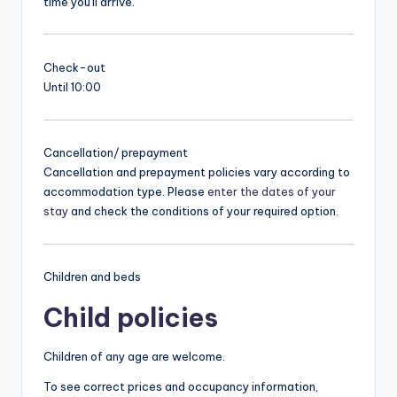
time you'll arrive.
Check-out
Until 10:00
Cancellation/ prepayment
Cancellation and prepayment policies vary according to
accommodation type. Please
enter the dates of your
stay
and check the conditions of your required option.
Children and beds
Child policies
Children of any age are welcome.
To see correct prices and occupancy information,