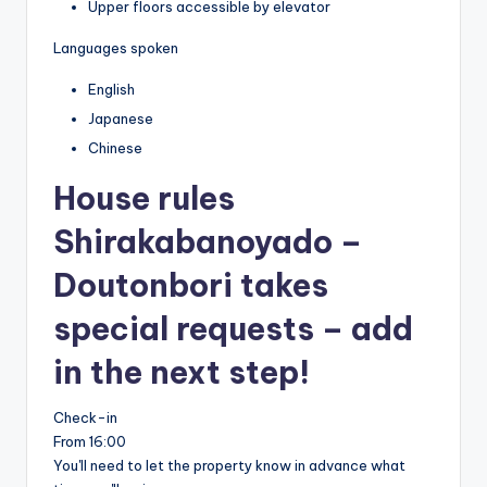
Upper floors accessible by elevator
Languages spoken
English
Japanese
Chinese
House rules
Shirakabanoyado –
Doutonbori takes
special requests – add
in the next step!
Check-in
From 16:00
You'll need to let the property know in advance what