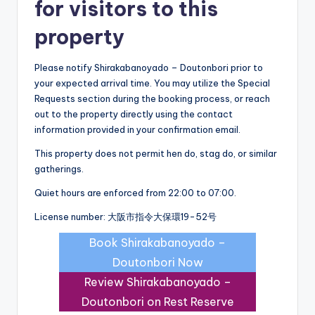
for visitors to this
property
Please notify Shirakabanoyado – Doutonbori prior to
your expected arrival time. You may utilize the Special
Requests section during the booking process, or reach
out to the property directly using the contact
information provided in your confirmation email.
This property does not permit hen do, stag do, or similar
gatherings.
Quiet hours are enforced from 22:00 to 07:00.
License number: 大阪市指令大保環19-52号
Book Shirakabanoyado –
Doutonbori Now
Review Shirakabanoyado –
Doutonbori on Rest Reserve