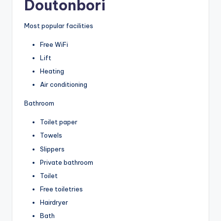
Doutonbori
Most popular facilities
Free WiFi
Lift
Heating
Air conditioning
Bathroom
Toilet paper
Towels
Slippers
Private bathroom
Toilet
Free toiletries
Hairdryer
Bath