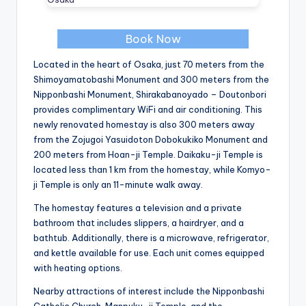
Book Now
Located in the heart of Osaka, just 70 meters from the
Shimoyamatobashi Monument and 300 meters from the
Nipponbashi Monument, Shirakabanoyado – Doutonbori
provides complimentary WiFi and air conditioning. This
newly renovated homestay is also 300 meters away
from the Zojugoi Yasuidoton Dobokukiko Monument and
200 meters from Hoan-ji Temple. Daikaku-ji Temple is
located less than 1 km from the homestay, while Komyo-
ji Temple is only an 11-minute walk away.
The homestay features a television and a private
bathroom that includes slippers, a hairdryer, and a
bathtub. Additionally, there is a microwave, refrigerator,
and kettle available for use. Each unit comes equipped
with heating options.
Nearby attractions of interest include the Nipponbashi