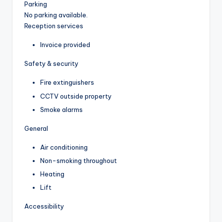
Parking
No parking available.
Reception services
Invoice provided
Safety & security
Fire extinguishers
CCTV outside property
Smoke alarms
General
Air conditioning
Non-smoking throughout
Heating
Lift
Accessibility