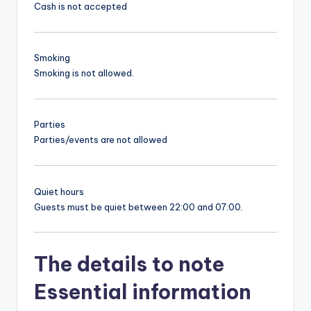
Cash is not accepted
Smoking
Smoking is not allowed.
Parties
Parties/events are not allowed
Quiet hours
Guests must be quiet between 22:00 and 07:00.
The details to note
Essential information