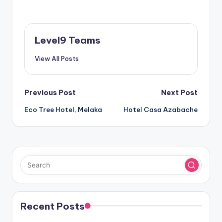
Level9 Teams
View All Posts
Post
Previous Post
Next Post
Eco Tree Hotel, Melaka
Hotel Casa Azabache
navigation
Recent Posts