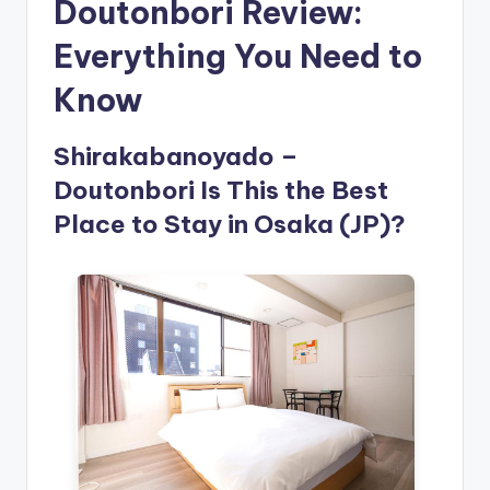
Doutonbori Review:
Everything You Need to
Know
Shirakabanoyado –
Doutonbori Is This the Best
Place to Stay in Osaka (JP)?