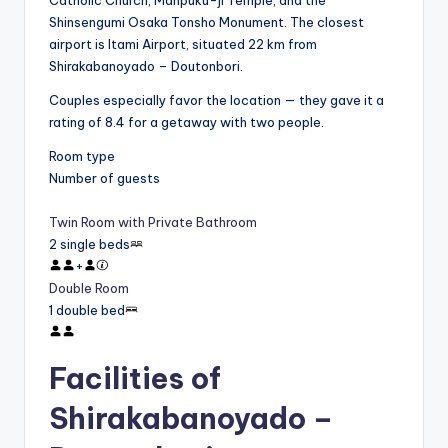
Catholic Church, Manpuku-ji Temple, and the
Shinsengumi Osaka Tonsho Monument. The closest
airport is Itami Airport, situated 22 km from
Shirakabanoyado – Doutonbori.
Couples especially favor the location — they gave it a
rating of 8.4 for a getaway with two people.
Room type
Number of guests
Twin Room with Private Bathroom
2 single beds
+
Double Room
1 double bed
Facilities of
Shirakabanoyado –