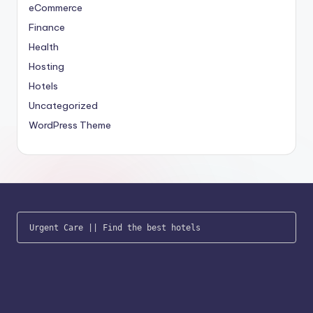
eCommerce
Finance
Health
Hosting
Hotels
Uncategorized
WordPress Theme
Urgent Care
 || 
Find the best hotels