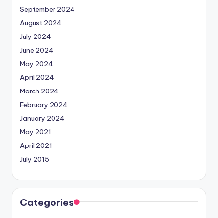
September 2024
August 2024
July 2024
June 2024
May 2024
April 2024
March 2024
February 2024
January 2024
May 2021
April 2021
July 2015
Categories