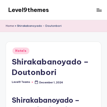
Level9themes
Skip
to
content
Home
»
Shirakabanoyado – Doutonbori
Posted
Hotels
in
Shirakabanoyado –
Doutonbori
Level9 Teams
December 1, 2024
Posted
by
Shirakabanoyado –