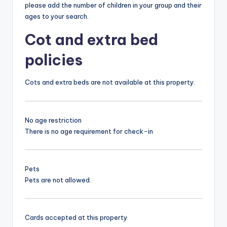
please add the number of children in your group and their
ages to your search.
Cot and extra bed
policies
Cots and extra beds are not available at this property.
No age restriction
There is no age requirement for check-in
Pets
Pets are not allowed.
Cards accepted at this property