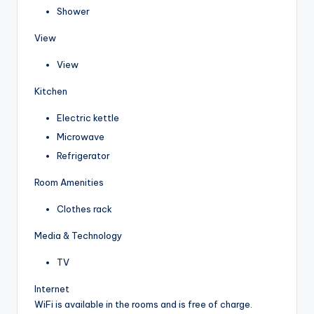
Shower
View
View
Kitchen
Electric kettle
Microwave
Refrigerator
Room Amenities
Clothes rack
Media & Technology
TV
Internet
WiFi is available in the rooms and is free of charge.