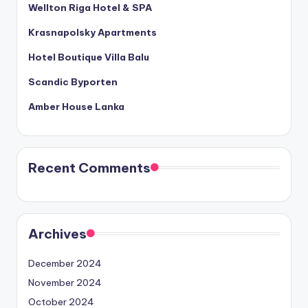
Wellton Riga Hotel & SPA
Krasnapolsky Apartments
Hotel Boutique Villa Balu
Scandic Byporten
Amber House Lanka
Recent Comments
Archives
December 2024
November 2024
October 2024