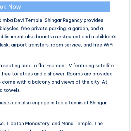
ok Now
Hidimba Devi Temple, Shingar Regency provides
ycles, free private parking, a garden, and a
tablishment also boasts a restaurant and a children’s
sk, airport transfers, room service, and free WiFi
 seating area, a flat-screen TV featuring satellite
 free toiletries and a shower. Rooms are provided
 come with a balcony and views of the city. At
nd towels.
uests can also engage in table tennis at Shingar
use, Tibetan Monastery, and Manu Temple. The