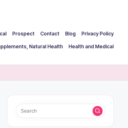
cal
Prospect
Contact
Blog
Privacy Policy
upplements, Natural Health
Health and Medical