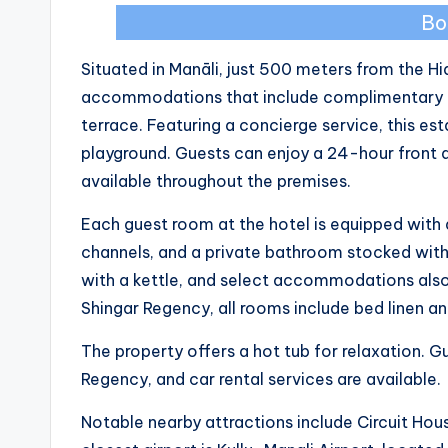
Bo
Situated in Manāli, just 500 meters from the 
accommodations that include complimentary bic
terrace. Featuring a concierge service, this es
playground. Guests can enjoy a 24-hour front de
available throughout the premises.
Each guest room at the hotel is equipped with a
channels, and a private bathroom stocked with
with a kettle, and select accommodations also
Shingar Regency, all rooms include bed linen a
The property offers a hot tub for relaxation. G
Regency, and car rental services are available.
Notable nearby attractions include Circuit Ho