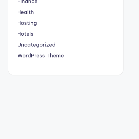
Finance
Health
Hosting
Hotels
Uncategorized
WordPress Theme