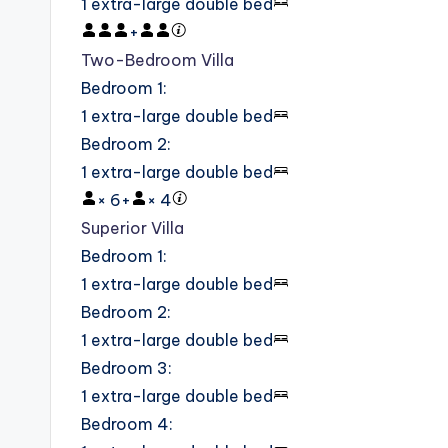
1 extra-large double bed
+
Two-Bedroom Villa
Bedroom 1
:
1 extra-large double bed
Bedroom 2
:
1 extra-large double bed
×
6
+
×
4
Superior Villa
Bedroom 1
:
1 extra-large double bed
Bedroom 2
:
1 extra-large double bed
Bedroom 3
:
1 extra-large double bed
Bedroom 4
: