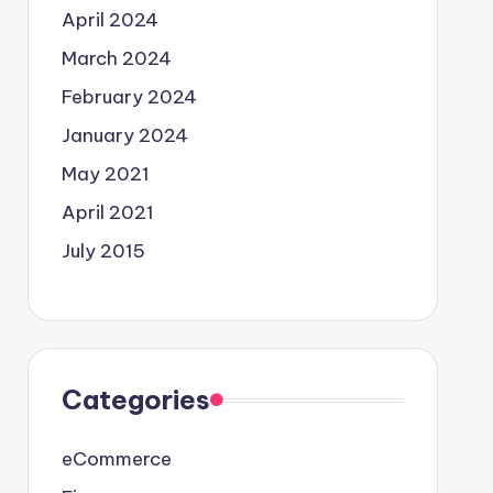
April 2024
March 2024
February 2024
January 2024
May 2021
April 2021
July 2015
Categories
eCommerce