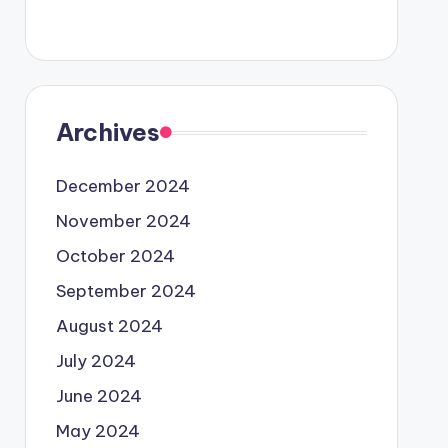
Archives
December 2024
November 2024
October 2024
September 2024
August 2024
July 2024
June 2024
May 2024