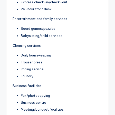
Express check-in/check-out
24-hour front desk
Entertainment and family services
Board games/puzzles
Babysitting/child services
Cleaning services
Daily housekeeping
Trouser press
Ironing service
Laundry
Business facilities
Fax/photocopying
Business centre
Meeting/banquet facilities