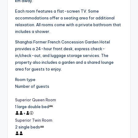
km away.
Each room features a flat-screen TV. Some
accommodations offer a seating area for additional
relaxation. All rooms come with a private bathroom that
includes a shower.
Shanghai Former French Concession Garden Hotel
provides a 24-hour front desk, express check-
in/check-out, and luggage storage services. The
property also includes a garden and a shared lounge
area for guests to enjoy.
Room type
Number of guests
Superior Queen Room
1 large double bed
+
Superior Twin Room
2 single beds