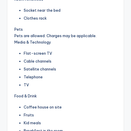
Socket near the bed
Clothes rack
Pets
Pets are allowed. Charges may be applicable.
Media & Technology
Flat-screen TV
Cable channels
Satellite channels
Telephone
TV
Food & Drink
Coffee house on site
Fruits
Kid meals
Breakfast in the room