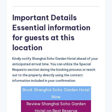
Important Details
Essential information
for guests at this
location
Kindly notify Shanghai Soho Garden Hotel ahead of your
anticipated arrival time. You can utilize the Special
Requests section during the booking process or reach
out to the property directly using the contact
information included in your confirmation.
Book Shanghai Soho Garden Hotel
Now
Review Shanghai Soho Garden
Hotel on Rest Reserve