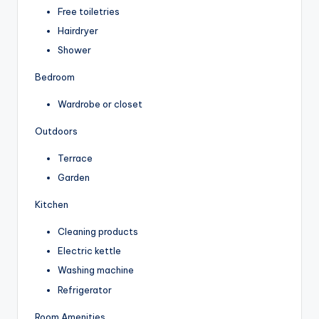
Free toiletries
Hairdryer
Shower
Bedroom
Wardrobe or closet
Outdoors
Terrace
Garden
Kitchen
Cleaning products
Electric kettle
Washing machine
Refrigerator
Room Amenities