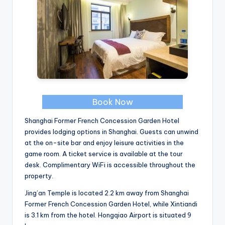
Book Now
Shanghai Former French Concession Garden Hotel
provides lodging options in Shanghai. Guests can unwind
at the on-site bar and enjoy leisure activities in the
game room. A ticket service is available at the tour
desk. Complimentary WiFi is accessible throughout the
property.
Jing’an Temple is located 2.2 km away from Shanghai
Former French Concession Garden Hotel, while Xintiandi
is 3.1 km from the hotel. Hongqiao Airport is situated 9