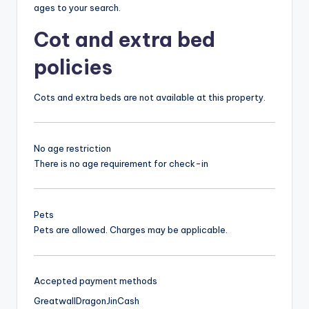
ages to your search.
Cot and extra bed
policies
Cots and extra beds are not available at this property.
No age restriction
There is no age requirement for check-in
Pets
Pets are allowed. Charges may be applicable.
Accepted payment methods
Greatwall
Dragon
Jin
Cash