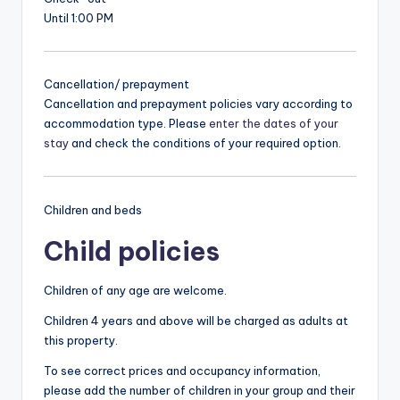
Until 1:00 PM
Cancellation/ prepayment
Cancellation and prepayment policies vary according to
accommodation type. Please
enter the dates of your
stay
and check the conditions of your required option.
Children and beds
Child policies
Children of any age are welcome.
Children 4 years and above will be charged as adults at
this property.
To see correct prices and occupancy information,
please add the number of children in your group and their