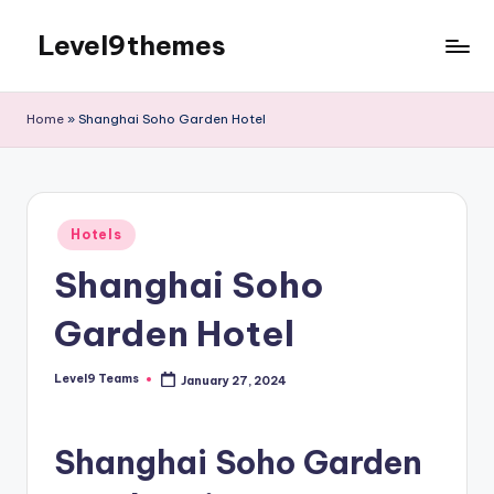
Level9themes
Skip
to
content
Home
»
Shanghai Soho Garden Hotel
Posted
Hotels
in
Shanghai Soho
Garden Hotel
Level9 Teams
January 27, 2024
Posted
by
Shanghai Soho Garden