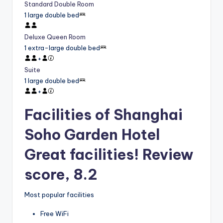
Standard Double Room
1 large double bed
Deluxe Queen Room
1 extra-large double bed
+
Suite
1 large double bed
+
Facilities of Shanghai
Soho Garden Hotel
Great facilities! Review
score, 8.2
Most popular facilities
Free WiFi