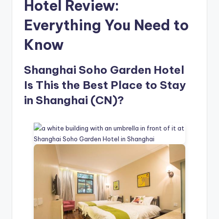
Hotel Review:
Everything You Need to
Know
Shanghai Soho Garden Hotel
Is This the Best Place to Stay
in Shanghai (CN)?