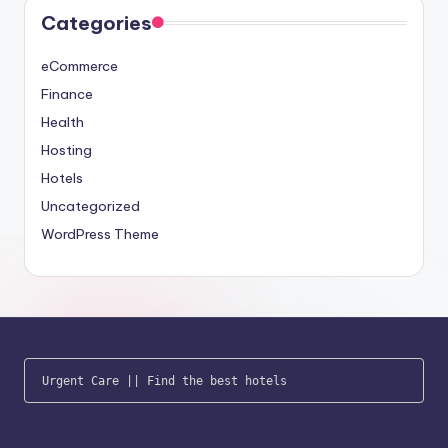
Categories
eCommerce
Finance
Health
Hosting
Hotels
Uncategorized
WordPress Theme
Urgent Care
 || 
Find the best hotels