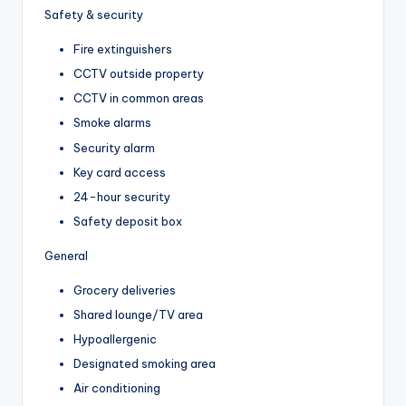
Safety & security
Fire extinguishers
CCTV outside property
CCTV in common areas
Smoke alarms
Security alarm
Key card access
24-hour security
Safety deposit box
General
Grocery deliveries
Shared lounge/TV area
Hypoallergenic
Designated smoking area
Air conditioning