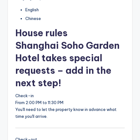
English
Chinese
House rules
Shanghai Soho Garden
Hotel takes special
requests – add in the
next step!
Check-in
From 2:00 PM to 11:30 PM
You'll need to let the property know in advance what
time you'll arrive.
Check-out