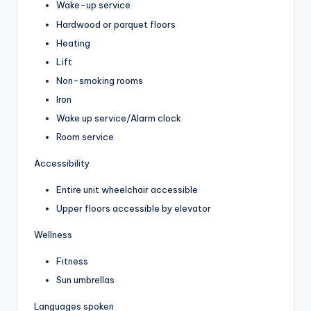
Wake-up service
Hardwood or parquet floors
Heating
Lift
Non-smoking rooms
Iron
Wake up service/Alarm clock
Room service
Accessibility
Entire unit wheelchair accessible
Upper floors accessible by elevator
Wellness
Fitness
Sun umbrellas
Languages spoken