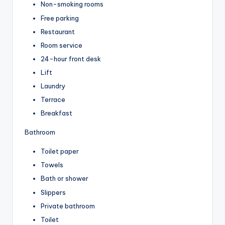
Non-smoking rooms
Free parking
Restaurant
Room service
24-hour front desk
Lift
Laundry
Terrace
Breakfast
Bathroom
Toilet paper
Towels
Bath or shower
Slippers
Private bathroom
Toilet