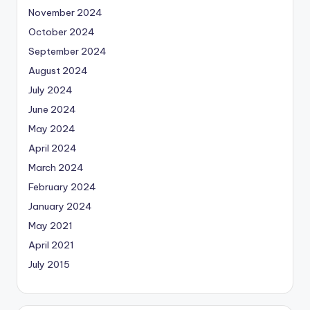
November 2024
October 2024
September 2024
August 2024
July 2024
June 2024
May 2024
April 2024
March 2024
February 2024
January 2024
May 2021
April 2021
July 2015