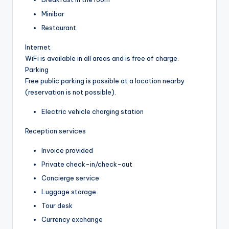
Minibar
Restaurant
Internet
WiFi is available in all areas and is free of charge.
Parking
Free public parking is possible at a location nearby
(reservation is not possible).
Electric vehicle charging station
Reception services
Invoice provided
Private check-in/check-out
Concierge service
Luggage storage
Tour desk
Currency exchange