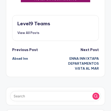
Level9 Teams
View All Posts
Post
Previous Post
Next Post
Abseil Inn
ENNA INN IXTAPA
navigation
DEPARTAMENTOS
ViSTA AL MAR