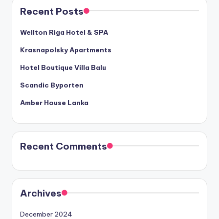
Recent Posts
Wellton Riga Hotel & SPA
Krasnapolsky Apartments
Hotel Boutique Villa Balu
Scandic Byporten
Amber House Lanka
Recent Comments
Archives
December 2024