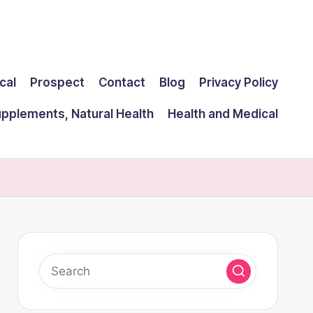
cal
Prospect
Contact
Blog
Privacy Policy
upplements, Natural Health
Health and Medical