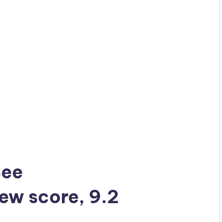
See
iew score, 9.2