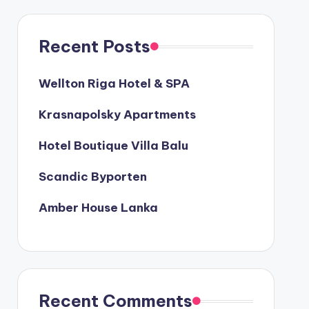
Recent Posts
Wellton Riga Hotel & SPA
Krasnapolsky Apartments
Hotel Boutique Villa Balu
Scandic Byporten
Amber House Lanka
Recent Comments