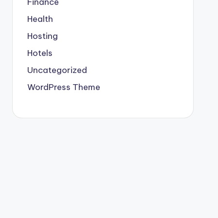
Finance
Health
Hosting
Hotels
Uncategorized
WordPress Theme