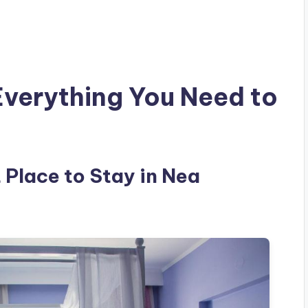
Everything You Need to
t Place to Stay in Nea