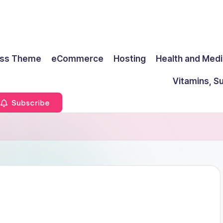
ss Theme
eCommerce
Hosting
Health and Medi
Vitamins, S
Subscribe