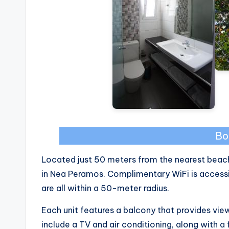
Bo
Located just 50 meters from the nearest beac
in Nea Peramos. Complimentary WiFi is accessibl
are all within a 50-meter radius.
Each unit features a balcony that provides vi
include a TV and air conditioning, along with a