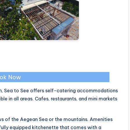
ok Now
h, Sea to See offers self-catering accommodations
e in all areas. Cafes, restaurants, and mini markets
ews of the Aegean Sea or the mountains. Amenities
 fully equipped kitchenette that comes with a