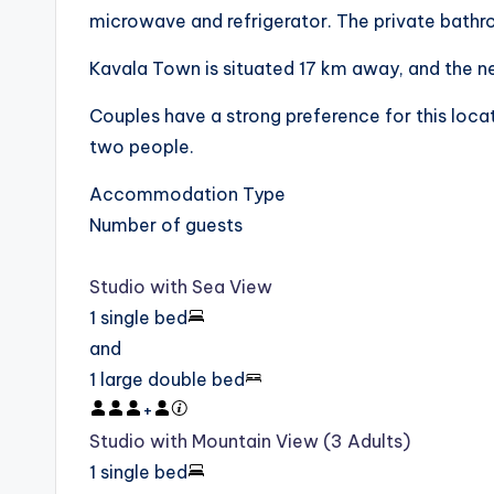
microwave and refrigerator. The private bathroo
Kavala Town is situated 17 km away, and the ne
Couples have a strong preference for this locati
two people.
Accommodation Type
Number of guests
Studio with Sea View
1 single bed
and
1 large double bed
+
Studio with Mountain View (3 Adults)
1 single bed