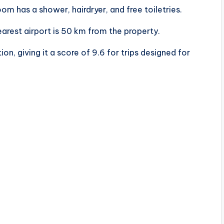
m has a shower, hairdryer, and free toiletries.
arest airport is 50 km from the property.
on, giving it a score of 9.6 for trips designed for