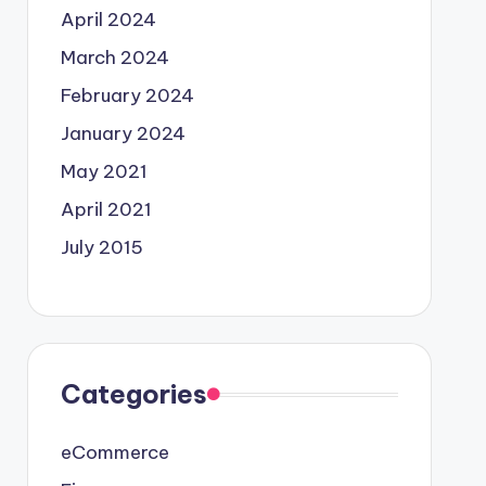
April 2024
March 2024
February 2024
January 2024
May 2021
April 2021
July 2015
Categories
eCommerce