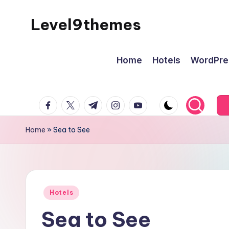
Level9themes
Skip
to
content
Home
Hotels
WordPre
facebook.com
twitter.com
t.me
instagram.com
youtube.com
Home
»
Sea to See
Posted
Hotels
in
Sea to See