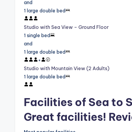
and
1 large double bed
Studio with Sea View – Ground Floor
1 single bed
and
1 large double bed
+
Studio with Mountain View (2 Adults)
1 large double bed
Facilities of Sea to 
Great facilities! Rev
Most popular facilities