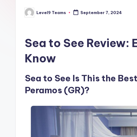
Level9 Teams
September 7, 2024
Posted
by
Sea to See Review: 
Know
Sea to See Is This the Bes
Peramos (GR)?