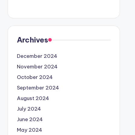
Archives
December 2024
November 2024
October 2024
September 2024
August 2024
July 2024
June 2024
May 2024