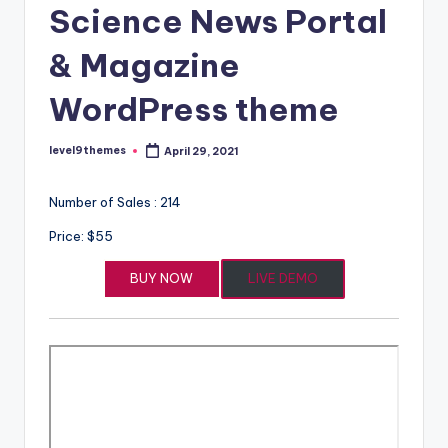
Science News Portal
& Magazine
WordPress theme
level9themes
April 29, 2021
Posted
by
Number of Sales : 214
Price: $55
BUY NOW
LIVE DEMO