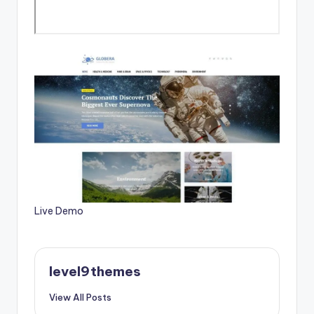
Live Demo
level9themes
View All Posts