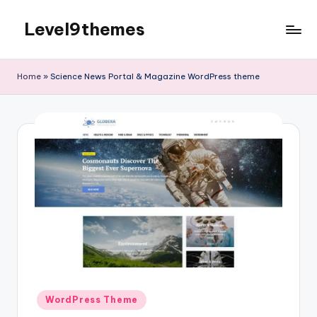
Level9themes
Skip
to
content
Home
»
Science News Portal & Magazine WordPress theme
Posted
WordPress Theme
in