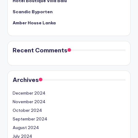
Hotel Boutique Villa Balu
Scandic Byporten
Amber House Lanka
Recent Comments
Archives
December 2024
November 2024
October 2024
September 2024
August 2024
July 2024