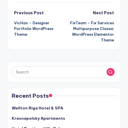
Post
Previous Post
Next Post
VicHax – Designer
FixTeam – Fix Services
navigation
Portfolio WordPress
Multipurpose Classic
Theme
WordPress Elementor
Theme
Recent Posts
Wellton Riga Hotel & SPA
Krasnapolsky Apartments