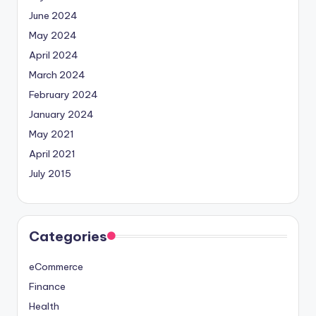
June 2024
May 2024
April 2024
March 2024
February 2024
January 2024
May 2021
April 2021
July 2015
Categories
eCommerce
Finance
Health