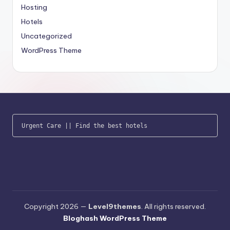
Hosting
Hotels
Uncategorized
WordPress Theme
Urgent Care
 || 
Find the best hotels
Copyright 2026 —
Level9themes
. All rights reserved.
Bloghash WordPress Theme