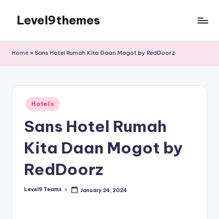
Level9themes
Skip
to
content
Home
»
Sans Hotel Rumah Kita Daan Mogot by RedDoorz
Posted
Hotels
in
Sans Hotel Rumah
Kita Daan Mogot by
RedDoorz
Level9 Teams
January 24, 2024
Posted
by