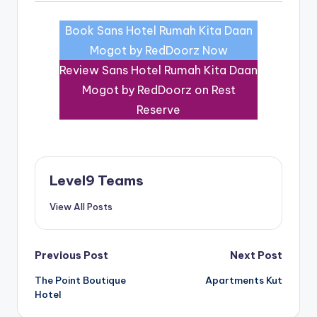
Book Sans Hotel Rumah Kita Daan
Mogot by RedDoorz Now
Review Sans Hotel Rumah Kita Daan
Mogot by RedDoorz on Rest
Reserve
Level9 Teams
View All Posts
Post
Previous Post
Next Post
The Point Boutique
Apartments Kut
navigation
Hotel