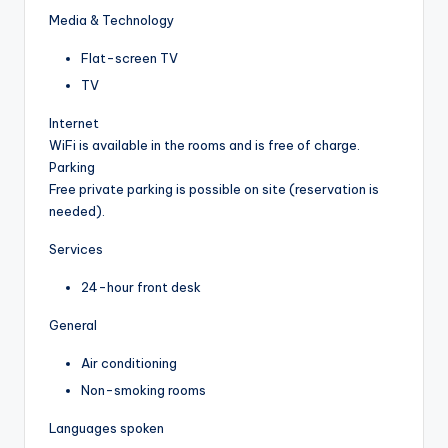
Media & Technology
Flat-screen TV
TV
Internet
WiFi is available in the rooms and is free of charge.
Parking
Free private parking is possible on site (reservation is
needed).
Services
24-hour front desk
General
Air conditioning
Non-smoking rooms
Languages spoken