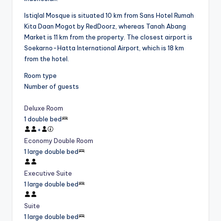
Istiqlal Mosque is situated 10 km from Sans Hotel Rumah
Kita Daan Mogot by RedDoorz, whereas Tanah Abang
Market is 11 km from the property. The closest airport is
Soekarno-Hatta International Airport, which is 18 km
from the hotel.
Room type
Number of guests
Deluxe Room
1 double bed
+
Economy Double Room
1 large double bed
Executive Suite
1 large double bed
Suite
1 large double bed