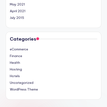
May 2021
April 2021
July 2015
Categories
eCommerce
Finance
Health
Hosting
Hotels
Uncategorized
WordPress Theme