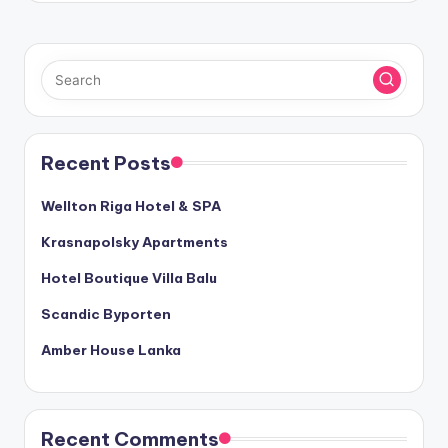
Recent Posts
Wellton Riga Hotel & SPA
Krasnapolsky Apartments
Hotel Boutique Villa Balu
Scandic Byporten
Amber House Lanka
Recent Comments