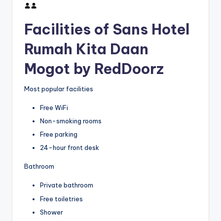
Facilities of Sans Hotel
Rumah Kita Daan
Mogot by RedDoorz
Most popular facilities
Free WiFi
Non-smoking rooms
Free parking
24-hour front desk
Bathroom
Private bathroom
Free toiletries
Shower