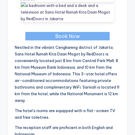
Book Now
Nestled in the vibrant Cengkareng district of Jakarta,
Sans Hotel Rumah Kita Daan Mogot by RedDoorz is
conveniently located just 8 km from Central Park Mall, 8
km from Museum Bank Indonesia, and 10 km from the
National Museum of Indonesia. This 3-star hotel offers
air-conditioned accommodations featuring private
bathrooms and complimentary WiFi. Sarinah is located 11
km from the hotel, while the National Monument is 12 km
away.
The hotel’s rooms are equipped with a flat-screen TV
and free toiletries.
The reception staff are proficient in both English and
Indonesian.