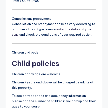
From 7:00 to 12:00
Cancellation/ prepayment
Cancellation and prepayment policies vary according to
accommodation type. Please
enter the dates of your
stay
and check the conditions of your required option.
Children and beds
Child policies
Children of any age are welcome.
Children 7 years and above will be charged as adults at
this property.
To see correct prices and occupancy information,
please add the number of children in your group and their
ages to your search.