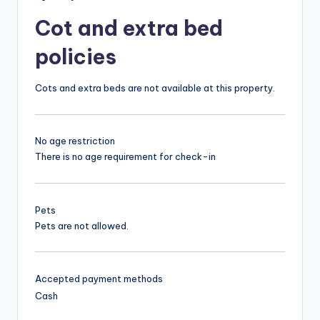
Cot and extra bed
policies
Cots and extra beds are not available at this property.
No age restriction
There is no age requirement for check-in
Pets
Pets are not allowed.
Accepted payment methods
Cash