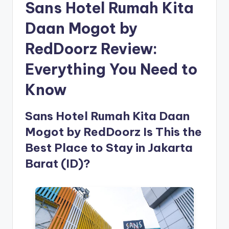
Sans Hotel Rumah Kita
Daan Mogot by
RedDoorz Review:
Everything You Need to
Know
Sans Hotel Rumah Kita Daan
Mogot by RedDoorz Is This the
Best Place to Stay in Jakarta
Barat (ID)?