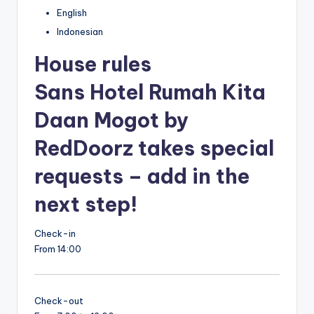
English
Indonesian
House rules
Sans Hotel Rumah Kita
Daan Mogot by
RedDoorz takes special
requests – add in the
next step!
Check-in
From 14:00
Check-out