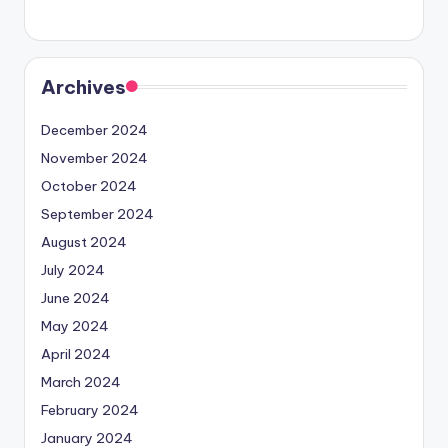
Archives
December 2024
November 2024
October 2024
September 2024
August 2024
July 2024
June 2024
May 2024
April 2024
March 2024
February 2024
January 2024