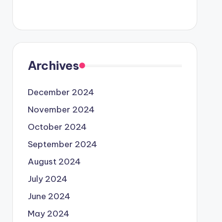
Archives
December 2024
November 2024
October 2024
September 2024
August 2024
July 2024
June 2024
May 2024