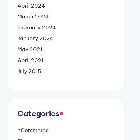
April 2024
March 2024
February 2024
January 2024
May 2021
April 2021
July 2015
Categories
eCommerce