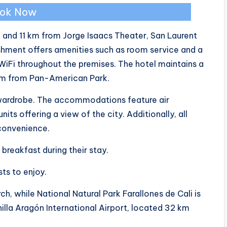
ok Now
l and 11 km from Jorge Isaacs Theater, San Laurent
shment offers amenities such as room service and a
WiFi throughout the premises. The hotel maintains a
km from Pan-American Park.
 wardrobe. The accommodations feature air
its offering a view of the city. Additionally, all
 convenience.
breakfast during their stay.
sts to enjoy.
h, while National Natural Park Farallones de Cali is
illa Aragón International Airport, located 32 km