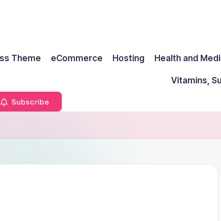
ss Theme
eCommerce
Hosting
Health and Medi
Vitamins, S
Subscribe