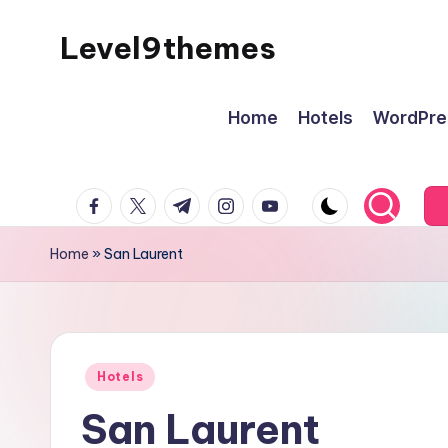
Level9themes
Skip
to
content
Home
Hotels
WordPre
facebook.com
twitter.com
t.me
instagram.com
youtube.com
Home
»
San Laurent
Posted
Hotels
in
San Laurent