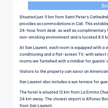
Bo
Situated just 11 km from Saint Peter’s Cathedra
provides accommodations in Cali. This establi
24-hour front desk, as well as complimentary 
non-smoking environment and is located 8.5 
At San Laurent, each room is equipped with a
conditioning and a flat-screen TV, with select un
rooms are furnished with a minibar for guests’
Visitors to the property can savor an American 
San Laurent also includes a sun terrace for gue
The hotel is situated 12 km from La Ermita Churc
24 km away. The closest airport is Alfonso Bon
from San Laurent.