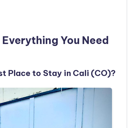
 Everything You Need
st Place to Stay in Cali (CO)?