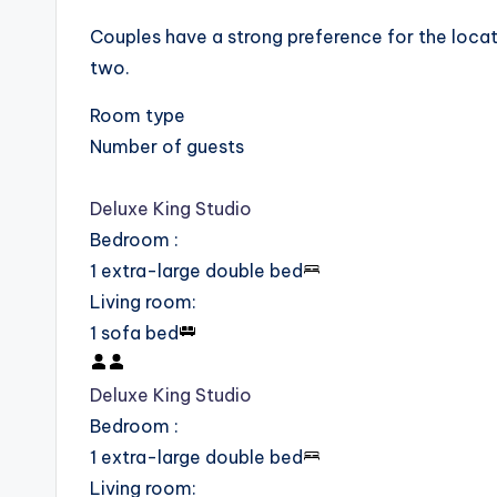
Couples have a strong preference for the locatio
two.
Room type
Number of guests
Deluxe King Studio
Bedroom
:
1 extra-large double bed
Living room
:
1 sofa bed
Deluxe King Studio
Bedroom
:
1 extra-large double bed
Living room
: