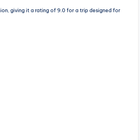
n, giving it a rating of 9.0 for a trip designed for