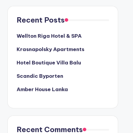
Recent Posts
Wellton Riga Hotel & SPA
Krasnapolsky Apartments
Hotel Boutique Villa Balu
Scandic Byporten
Amber House Lanka
Recent Comments