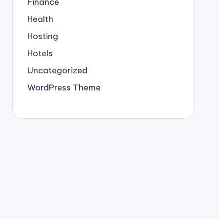
Finance
Health
Hosting
Hotels
Uncategorized
WordPress Theme