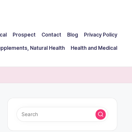
cal
Prospect
Contact
Blog
Privacy Policy
upplements, Natural Health
Health and Medical