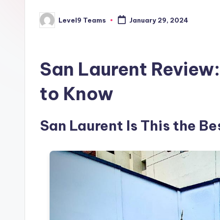
Level9 Teams
January 29, 2024
Posted
by
San Laurent Review:
to Know
San Laurent Is This the Be