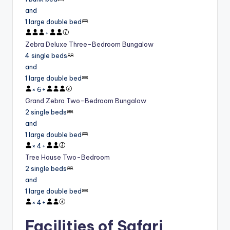
and
1 large double bed
+
Zebra Deluxe Three-Bedroom Bungalow
4 single beds
and
1 large double bed
×
6
+
Grand Zebra Two-Bedroom Bungalow
2 single beds
and
1 large double bed
×
4
+
Tree House Two-Bedroom
2 single beds
and
1 large double bed
×
4
+
Facilities of Safari