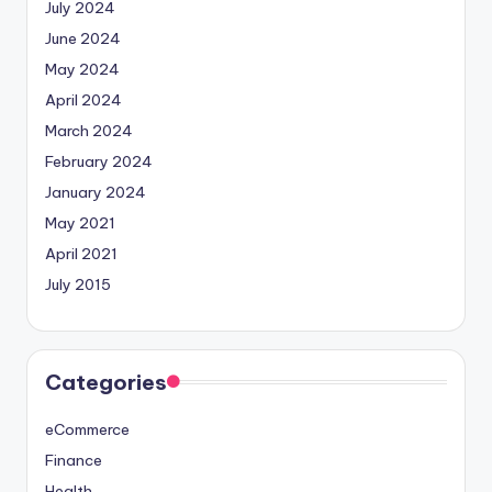
July 2024
June 2024
May 2024
April 2024
March 2024
February 2024
January 2024
May 2021
April 2021
July 2015
Categories
eCommerce
Finance
Health