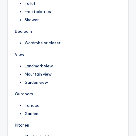
Toilet
Free toiletries
Shower
Bedroom
Wardrobe or closet
View
Landmark view
Mountain view
Garden view
Outdoors
Terrace
Garden
Kitchen