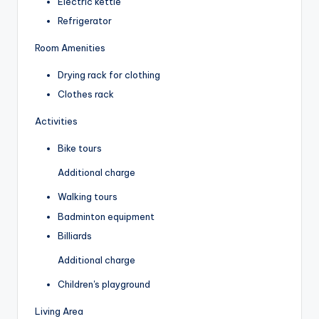
Electric kettle
Refrigerator
Room Amenities
Drying rack for clothing
Clothes rack
Activities
Bike tours
Additional charge
Walking tours
Badminton equipment
Billiards
Additional charge
Children's playground
Living Area