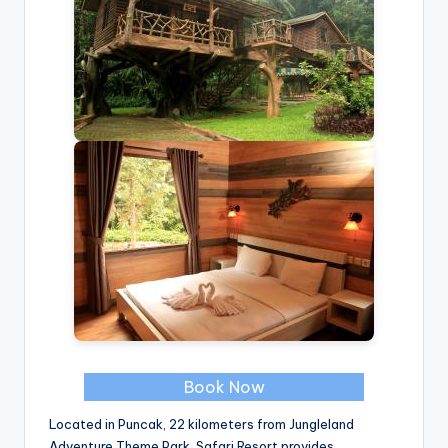
Book Now
Located in Puncak, 22 kilometers from Jungleland
Adventure Theme Park, Safari Resort provides