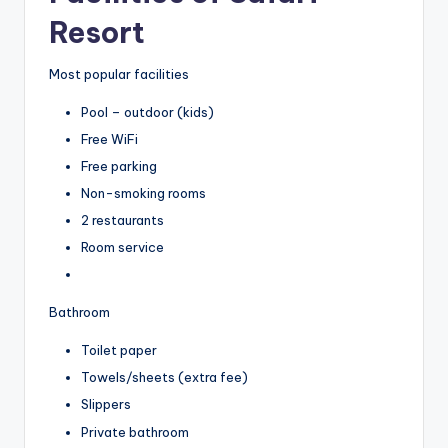
Resort
Most popular facilities
Pool – outdoor (kids)
Free WiFi
Free parking
Non-smoking rooms
2 restaurants
Room service
Bathroom
Toilet paper
Towels/sheets (extra fee)
Slippers
Private bathroom