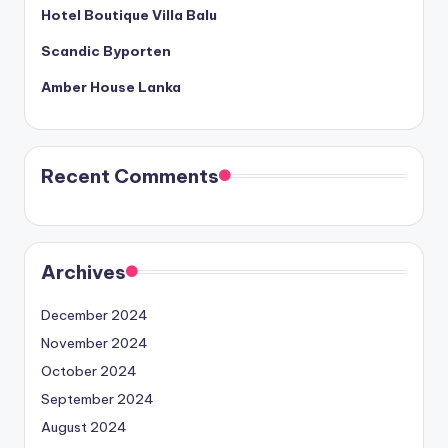
Hotel Boutique Villa Balu
Scandic Byporten
Amber House Lanka
Recent Comments
Archives
December 2024
November 2024
October 2024
September 2024
August 2024