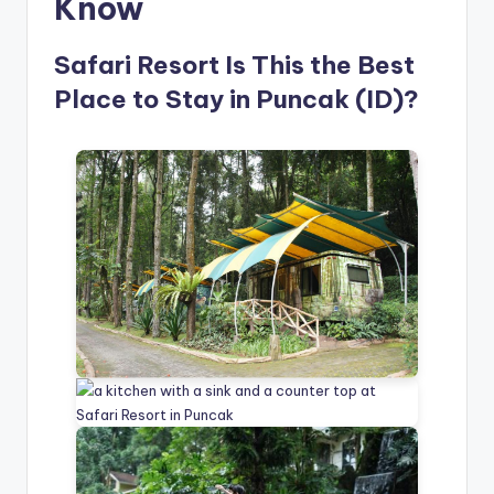
Know
Safari Resort Is This the Best
Place to Stay in Puncak (ID)?