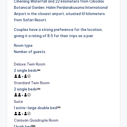
Ciherang Waterfall and 22 kilometers from Cibodas
Botanical Garden. Halim Perdanakusuma International
Airport is the closest airport, situated 61 kilometers
from Safari Resort.
Couples have a strong preference for the location,
giving it a rating of 8.5 for their trips as a pair.
Room type
Number of guests
Deluxe Twin Room
2 single beds
+
Standard Twin Room
2 single beds
+
Suite
1 extra-large double bed
+
Caravan Quadruple Room
1 bunk bed