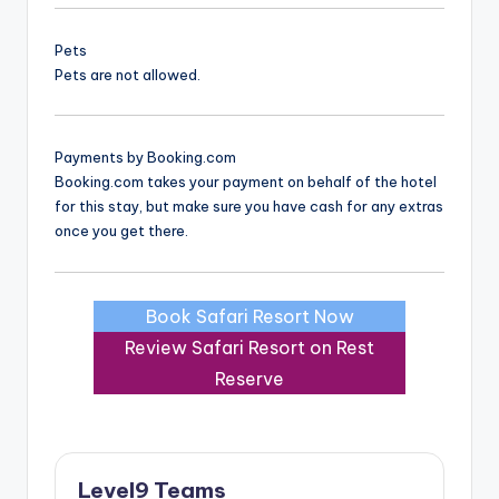
Pets
Pets are not allowed.
Payments by Booking.com
Booking.com takes your payment on behalf of the hotel
for this stay, but make sure you have cash for any extras
once you get there.
Book Safari Resort Now
Review Safari Resort on Rest
Reserve
Level9 Teams