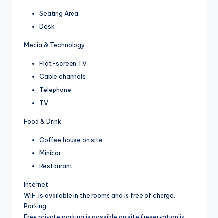
Seating Area
Desk
Media & Technology
Flat-screen TV
Cable channels
Telephone
TV
Food & Drink
Coffee house on site
Minibar
Restaurant
Internet
WiFi is available in the rooms and is free of charge.
Parking
Free private parking is possible on site (reservation is