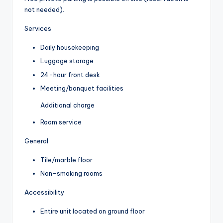
not needed).
Services
Daily housekeeping
Luggage storage
24-hour front desk
Meeting/banquet facilities
Additional charge
Room service
General
Tile/marble floor
Non-smoking rooms
Accessibility
Entire unit located on ground floor