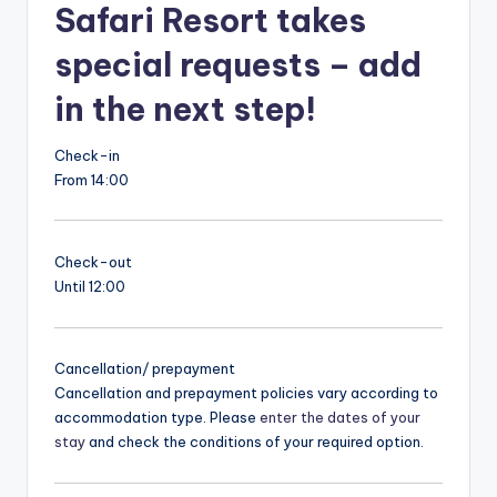
Safari Resort takes
special requests – add
in the next step!
Check-in
From 14:00
Check-out
Until 12:00
Cancellation/ prepayment
Cancellation and prepayment policies vary according to
accommodation type. Please
enter the dates of your
stay
and check the conditions of your required option.