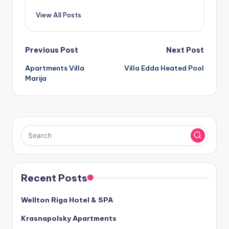
View All Posts
Post
Previous Post
Next Post
Apartments Villa
Villa Edda Heated Pool
navigation
Marija
Recent Posts
Wellton Riga Hotel & SPA
Krasnapolsky Apartments