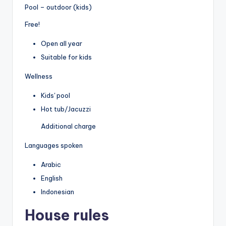
Pool – outdoor (kids)
Free!
Open all year
Suitable for kids
Wellness
Kids' pool
Hot tub/Jacuzzi
Additional charge
Languages spoken
Arabic
English
Indonesian
House rules