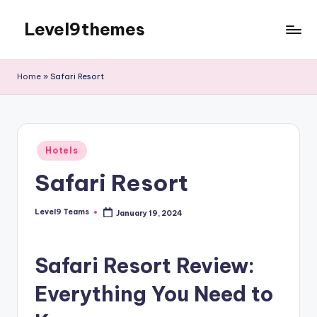
Level9themes
Skip
to
content
Home
»
Safari Resort
Posted
Hotels
in
Safari Resort
Level9 Teams
January 19, 2024
Posted
by
Safari Resort Review:
Everything You Need to