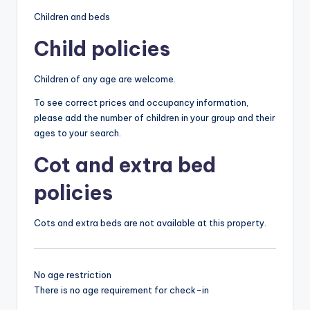
Children and beds
Child policies
Children of any age are welcome.
To see correct prices and occupancy information,
please add the number of children in your group and their
ages to your search.
Cot and extra bed
policies
Cots and extra beds are not available at this property.
No age restriction
There is no age requirement for check-in