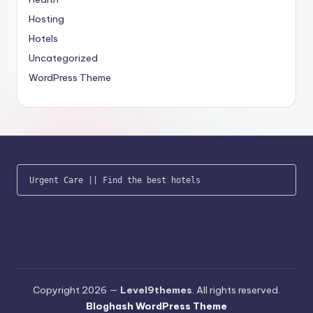
Hosting
Hotels
Uncategorized
WordPress Theme
Urgent Care
 || 
Find the best hotels
Copyright 2026 —
Level9themes
. All rights reserved.
Bloghash WordPress Theme