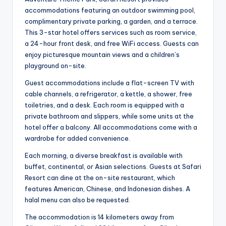
accommodations featuring an outdoor swimming pool,
complimentary private parking, a garden, and a terrace.
This 3-star hotel offers services such as room service,
a 24-hour front desk, and free WiFi access. Guests can
enjoy picturesque mountain views and a children’s
playground on-site.
Guest accommodations include a flat-screen TV with
cable channels, a refrigerator, a kettle, a shower, free
toiletries, and a desk. Each room is equipped with a
private bathroom and slippers, while some units at the
hotel offer a balcony. All accommodations come with a
wardrobe for added convenience.
Each morning, a diverse breakfast is available with
buffet, continental, or Asian selections. Guests at Safari
Resort can dine at the on-site restaurant, which
features American, Chinese, and Indonesian dishes. A
halal menu can also be requested.
The accommodation is 14 kilometers away from