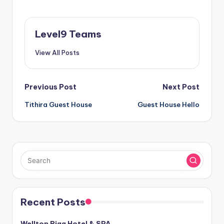
Level9 Teams
View All Posts
Post
Previous Post
Next Post
Tithira Guest House
Guest House Hello
navigation
Recent Posts
Wellton Riga Hotel & SPA