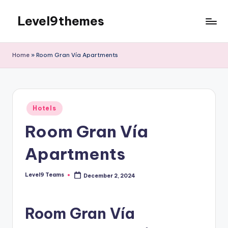
Level9themes
Skip
to
content
Home
»
Room Gran Vía Apartments
Posted
Hotels
in
Room Gran Vía
Apartments
Level9 Teams
December 2, 2024
Posted
by
Room Gran Vía