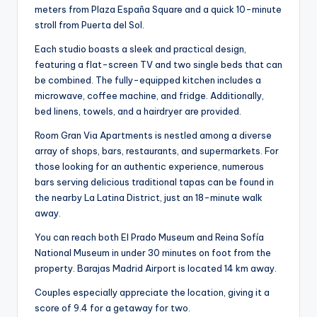
meters from Plaza España Square and a quick 10-minute
stroll from Puerta del Sol.
Each studio boasts a sleek and practical design,
featuring a flat-screen TV and two single beds that can
be combined. The fully-equipped kitchen includes a
microwave, coffee machine, and fridge. Additionally,
bed linens, towels, and a hairdryer are provided.
Room Gran Via Apartments is nestled among a diverse
array of shops, bars, restaurants, and supermarkets. For
those looking for an authentic experience, numerous
bars serving delicious traditional tapas can be found in
the nearby La Latina District, just an 18-minute walk
away.
You can reach both El Prado Museum and Reina Sofía
National Museum in under 30 minutes on foot from the
property. Barajas Madrid Airport is located 14 km away.
Couples especially appreciate the location, giving it a
score of 9.4 for a getaway for two.