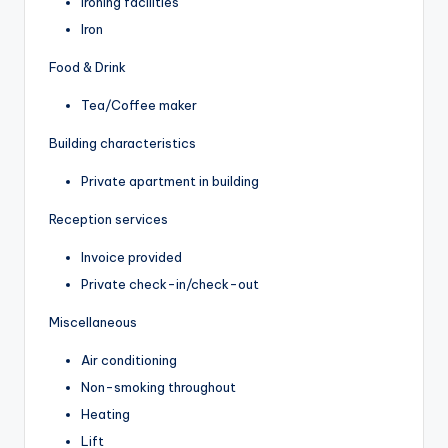
Ironing facilities
Iron
Food & Drink
Tea/Coffee maker
Building characteristics
Private apartment in building
Reception services
Invoice provided
Private check-in/check-out
Miscellaneous
Air conditioning
Non-smoking throughout
Heating
Lift