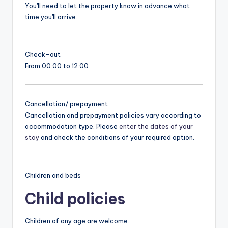
You'll need to let the property know in advance what
time you'll arrive.
Check-out
From 00:00 to 12:00
Cancellation/ prepayment
Cancellation and prepayment policies vary according to
accommodation type. Please
enter the dates of your
stay
and check the conditions of your required option.
Children and beds
Child policies
Children of any age are welcome.