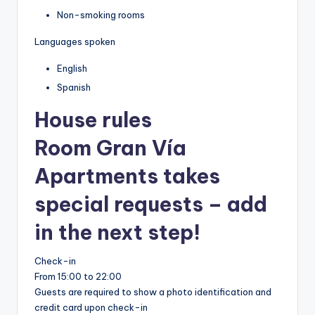
Non-smoking rooms
Languages spoken
English
Spanish
House rules
Room Gran Vía
Apartments takes
special requests – add
in the next step!
Check-in
From 15:00 to 22:00
Guests are required to show a photo identification and
credit card upon check-in