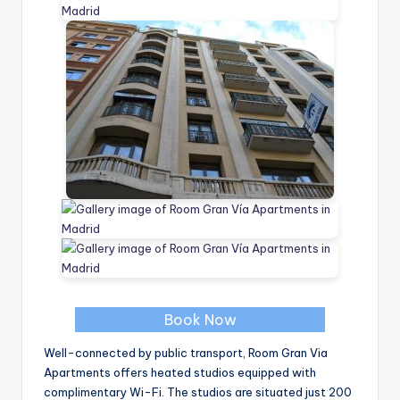
Book Now
Well-connected by public transport, Room Gran Via
Apartments offers heated studios equipped with
complimentary Wi-Fi. The studios are situated just 200