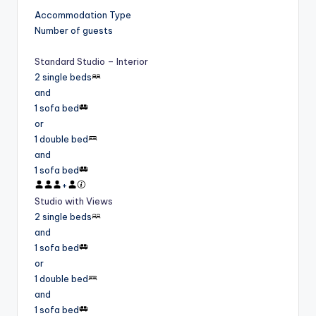
Accommodation Type
Number of guests
Standard Studio – Interior
2 single beds
and
1 sofa bed
or
1 double bed
and
1 sofa bed
+
Studio with Views
2 single beds
and
1 sofa bed
or
1 double bed
and
1 sofa bed