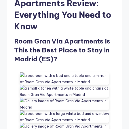
Apartments Review:
Everything You Need to
Know
Room Gran Vía Apartments Is
This the Best Place to Stay in
Madrid (ES)?