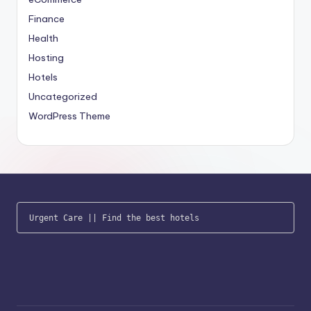
Finance
Health
Hosting
Hotels
Uncategorized
WordPress Theme
Urgent Care
 || 
Find the best hotels