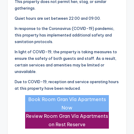
This property does not permit hen, stag, or similar
gatherings.
Quiet hours are set between 22:00 and 09:00.
In response to the Coronavirus (COVID-19) pandemic,
this property has implemented additional safety and
sanitation protocols.
In light of COVID-19, the property is taking measures to
ensure the safety of both guests and staff. As a result,
certain services and amenities may be limited or
unavailable.
Due to COVID-19, reception and service operating hours
at this property have been reduced.
Book Room Gran Vía Apartments
Now
Review Room Gran Vía Apartments
on Rest Reserve