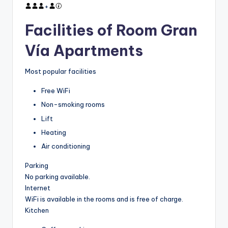
+
Facilities of Room Gran
Vía Apartments
Most popular facilities
Free WiFi
Non-smoking rooms
Lift
Heating
Air conditioning
Parking
No parking available.
Internet
WiFi is available in the rooms and is free of charge.
Kitchen