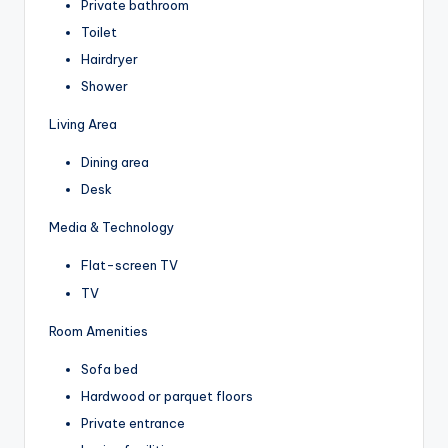
Private bathroom
Toilet
Hairdryer
Shower
Living Area
Dining area
Desk
Media & Technology
Flat-screen TV
TV
Room Amenities
Sofa bed
Hardwood or parquet floors
Private entrance