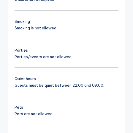
Smoking
Smoking is not allowed.
Parties
Parties/events are not allowed
Quiet hours
Guests must be quiet between 22:00 and 09:00.
Pets
Pets are not allowed.