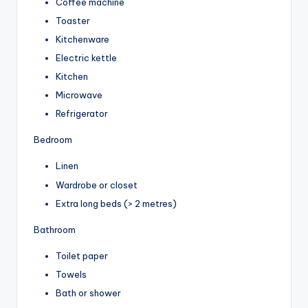
Coffee machine
Toaster
Kitchenware
Electric kettle
Kitchen
Microwave
Refrigerator
Bedroom
Linen
Wardrobe or closet
Extra long beds (> 2 metres)
Bathroom
Toilet paper
Towels
Bath or shower