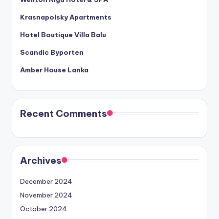
Krasnapolsky Apartments
Hotel Boutique Villa Balu
Scandic Byporten
Amber House Lanka
Recent Comments
Archives
December 2024
November 2024
October 2024