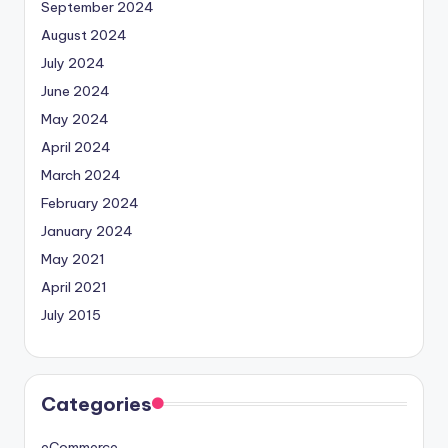
September 2024
August 2024
July 2024
June 2024
May 2024
April 2024
March 2024
February 2024
January 2024
May 2021
April 2021
July 2015
Categories
eCommerce