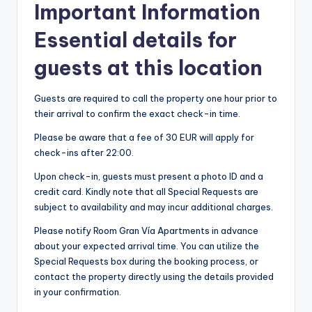
Important Information
Essential details for
guests at this location
Guests are required to call the property one hour prior to
their arrival to confirm the exact check-in time.
Please be aware that a fee of 30 EUR will apply for
check-ins after 22:00.
Upon check-in, guests must present a photo ID and a
credit card. Kindly note that all Special Requests are
subject to availability and may incur additional charges.
Please notify Room Gran Vía Apartments in advance
about your expected arrival time. You can utilize the
Special Requests box during the booking process, or
contact the property directly using the details provided
in your confirmation.