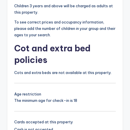
Children 3 years and above will be charged as adults at
this property.
To see correct prices and occupancy information,
please add the number of children in your group and their
ages to your search.
Cot and extra bed
policies
Cots and extra beds are not available at this property.
Age restriction
The minimum age for check-in is 18
Cards accepted at this property
Cash is not accepted