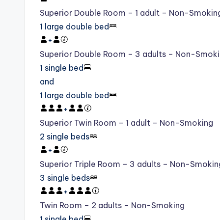
Superior Double Room – 1 adult – Non-Smokin
1 large double bed
+
Superior Double Room – 3 adults – Non-Smok
1 single bed
and
1 large double bed
+
Superior Twin Room – 1 adult – Non-Smoking
2 single beds
+
Superior Triple Room – 3 adults – Non-Smokin
3 single beds
+
Twin Room – 2 adults – Non-Smoking
1 single bed