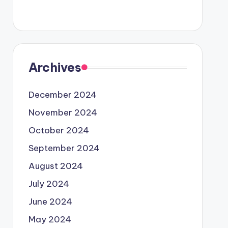
Archives
December 2024
November 2024
October 2024
September 2024
August 2024
July 2024
June 2024
May 2024