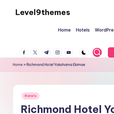
Level9themes
Skip
to
content
Home
Hotels
WordPre
facebook.com
twitter.com
t.me
instagram.com
youtube.com
Home
»
Richmond Hotel Yokohama Ekimae
Posted
Hotels
in
Richmond Hotel 