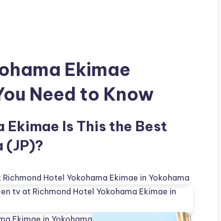
kohama Ekimae
 You Need to Know
Ekimae Is This the Best
 (JP)?