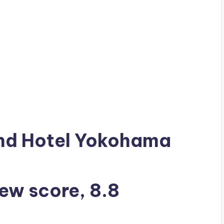
ond Hotel Yokohama
iew score, 8.8