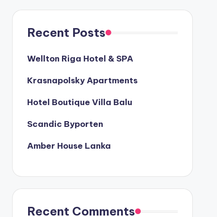
Recent Posts
Wellton Riga Hotel & SPA
Krasnapolsky Apartments
Hotel Boutique Villa Balu
Scandic Byporten
Amber House Lanka
Recent Comments