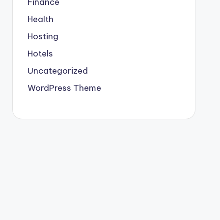
Finance
Health
Hosting
Hotels
Uncategorized
WordPress Theme