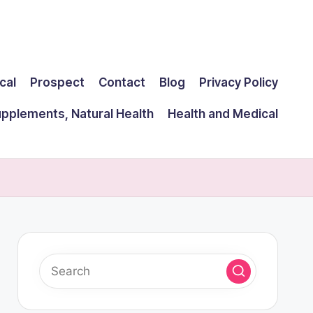
cal
Prospect
Contact
Blog
Privacy Policy
upplements, Natural Health
Health and Medical