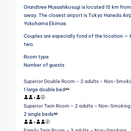
Grandtree Musashikosugi is located 15 km from 
away. The closest airport is Tokyo Haneda Air
Yokohama Ekimae.
Couples are especially fond of the location — th
two.
Room type
Number of guests
Superior Double Room – 2 adults – Non-Smoki
1 large double bed
+
Superior Twin Room – 2 adults – Non-Smoking
2 single beds
+
Family Twin Room – 3 adults – Non-Smoking