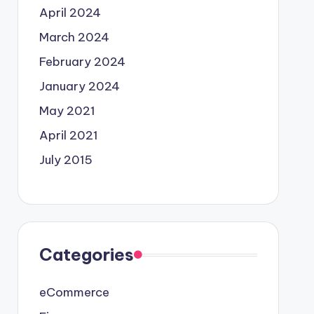
April 2024
March 2024
February 2024
January 2024
May 2021
April 2021
July 2015
Categories
eCommerce