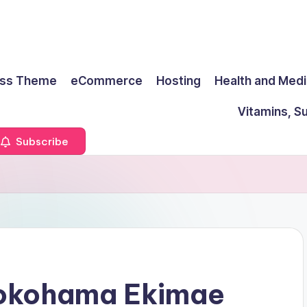
ss Theme
eCommerce
Hosting
Health and Medi
Vitamins, S
Subscribe
Yokohama Ekimae