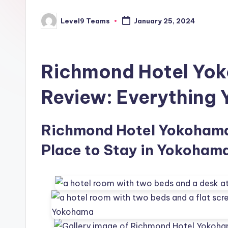
Level9 Teams
January 25, 2024
Posted
by
Richmond Hotel Yo
Review: Everything
Richmond Hotel Yokohama 
Place to Stay in Yokohama