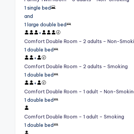
1 single bed
and
1 large double bed
+
Comfort Double Room – 2 adults – Non-Smok
1 double bed
+
Comfort Double Room – 2 adults – Smoking
1 double bed
+
Comfort Double Room – 1 adult – Non-Smokin
1 double bed
Comfort Double Room – 1 adult – Smoking
1 double bed