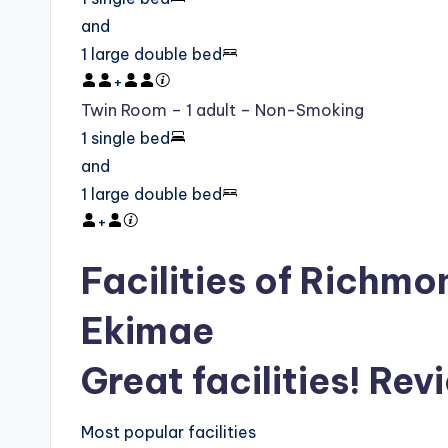
and
1 large double bed
+
Twin Room – 1 adult – Non-Smoking
1 single bed
and
1 large double bed
+
Facilities of Richm
Ekimae
Great facilities! Rev
Most popular facilities