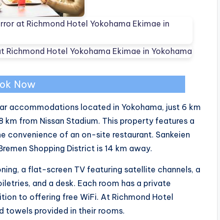
ok Now
ar accommodations located in Yokohama, just 6 km
km from Nissan Stadium. This property features a
he convenience of an on-site restaurant. Sankeien
Bremen Shopping District is 14 km away.
ing, a flat-screen TV featuring satellite channels, a
oiletries, and a desk. Each room has a private
ition to offering free WiFi. At Richmond Hotel
d towels provided in their rooms.