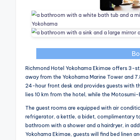
Bo
Richmond Hotel Yokohama Ekimae offers 3-st
away from the Yokohama Marine Tower and 7.8 
24-hour front desk and provides guests with t
lies 10 km from the hotel, while the Motosumi-
The guest rooms are equipped with air condition
refrigerator, a kettle, a bidet, complimentary t
bathroom with a shower and a hairdryer, in add
Yokohama Ekimae, guests will find bed linen an