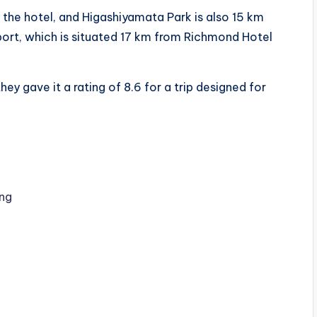
the hotel, and Higashiyamata Park is also 15 km
port, which is situated 17 km from Richmond Hotel
ey gave it a rating of 8.6 for a trip designed for
ng