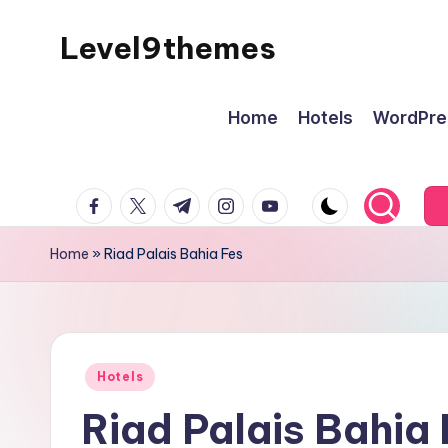
Level9themes
Skip
to
content
Home
Hotels
WordPre
facebook.com
twitter.com
t.me
instagram.com
youtube.com
Home
»
Riad Palais Bahia Fes
Posted
Hotels
in
Riad Palais Bahia