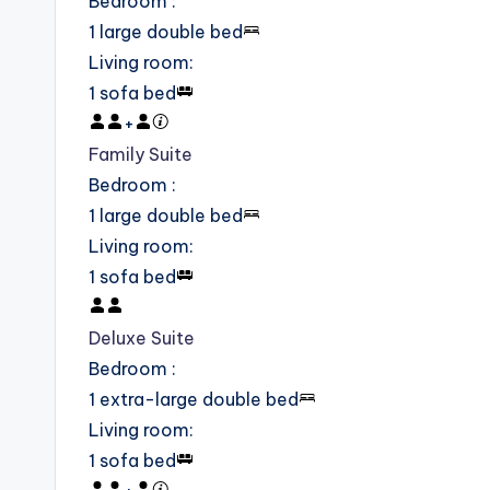
Bedroom
:
1 large double bed
Living room
:
1 sofa bed
+
Family Suite
Bedroom
:
1 large double bed
Living room
:
1 sofa bed
Deluxe Suite
Bedroom
:
1 extra-large double bed
Living room
:
1 sofa bed