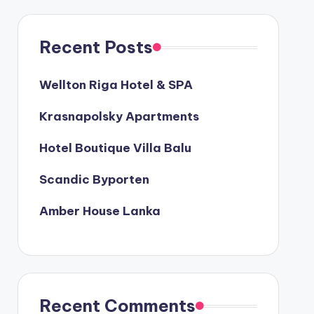
Recent Posts
Wellton Riga Hotel & SPA
Krasnapolsky Apartments
Hotel Boutique Villa Balu
Scandic Byporten
Amber House Lanka
Recent Comments