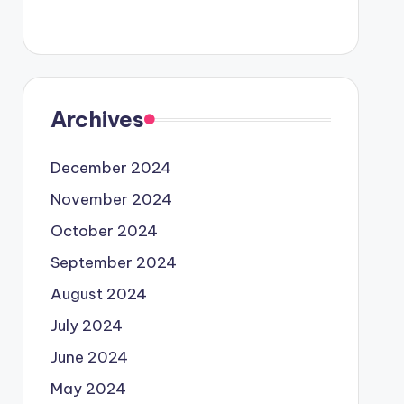
Archives
December 2024
November 2024
October 2024
September 2024
August 2024
July 2024
June 2024
May 2024