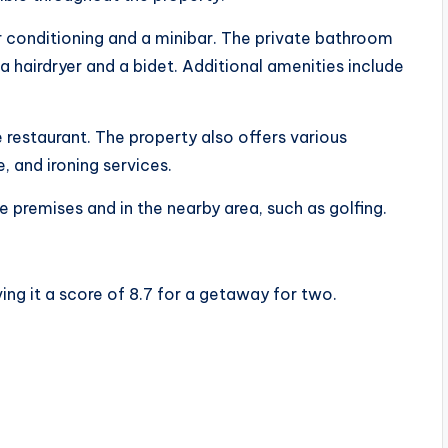
 conditioning and a minibar. The private bathroom
a hairdryer and a bidet. Additional amenities include
te restaurant. The property also offers various
e, and ironing services.
e premises and in the nearby area, such as golfing.
ving it a score of 8.7 for a getaway for two.