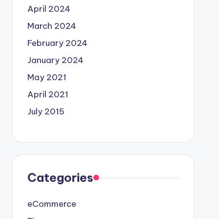
April 2024
March 2024
February 2024
January 2024
May 2021
April 2021
July 2015
Categories
eCommerce