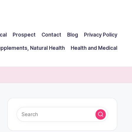
cal
Prospect
Contact
Blog
Privacy Policy
upplements, Natural Health
Health and Medical