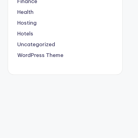
Finance
Health
Hosting
Hotels
Uncategorized
WordPress Theme