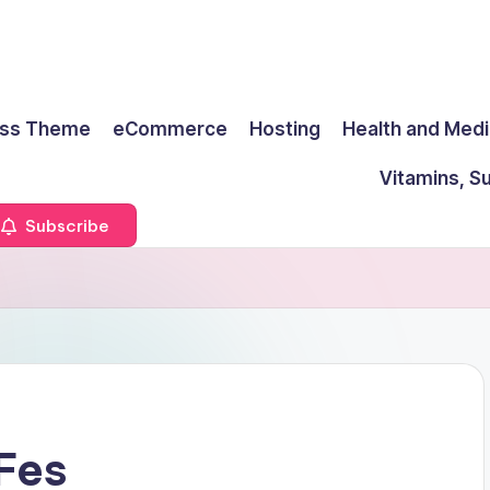
ss Theme
eCommerce
Hosting
Health and Medi
Vitamins, S
Subscribe
 Fes