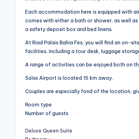
Each accommodation here is equipped with air
comes with either a bath or shower, as well as 
a safety deposit box and bed linens.
At Riad Palais Bahia Fes, you will find an on-si
facilities, including a tour desk, luggage storag
A range of activities can be enjoyed both on th
Saïss Airport is located 15 km away.
Couples are especially fond of the location, gi
Room type
Number of guests
Deluxe Queen Suite