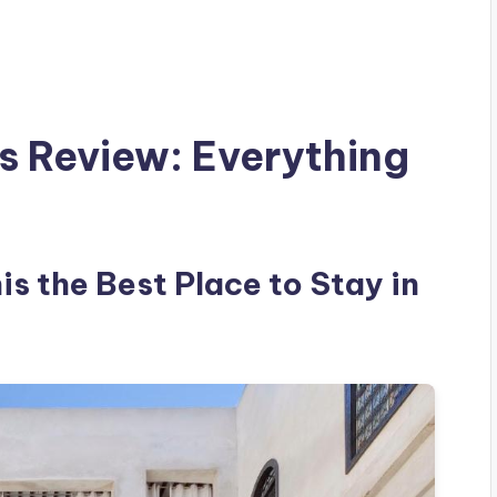
es Review: Everything
is the Best Place to Stay in