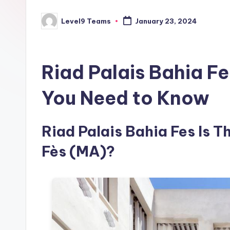
Level9 Teams
January 23, 2024
Posted
by
Riad Palais Bahia F
You Need to Know
Riad Palais Bahia Fes Is Th
Fès (MA)?