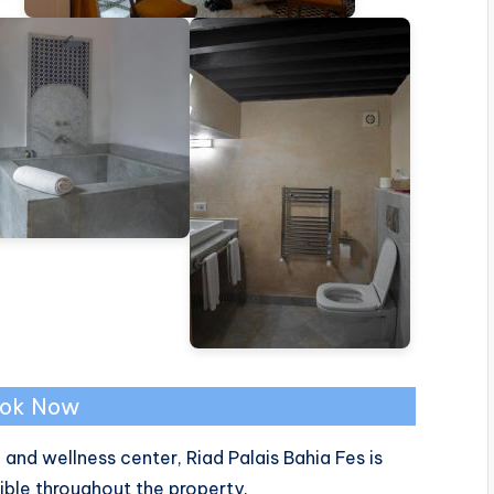
ok Now
nd wellness center, Riad Palais Bahia Fes is
ible throughout the property.