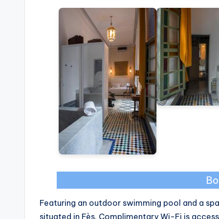
Bo
Featuring an outdoor swimming pool and a spa a
situated in Fès. Complimentary Wi-Fi is access