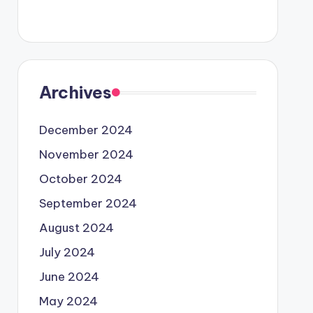
Archives
December 2024
November 2024
October 2024
September 2024
August 2024
July 2024
June 2024
May 2024