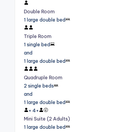
Double Room
1 large double bed
Triple Room
1 single bed
and
1 large double bed
Quadruple Room
2 single beds
and
1 large double bed
×
4
+
Mini Suite (2 Adults)
1 large double bed