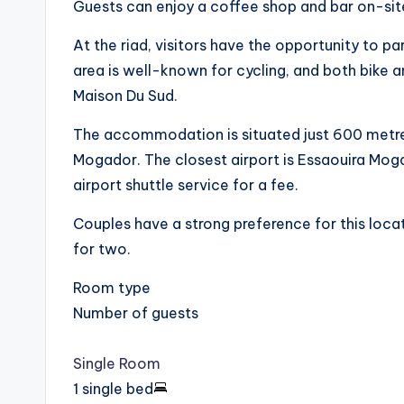
Guests can enjoy a coffee shop and bar on-sit
At the riad, visitors have the opportunity to p
area is well-known for cycling, and both bike a
Maison Du Sud.
The accommodation is situated just 600 metre
Mogador. The closest airport is Essaouira Mog
airport shuttle service for a fee.
Couples have a strong preference for this locat
for two.
Room type
Number of guests
Single Room
1 single bed