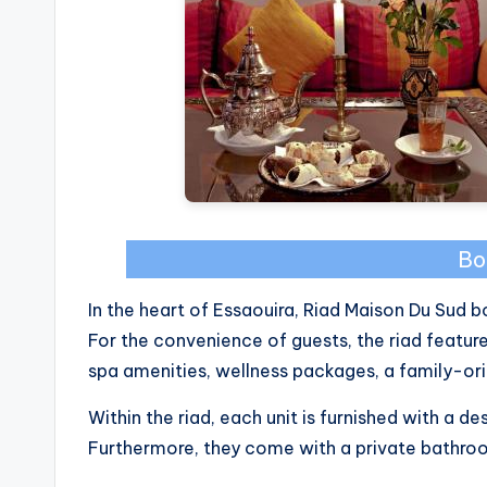
Bo
In the heart of Essaouira, Riad Maison Du Sud b
For the convenience of guests, the riad featu
spa amenities, wellness packages, a family-or
Within the riad, each unit is furnished with a de
Furthermore, they come with a private bathroom