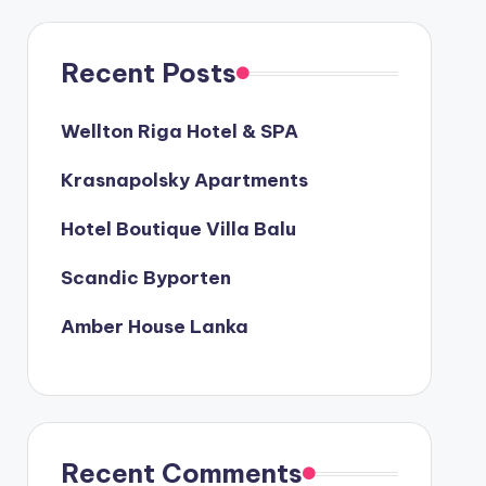
Recent Posts
Wellton Riga Hotel & SPA
Krasnapolsky Apartments
Hotel Boutique Villa Balu
Scandic Byporten
Amber House Lanka
Recent Comments