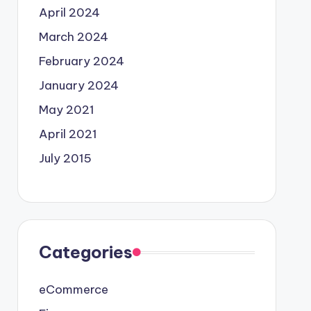
April 2024
March 2024
February 2024
January 2024
May 2021
April 2021
July 2015
Categories
eCommerce