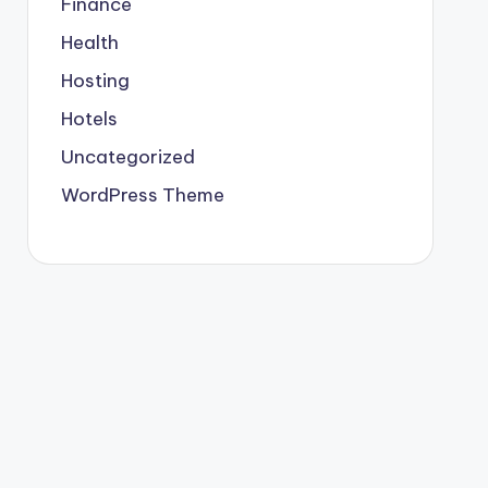
Finance
Health
Hosting
Hotels
Uncategorized
WordPress Theme