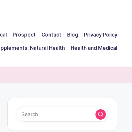
cal
Prospect
Contact
Blog
Privacy Policy
upplements, Natural Health
Health and Medical