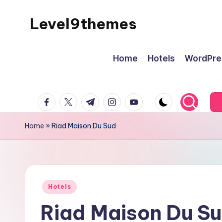
Level9themes
Skip
to
content
Home
Hotels
WordPre
facebook.com
twitter.com
t.me
instagram.com
youtube.com
Home
»
Riad Maison Du Sud
Posted
Hotels
in
Riad Maison Du S