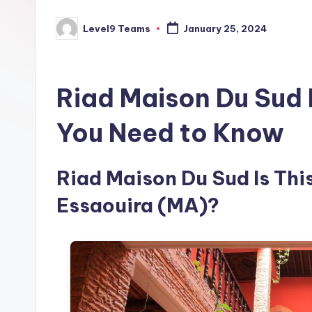
Level9 Teams
January 25, 2024
Posted
by
Riad Maison Du Sud 
You Need to Know
Riad Maison Du Sud Is This
Essaouira (MA)?