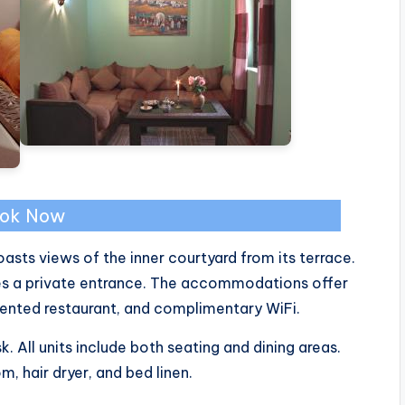
ok Now
oasts views of the inner courtyard from its terrace.
res a private entrance. The accommodations offer
iented restaurant, and complimentary WiFi.
sk. All units include both seating and dining areas.
, hair dryer, and bed linen.