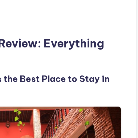
Review: Everything
 the Best Place to Stay in