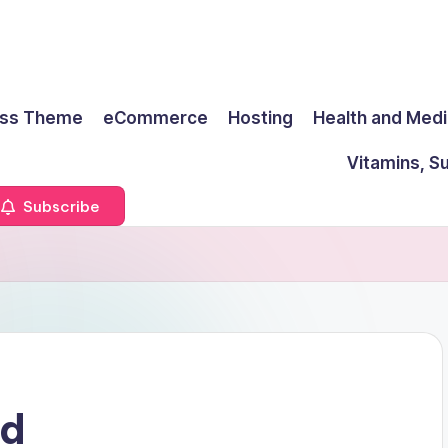
ss Theme
eCommerce
Hosting
Health and Medi
Vitamins, S
Subscribe
ud