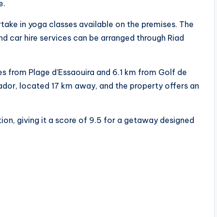
e.
artake in yoga classes available on the premises. The
nd car hire services can be arranged through Riad
s from Plage d’Essaouira and 6.1 km from Golf de
ador, located 17 km away, and the property offers an
ion, giving it a score of 9.5 for a getaway designed