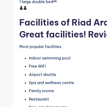
1 large double bed
Facilities of Riad A
Great facilities! Rev
Most popular facilities
Indoor swimming pool
Free WiFi
Airport shuttle
Spa and wellness centre
Family rooms
Restaurant