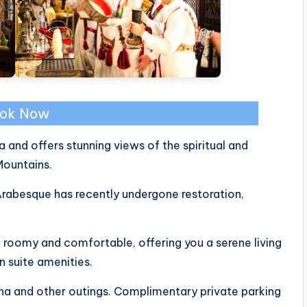
ok Now
a and offers stunning views of the spiritual and
Mountains.
 Arabesque has recently undergone restoration,
 roomy and comfortable, offering you a serene living
 suite amenities.
ina and other outings. Complimentary private parking