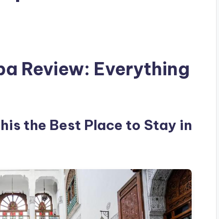
pa Review: Everything
is the Best Place to Stay in