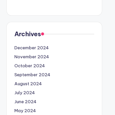
Archives
December 2024
November 2024
October 2024
September 2024
August 2024
July 2024
June 2024
May 2024