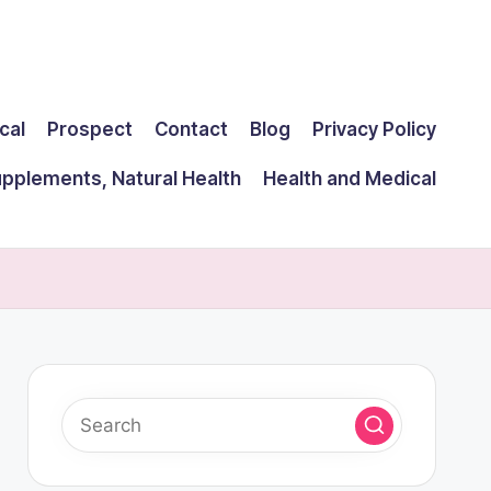
cal
Prospect
Contact
Blog
Privacy Policy
upplements, Natural Health
Health and Medical