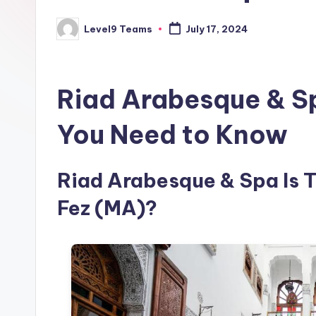
Level9 Teams
July 17, 2024
Posted
by
Riad Arabesque & S
You Need to Know
Riad Arabesque & Spa Is Th
Fez (MA)?