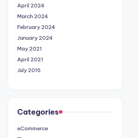
April 2024
March 2024
February 2024
January 2024
May 2021
April 2021
July 2015
Categories
eCommerce