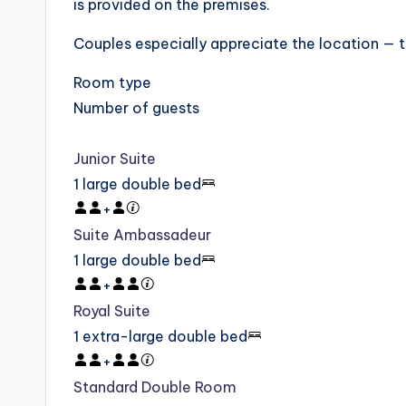
is provided on the premises.
Couples especially appreciate the location — th
Room type
Number of guests
Junior Suite
1 large double bed
+
Suite Ambassadeur
1 large double bed
+
Royal Suite
1 extra-large double bed
+
Standard Double Room