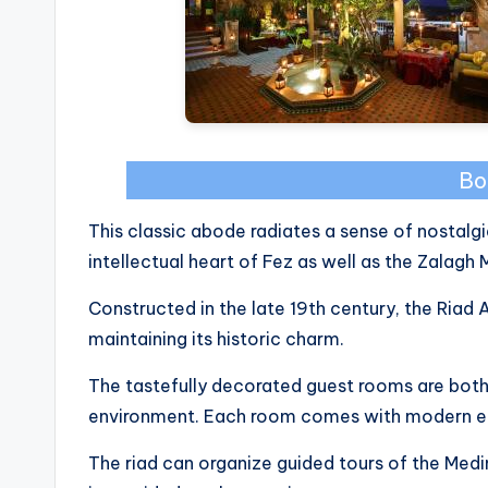
Bo
This classic abode radiates a sense of nostalgi
intellectual heart of Fez as well as the Zalagh 
Constructed in the late 19th century, the Riad
maintaining its historic charm.
The tastefully decorated guest rooms are both
environment. Each room comes with modern en
The riad can organize guided tours of the Med