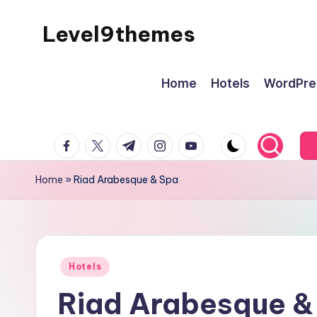
Level9themes
Skip
to
content
Home
Hotels
WordPre
facebook.com
twitter.com
t.me
instagram.com
youtube.com
Home
»
Riad Arabesque & Spa
Posted
Hotels
in
Riad Arabesque &