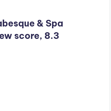
rabesque & Spa
iew score, 8.3