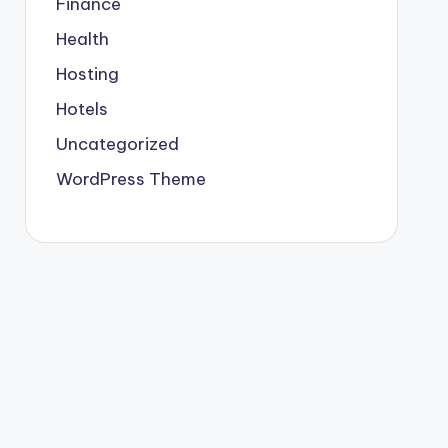
Finance
Health
Hosting
Hotels
Uncategorized
WordPress Theme