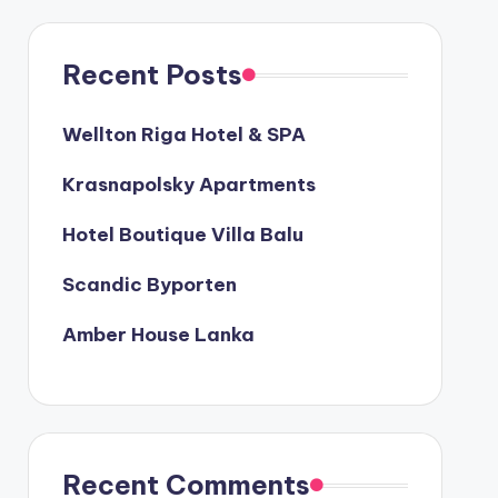
Recent Posts
Wellton Riga Hotel & SPA
Krasnapolsky Apartments
Hotel Boutique Villa Balu
Scandic Byporten
Amber House Lanka
Recent Comments