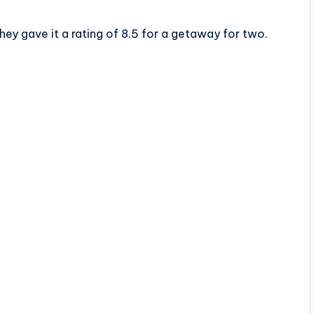
ey gave it a rating of 8.5 for a getaway for two.