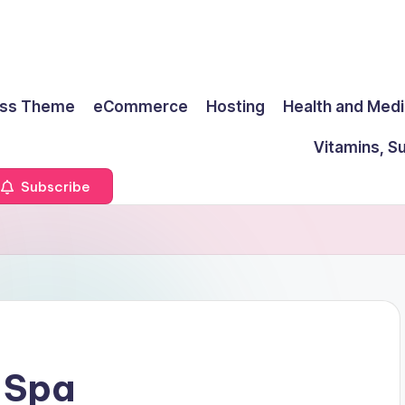
ss Theme
eCommerce
Hosting
Health and Medi
Vitamins, S
Subscribe
 Spa