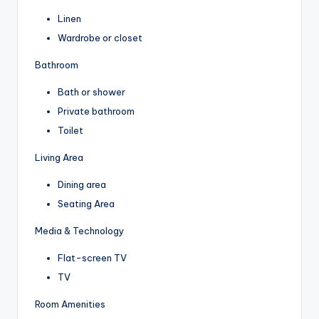
Linen
Wardrobe or closet
Bathroom
Bath or shower
Private bathroom
Toilet
Living Area
Dining area
Seating Area
Media & Technology
Flat-screen TV
TV
Room Amenities