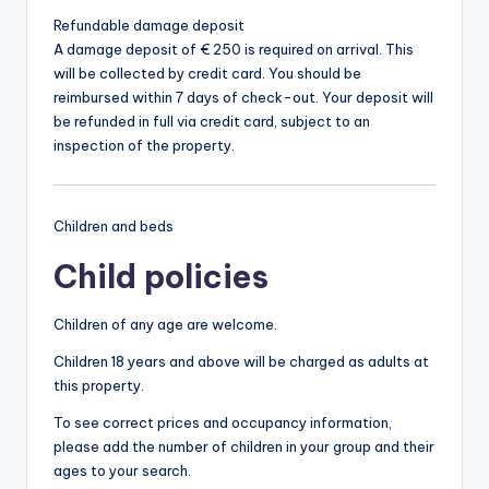
Refundable damage deposit
A damage deposit of € 250 is required on arrival. This
will be collected by credit card. You should be
reimbursed within 7 days of check-out. Your deposit will
be refunded in full via credit card, subject to an
inspection of the property.
Children and beds
Child policies
Children of any age are welcome.
Children 18 years and above will be charged as adults at
this property.
To see correct prices and occupancy information,
please add the number of children in your group and their
ages to your search.