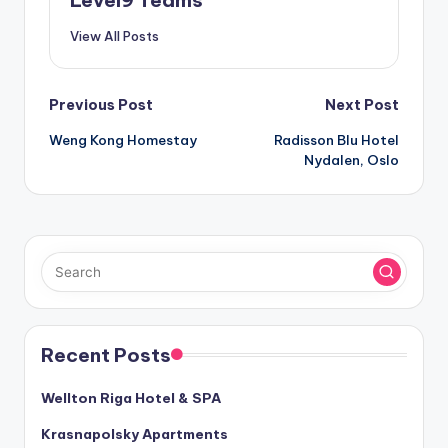
View All Posts
Post
Previous Post
Next Post
Weng Kong Homestay
Radisson Blu Hotel
navigation
Nydalen, Oslo
Recent Posts
Wellton Riga Hotel & SPA
Krasnapolsky Apartments