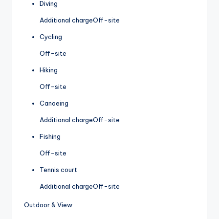
Diving
Additional charge
Off-site
Cycling
Off-site
Hiking
Off-site
Canoeing
Additional charge
Off-site
Fishing
Off-site
Tennis court
Additional charge
Off-site
Outdoor & View