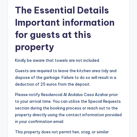
The Essential Details
Important information
for guests at this
property
Kindly be aware that towels are not included.
Guests are required to leave the kitchen area tidy and
dispose of the garbage. Failure to do so will result in a
deduction of 25 euros from the deposit.
Please notify Residencial Al Andalus Casa Azahar prior
to your arrival time. You can utilize the Special Requests
section during the booking process or reach out to the
property directly using the contact information provided
in your confirmation email.
This property does not permit hen, stag, or similar