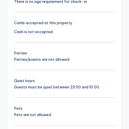
There is no age requirement for check-in
Cards accepted at this property
Cash is not accepted
Parties
Parties/events are not allowed
Quiet hours
Guests must be quiet between 23:00 and 10:00.
Pets
Pets are not allowed.