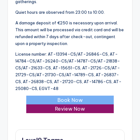
gatherings.
Quiet hours are observed from 23:00 to 10:00.
A damage deposit of €250 is necessary upon arrival.
This amount will be processed via credit card and will be
refunded within 7 days after check-out, contingent
upon a property inspection.
License number: AT-13394-CS/AT-26846-CS, AT-
14784-CS/AT-26240-CS/AT-14787-CS/AT-21838-
CS/AT-21633-CS, AT-15651-CS, AT-21726-CS/AT-
21729-CS/AT-21730-CS/AT-14789-CS, AT-26837-
CS, AT-26838-CS, AT-21720-CS, AT-14786-CS, AT-
25080-CS, EGVT-48
Book Now
Review Now
Level9 Teams