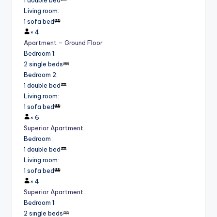
Living room
:
1 sofa bed
×
4
Apartment – Ground Floor
Bedroom 1
:
2 single beds
Bedroom 2
:
1 double bed
Living room
:
1 sofa bed
×
6
Superior Apartment
Bedroom
:
1 double bed
Living room
:
1 sofa bed
×
4
Superior Apartment
Bedroom 1
:
2 single beds