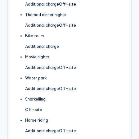
Additional charge
Off-site
Themed dinner nights
Additional charge
Off-site
Bike tours
Additional charge
Movie nights
Additional charge
Off-site
Water park
Additional charge
Off-site
Snorkelling
Off-site
Horse riding
Additional charge
Off-site