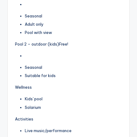
Seasonal
Adult only
Pool with view
Pool 2 – outdoor (kids)
Free!
Seasonal
Suitable for kids
Wellness
Kids' pool
Solarium
Activities
Live music/performance