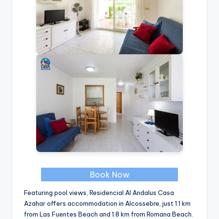
Book Now
Featuring pool views, Residencial Al Andalus Casa
Azahar offers accommodation in Alcossebre, just 1.1 km
from Las Fuentes Beach and 1.8 km from Romana Beach.