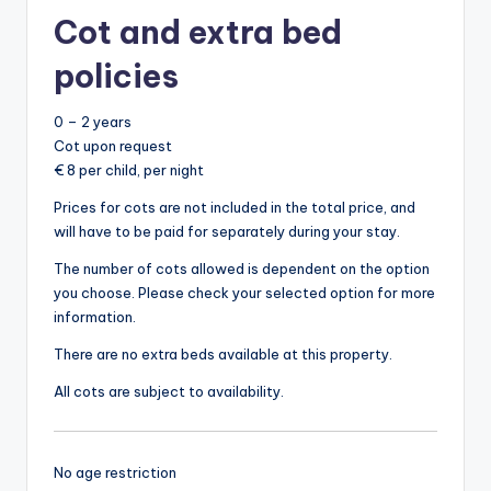
Cot and extra bed
policies
0 – 2 years
Cot upon request
€ 8 per child, per night
Prices for cots are not included in the total price, and
will have to be paid for separately during your stay.
The number of cots allowed is dependent on the option
you choose. Please check your selected option for more
information.
There are no extra beds available at this property.
All cots are subject to availability.
No age restriction