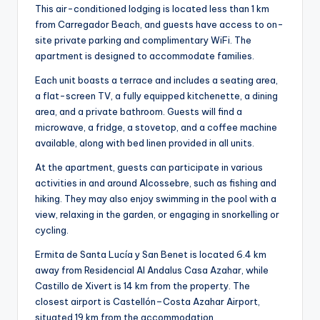
This air-conditioned lodging is located less than 1 km
from Carregador Beach, and guests have access to on-
site private parking and complimentary WiFi. The
apartment is designed to accommodate families.
Each unit boasts a terrace and includes a seating area,
a flat-screen TV, a fully equipped kitchenette, a dining
area, and a private bathroom. Guests will find a
microwave, a fridge, a stovetop, and a coffee machine
available, along with bed linen provided in all units.
At the apartment, guests can participate in various
activities in and around Alcossebre, such as fishing and
hiking. They may also enjoy swimming in the pool with a
view, relaxing in the garden, or engaging in snorkelling or
cycling.
Ermita de Santa Lucía y San Benet is located 6.4 km
away from Residencial Al Andalus Casa Azahar, while
Castillo de Xivert is 14 km from the property. The
closest airport is Castellón–Costa Azahar Airport,
situated 19 km from the accommodation.