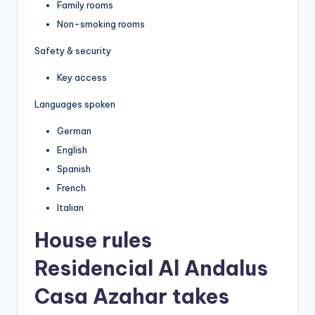
Family rooms
Non-smoking rooms
Safety & security
Key access
Languages spoken
German
English
Spanish
French
Italian
House rules
Residencial Al Andalus
Casa Azahar takes