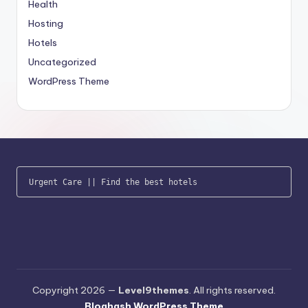
Health
Hosting
Hotels
Uncategorized
WordPress Theme
Urgent Care
 || 
Find the best hotels
Copyright 2026 —
Level9themes
. All rights reserved.
Bloghash WordPress Theme