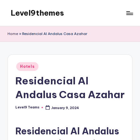
Level9themes
Skip
to
content
Home
»
Residencial Al Andalus Casa Azahar
Posted
Hotels
in
Residencial Al
Andalus Casa Azahar
Level9 Teams
January 9, 2024
Posted
by
Residencial Al Andalus