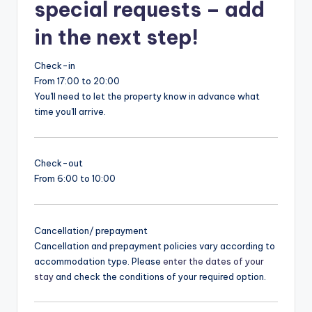
special requests – add
in the next step!
Check-in
From 17:00 to 20:00
You'll need to let the property know in advance what
time you'll arrive.
Check-out
From 6:00 to 10:00
Cancellation/ prepayment
Cancellation and prepayment policies vary according to
accommodation type. Please
enter the dates of your
stay
and check the conditions of your required option.