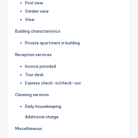
Pool view
Garden view
View
Building characteristics
Private apartment in building
Reception services
Invoice provided
Tour desk
Express check-in/check-out
Cleaning services
Daily housekeeping
Additional charge
Miscellaneous