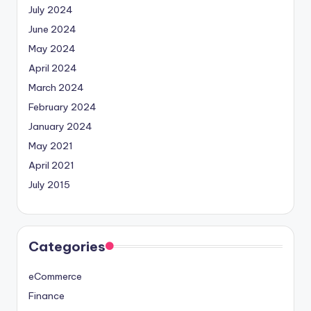
July 2024
June 2024
May 2024
April 2024
March 2024
February 2024
January 2024
May 2021
April 2021
July 2015
Categories
eCommerce
Finance