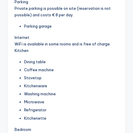
Parking
Private parking is possible on site (reservation is not
possible) and costs € 8 per day.
Parking garage
Internet
WiFi is available in some rooms and is free of charge.
Kitchen
Dining table
Coffee machine
Stovetop
Kitchenware
Washing machine
Microwave
Refrigerator
Kitchenette
Bedroom