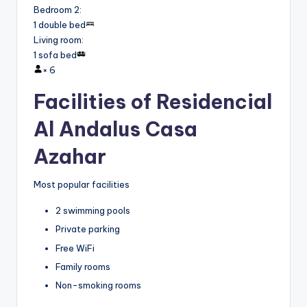
Bedroom 2
:
1 double bed
Living room
:
1 sofa bed
×
6
Facilities of Residencial
Al Andalus Casa
Azahar
Most popular facilities
2 swimming pools
Private parking
Free WiFi
Family rooms
Non-smoking rooms