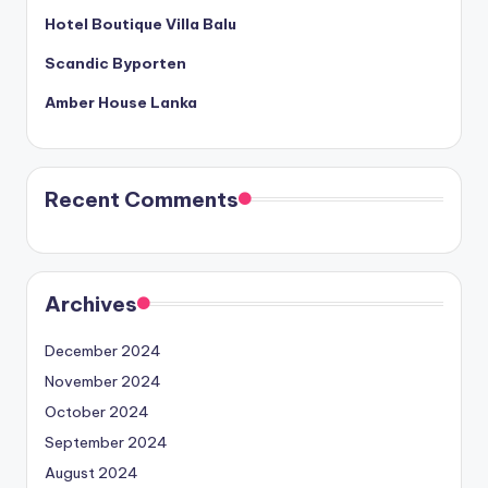
Hotel Boutique Villa Balu
Scandic Byporten
Amber House Lanka
Recent Comments
Archives
December 2024
November 2024
October 2024
September 2024
August 2024