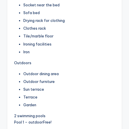
Socket near the bed
Sofa bed
Drying rack for clothing
Clothes rack
Tile/marble floor
Ironing facilities
Iron
Outdoors
Outdoor dining area
Outdoor furniture
Sun terrace
Terrace
Garden
2 swimming pools
Pool 1 – outdoor
Free!