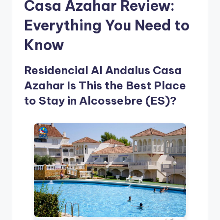
Casa Azahar Review:
Everything You Need to
Know
Residencial Al Andalus Casa
Azahar Is This the Best Place
to Stay in Alcossebre (ES)?