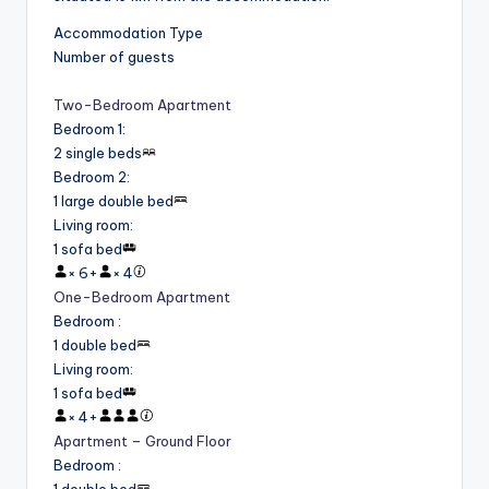
Accommodation Type
Number of guests
Two-Bedroom Apartment
Bedroom 1
:
2 single beds
Bedroom 2
:
1 large double bed
Living room
:
1 sofa bed
×
6
+
×
4
One-Bedroom Apartment
Bedroom
:
1 double bed
Living room
:
1 sofa bed
×
4
+
Apartment – Ground Floor
Bedroom
:
1 double bed