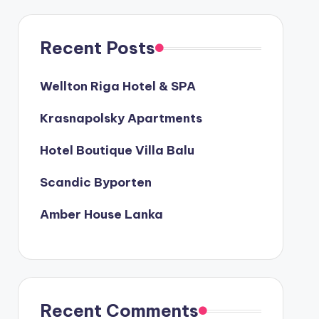
Recent Posts
Wellton Riga Hotel & SPA
Krasnapolsky Apartments
Hotel Boutique Villa Balu
Scandic Byporten
Amber House Lanka
Recent Comments