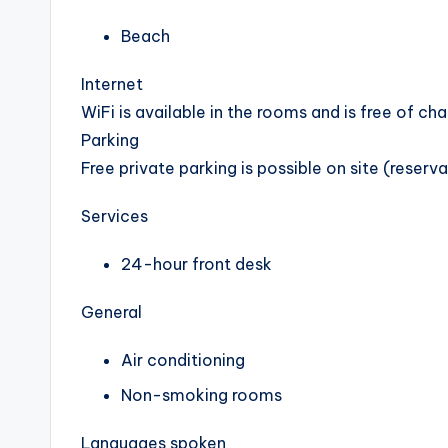
Beach
Internet
WiFi is available in the rooms and is free of cha
Parking
Free private parking is possible on site (reserv
Services
24-hour front desk
General
Air conditioning
Non-smoking rooms
Languages spoken