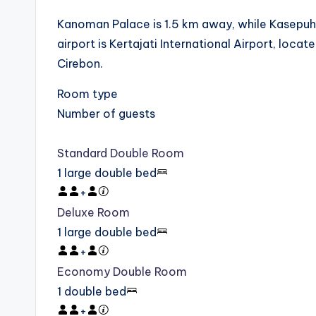
Kanoman Palace is 1.5 km away, while Kasepuha
airport is Kertajati International Airport, lo
Cirebon.
Room type
Number of guests
Standard Double Room
1 large double bed
+
Deluxe Room
1 large double bed
+
Economy Double Room
1 double bed
+