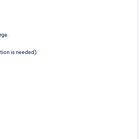
rge.
ation is needed).