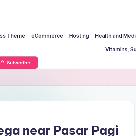
ss Theme
eCommerce
Hosting
Health and Medi
Vitamins, S
Subscribe
ega near Pasar Pagi