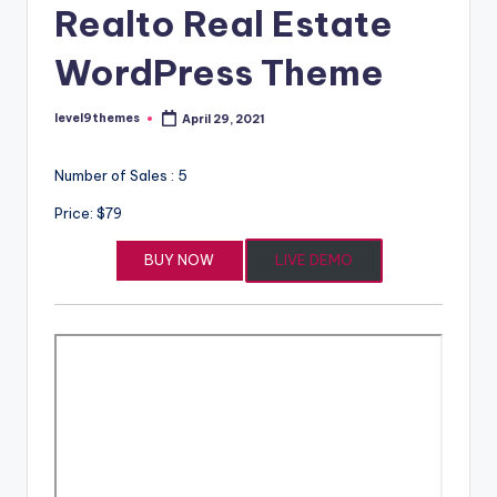
Realto Real Estate
WordPress Theme
level9themes
April 29, 2021
Posted
by
Number of Sales : 5
Price: $79
BUY NOW
LIVE DEMO