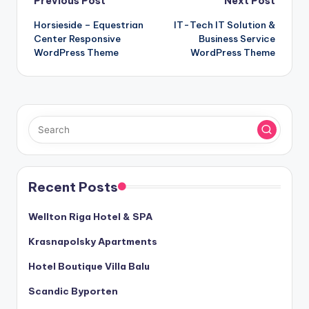
Post
Previous Post
Next Post
Horsieside – Equestrian
IT-Tech IT Solution &
navigation
Center Responsive
Business Service
WordPress Theme
WordPress Theme
Recent Posts
Wellton Riga Hotel & SPA
Krasnapolsky Apartments
Hotel Boutique Villa Balu
Scandic Byporten