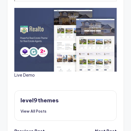
Live Demo
level9themes
View All Posts