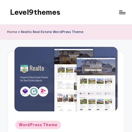
Level9themes
Skip
to
content
Home
»
Realto Real Estate WordPress Theme
Posted
WordPress Theme
in