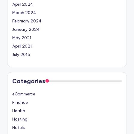
April 2024
March 2024
February 2024
January 2024
May 2021
April 2021
July 2015
Categories
eCommerce
Finance
Health
Hosting
Hotels