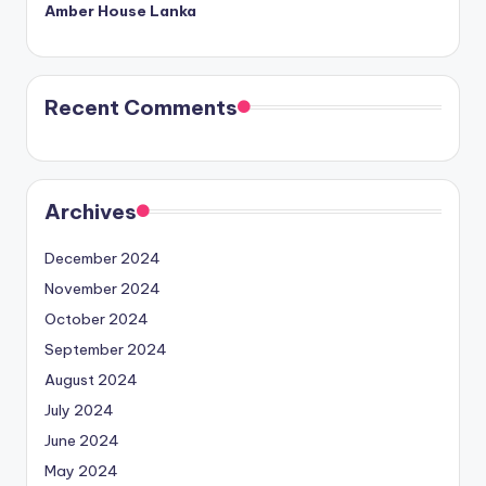
Amber House Lanka
Recent Comments
Archives
December 2024
November 2024
October 2024
September 2024
August 2024
July 2024
June 2024
May 2024