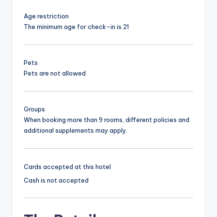
Age restriction
The minimum age for check-in is 21
Pets
Pets are not allowed.
Groups
When booking more than 9 rooms, different policies and
additional supplements may apply.
Cards accepted at this hotel
Cash is not accepted