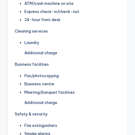
ATM/cash machine on site
Express check-in/check-out
24-hour front desk
Cleaning services
Laundry
Additional charge
Business facilities
Fax/photocopying
Business centre
Meeting/banquet facilities
Additional charge
Safety & security
Fire extinguishers
Smoke alarms