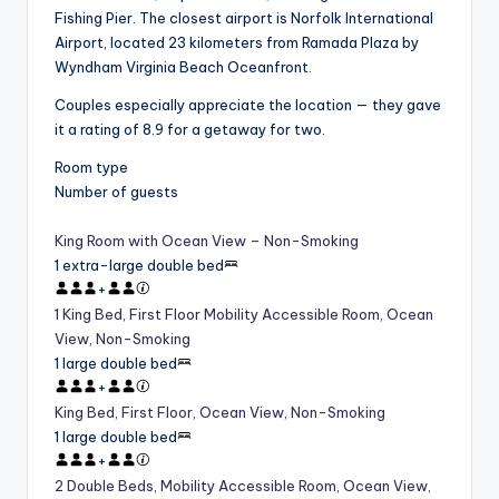
Fishing Pier. The closest airport is Norfolk International
Airport, located 23 kilometers from Ramada Plaza by
Wyndham Virginia Beach Oceanfront.
Couples especially appreciate the location — they gave
it a rating of 8.9 for a getaway for two.
Room type
Number of guests
King Room with Ocean View – Non-Smoking
1 extra-large double bed
+
1 King Bed, First Floor Mobility Accessible Room, Ocean
View, Non-Smoking
1 large double bed
+
King Bed, First Floor, Ocean View, Non-Smoking
1 large double bed
+
2 Double Beds, Mobility Accessible Room, Ocean View,