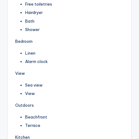
Free toiletries
Hairdryer
Bath
Shower
Bedroom
Linen
Alarm clock
View
Sea view
View
Outdoors
Beachfront
Terrace
Kitchen