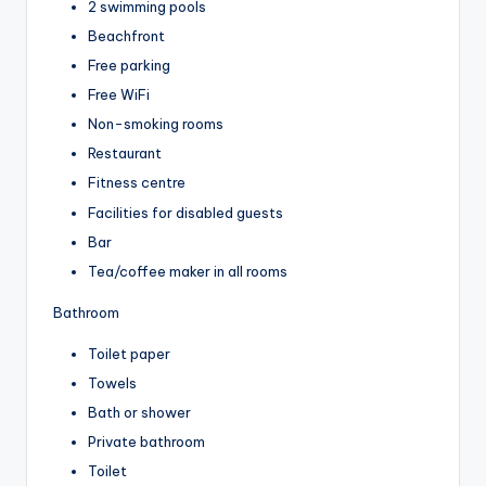
2 swimming pools
Beachfront
Free parking
Free WiFi
Non-smoking rooms
Restaurant
Fitness centre
Facilities for disabled guests
Bar
Tea/coffee maker in all rooms
Bathroom
Toilet paper
Towels
Bath or shower
Private bathroom
Toilet