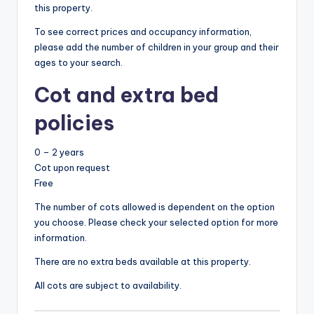
this property.
To see correct prices and occupancy information,
please add the number of children in your group and their
ages to your search.
Cot and extra bed
policies
0 – 2 years
Cot upon request
Free
The number of cots allowed is dependent on the option
you choose. Please check your selected option for more
information.
There are no extra beds available at this property.
All cots are subject to availability.