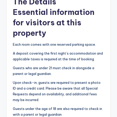
The Details
Essential information
for visitors at this
property
Each room comes with one reserved parking space.
A deposit covering the first night’s accommodation and
applicable taxes is required at the time of booking.
Guests who are under 21 must check in alongside a
parent or legal guardian.
Upon check-in, guests are required to present a photo
ID and a credit card. Please be aware that all Special
Requests depend on availability, and additional fees
may be incurred.
Guests under the age of 18 are also required to check in
with a parent or legal guardian.