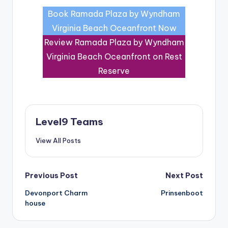
Book Ramada Plaza by Wyndham
Virginia Beach Oceanfront Now
Review Ramada Plaza by Wyndham
Virginia Beach Oceanfront on Rest
Reserve
Level9 Teams
View All Posts
Post
Previous Post
Next Post
Devonport Charm
Prinsenboot
navigation
house