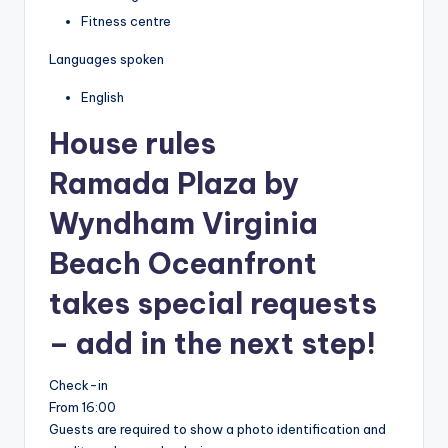
Fitness centre
Languages spoken
English
House rules
Ramada Plaza by
Wyndham Virginia
Beach Oceanfront
takes special requests
– add in the next step!
Check-in
From 16:00
Guests are required to show a photo identification and