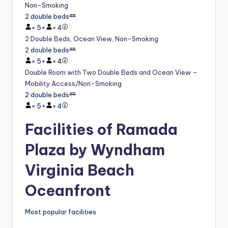
Non-Smoking
2 double beds
×
5
+
×
4
2 Double Beds, Ocean View, Non-Smoking
2 double beds
×
5
+
×
4
Double Room with Two Double Beds and Ocean View –
Mobility Access/Non-Smoking
2 double beds
×
5
+
×
4
Facilities of Ramada
Plaza by Wyndham
Virginia Beach
Oceanfront
Most popular facilities