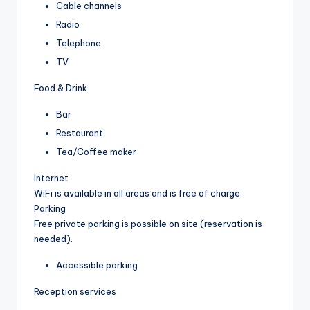
Cable channels
Radio
Telephone
TV
Food & Drink
Bar
Restaurant
Tea/Coffee maker
Internet
WiFi is available in all areas and is free of charge.
Parking
Free private parking is possible on site (reservation is
needed).
Accessible parking
Reception services