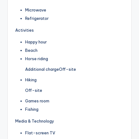
Microwave
Refrigerator
Activities
Happy hour
Beach
Horse riding
Additional charge
Off-site
Hiking
Off-site
Games room
Fishing
Media & Technology
Flat-screen TV