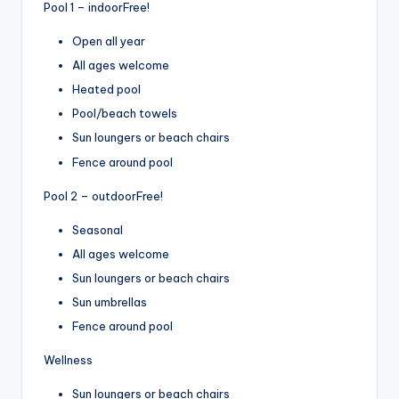
Pool 1 – indoor
Free!
Open all year
All ages welcome
Heated pool
Pool/beach towels
Sun loungers or beach chairs
Fence around pool
Pool 2 – outdoor
Free!
Seasonal
All ages welcome
Sun loungers or beach chairs
Sun umbrellas
Fence around pool
Wellness
Sun loungers or beach chairs