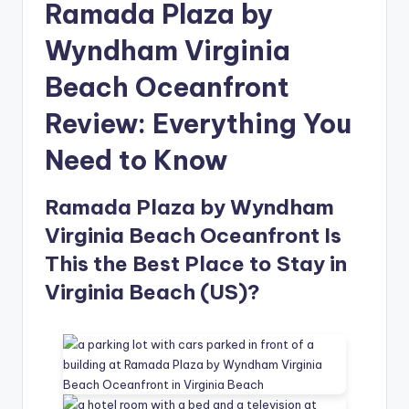
Ramada Plaza by
Wyndham Virginia
Beach Oceanfront
Review: Everything You
Need to Know
Ramada Plaza by Wyndham
Virginia Beach Oceanfront Is
This the Best Place to Stay in
Virginia Beach (US)?