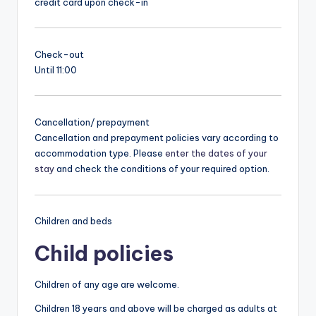
credit card upon check-in
Check-out
Until 11:00
Cancellation/ prepayment
Cancellation and prepayment policies vary according to
accommodation type. Please
enter the dates of your
stay
and check the conditions of your required option.
Children and beds
Child policies
Children of any age are welcome.
Children 18 years and above will be charged as adults at