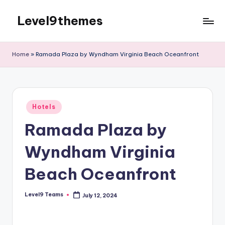
Level9themes
Skip
to
content
Home
»
Ramada Plaza by Wyndham Virginia Beach Oceanfront
Posted
Hotels
in
Ramada Plaza by
Wyndham Virginia
Beach Oceanfront
Level9 Teams
July 12, 2024
Posted
by