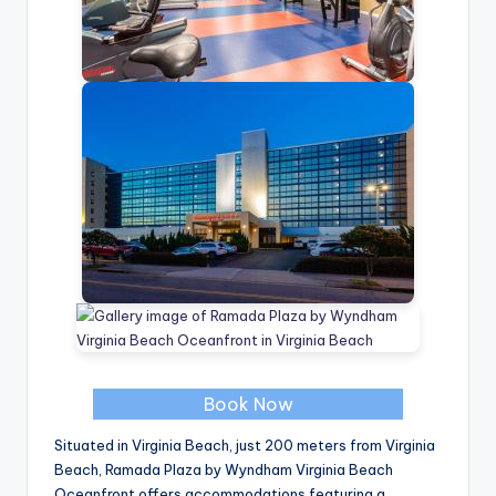
Book Now
Situated in Virginia Beach, just 200 meters from Virginia
Beach, Ramada Plaza by Wyndham Virginia Beach
Oceanfront offers accommodations featuring a