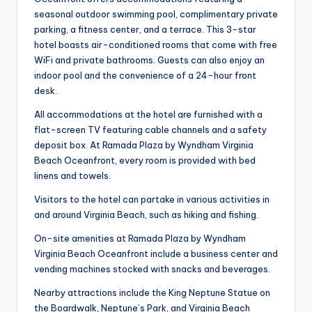
seasonal outdoor swimming pool, complimentary private
parking, a fitness center, and a terrace. This 3-star
hotel boasts air-conditioned rooms that come with free
WiFi and private bathrooms. Guests can also enjoy an
indoor pool and the convenience of a 24-hour front
desk.
All accommodations at the hotel are furnished with a
flat-screen TV featuring cable channels and a safety
deposit box. At Ramada Plaza by Wyndham Virginia
Beach Oceanfront, every room is provided with bed
linens and towels.
Visitors to the hotel can partake in various activities in
and around Virginia Beach, such as hiking and fishing.
On-site amenities at Ramada Plaza by Wyndham
Virginia Beach Oceanfront include a business center and
vending machines stocked with snacks and beverages.
Nearby attractions include the King Neptune Statue on
the Boardwalk, Neptune’s Park, and Virginia Beach