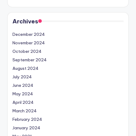
Archives
December 2024
November 2024
October 2024
September 2024
August 2024
July 2024
June 2024
May 2024
April 2024
March 2024
February 2024
January 2024