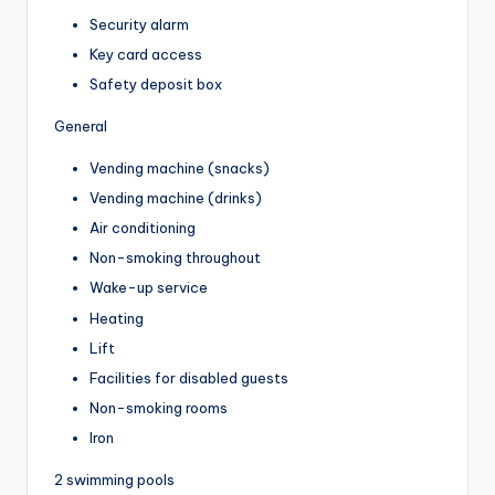
Security alarm
Key card access
Safety deposit box
General
Vending machine (snacks)
Vending machine (drinks)
Air conditioning
Non-smoking throughout
Wake-up service
Heating
Lift
Facilities for disabled guests
Non-smoking rooms
Iron
2 swimming pools