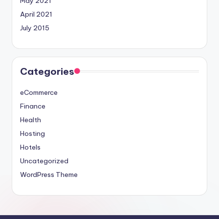
May 2021
April 2021
July 2015
Categories
eCommerce
Finance
Health
Hosting
Hotels
Uncategorized
WordPress Theme