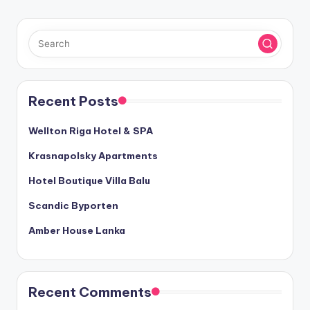
Recent Posts
Wellton Riga Hotel & SPA
Krasnapolsky Apartments
Hotel Boutique Villa Balu
Scandic Byporten
Amber House Lanka
Recent Comments