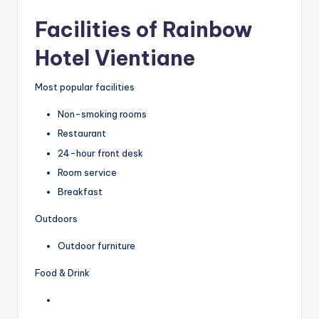
Facilities of Rainbow
Hotel Vientiane
Most popular facilities
Non-smoking rooms
Restaurant
24-hour front desk
Room service
Breakfast
Outdoors
Outdoor furniture
Food & Drink