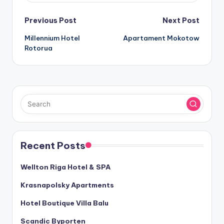
Post
Previous Post
Next Post
Millennium Hotel
Apartament Mokotow
navigation
Rotorua
Recent Posts
Wellton Riga Hotel & SPA
Krasnapolsky Apartments
Hotel Boutique Villa Balu
Scandic Byporten