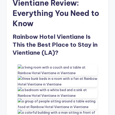
Vientiane Review:
Everything You Need to
Know
Rainbow Hotel Vientiane Is
This the Best Place to Stay in
Vientiane (LA)?