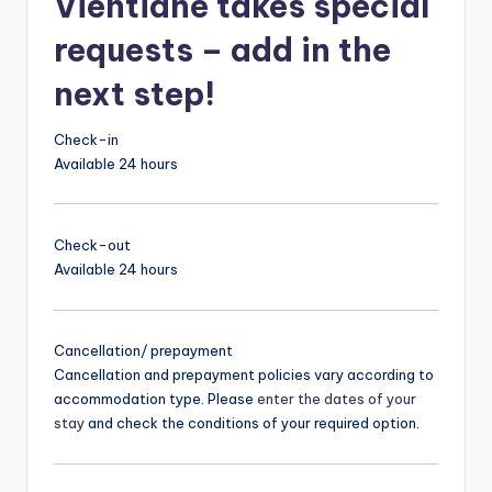
Vientiane takes special
requests – add in the
next step!
Check-in
Available 24 hours
Check-out
Available 24 hours
Cancellation/ prepayment
Cancellation and prepayment policies vary according to
accommodation type. Please
enter the dates of your
stay
and check the conditions of your required option.