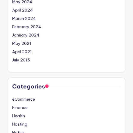
May 2024
April 2024
March 2024
February 2024
January 2024
May 2021
April 2021
July 2015
Categories
eCommerce
Finance
Health
Hosting
Hotels