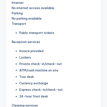
Internet
No internet access available.
Parking
No parking available.
Transport
Public transport tickets
Reception services
Invoice provided
Lockers
Private check-in/check-out
ATM/cash machine on site
Tour desk
Currency exchange
Express check-in/check-out
24-hour front desk
Cleaning services