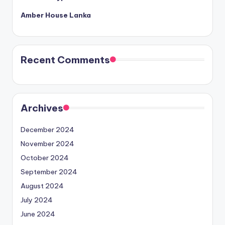
Amber House Lanka
Recent Comments
Archives
December 2024
November 2024
October 2024
September 2024
August 2024
July 2024
June 2024