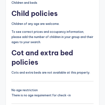
Children and beds
Child policies
Children of any age are welcome.
To see correct prices and occupancy information,
please add the number of children in your group and their
ages to your search.
Cot and extra bed
policies
Cots and extra beds are not available at this property.
No age restriction
There is no age requirement for check-in