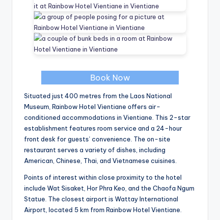
Book Now
Situated just 400 metres from the Laos National
Museum, Rainbow Hotel Vientiane offers air-
conditioned accommodations in Vientiane. This 2-star
establishment features room service and a 24-hour
front desk for guests’ convenience. The on-site
restaurant serves a variety of dishes, including
American, Chinese, Thai, and Vietnamese cuisines.
Points of interest within close proximity to the hotel
include Wat Sisaket, Hor Phra Keo, and the Chaofa Ngum
Statue. The closest airport is Wattay International
Airport, located 5 km from Rainbow Hotel Vientiane.