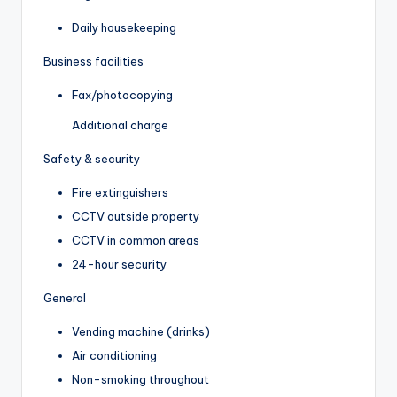
Daily housekeeping
Business facilities
Fax/photocopying
Additional charge
Safety & security
Fire extinguishers
CCTV outside property
CCTV in common areas
24-hour security
General
Vending machine (drinks)
Air conditioning
Non-smoking throughout