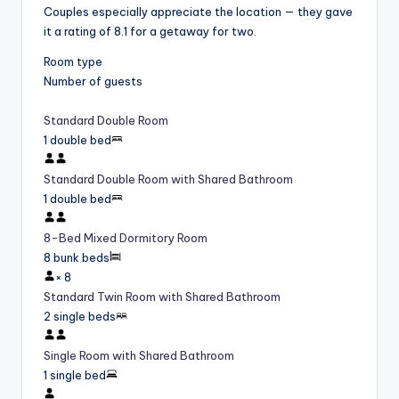
Couples especially appreciate the location — they gave
it a rating of 8.1 for a getaway for two.
Room type
Number of guests
Standard Double Room
1 double bed
Standard Double Room with Shared Bathroom
1 double bed
8-Bed Mixed Dormitory Room
8 bunk beds
×
8
Standard Twin Room with Shared Bathroom
2 single beds
Single Room with Shared Bathroom
1 single bed