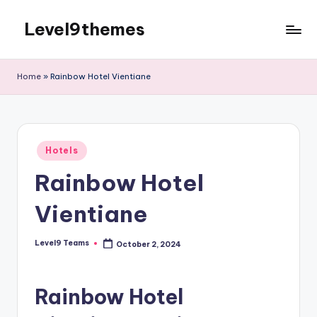
Level9themes
Skip
to
content
Home
»
Rainbow Hotel Vientiane
Posted
Hotels
in
Rainbow Hotel
Vientiane
Level9 Teams
October 2, 2024
Posted
by
Rainbow Hotel