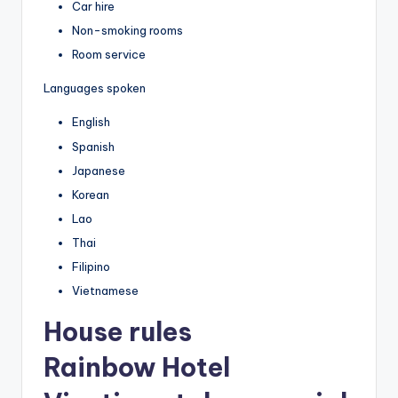
Car hire
Non-smoking rooms
Room service
Languages spoken
English
Spanish
Japanese
Korean
Lao
Thai
Filipino
Vietnamese
House rules
Rainbow Hotel