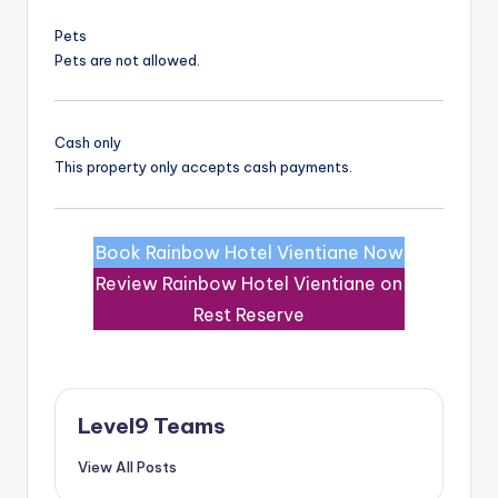
Pets
Pets are not allowed.
Cash only
This property only accepts cash payments.
Book Rainbow Hotel Vientiane Now
Review Rainbow Hotel Vientiane on
Rest Reserve
Level9 Teams
View All Posts