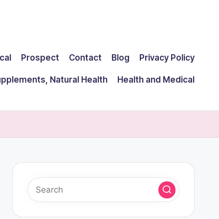
cal
Prospect
Contact
Blog
Privacy Policy
upplements, Natural Health
Health and Medical