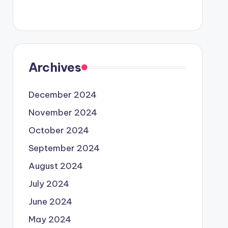
Archives
December 2024
November 2024
October 2024
September 2024
August 2024
July 2024
June 2024
May 2024