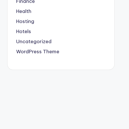
Finance
Health
Hosting
Hotels
Uncategorized
WordPress Theme