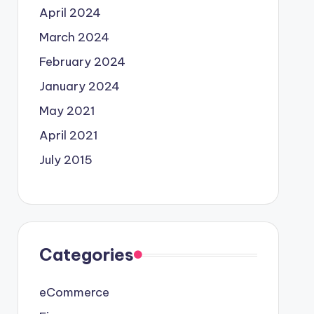
April 2024
March 2024
February 2024
January 2024
May 2021
April 2021
July 2015
Categories
eCommerce