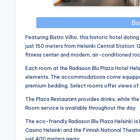
Bo
Featuring Bistro Vilho, this historic hotel datin
just 150 meters from Helsinki Central Station.
fitness center and modern, air-conditioned roo
Each room at the Radisson Blu Plaza Hotel Helsi
elements. The accommodations come equipped 
premium bedding. Select rooms offer views of 
The Plaza Restaurant provides drinks, while the
Room service is available throughout the day.
The eco-friendly Radisson Blu Plaza Helsinki is
Casino Helsinki and the Finnish National Theatr
just 400 meters away.