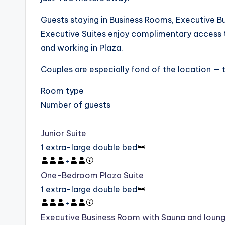
Guests staying in Business Rooms, Executive Bu
Executive Suites enjoy complimentary access t
and working in Plaza.
Couples are especially fond of the location — t
Room type
Number of guests
Junior Suite
1 extra-large double bed
+
One-Bedroom Plaza Suite
1 extra-large double bed
+
Executive Business Room with Sauna and loun