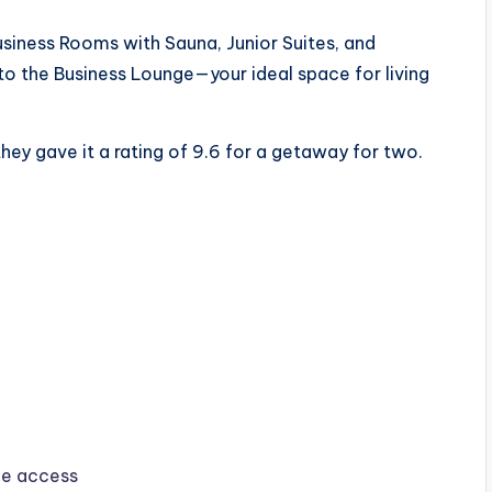
siness Rooms with Sauna, Junior Suites, and
o the Business Lounge—your ideal space for living
hey gave it a rating of 9.6 for a getaway for two.
ge access