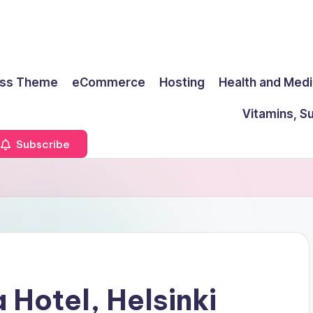
ss Theme
eCommerce
Hosting
Health and Medi
Vitamins, S
Subscribe
 Hotel, Helsinki