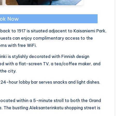
ok Now
g back to 1917 is situated adjacent to Kaisaniemi Park,
 Guests can enjoy complimentary access to the
ms with free WiFi.
nki is stylishly decorated with Finnish design
with a flat-screen TV, a tea/coffee maker, and
the city.
 24-hour lobby bar serves snacks and light dishes.
 located within a 5-minute stroll to both the Grand
e. The bustling Aleksanterinkatu shopping street is