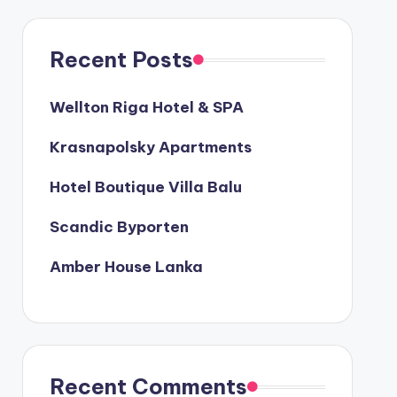
Recent Posts
Wellton Riga Hotel & SPA
Krasnapolsky Apartments
Hotel Boutique Villa Balu
Scandic Byporten
Amber House Lanka
Recent Comments