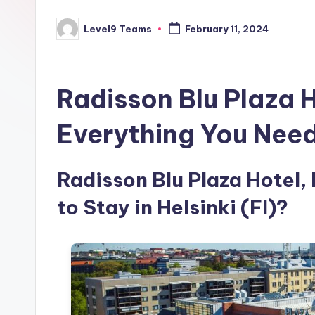
Level9 Teams
February 11, 2024
Posted
by
Radisson Blu Plaza H
Everything You Nee
Radisson Blu Plaza Hotel, 
to Stay in Helsinki (FI)?