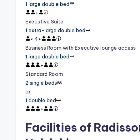
1 large double bed
+
Executive Suite
1 extra-large double bed
×
4
+
Business Room with Executive lounge access
1 large double bed
+
Standard Room
2 single beds
or
1 double bed
+
Facilities of Radisso