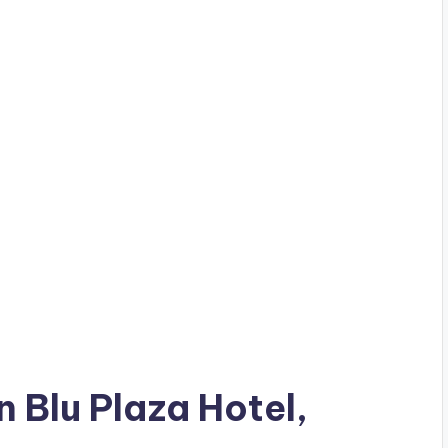
n Blu Plaza Hotel,