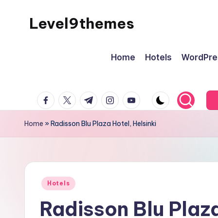
Level9themes
Skip
to
content
Home
Hotels
WordPre
facebook.com
twitter.com
t.me
instagram.com
youtube.com
Home
»
Radisson Blu Plaza Hotel, Helsinki
Posted
Hotels
in
Radisson Blu Plaza