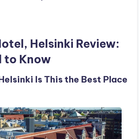
otel, Helsinki Review:
d to Know
Helsinki Is This the Best Place