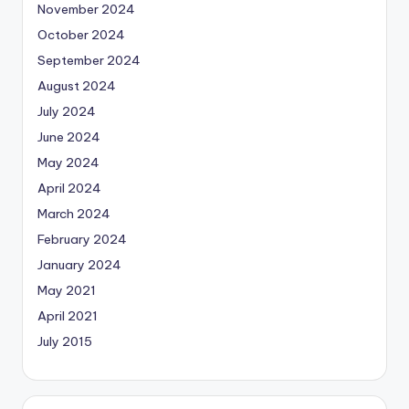
November 2024
October 2024
September 2024
August 2024
July 2024
June 2024
May 2024
April 2024
March 2024
February 2024
January 2024
May 2021
April 2021
July 2015