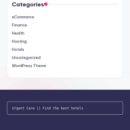
Categories
eCommerce
Finance
Health
Hosting
Hotels
Uncategorized
WordPress Theme
Urgent Care
 || 
Find the best hotels