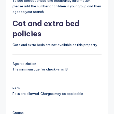
To see correct prices and occupancy information,
please add the number of children in your group and their
ages to your search.
Cot and extra bed
policies
Cots and extra beds are not available at this property.
Age restriction
The minimum age for check-in is 18
Pets
Pets are allowed. Charges may be applicable.
Groups