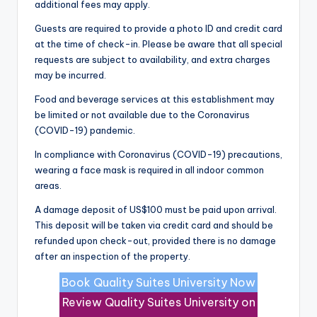
additional fees may apply.
Guests are required to provide a photo ID and credit card
at the time of check-in. Please be aware that all special
requests are subject to availability, and extra charges
may be incurred.
Food and beverage services at this establishment may
be limited or not available due to the Coronavirus
(COVID-19) pandemic.
In compliance with Coronavirus (COVID-19) precautions,
wearing a face mask is required in all indoor common
areas.
A damage deposit of US$100 must be paid upon arrival.
This deposit will be taken via credit card and should be
refunded upon check-out, provided there is no damage
after an inspection of the property.
Book Quality Suites University Now
Review Quality Suites University on