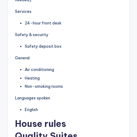
Services
24-hour front desk
Safety & security
Safety deposit box
General
Air conditioning
Heating
Non-smoking rooms
Languages spoken
English
House rules
Quality Suites