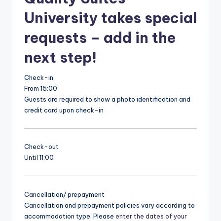
University takes special
requests – add in the
next step!
Check-in
From 15:00
Guests are required to show a photo identification and
credit card upon check-in
Check-out
Until 11:00
Cancellation/ prepayment
Cancellation and prepayment policies vary according to
accommodation type. Please
enter the dates of your