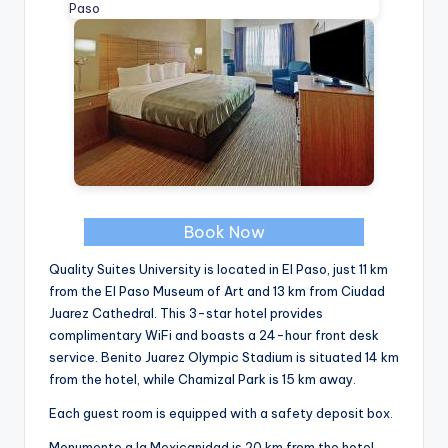
Book Now
Quality Suites University is located in El Paso, just 11 km
from the El Paso Museum of Art and 13 km from Ciudad
Juarez Cathedral. This 3-star hotel provides
complimentary WiFi and boasts a 24-hour front desk
service. Benito Juarez Olympic Stadium is situated 14 km
from the hotel, while Chamizal Park is 15 km away.
Each guest room is equipped with a safety deposit box.
Monumento a la Mexicanidad is 20 km from the hotel,