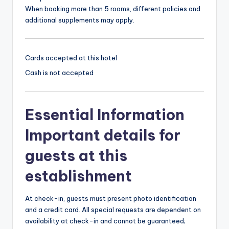
When booking more than 5 rooms, different policies and
additional supplements may apply.
Cards accepted at this hotel
Cash is not accepted
Essential Information
Important details for
guests at this
establishment
At check-in, guests must present photo identification
and a credit card. All special requests are dependent on
availability at check-in and cannot be guaranteed;