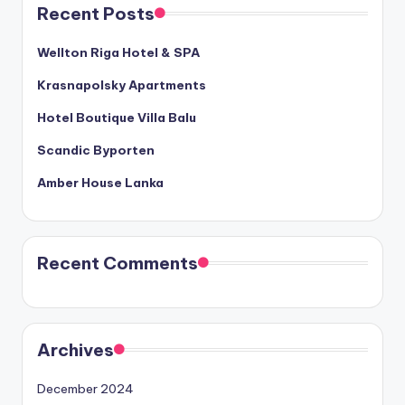
Recent Posts
Wellton Riga Hotel & SPA
Krasnapolsky Apartments
Hotel Boutique Villa Balu
Scandic Byporten
Amber House Lanka
Recent Comments
Archives
December 2024