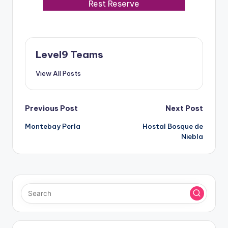
Rest Reserve
Level9 Teams
View All Posts
Post
Previous Post
Next Post
Montebay Perla
Hostal Bosque de
navigation
Niebla