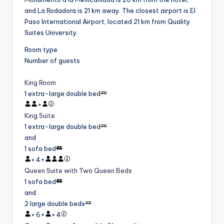
and La Rodadora is 21 km away. The closest airport is El
Paso International Airport, located 21 km from Quality
Suites University.
Room type
Number of guests
King Room
1 extra-large double bed
+
King Suite
1 extra-large double bed
and
1 sofa bed
×
4
+
Queen Suite with Two Queen Beds
1 sofa bed
and
2 large double beds
×
6
+
×
4