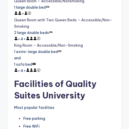
Queen Room – Accessible/Nonsmoking
1 large double bed
+
Queen Room with Two Queen Beds – Accessible/Non-
Smoking
2 large double beds
×
4
+
King Room – Accessible/Non-Smoking
1 extra-large double bed
and
1 sofa bed
×
4
+
Facilities of Quality
Suites University
Most popular facilities
Free parking
Free WiFi