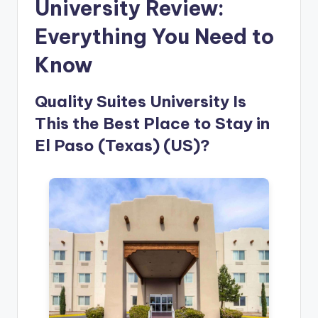
University Review:
Everything You Need to
Know
Quality Suites University Is
This the Best Place to Stay in
El Paso (Texas) (US)?