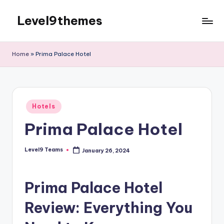
Level9themes
Skip
to
content
Home
»
Prima Palace Hotel
Posted
Hotels
in
Prima Palace Hotel
Level9 Teams
January 26, 2024
Posted
by
Prima Palace Hotel
Review: Everything You