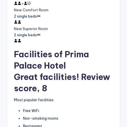
+
New Comfort Room
2 single beds
New Superior Room
2 single beds
Facilities of Prima
Palace Hotel
Great facilities! Review
score, 8
Most popular facilities
Free WiFi
Non-smoking rooms
Restaurant