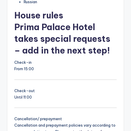
Russian
House rules
Prima Palace Hotel
takes special requests
– add in the next step!
Check-in
From 15:00
Check-out
Until 11:00
Cancellation/ prepayment
Cancellation and prepayment policies vary according to