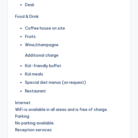
Desk
Food & Drink
Coffee house on site
Fruits
Wine/champagne
Additional charge
Kid-friendly buffet
Kid meals
Special diet menus (on request)
Restaurant
Internet
WiFi is available in all areas and is free of charge.
Parking
No parking available.
Reception services