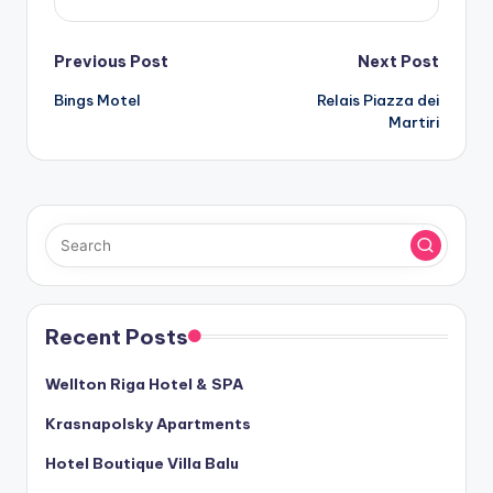
Post
Previous Post
Next Post
Bings Motel
Relais Piazza dei
navigation
Martiri
Recent Posts
Wellton Riga Hotel & SPA
Krasnapolsky Apartments
Hotel Boutique Villa Balu