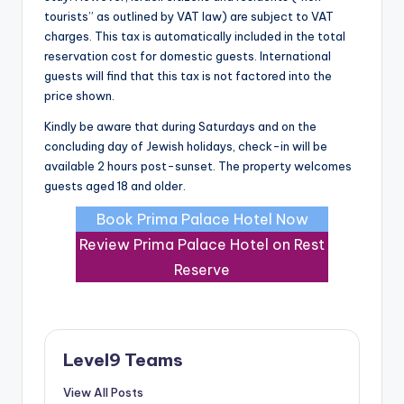
tourists” as outlined by VAT law) are subject to VAT
charges. This tax is automatically included in the total
reservation cost for domestic guests. International
guests will find that this tax is not factored into the
price shown.
Kindly be aware that during Saturdays and on the
concluding day of Jewish holidays, check-in will be
available 2 hours post-sunset. The property welcomes
guests aged 18 and older.
Book Prima Palace Hotel Now
Review Prima Palace Hotel on Rest
Reserve
Level9 Teams
View All Posts