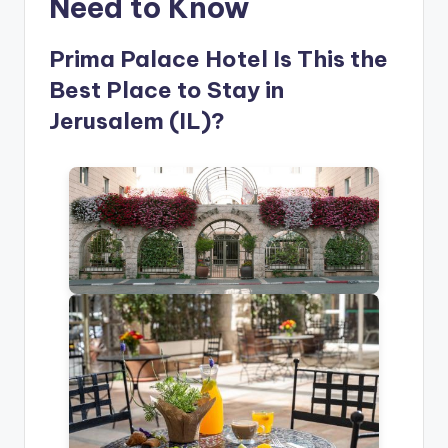
Need to Know
Prima Palace Hotel Is This the
Best Place to Stay in
Jerusalem (IL)?