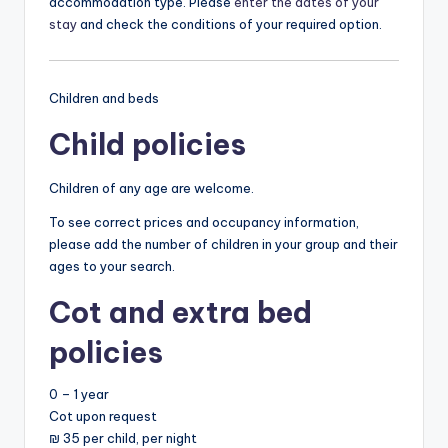
accommodation type. Please
enter the dates of your
stay
and check the conditions of your required option.
Children and beds
Child policies
Children of any age are welcome.
To see correct prices and occupancy information,
please add the number of children in your group and their
ages to your search.
Cot and extra bed
policies
0 – 1 year
Cot upon request
₪ 35 per child, per night