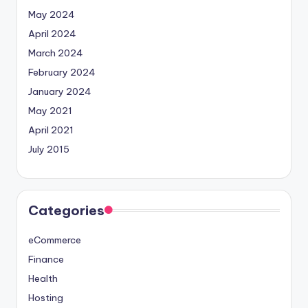
May 2024
April 2024
March 2024
February 2024
January 2024
May 2021
April 2021
July 2015
Categories
eCommerce
Finance
Health
Hosting