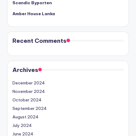
Scandic Byporten
Amber House Lanka
Recent Comments
Archives
December 2024
November 2024
October 2024
September 2024
August 2024
July 2024
June 2024