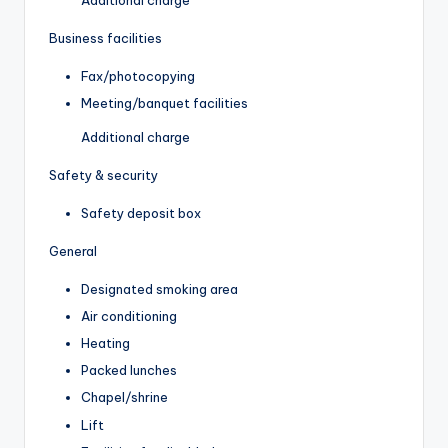
Business facilities
Fax/photocopying
Meeting/banquet facilities
Additional charge
Safety & security
Safety deposit box
General
Designated smoking area
Air conditioning
Heating
Packed lunches
Chapel/shrine
Lift