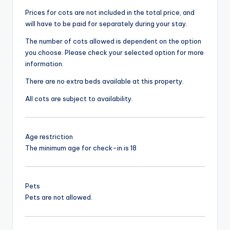
Prices for cots are not included in the total price, and
will have to be paid for separately during your stay.
The number of cots allowed is dependent on the option
you choose. Please check your selected option for more
information.
There are no extra beds available at this property.
All cots are subject to availability.
Age restriction
The minimum age for check-in is 18
Pets
Pets are not allowed.