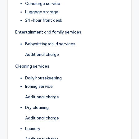
Concierge service
Luggage storage
24-hour front desk
Entertainment and family services
Babysitting/child services
Additional charge
Cleaning services
Daily housekeeping
Ironing service
Additional charge
Dry cleaning
Additional charge
Laundry
Additional charge