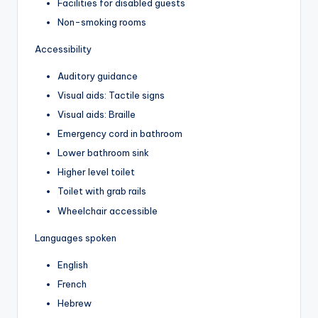
Facilities for disabled guests
Non-smoking rooms
Accessibility
Auditory guidance
Visual aids: Tactile signs
Visual aids: Braille
Emergency cord in bathroom
Lower bathroom sink
Higher level toilet
Toilet with grab rails
Wheelchair accessible
Languages spoken
English
French
Hebrew