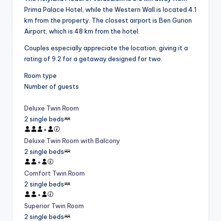
Prima Palace Hotel, while the Western Wall is located 4.1
km from the property. The closest airport is Ben Gurion
Airport, which is 48 km from the hotel.
Couples especially appreciate the location, giving it a
rating of 9.2 for a getaway designed for two.
Room type
Number of guests
Deluxe Twin Room
2 single beds
+
Deluxe Twin Room with Balcony
2 single beds
+
Comfort Twin Room
2 single beds
+
Superior Twin Room
2 single beds