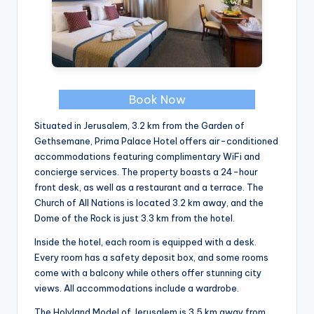
Book Now
Situated in Jerusalem, 3.2 km from the Garden of
Gethsemane, Prima Palace Hotel offers air-conditioned
accommodations featuring complimentary WiFi and
concierge services. The property boasts a 24-hour
front desk, as well as a restaurant and a terrace. The
Church of All Nations is located 3.2 km away, and the
Dome of the Rock is just 3.3 km from the hotel.
Inside the hotel, each room is equipped with a desk.
Every room has a safety deposit box, and some rooms
come with a balcony while others offer stunning city
views. All accommodations include a wardrobe.
The Holyland Model of Jerusalem is 3.5 km away from