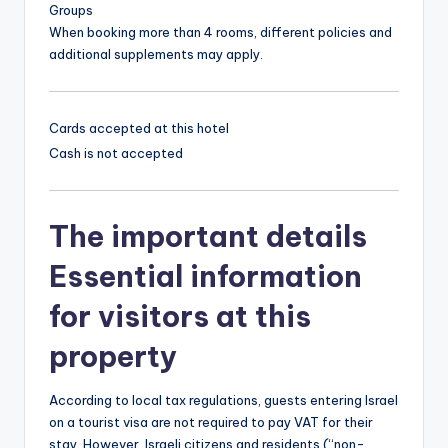
Groups
When booking more than 4 rooms, different policies and
additional supplements may apply.
Cards accepted at this hotel
Cash is not accepted
The important details
Essential information
for visitors at this
property
According to local tax regulations, guests entering Israel
on a tourist visa are not required to pay VAT for their
stay. However, Israeli citizens and residents (“non-