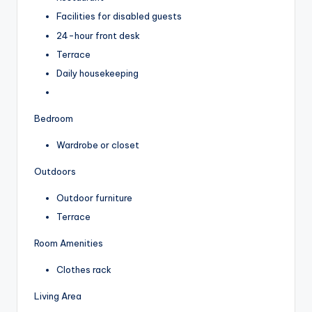
Facilities for disabled guests
24-hour front desk
Terrace
Daily housekeeping
Bedroom
Wardrobe or closet
Outdoors
Outdoor furniture
Terrace
Room Amenities
Clothes rack
Living Area