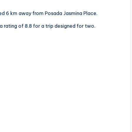
cated 6 km away from Posada Jasmina Place.
a rating of 8.8 for a trip designed for two.