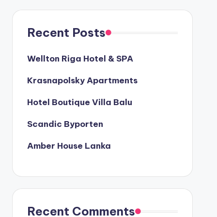
Recent Posts
Wellton Riga Hotel & SPA
Krasnapolsky Apartments
Hotel Boutique Villa Balu
Scandic Byporten
Amber House Lanka
Recent Comments