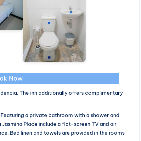
ok Now
dencia. The inn additionally offers complimentary
t. Featuring a private bathroom with a shower and
 Jasmina Place include a flat-screen TV and air
ce. Bed linen and towels are provided in the rooms