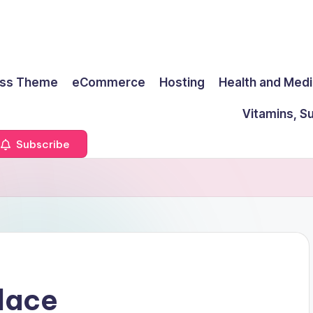
ss Theme
eCommerce
Hosting
Health and Medi
Vitamins, S
Subscribe
lace