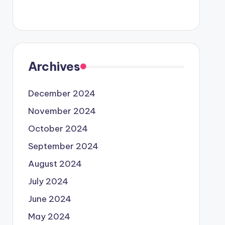
Archives
December 2024
November 2024
October 2024
September 2024
August 2024
July 2024
June 2024
May 2024