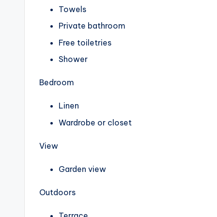
Towels
Private bathroom
Free toiletries
Shower
Bedroom
Linen
Wardrobe or closet
View
Garden view
Outdoors
Terrace