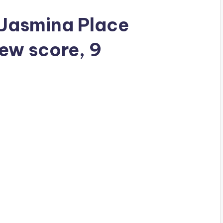
a Jasmina Place
iew score, 9