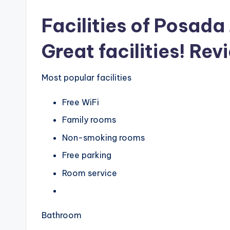
Facilities of Posad
Great facilities! Rev
Most popular facilities
Free WiFi
Family rooms
Non-smoking rooms
Free parking
Room service
Bathroom