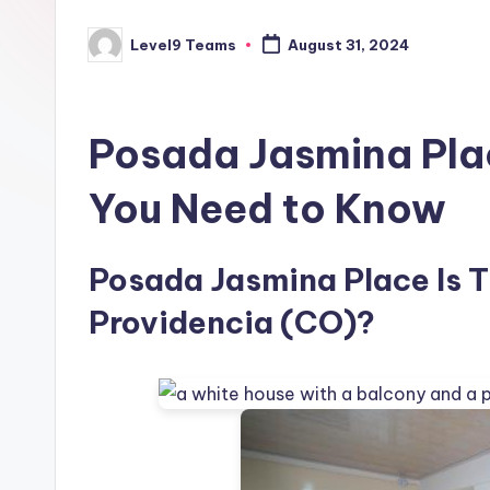
Level9 Teams
August 31, 2024
Posted
by
Posada Jasmina Pla
You Need to Know
Posada Jasmina Place Is Th
Providencia (CO)?