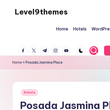
Level9themes
Skip
to
content
Home
Hotels
WordPre
facebook.com
twitter.com
t.me
instagram.com
youtube.com
Home
»
Posada Jasmina Place
Posted
Hotels
in
Posada Jasmina P