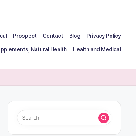
cal
Prospect
Contact
Blog
Privacy Policy
upplements, Natural Health
Health and Medical