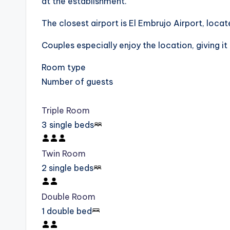
at the establishment.
The closest airport is El Embrujo Airport, lo
Couples especially enjoy the location, giving it 
Room type
Number of guests
Triple Room
3 single beds
Twin Room
2 single beds
Double Room
1 double bed