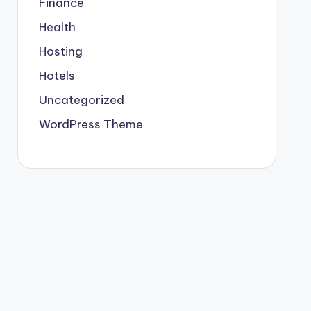
Finance
Health
Hosting
Hotels
Uncategorized
WordPress Theme