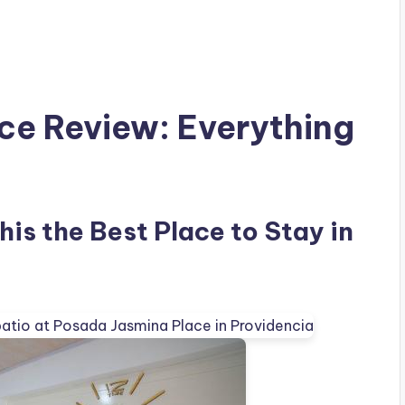
ce Review: Everything
is the Best Place to Stay in