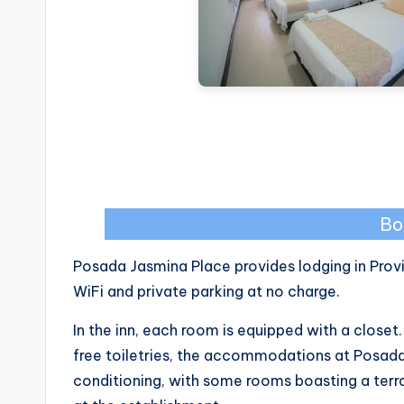
Bo
Posada Jasmina Place provides lodging in Provi
WiFi and private parking at no charge.
In the inn, each room is equipped with a close
free toiletries, the accommodations at Posada
conditioning, with some rooms boasting a terra