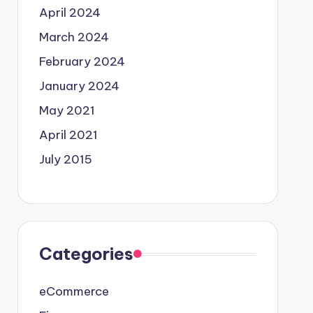
April 2024
March 2024
February 2024
January 2024
May 2021
April 2021
July 2015
Categories
eCommerce