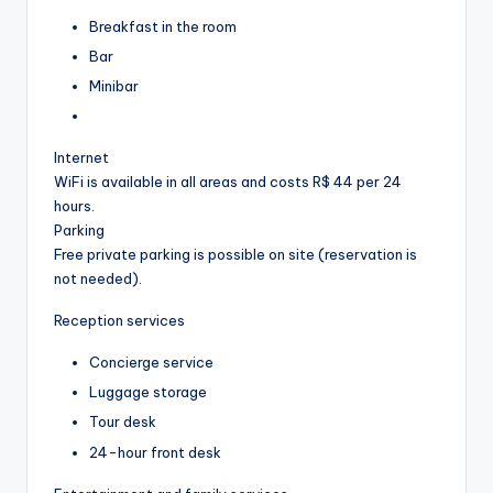
Breakfast in the room
Bar
Minibar
Internet
WiFi is available in all areas and costs R$ 44 per 24
hours.
Parking
Free private parking is possible on site (reservation is
not needed).
Reception services
Concierge service
Luggage storage
Tour desk
24-hour front desk