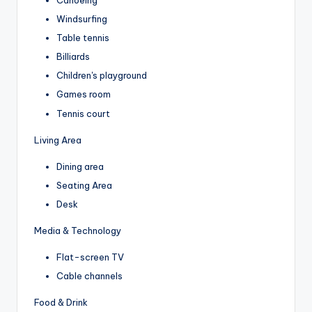
Windsurfing
Table tennis
Billiards
Children's playground
Games room
Tennis court
Living Area
Dining area
Seating Area
Desk
Media & Technology
Flat-screen TV
Cable channels
Food & Drink