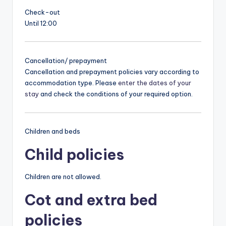
Check-out
Until 12:00
Cancellation/ prepayment
Cancellation and prepayment policies vary according to
accommodation type. Please
enter the dates of your
stay
and check the conditions of your required option.
Children and beds
Child policies
Children are not allowed.
Cot and extra bed
policies