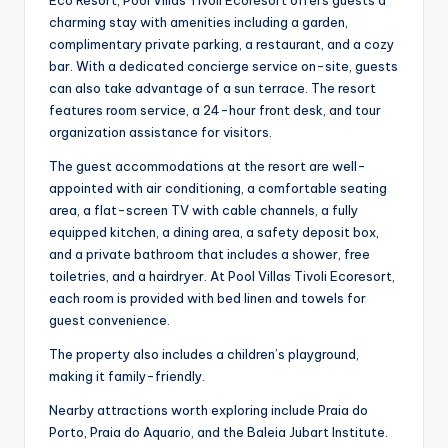
Eco Resort, Pool Villas Tivoli Ecoresort offers guests a
charming stay with amenities including a garden,
complimentary private parking, a restaurant, and a cozy
bar. With a dedicated concierge service on-site, guests
can also take advantage of a sun terrace. The resort
features room service, a 24-hour front desk, and tour
organization assistance for visitors.
The guest accommodations at the resort are well-
appointed with air conditioning, a comfortable seating
area, a flat-screen TV with cable channels, a fully
equipped kitchen, a dining area, a safety deposit box,
and a private bathroom that includes a shower, free
toiletries, and a hairdryer. At Pool Villas Tivoli Ecoresort,
each room is provided with bed linen and towels for
guest convenience.
The property also includes a children’s playground,
making it family-friendly.
Nearby attractions worth exploring include Praia do
Porto, Praia do Aquario, and the Baleia Jubart Institute.