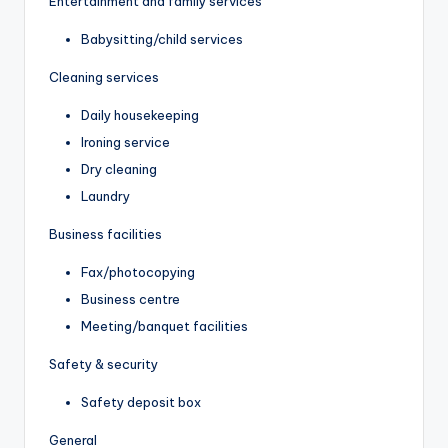
Entertainment and family services
Babysitting/child services
Cleaning services
Daily housekeeping
Ironing service
Dry cleaning
Laundry
Business facilities
Fax/photocopying
Business centre
Meeting/banquet facilities
Safety & security
Safety deposit box
General