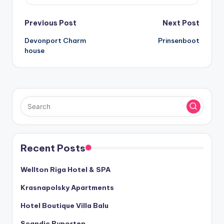
Post
Previous Post
Next Post
Devonport Charm
Prinsenboot
navigation
house
Recent Posts
Wellton Riga Hotel & SPA
Krasnapolsky Apartments
Hotel Boutique Villa Balu
Scandic Byporten