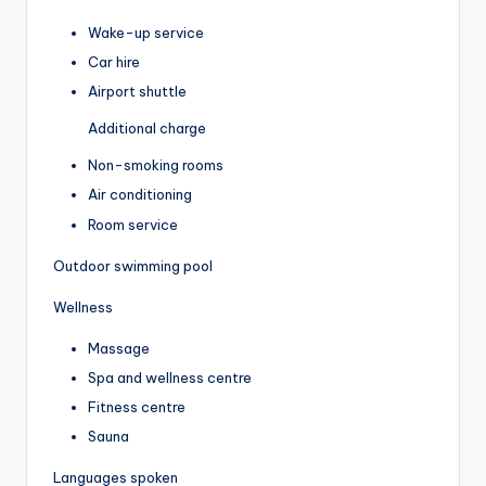
Wake-up service
Car hire
Airport shuttle
Additional charge
Non-smoking rooms
Air conditioning
Room service
Outdoor swimming pool
Wellness
Massage
Spa and wellness centre
Fitness centre
Sauna
Languages spoken