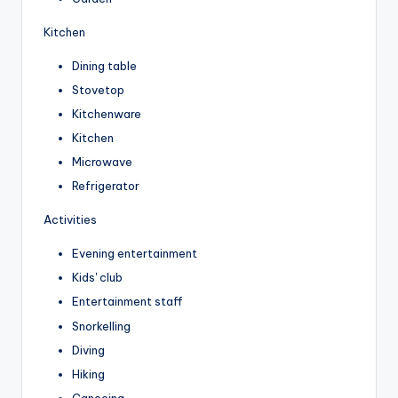
Kitchen
Dining table
Stovetop
Kitchenware
Kitchen
Microwave
Refrigerator
Activities
Evening entertainment
Kids' club
Entertainment staff
Snorkelling
Diving
Hiking
Canoeing