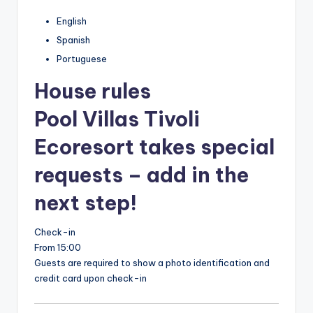
English
Spanish
Portuguese
House rules
Pool Villas Tivoli
Ecoresort takes special
requests – add in the
next step!
Check-in
From 15:00
Guests are required to show a photo identification and
credit card upon check-in