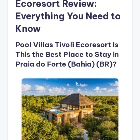
Ecoresort Review:
Everything You Need to
Know
Pool Villas Tivoli Ecoresort Is
This the Best Place to Stay in
Praia do Forte (Bahia) (BR)?