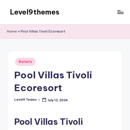
Level9themes
Skip
to
content
Home
»
Pool Villas Tivoli Ecoresort
Posted
Hotels
in
Pool Villas Tivoli
Ecoresort
Level9 Teams
July 12, 2024
Posted
by
Pool Villas Tivoli