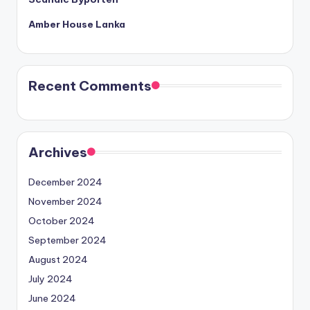
Amber House Lanka
Recent Comments
Archives
December 2024
November 2024
October 2024
September 2024
August 2024
July 2024
June 2024