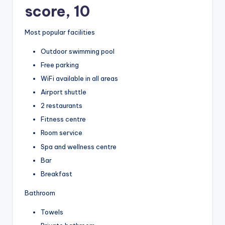
score, 10
Most popular facilities
Outdoor swimming pool
Free parking
WiFi available in all areas
Airport shuttle
2 restaurants
Fitness centre
Room service
Spa and wellness centre
Bar
Breakfast
Bathroom
Towels