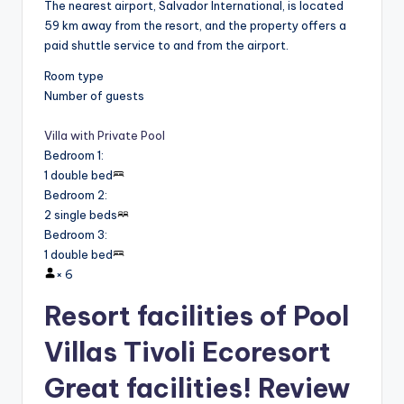
The nearest airport, Salvador International, is located
59 km away from the resort, and the property offers a
paid shuttle service to and from the airport.
Room type
Number of guests
Villa with Private Pool
Bedroom 1
:
1 double bed
Bedroom 2
:
2 single beds
Bedroom 3
:
1 double bed
×
6
Resort facilities of Pool
Villas Tivoli Ecoresort
Great facilities! Review