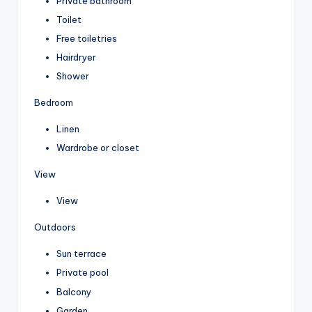
Private bathroom
Toilet
Free toiletries
Hairdryer
Shower
Bedroom
Linen
Wardrobe or closet
View
View
Outdoors
Sun terrace
Private pool
Balcony
Garden