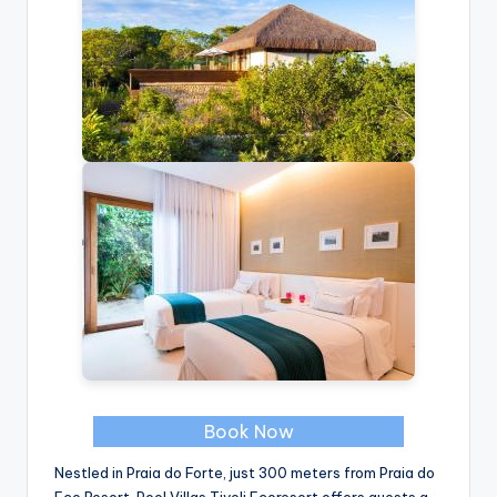
Book Now
Nestled in Praia do Forte, just 300 meters from Praia do