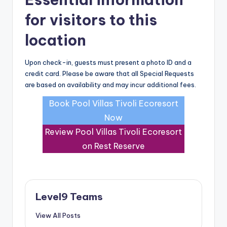
for visitors to this
location
Upon check-in, guests must present a photo ID and a
credit card. Please be aware that all Special Requests
are based on availability and may incur additional fees.
Book Pool Villas Tivoli Ecoresort
Now
Review Pool Villas Tivoli Ecoresort
on Rest Reserve
Level9 Teams
View All Posts