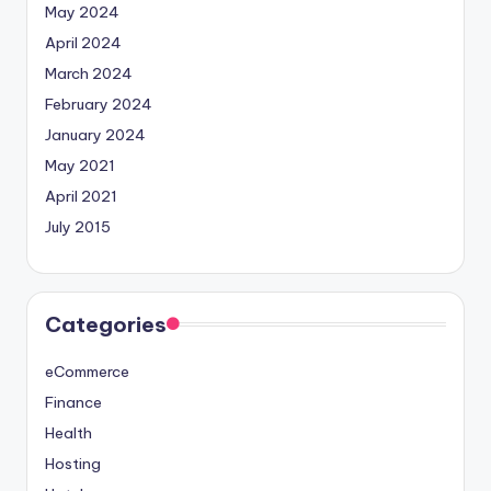
May 2024
April 2024
March 2024
February 2024
January 2024
May 2021
April 2021
July 2015
Categories
eCommerce
Finance
Health
Hosting