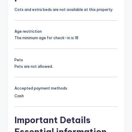
Cots and extra beds are not available at this property.
Age restriction
The minimum age for check-in is 18
Pets
Pets are not allowed.
Accepted payment methods
Cash
Important Details
Essential information