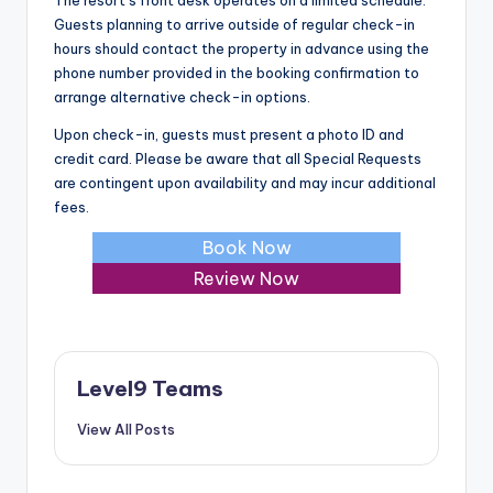
The resort’s front desk operates on a limited schedule.
Guests planning to arrive outside of regular check-in
hours should contact the property in advance using the
phone number provided in the booking confirmation to
arrange alternative check-in options.
Upon check-in, guests must present a photo ID and
credit card. Please be aware that all Special Requests
are contingent upon availability and may incur additional
fees.
Book Now
Review Now
Level9 Teams
View All Posts