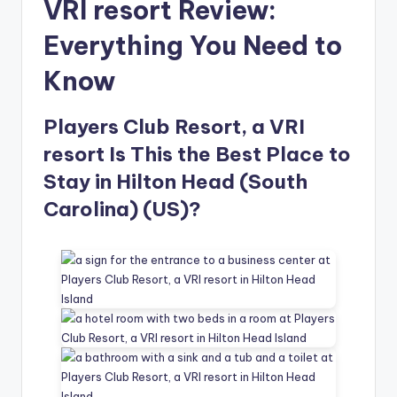
VRI resort Review:
Everything You Need to
Know
Players Club Resort, a VRI
resort Is This the Best Place to
Stay in Hilton Head (South
Carolina) (US)?