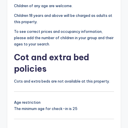
Children of any age are welcome.
Children 18 years and above will be charged as adults at
this property.
To see correct prices and occupancy information,
please add the number of children in your group and their
ages to your search.
Cot and extra bed
policies
Cots and extra beds are not available at this property.
Age restriction
The minimum age for check-in is 25