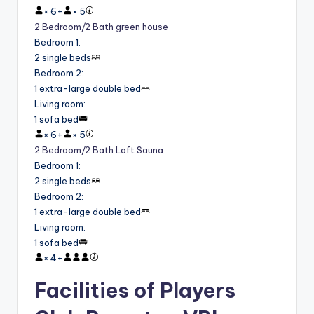
×
6
+
×
5
2 Bedroom/2 Bath green house
Bedroom 1
:
2 single beds
Bedroom 2
:
1 extra-large double bed
Living room
:
1 sofa bed
×
6
+
×
5
2 Bedroom/2 Bath Loft Sauna
Bedroom 1
:
2 single beds
Bedroom 2
:
1 extra-large double bed
Living room
:
1 sofa bed
×
4
+
Facilities of Players