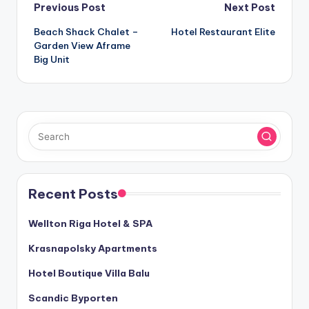
Post
Previous Post
Next Post
Beach Shack Chalet –
Hotel Restaurant Elite
navigation
Garden View Aframe
Big Unit
Recent Posts
Wellton Riga Hotel & SPA
Krasnapolsky Apartments
Hotel Boutique Villa Balu
Scandic Byporten