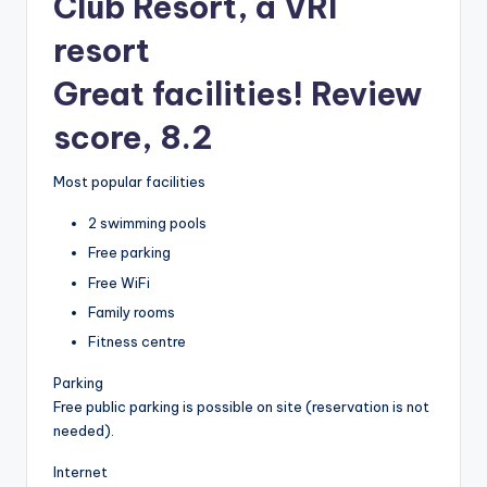
Club Resort, a VRI
resort
Great facilities! Review
score, 8.2
Most popular facilities
2 swimming pools
Free parking
Free WiFi
Family rooms
Fitness centre
Parking
Free public parking is possible on site (reservation is not
needed).
Internet