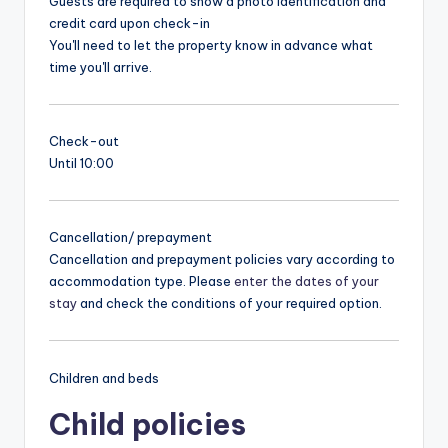
Guests are required to show a photo identification and
credit card upon check-in
You'll need to let the property know in advance what
time you'll arrive.
Check-out
Until 10:00
Cancellation/ prepayment
Cancellation and prepayment policies vary according to
accommodation type. Please
enter the dates of your
stay
and check the conditions of your required option.
Children and beds
Child policies