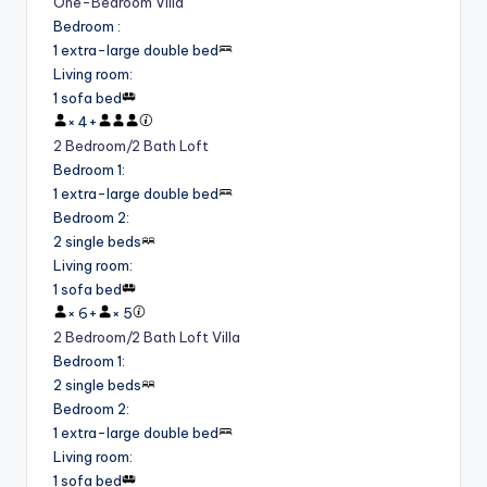
One-Bedroom Villa
Bedroom
:
1 extra-large double bed
Living room
:
1 sofa bed
×
4
+
2 Bedroom/2 Bath Loft
Bedroom 1
:
1 extra-large double bed
Bedroom 2
:
2 single beds
Living room
:
1 sofa bed
×
6
+
×
5
2 Bedroom/2 Bath Loft Villa
Bedroom 1
:
2 single beds
Bedroom 2
:
1 extra-large double bed
Living room
:
1 sofa bed