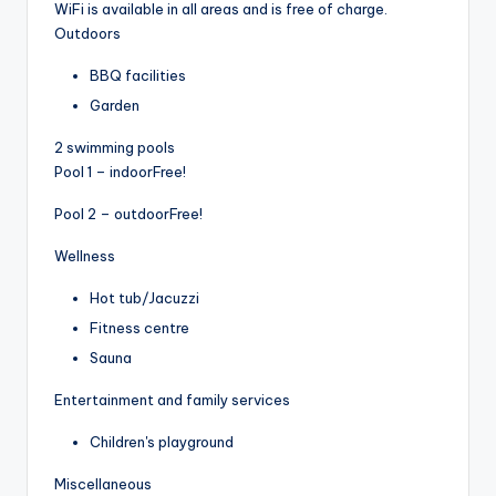
WiFi is available in all areas and is free of charge.
Outdoors
BBQ facilities
Garden
2 swimming pools
Pool 1 – indoor
Free!
Pool 2 – outdoor
Free!
Wellness
Hot tub/Jacuzzi
Fitness centre
Sauna
Entertainment and family services
Children's playground
Miscellaneous