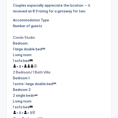
Couples especially appreciate the location — it
received an 8.9 rating for a getaway for two.
Accommodation Type
Number of guests
Condo Studio
Bedroom
:
1 large double bed
Living room
:
1 sofa bed
×
4
+
2 Bedroom/ 1 Bath Villa
Bedroom 1
:
1 extra-large double bed
Bedroom 2
:
2 single beds
Living room
:
1 sofa bed
×
6
+
×
5