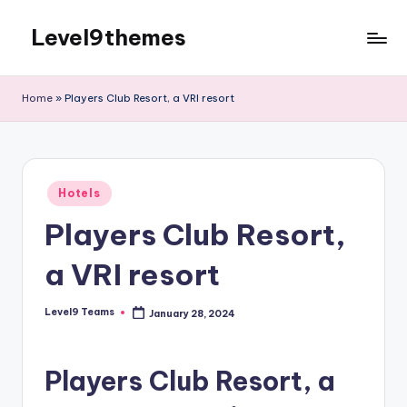
Level9themes
Skip
to
content
Home
»
Players Club Resort, a VRI resort
Posted
Hotels
in
Players Club Resort,
a VRI resort
Level9 Teams
January 28, 2024
Posted
by
Players Club Resort, a