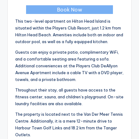
Book Now
This two-level apartment on Hilton Head Island is
situated within the Players Club Resort, just 1.2 km from
Hilton Head Beach. Amenities include both an indoor and
outdoor pool, as well as a fully equipped kitchen.
Guests can enjoy a private patio, complimentary WiFi,
and a comfortable seating area featuring a sofa.
Additional conveniences at the Players Club DeAllyon
Avenue Apartment include a cable TV with a DVD player,
towels, and a private bathroom.
Throughout their stay, all guests have access to the
fitness center, sauna, and children’s playground. On-site
laundry facilities are also available.
The property is located next to the Van Der Meer Tennis
Centre. Additionally, it is a mere 12-minute drive to
Harbour Town Golf Links and 18.2 km from the Tanger
Outlets.