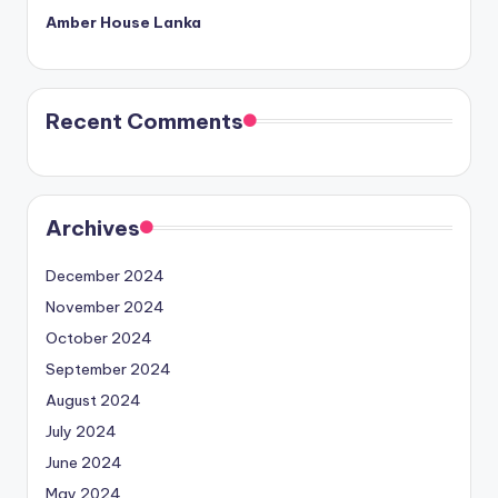
Amber House Lanka
Recent Comments
Archives
December 2024
November 2024
October 2024
September 2024
August 2024
July 2024
June 2024
May 2024