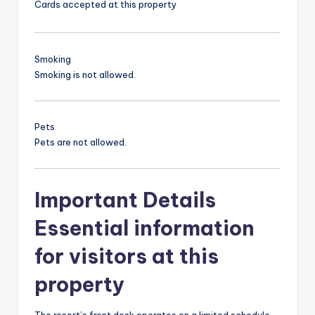
Cards accepted at this property
Smoking
Smoking is not allowed.
Pets
Pets are not allowed.
Important Details
Essential information
for visitors at this
property