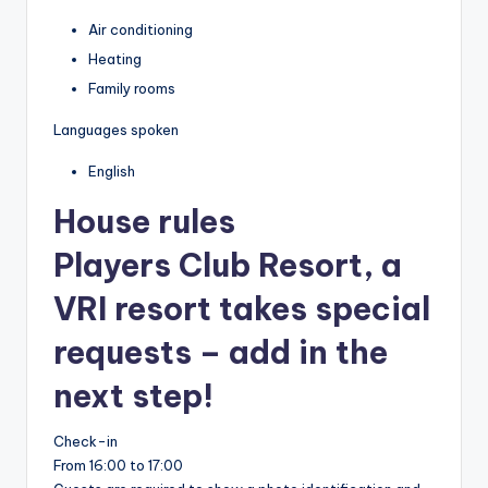
Air conditioning
Heating
Family rooms
Languages spoken
English
House rules
Players Club Resort, a
VRI resort takes special
requests – add in the
next step!
Check-in
From 16:00 to 17:00