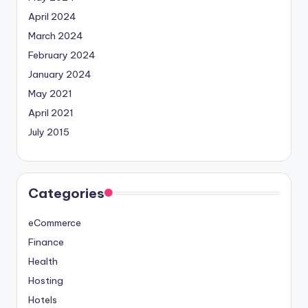
April 2024
March 2024
February 2024
January 2024
May 2021
April 2021
July 2015
Categories
eCommerce
Finance
Health
Hosting
Hotels