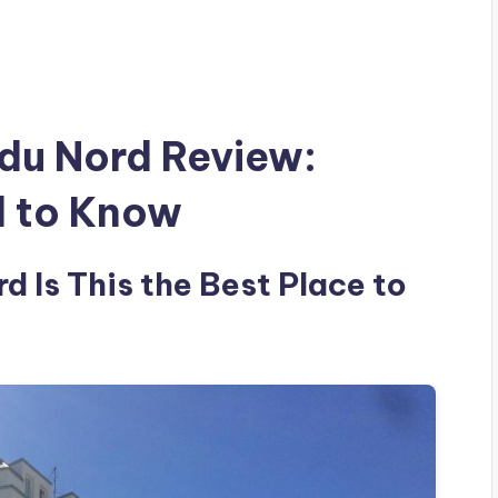
du Nord Review:
d to Know
 Is This the Best Place to