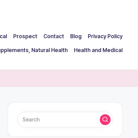
cal
Prospect
Contact
Blog
Privacy Policy
upplements, Natural Health
Health and Medical