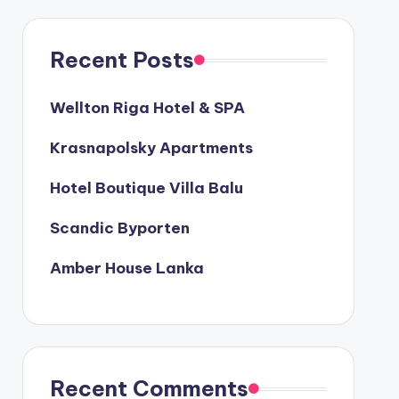
Recent Posts
Wellton Riga Hotel & SPA
Krasnapolsky Apartments
Hotel Boutique Villa Balu
Scandic Byporten
Amber House Lanka
Recent Comments