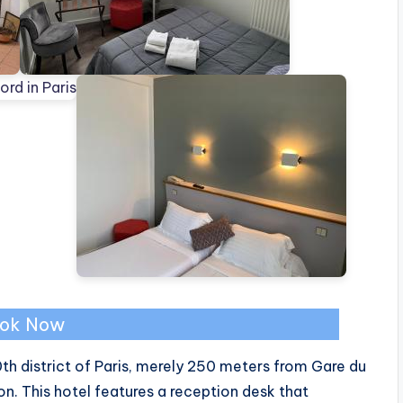
ok Now
0th district of Paris, merely 250 meters from Gare du
ion. This hotel features a reception desk that