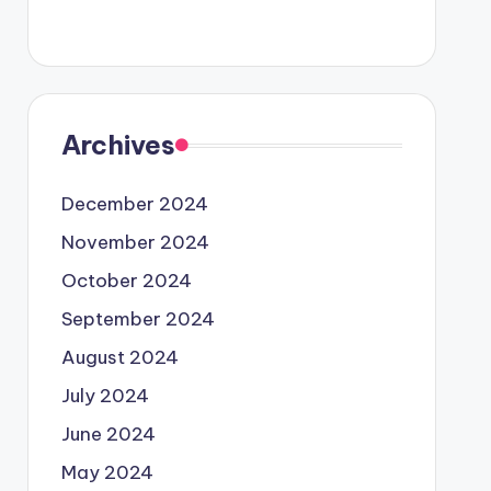
Archives
December 2024
November 2024
October 2024
September 2024
August 2024
July 2024
June 2024
May 2024