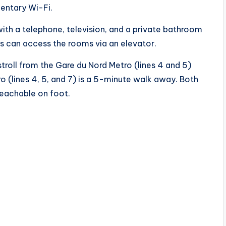
entary Wi-Fi.
h a telephone, television, and a private bathroom
s can access the rooms via an elevator.
troll from the Gare du Nord Metro (lines 4 and 5)
ro (lines 4, 5, and 7) is a 5-minute walk away. Both
reachable on foot.