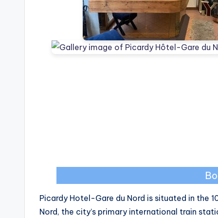
Bo
Picardy Hotel-Gare du Nord is situated in the 1
Nord, the city’s primary international train stat