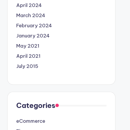
April 2024
March 2024
February 2024
January 2024
May 2021
April 2021
July 2015
Categories
eCommerce