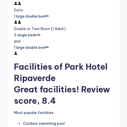
Suite
1 large double bed
Double or Twin Room (1 Adult)
2 single beds
and
1 large double bed
Facilities of Park Hotel
Ripaverde
Great facilities! Review
score, 8.4
Most popular facilities
Outdoor swimming pool