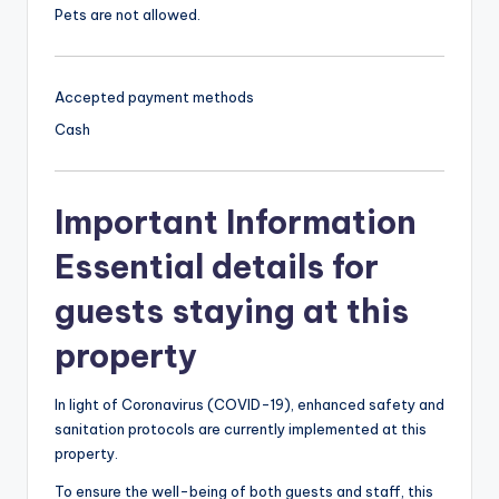
Pets are not allowed.
Accepted payment methods
Cash
Important Information
Essential details for
guests staying at this
property
In light of Coronavirus (COVID-19), enhanced safety and
sanitation protocols are currently implemented at this
property.
To ensure the well-being of both guests and staff, this