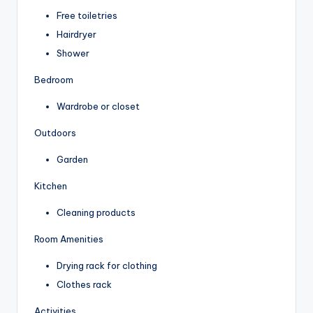
Free toiletries
Hairdryer
Shower
Bedroom
Wardrobe or closet
Outdoors
Garden
Kitchen
Cleaning products
Room Amenities
Drying rack for clothing
Clothes rack
Activities