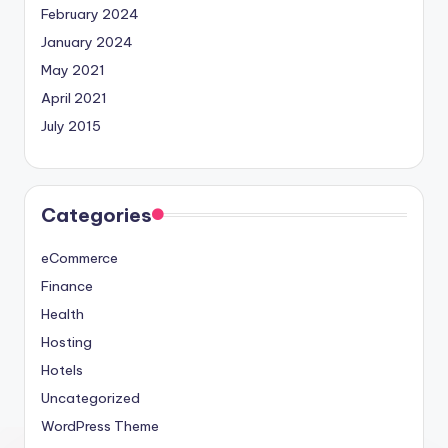
February 2024
January 2024
May 2021
April 2021
July 2015
Categories
eCommerce
Finance
Health
Hosting
Hotels
Uncategorized
WordPress Theme