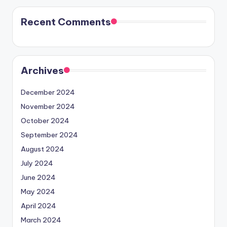
Recent Comments
Archives
December 2024
November 2024
October 2024
September 2024
August 2024
July 2024
June 2024
May 2024
April 2024
March 2024