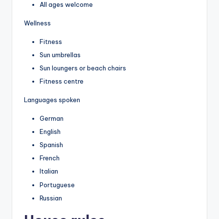
All ages welcome
Wellness
Fitness
Sun umbrellas
Sun loungers or beach chairs
Fitness centre
Languages spoken
German
English
Spanish
French
Italian
Portuguese
Russian