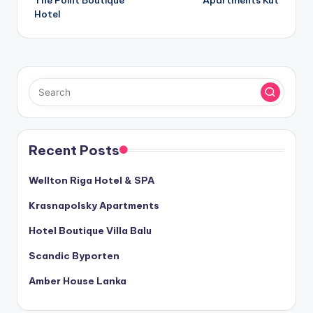
The Point Boutique
Apartments Kut
navigation
Hotel
Recent Posts
Wellton Riga Hotel & SPA
Krasnapolsky Apartments
Hotel Boutique Villa Balu
Scandic Byporten
Amber House Lanka