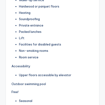
Hardwood or parquet floors
Heating
Soundproofing
Private entrance
Packed lunches
Lift
Facilities for disabled guests
Non-smoking rooms
Room service
Accessibility
Upper floors accessible by elevator
Outdoor swimming pool
Free!
Seasonal