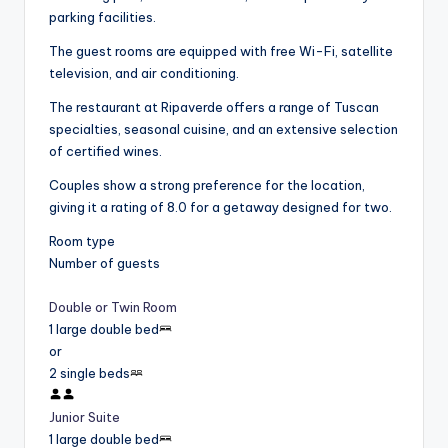
parking facilities.
The guest rooms are equipped with free Wi-Fi, satellite
television, and air conditioning.
The restaurant at Ripaverde offers a range of Tuscan
specialties, seasonal cuisine, and an extensive selection
of certified wines.
Couples show a strong preference for the location,
giving it a rating of 8.0 for a getaway designed for two.
Room type
Number of guests
Double or Twin Room
1 large double bed
or
2 single beds
Junior Suite
1 large double bed