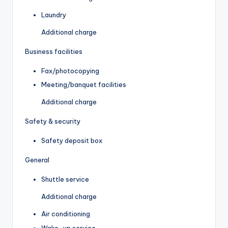
Laundry
Additional charge
Business facilities
Fax/photocopying
Meeting/banquet facilities
Additional charge
Safety & security
Safety deposit box
General
Shuttle service
Additional charge
Air conditioning
Wake-up service