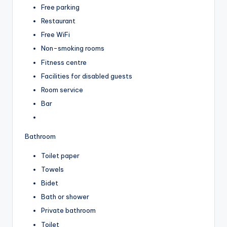
Free parking
Restaurant
Free WiFi
Non-smoking rooms
Fitness centre
Facilities for disabled guests
Room service
Bar
Bathroom
Toilet paper
Towels
Bidet
Bath or shower
Private bathroom
Toilet