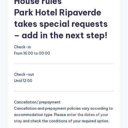
House rules
Park Hotel Ripaverde
takes special requests
– add in the next step!
Check-in
From 16:00 to 00:00
Check-out
Until 12:00
Cancellation/ prepayment
Cancellation and prepayment policies vary according to
accommodation type. Please
enter the dates of your
stay
and check the conditions of your required option.