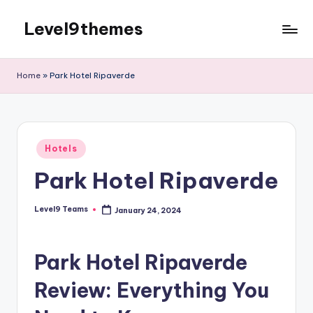
Level9themes
Skip
to
content
Home
»
Park Hotel Ripaverde
Posted
Hotels
in
Park Hotel Ripaverde
Level9 Teams
January 24, 2024
Posted
by
Park Hotel Ripaverde
Review: Everything You