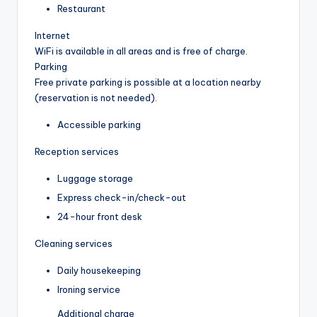
Restaurant
Internet
WiFi is available in all areas and is free of charge.
Parking
Free private parking is possible at a location nearby
(reservation is not needed).
Accessible parking
Reception services
Luggage storage
Express check-in/check-out
24-hour front desk
Cleaning services
Daily housekeeping
Ironing service
Additional charge