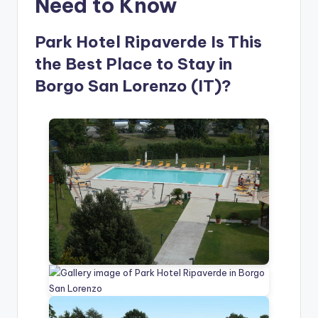
Need to Know
Park Hotel Ripaverde Is This
the Best Place to Stay in
Borgo San Lorenzo (IT)?