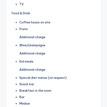
TV
Food & Drink
Coffee house on site
Fruits
Additional charge
Wine/champagne
Additional charge
Kid meals
Additional charge
Special diet menus (on request)
Snack bar
Breakfast in the room
Bar
Minibar