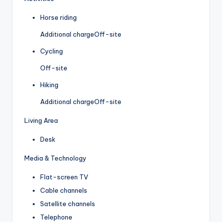
Horse riding
Additional charge
Off-site
Cycling
Off-site
Hiking
Additional charge
Off-site
Living Area
Desk
Media & Technology
Flat-screen TV
Cable channels
Satellite channels
Telephone