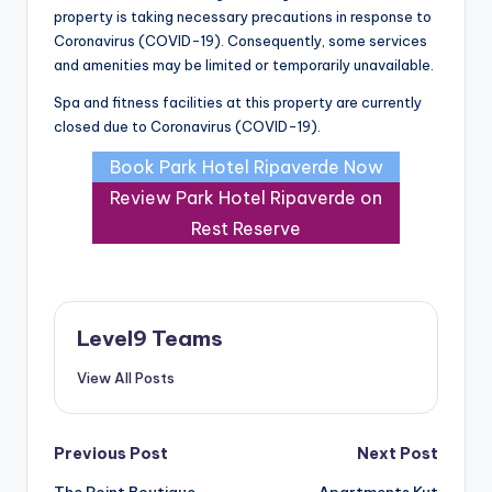
property is taking necessary precautions in response to
Coronavirus (COVID-19). Consequently, some services
and amenities may be limited or temporarily unavailable.
Spa and fitness facilities at this property are currently
closed due to Coronavirus (COVID-19).
Book Park Hotel Ripaverde Now
Review Park Hotel Ripaverde on
Rest Reserve
Level9 Teams
View All Posts
Post
Previous Post
Next Post