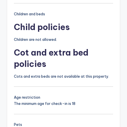
Children and beds
Child policies
Children are not allowed.
Cot and extra bed
policies
Cots and extra beds are not available at this property.
Age restriction
The minimum age for check-in is 18
Pets