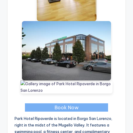
Book Now
Park Hotel Ripaverde is located in Borgo San Lorenzo,
right in the midst of the Mugello Valley. It features a
swimming pool, a fitness center, and complimentary