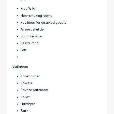
Free WiFi
Non-smoking rooms
Facilities for disabled guests
Airport shuttle
Room service
Restaurant
Bar
Bathroom
Toilet paper
Towels
Private bathroom
Toilet
Hairdryer
Bath