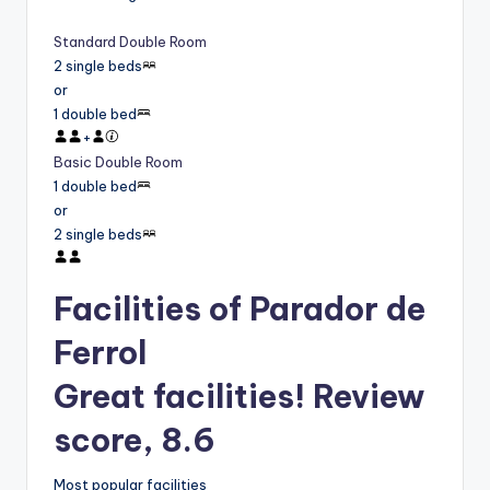
Standard Double Room
2 single beds
or
1 double bed
+
Basic Double Room
1 double bed
or
2 single beds
Facilities of Parador de
Ferrol
Great facilities! Review
score, 8.6
Most popular facilities