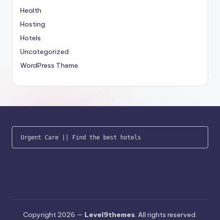
Health
Hosting
Hotels
Uncategorized
WordPress Theme
Urgent Care
 || 
Find the best hotels
Copyright 2026 —
Level9themes
. All rights reserved.