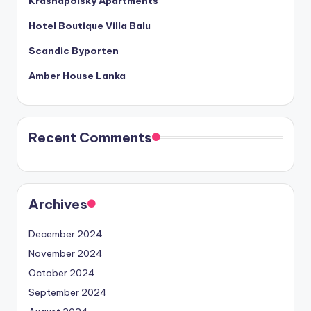
Krasnapolsky Apartments
Hotel Boutique Villa Balu
Scandic Byporten
Amber House Lanka
Recent Comments
Archives
December 2024
November 2024
October 2024
September 2024