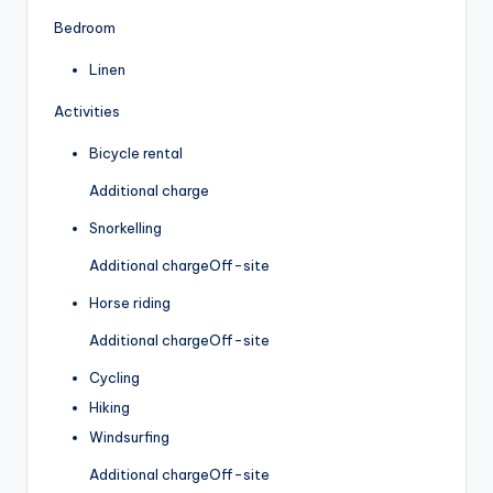
Bedroom
Linen
Activities
Bicycle rental
Additional charge
Snorkelling
Additional charge
Off-site
Horse riding
Additional charge
Off-site
Cycling
Hiking
Windsurfing
Additional charge
Off-site