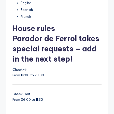
English
Spanish
French
House rules
Parador de Ferrol takes
special requests – add
in the next step!
Check-in
From 14:00 to 23:00
Check-out
From 06:00 to 11:30