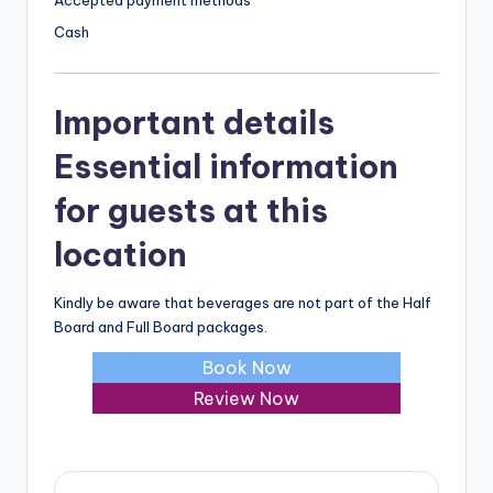
Accepted payment methods
Cash
Important details
Essential information
for guests at this
location
Kindly be aware that beverages are not part of the Half
Board and Full Board packages.
Book Now
Review Now