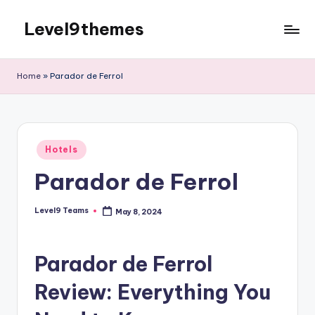
Level9themes
Skip
to
content
Home
»
Parador de Ferrol
Posted
Hotels
in
Parador de Ferrol
Level9 Teams
May 8, 2024
Posted
by
Parador de Ferrol
Review: Everything You