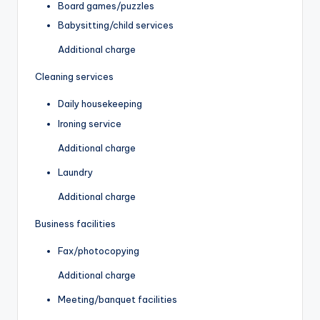
Board games/puzzles
Babysitting/child services
Additional charge
Cleaning services
Daily housekeeping
Ironing service
Additional charge
Laundry
Additional charge
Business facilities
Fax/photocopying
Additional charge
Meeting/banquet facilities