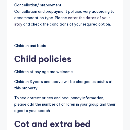
Cancellation/ prepayment
Cancellation and prepayment policies vary according to
accommodation type. Please
enter the dates of your
stay
and check the conditions of your required option.
Children and beds
Child policies
Children of any age are welcome.
Children 3 years and above will be charged as adults at
this property.
To see correct prices and occupancy information,
please add the number of children in your group and their
ages to your search.
Cot and extra bed