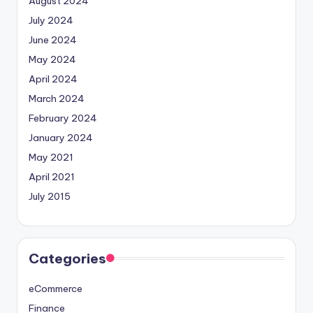
August 2024
July 2024
June 2024
May 2024
April 2024
March 2024
February 2024
January 2024
May 2021
April 2021
July 2015
Categories
eCommerce
Finance