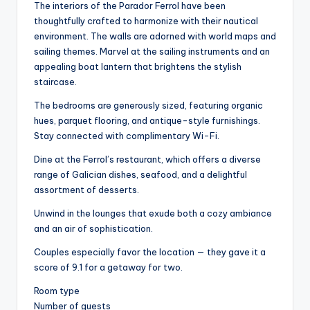
The interiors of the Parador Ferrol have been
thoughtfully crafted to harmonize with their nautical
environment. The walls are adorned with world maps and
sailing themes. Marvel at the sailing instruments and an
appealing boat lantern that brightens the stylish
staircase.
The bedrooms are generously sized, featuring organic
hues, parquet flooring, and antique-style furnishings.
Stay connected with complimentary Wi-Fi.
Dine at the Ferrol’s restaurant, which offers a diverse
range of Galician dishes, seafood, and a delightful
assortment of desserts.
Unwind in the lounges that exude both a cozy ambiance
and an air of sophistication.
Couples especially favor the location — they gave it a
score of 9.1 for a getaway for two.
Room type
Number of guests