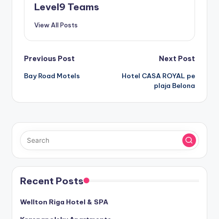
Level9 Teams
View All Posts
Post
Previous Post
Next Post
Bay Road Motels
Hotel CASA ROYAL pe
navigation
plaja Belona
Recent Posts
Wellton Riga Hotel & SPA