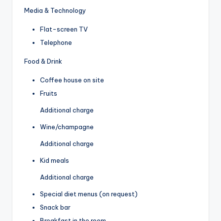
Media & Technology
Flat-screen TV
Telephone
Food & Drink
Coffee house on site
Fruits
Additional charge
Wine/champagne
Additional charge
Kid meals
Additional charge
Special diet menus (on request)
Snack bar
Breakfast in the room