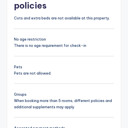
policies
Cots and extra beds are not available at this property.
No age restriction
There is no age requirement for check-in
Pets
Pets are not allowed.
Groups
When booking more than 5 rooms, different policies and
additional supplements may apply.