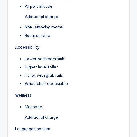
Airport shuttle
Additional charge
Non-smoking rooms
Room service
Accessibility
Lower bathroom sink
Higher level toilet
Toilet with grab rails
Wheelchair accessible
Wellness
Massage
Additional charge
Languages spoken