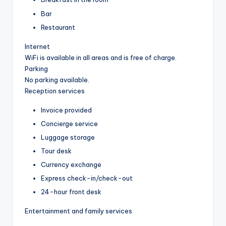
Bar
Restaurant
Internet
WiFi is available in all areas and is free of charge.
Parking
No parking available.
Reception services
Invoice provided
Concierge service
Luggage storage
Tour desk
Currency exchange
Express check-in/check-out
24-hour front desk
Entertainment and family services