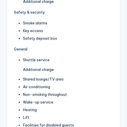
Additional charge
Safety & security
Smoke alarms
Key access
Safety deposit box
General
Shuttle service
Additional charge
Shared lounge/TV area
Air conditioning
Non-smoking throughout
Wake-up service
Heating
Lift
Facilities for disabled guests