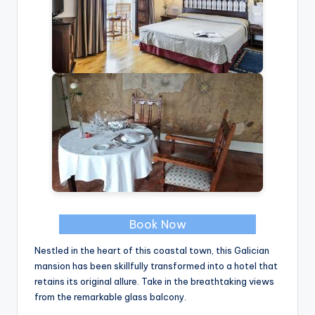
Book Now
Nestled in the heart of this coastal town, this Galician
mansion has been skillfully transformed into a hotel that
retains its original allure. Take in the breathtaking views
from the remarkable glass balcony.