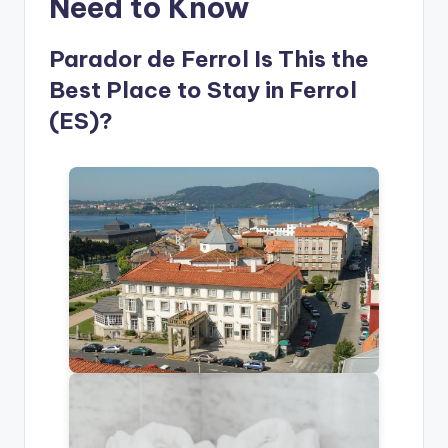
Need to Know
Parador de Ferrol Is This the
Best Place to Stay in Ferrol
(ES)?