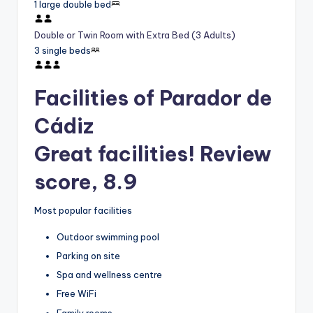
1 large double bed
Double or Twin Room with Extra Bed (3 Adults)
3 single beds
Facilities of Parador de
Cádiz
Great facilities! Review
score, 8.9
Most popular facilities
Outdoor swimming pool
Parking on site
Spa and wellness centre
Free WiFi
Family rooms