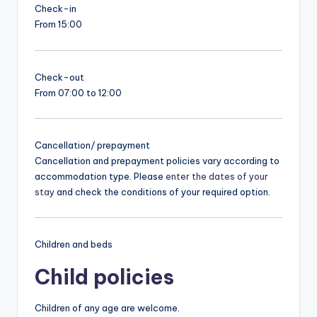
Check-in
From 15:00
Check-out
From 07:00 to 12:00
Cancellation/ prepayment
Cancellation and prepayment policies vary according to
accommodation type. Please
enter the dates of your
stay
and check the conditions of your required option.
Children and beds
Child policies
Children of any age are welcome.