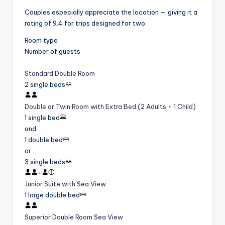
Couples especially appreciate the location — giving it a
rating of 9.4 for trips designed for two.
Room type
Number of guests
Standard Double Room
2 single beds
Double or Twin Room with Extra Bed (2 Adults + 1 Child)
1 single bed
and
1 double bed
or
3 single beds
+
Junior Suite with Sea View
1 large double bed
Superior Double Room Sea View