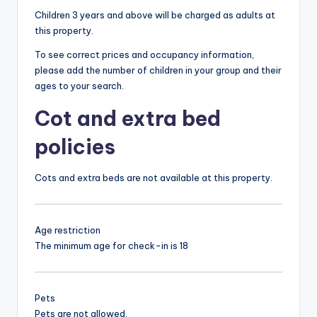
Children 3 years and above will be charged as adults at
this property.
To see correct prices and occupancy information,
please add the number of children in your group and their
ages to your search.
Cot and extra bed
policies
Cots and extra beds are not available at this property.
Age restriction
The minimum age for check-in is 18
Pets
Pets are not allowed.