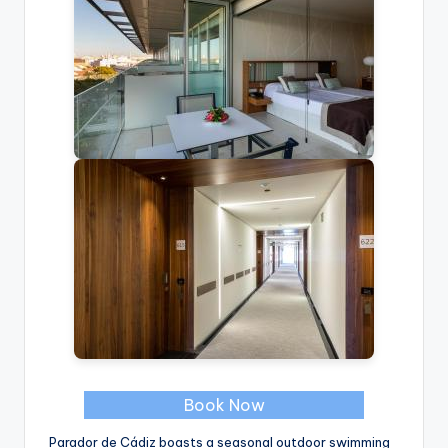
Book Now
Parador de Cádiz boasts a seasonal outdoor swimming