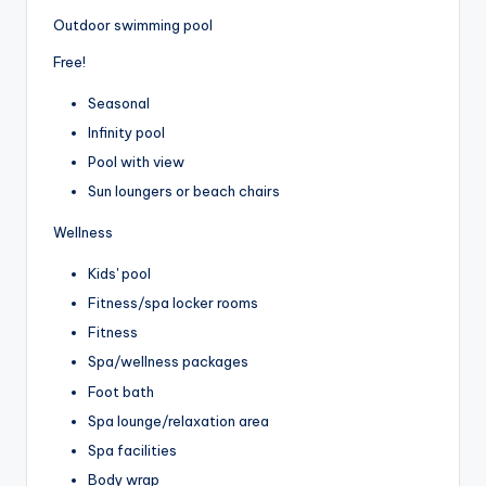
Outdoor swimming pool
Free!
Seasonal
Infinity pool
Pool with view
Sun loungers or beach chairs
Wellness
Kids' pool
Fitness/spa locker rooms
Fitness
Spa/wellness packages
Foot bath
Spa lounge/relaxation area
Spa facilities
Body wrap