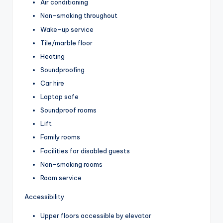
Air conditioning
Non-smoking throughout
Wake-up service
Tile/marble floor
Heating
Soundproofing
Car hire
Laptop safe
Soundproof rooms
Lift
Family rooms
Facilities for disabled guests
Non-smoking rooms
Room service
Accessibility
Upper floors accessible by elevator