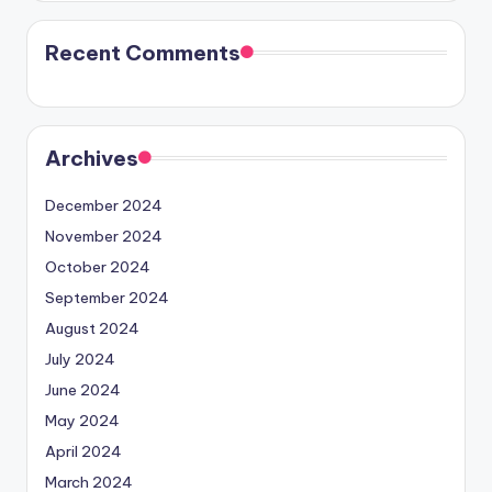
Recent Comments
Archives
December 2024
November 2024
October 2024
September 2024
August 2024
July 2024
June 2024
May 2024
April 2024
March 2024