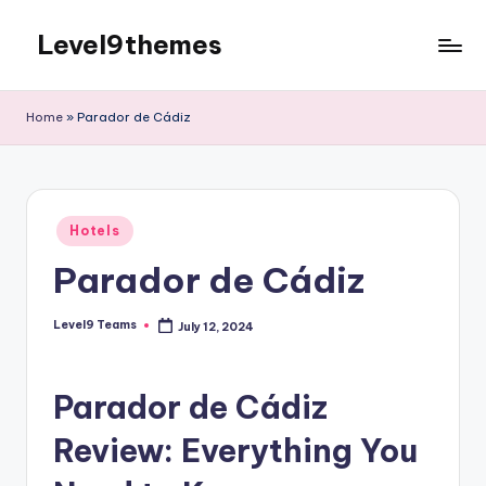
Level9themes
Skip
to
content
Home
»
Parador de Cádiz
Posted
Hotels
in
Parador de Cádiz
Level9 Teams
July 12, 2024
Posted
by
Parador de Cádiz
Review: Everything You