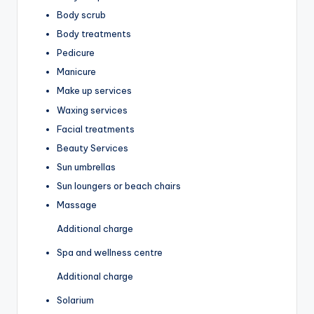
Body scrub
Body treatments
Pedicure
Manicure
Make up services
Waxing services
Facial treatments
Beauty Services
Sun umbrellas
Sun loungers or beach chairs
Massage
Additional charge
Spa and wellness centre
Additional charge
Solarium