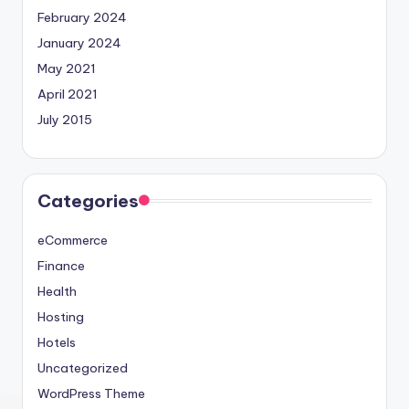
February 2024
January 2024
May 2021
April 2021
July 2015
Categories
eCommerce
Finance
Health
Hosting
Hotels
Uncategorized
WordPress Theme