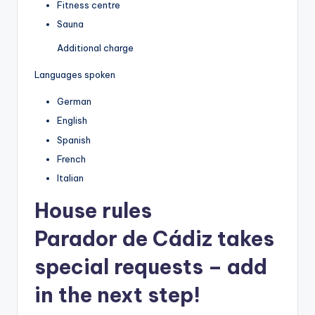
Fitness centre
Sauna
Additional charge
Languages spoken
German
English
Spanish
French
Italian
House rules
Parador de Cádiz takes
special requests – add
in the next step!