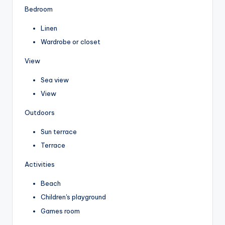
Bedroom
Linen
Wardrobe or closet
View
Sea view
View
Outdoors
Sun terrace
Terrace
Activities
Beach
Children's playground
Games room