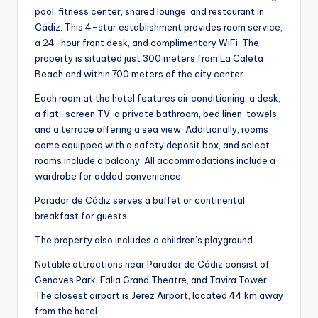
pool, fitness center, shared lounge, and restaurant in
Cádiz. This 4-star establishment provides room service,
a 24-hour front desk, and complimentary WiFi. The
property is situated just 300 meters from La Caleta
Beach and within 700 meters of the city center.
Each room at the hotel features air conditioning, a desk,
a flat-screen TV, a private bathroom, bed linen, towels,
and a terrace offering a sea view. Additionally, rooms
come equipped with a safety deposit box, and select
rooms include a balcony. All accommodations include a
wardrobe for added convenience.
Parador de Cádiz serves a buffet or continental
breakfast for guests.
The property also includes a children’s playground.
Notable attractions near Parador de Cádiz consist of
Genoves Park, Falla Grand Theatre, and Tavira Tower.
The closest airport is Jerez Airport, located 44 km away
from the hotel.