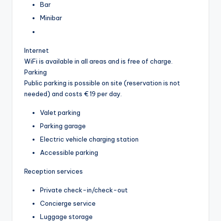
Bar
Minibar
Internet
WiFi is available in all areas and is free of charge.
Parking
Public parking is possible on site (reservation is not
needed) and costs € 19 per day.
Valet parking
Parking garage
Electric vehicle charging station
Accessible parking
Reception services
Private check-in/check-out
Concierge service
Luggage storage