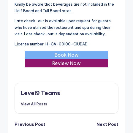
Kindly be aware that beverages are not included in the
Half Board and Full Board rates.
Late check-out is available upon request for guests
who have utilized the restaurant and spa during their
visit. Late check-out is dependent on availability.
License number: H-CA-00100-CIUDAD
Book Now
Review Now
Level9 Teams
View All Posts
Post
Previous Post
Next Post