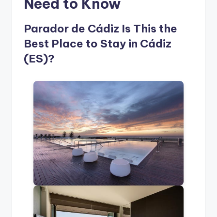
Need to Know
Parador de Cádiz Is This the
Best Place to Stay in Cádiz
(ES)?