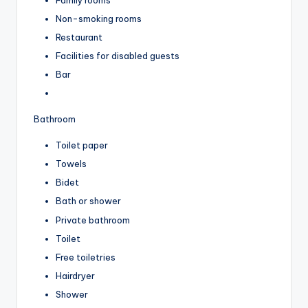
Non-smoking rooms
Restaurant
Facilities for disabled guests
Bar
Bathroom
Toilet paper
Towels
Bidet
Bath or shower
Private bathroom
Toilet
Free toiletries
Hairdryer
Shower