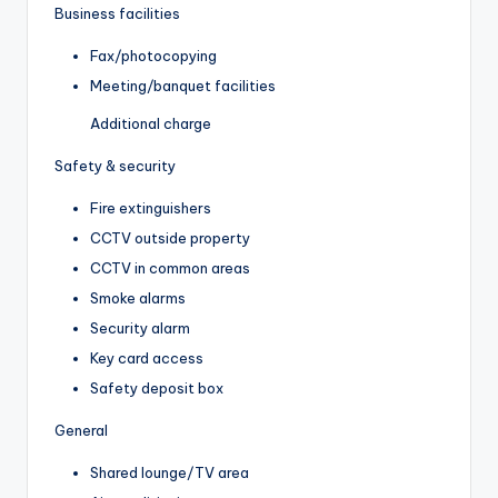
Business facilities
Fax/photocopying
Meeting/banquet facilities
Additional charge
Safety & security
Fire extinguishers
CCTV outside property
CCTV in common areas
Smoke alarms
Security alarm
Key card access
Safety deposit box
General
Shared lounge/TV area