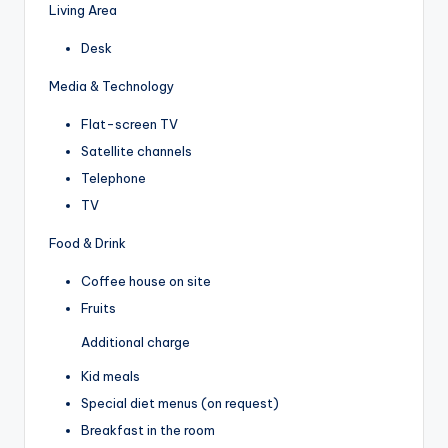
Living Area
Desk
Media & Technology
Flat-screen TV
Satellite channels
Telephone
TV
Food & Drink
Coffee house on site
Fruits
Additional charge
Kid meals
Special diet menus (on request)
Breakfast in the room