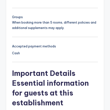
Groups
When booking more than 5 rooms, different policies and
additional supplements may apply.
Accepted payment methods
Cash
Important Details
Essential information
for guests at this
establishment