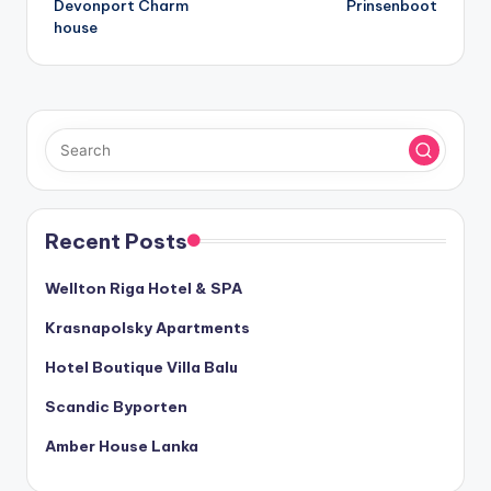
Devonport Charm
Prinsenboot
navigation
house
Recent Posts
Wellton Riga Hotel & SPA
Krasnapolsky Apartments
Hotel Boutique Villa Balu
Scandic Byporten
Amber House Lanka