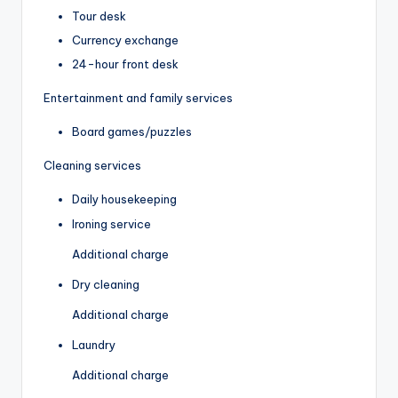
Tour desk
Currency exchange
24-hour front desk
Entertainment and family services
Board games/puzzles
Cleaning services
Daily housekeeping
Ironing service
Additional charge
Dry cleaning
Additional charge
Laundry
Additional charge