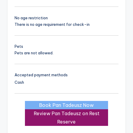
No age restriction
There is no age requirement for check-in
Pets
Pets are not allowed.
Accepted payment methods
Cash
Book Pan Tadeusz Now
Review Pan Tadeusz on Rest
Reserve