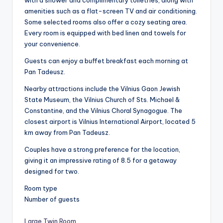
with a shower and complimentary toiletries, along with
amenities such as a flat-screen TV and air conditioning.
Some selected rooms also offer a cozy seating area.
Every room is equipped with bed linen and towels for
your convenience.
Guests can enjoy a buffet breakfast each morning at
Pan Tadeusz.
Nearby attractions include the Vilnius Gaon Jewish
State Museum, the Vilnius Church of Sts. Michael &
Constantine, and the Vilnius Choral Synagogue. The
closest airport is Vilnius International Airport, located 5
km away from Pan Tadeusz.
Couples have a strong preference for the location,
giving it an impressive rating of 8.5 for a getaway
designed for two.
Room type
Number of guests
Large Twin Room