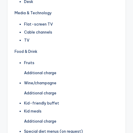
Desk
Media & Technology
Flat-screen TV
Cable channels
TV
Food & Drink
Fruits
Additional charge
Wine/champagne
Additional charge
Kid-friendly buffet
Kid meals
Additional charge
Special diet menus (on request)