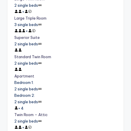
2 single beds
+
Large Triple Room
3 single beds
+
Superior Suite
2 single beds
Standard Twin Room
2 single beds
Apartment
Bedroom 1
:
2 single beds
Bedroom 2
:
2 single beds
×
4
Twin Room – Attic
2 single beds
+