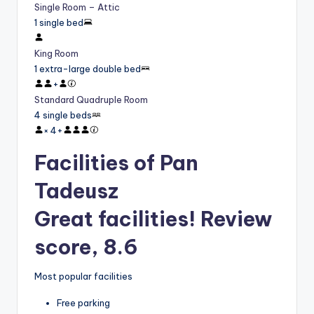
Single Room – Attic
1 single bed
King Room
1 extra-large double bed
+
Standard Quadruple Room
4 single beds
×
4
+
Facilities of Pan
Tadeusz
Great facilities! Review
score, 8.6
Most popular facilities
Free parking