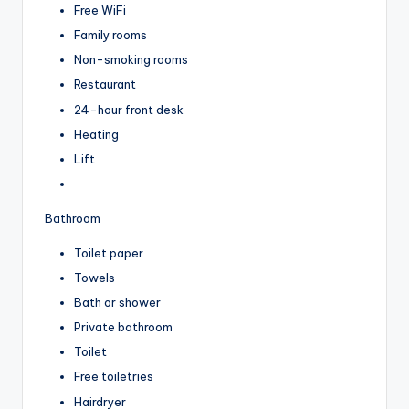
Free WiFi
Family rooms
Non-smoking rooms
Restaurant
24-hour front desk
Heating
Lift
Bathroom
Toilet paper
Towels
Bath or shower
Private bathroom
Toilet
Free toiletries
Hairdryer