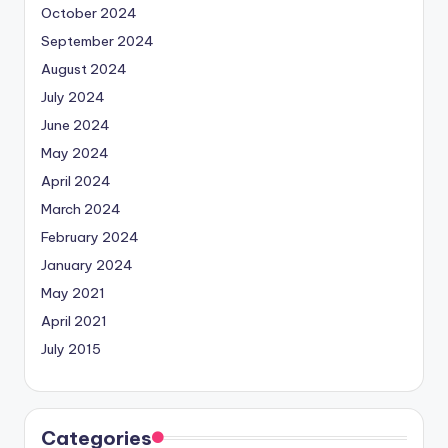
October 2024
September 2024
August 2024
July 2024
June 2024
May 2024
April 2024
March 2024
February 2024
January 2024
May 2021
April 2021
July 2015
Categories