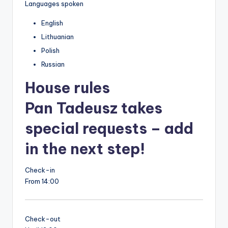
Languages spoken
English
Lithuanian
Polish
Russian
House rules
Pan Tadeusz takes
special requests – add
in the next step!
Check-in
From 14:00
Check-out