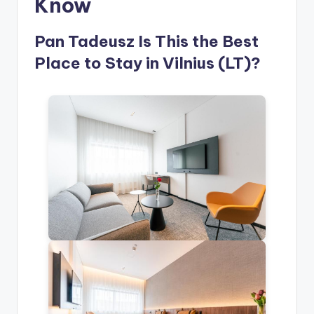
Know
Pan Tadeusz Is This the Best
Place to Stay in Vilnius (LT)?