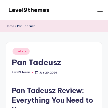
Level9themes
Skip
to
content
Home
»
Pan Tadeusz
Posted
Hotels
in
Pan Tadeusz
Level9 Teams
July 20, 2024
Posted
by
Pan Tadeusz Review:
Everything You Need to