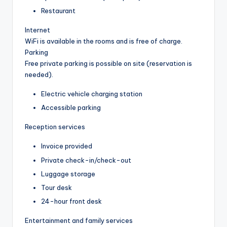
Restaurant
Internet
WiFi is available in the rooms and is free of charge.
Parking
Free private parking is possible on site (reservation is
needed).
Electric vehicle charging station
Accessible parking
Reception services
Invoice provided
Private check-in/check-out
Luggage storage
Tour desk
24-hour front desk
Entertainment and family services