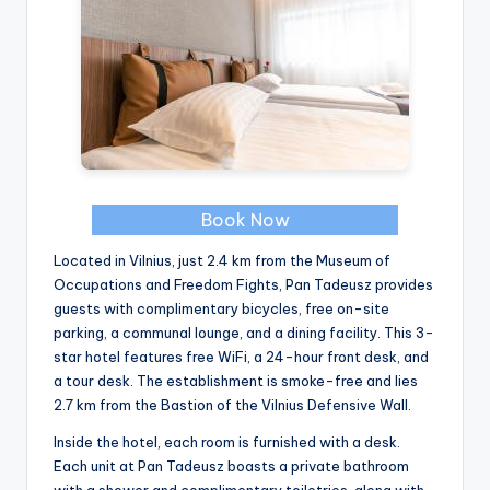
Book Now
Located in Vilnius, just 2.4 km from the Museum of
Occupations and Freedom Fights, Pan Tadeusz provides
guests with complimentary bicycles, free on-site
parking, a communal lounge, and a dining facility. This 3-
star hotel features free WiFi, a 24-hour front desk, and
a tour desk. The establishment is smoke-free and lies
2.7 km from the Bastion of the Vilnius Defensive Wall.
Inside the hotel, each room is furnished with a desk.
Each unit at Pan Tadeusz boasts a private bathroom