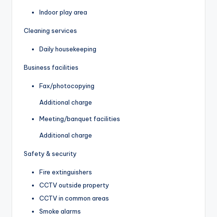
Indoor play area
Cleaning services
Daily housekeeping
Business facilities
Fax/photocopying
Additional charge
Meeting/banquet facilities
Additional charge
Safety & security
Fire extinguishers
CCTV outside property
CCTV in common areas
Smoke alarms