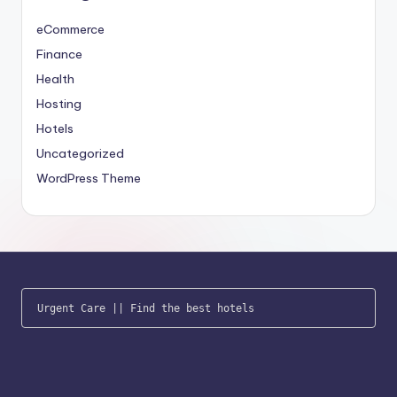
eCommerce
Finance
Health
Hosting
Hotels
Uncategorized
WordPress Theme
Urgent Care
 || 
Find the best hotels