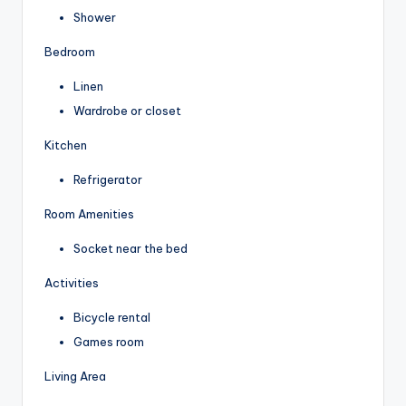
Shower
Bedroom
Linen
Wardrobe or closet
Kitchen
Refrigerator
Room Amenities
Socket near the bed
Activities
Bicycle rental
Games room
Living Area