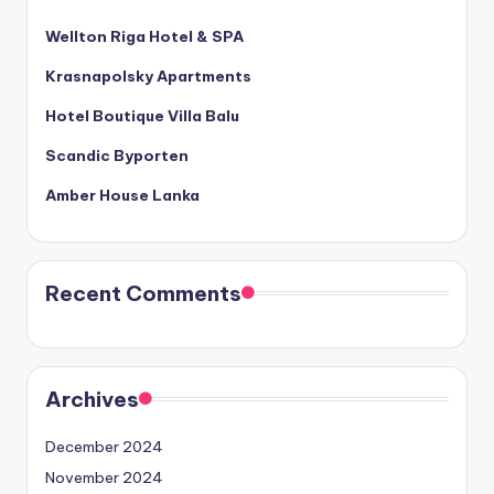
Wellton Riga Hotel & SPA
Krasnapolsky Apartments
Hotel Boutique Villa Balu
Scandic Byporten
Amber House Lanka
Recent Comments
Archives
December 2024
November 2024