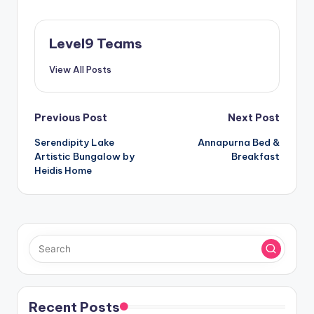
Level9 Teams
View All Posts
Post
Previous Post
Next Post
Serendipity Lake
Annapurna Bed &
navigation
Artistic Bungalow by
Breakfast
Heidis Home
Recent Posts