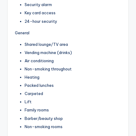
Security alarm
Key card access
24-hour security
General
Shared lounge/TV area
Vending machine (drinks)
Air conditioning
Non-smoking throughout
Heating
Packed lunches
Carpeted
Lift
Family rooms
Barber/beauty shop
Non-smoking rooms