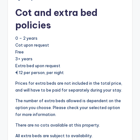
Cot and extra bed
policies
0 – 2 years
Cot upon request
Free
3+ years
Extra bed upon request
€ 12 per person, per night
Prices for extra beds are not included in the total price,
and will have to be paid for separately during your stay.
The number of extra beds allowed is dependent on the
option you choose. Please check your selected option
for more information.
There are no cots available at this property.
All extra beds are subject to availability.