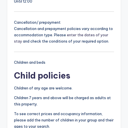
Until 12:00
Cancellation/ prepayment
Cancellation and prepayment policies vary according to
accommodation type. Please
enter the dates of your
stay
and check the conditions of your required option.
Children and beds
Child policies
Children of any age are welcome.
Children 7 years and above will be charged as adults at
this property.
To see correct prices and occupancy information,
please add the number of children in your group and their
ages to your search.