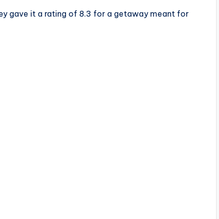
ey gave it a rating of 8.3 for a getaway meant for