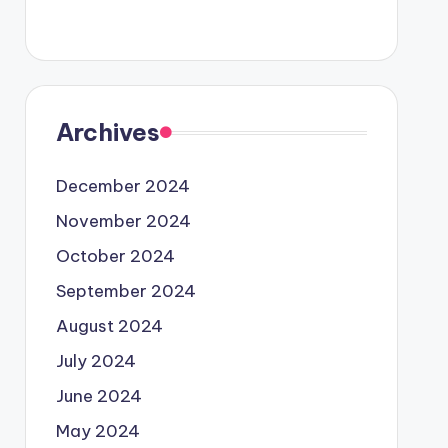
Archives
December 2024
November 2024
October 2024
September 2024
August 2024
July 2024
June 2024
May 2024