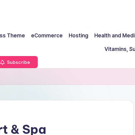
ss Theme
eCommerce
Hosting
Health and Medi
Vitamins, S
Subscribe
rt & Spa