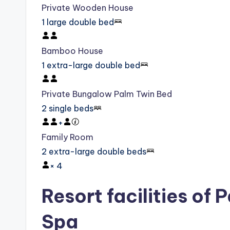
Private Wooden House
1 large double bed
Bamboo House
1 extra-large double bed
Private Bungalow Palm Twin Bed
2 single beds
+
Family Room
2 extra-large double beds
×
4
Resort facilities of 
Spa