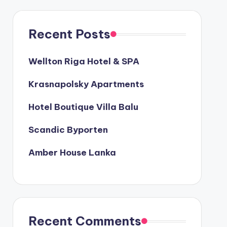
Recent Posts
Wellton Riga Hotel & SPA
Krasnapolsky Apartments
Hotel Boutique Villa Balu
Scandic Byporten
Amber House Lanka
Recent Comments