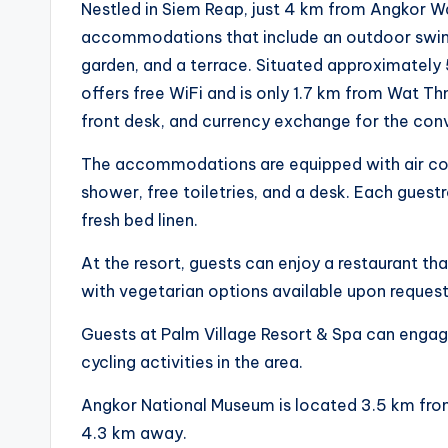
Nestled in Siem Reap, just 4 km from Angkor Wa
accommodations that include an outdoor swim
garden, and a terrace. Situated approximately 
offers free WiFi and is only 1.7 km from Wat Th
front desk, and currency exchange for the con
The accommodations are equipped with air condit
shower, free toiletries, and a desk. Each guest
fresh bed linen.
At the resort, guests can enjoy a restaurant t
with vegetarian options available upon request
Guests at Palm Village Resort & Spa can engage
cycling activities in the area.
Angkor National Museum is located 3.5 km from
4.3 km away.