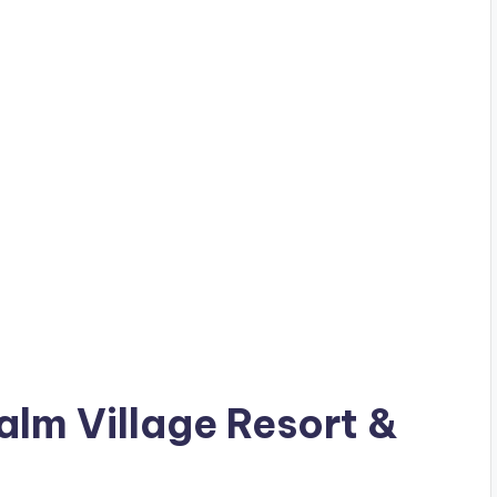
Palm Village Resort &