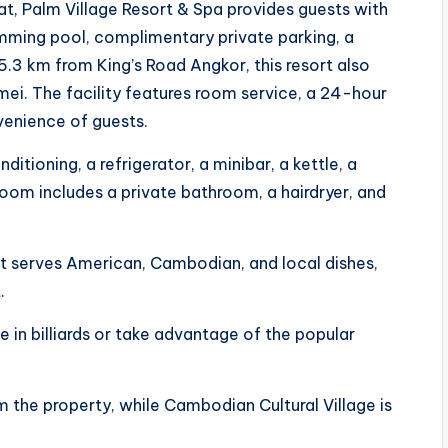
t, Palm Village Resort & Spa provides guests with
ming pool, complimentary private parking, a
5.3 km from King’s Road Angkor, this resort also
mei. The facility features room service, a 24-hour
venience of guests.
ioning, a refrigerator, a minibar, a kettle, a
room includes a private bathroom, a hairdryer, and
hat serves American, Cambodian, and local dishes,
.
 in billiards or take advantage of the popular
 the property, while Cambodian Cultural Village is