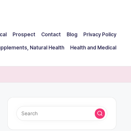
cal
Prospect
Contact
Blog
Privacy Policy
upplements, Natural Health
Health and Medical