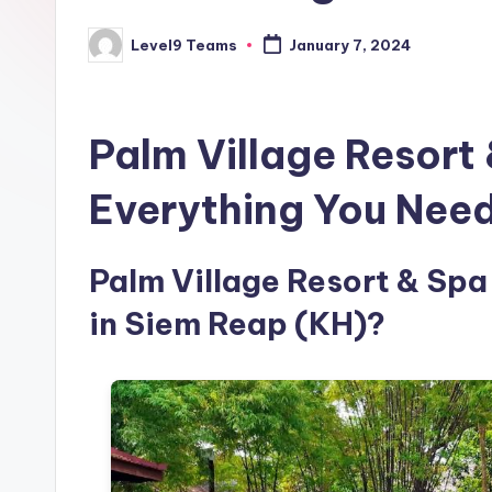
Level9 Teams
January 7, 2024
Posted
by
Palm Village Resort
Everything You Nee
Palm Village Resort & Spa 
in Siem Reap (KH)?