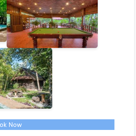
ok Now