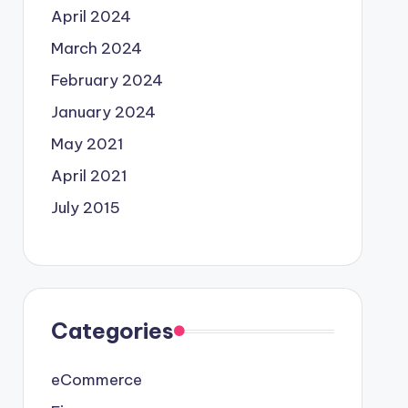
April 2024
March 2024
February 2024
January 2024
May 2021
April 2021
July 2015
Categories
eCommerce