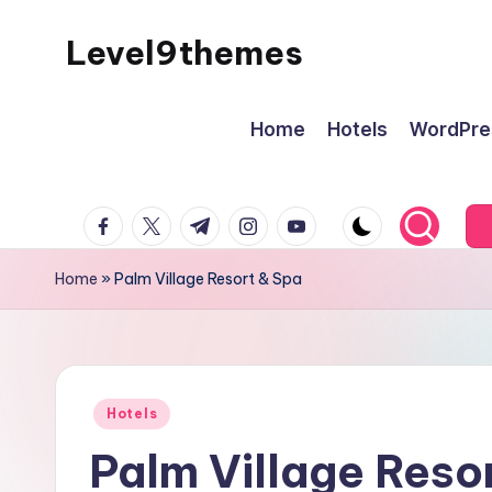
Level9themes
Skip
to
content
Home
Hotels
WordPre
facebook.com
twitter.com
t.me
instagram.com
youtube.com
Home
»
Palm Village Resort & Spa
Posted
Hotels
in
Palm Village Reso