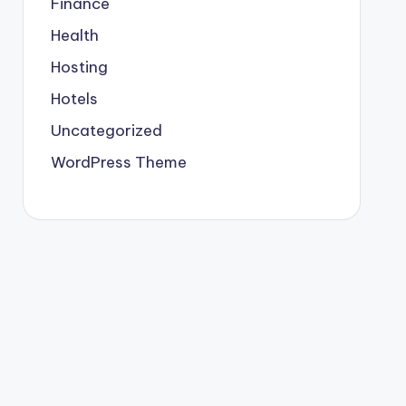
Finance
Health
Hosting
Hotels
Uncategorized
WordPress Theme