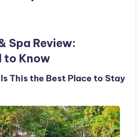
 & Spa Review:
d to Know
Is This the Best Place to Stay