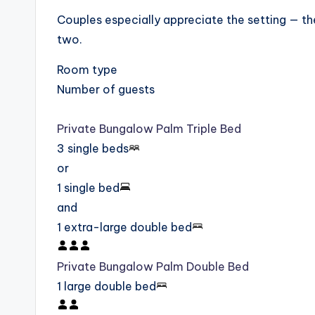
Couples especially appreciate the setting — th
two.
Room type
Number of guests
Private Bungalow Palm Triple Bed
3 single beds
or
1 single bed
and
1 extra-large double bed
Private Bungalow Palm Double Bed
1 large double bed