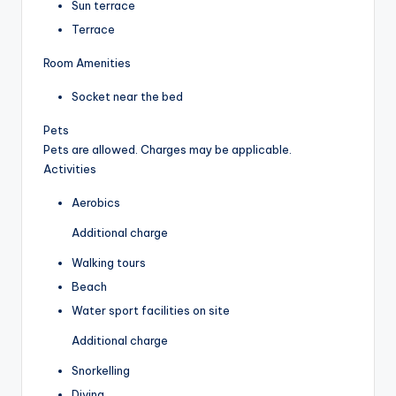
Sun terrace
Terrace
Room Amenities
Socket near the bed
Pets
Pets are allowed. Charges may be applicable.
Activities
Aerobics
Additional charge
Walking tours
Beach
Water sport facilities on site
Additional charge
Snorkelling
Diving