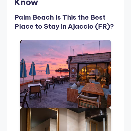
Know
Palm Beach Is This the Best
Place to Stay in Ajaccio (FR)?