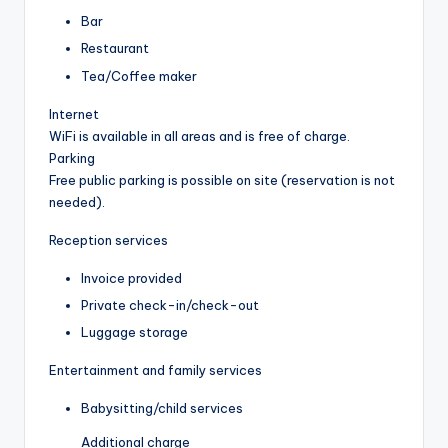
Bar
Restaurant
Tea/Coffee maker
Internet
WiFi is available in all areas and is free of charge.
Parking
Free public parking is possible on site (reservation is not
needed).
Reception services
Invoice provided
Private check-in/check-out
Luggage storage
Entertainment and family services
Babysitting/child services
Additional charge