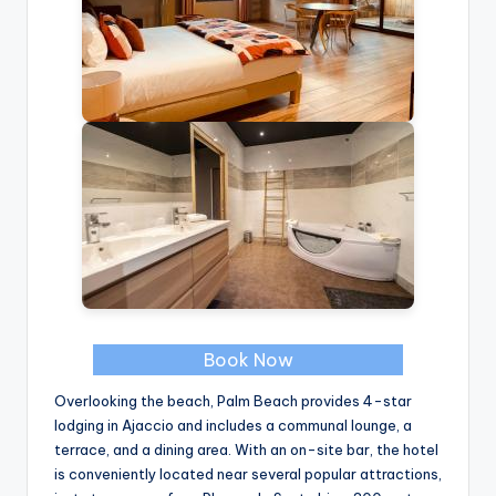
Book Now
Overlooking the beach, Palm Beach provides 4-star
lodging in Ajaccio and includes a communal lounge, a
terrace, and a dining area. With an on-site bar, the hotel
is conveniently located near several popular attractions,