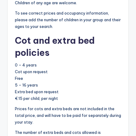
Children of any age are welcome.
To see correct prices and occupancy information,
please add the number of children in your group and their
ages to your search.
Cot and extra bed
policies
0 – 4 years
Cot upon request
Free
5 – 16 years
Extra bed upon request
€ 15 per child, per night
Prices for cots and extra beds are not included in the
total price, and will have to be paid for separately during
your stay.
The number of extra beds and cots allowed is