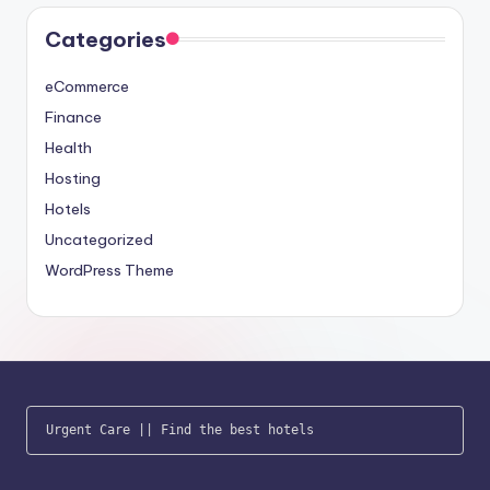
Categories
eCommerce
Finance
Health
Hosting
Hotels
Uncategorized
WordPress Theme
Urgent Care
 || 
Find the best hotels