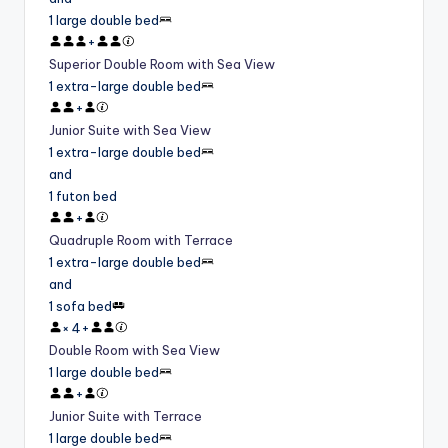
1 large double bed
+
Superior Double Room with Sea View
1 extra-large double bed
+
Junior Suite with Sea View
1 extra-large double bed
and
1 futon bed
+
Quadruple Room with Terrace
1 extra-large double bed
and
1 sofa bed
×
4
+
Double Room with Sea View
1 large double bed
+
Junior Suite with Terrace
1 large double bed