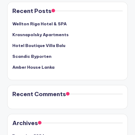
Recent Posts
Wellton Riga Hotel & SPA
Krasnapolsky Apartments
Hotel Boutique Villa Balu
Scandic Byporten
Amber House Lanka
Recent Comments
Archives