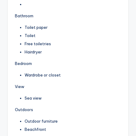
Bathroom
Toilet paper
Toilet
Free toiletries
Hairdryer
Bedroom
Wardrobe or closet
View
Sea view
Outdoors
Outdoor furniture
Beachfront