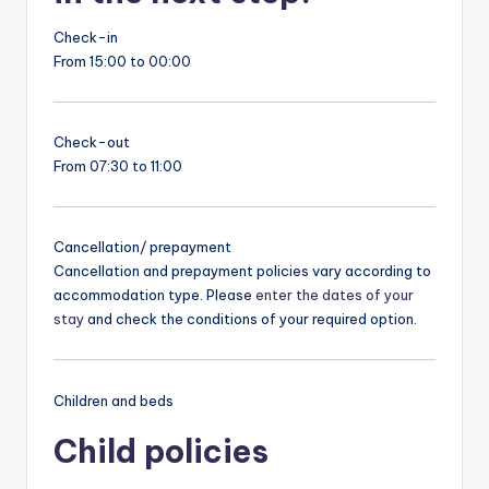
Check-in
From 15:00 to 00:00
Check-out
From 07:30 to 11:00
Cancellation/ prepayment
Cancellation and prepayment policies vary according to
accommodation type. Please
enter the dates of your
stay
and check the conditions of your required option.
Children and beds
Child policies