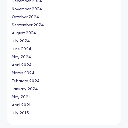
December 2024
November 2024
October 2024
September 2024
August 2024
July 2024
June 2024
May 2024
April 2024
March 2024
February 2024
January 2024
May 2021
April 2021
July 2015