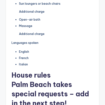
Sun loungers or beach chairs
Additional charge
Open-air bath
Massage
Additional charge
Languages spoken
English
French
Italian
House rules
Palm Beach takes
special requests – add
in the next step!