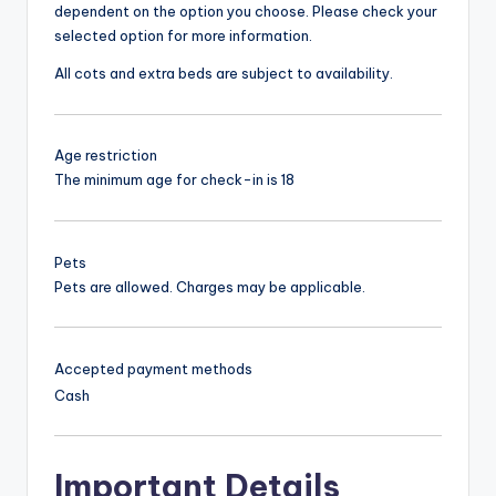
dependent on the option you choose. Please check your
selected option for more information.
All cots and extra beds are subject to availability.
Age restriction
The minimum age for check-in is 18
Pets
Pets are allowed. Charges may be applicable.
Accepted payment methods
Cash
Important Details