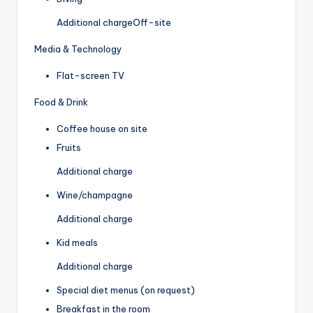
Additional charge
Off-site
Media & Technology
Flat-screen TV
Food & Drink
Coffee house on site
Fruits
Additional charge
Wine/champagne
Additional charge
Kid meals
Additional charge
Special diet menus (on request)
Breakfast in the room