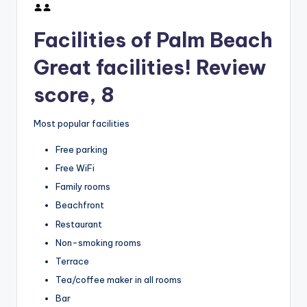
Facilities of Palm Beach
Great facilities! Review
score, 8
Most popular facilities
Free parking
Free WiFi
Family rooms
Beachfront
Restaurant
Non-smoking rooms
Terrace
Tea/coffee maker in all rooms
Bar