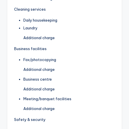
Cleaning services
Daily housekeeping
Laundry
Additional charge
Business facilities
Fax/photocopying
Additional charge
Business centre
Additional charge
Meeting/banquet facilities
Additional charge
Safety & security