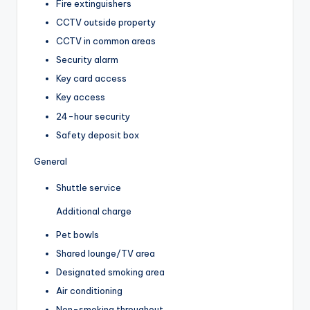
Fire extinguishers
CCTV outside property
CCTV in common areas
Security alarm
Key card access
Key access
24-hour security
Safety deposit box
General
Shuttle service
Additional charge
Pet bowls
Shared lounge/TV area
Designated smoking area
Air conditioning
Non-smoking throughout