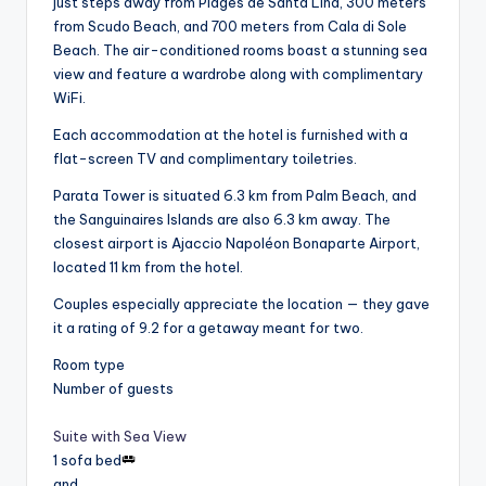
just steps away from Plages de Santa Lina, 300 meters
from Scudo Beach, and 700 meters from Cala di Sole
Beach. The air-conditioned rooms boast a stunning sea
view and feature a wardrobe along with complimentary
WiFi.
Each accommodation at the hotel is furnished with a
flat-screen TV and complimentary toiletries.
Parata Tower is situated 6.3 km from Palm Beach, and
the Sanguinaires Islands are also 6.3 km away. The
closest airport is Ajaccio Napoléon Bonaparte Airport,
located 11 km from the hotel.
Couples especially appreciate the location — they gave
it a rating of 9.2 for a getaway meant for two.
Room type
Number of guests
Suite with Sea View
1 sofa bed
and