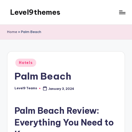
Level9themes
Skip
to
content
Home
»
Palm Beach
Posted
Hotels
in
Palm Beach
Level9 Teams
January 3, 2024
Posted
by
Palm Beach Review:
Everything You Need to