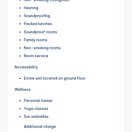
Heating
Soundproofing
Packed lunches
Soundproof rooms
Family rooms
Non-smoking rooms
Room service
Accessibility
Entire unit located on ground floor
Wellness
Personal trainer
Yoga classes
Sun umbrellas
Additional charge