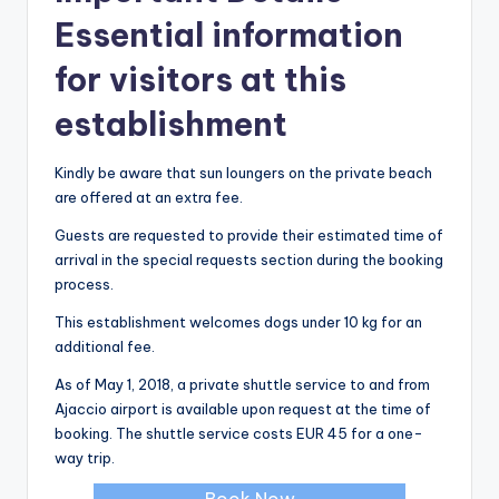
Essential information
for visitors at this
establishment
Kindly be aware that sun loungers on the private beach
are offered at an extra fee.
Guests are requested to provide their estimated time of
arrival in the special requests section during the booking
process.
This establishment welcomes dogs under 10 kg for an
additional fee.
As of May 1, 2018, a private shuttle service to and from
Ajaccio airport is available upon request at the time of
booking. The shuttle service costs EUR 45 for a one-
way trip.
Book Now