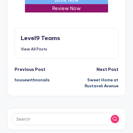
Review Now
Level9 Teams
View All Posts
Post
Previous Post
Next Post
housewithnonails
Sweet Home at
navigation
Rustaveli Avenue