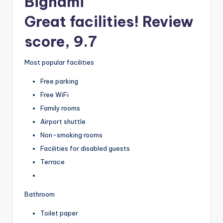
Bignami
Great facilities! Review
score, 9.7
Most popular facilities
Free parking
Free WiFi
Family rooms
Airport shuttle
Non-smoking rooms
Facilities for disabled guests
Terrace
Bathroom
Toilet paper