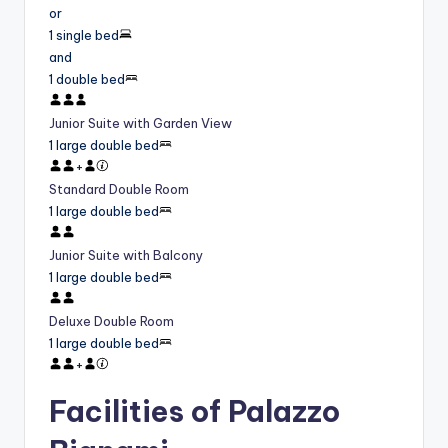
or
1 single bed
and
1 double bed
Junior Suite with Garden View
1 large double bed
+
Standard Double Room
1 large double bed
Junior Suite with Balcony
1 large double bed
Deluxe Double Room
1 large double bed
+
Facilities of Palazzo