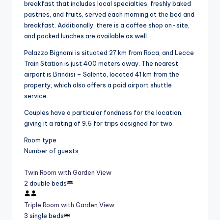
breakfast that includes local specialties, freshly baked
pastries, and fruits, served each morning at the bed and
breakfast. Additionally, there is a coffee shop on-site,
and packed lunches are available as well.
Palazzo Bignami is situated 27 km from Roca, and Lecce
Train Station is just 400 meters away. The nearest
airport is Brindisi – Salento, located 41 km from the
property, which also offers a paid airport shuttle
service.
Couples have a particular fondness for the location,
giving it a rating of 9.6 for trips designed for two.
Room type
Number of guests
Twin Room with Garden View
2 double beds
Triple Room with Garden View
3 single beds