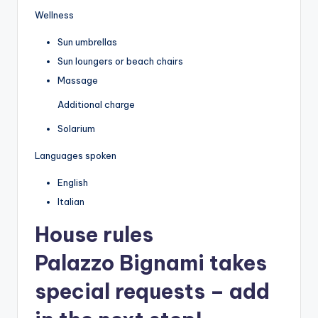
Wellness
Sun umbrellas
Sun loungers or beach chairs
Massage
Additional charge
Solarium
Languages spoken
English
Italian
House rules
Palazzo Bignami takes
special requests – add