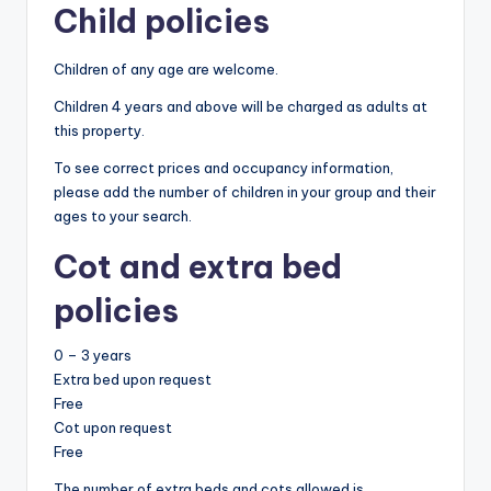
Child policies
Children of any age are welcome.
Children 4 years and above will be charged as adults at
this property.
To see correct prices and occupancy information,
please add the number of children in your group and their
ages to your search.
Cot and extra bed
policies
0 – 3 years
Extra bed upon request
Free
Cot upon request
Free
The number of extra beds and cots allowed is