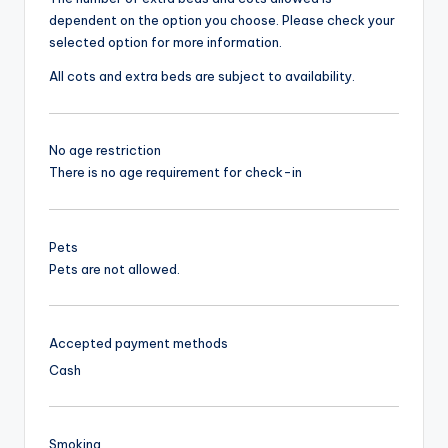
dependent on the option you choose. Please check your
selected option for more information.
All cots and extra beds are subject to availability.
No age restriction
There is no age requirement for check-in
Pets
Pets are not allowed.
Accepted payment methods
Cash
Smoking