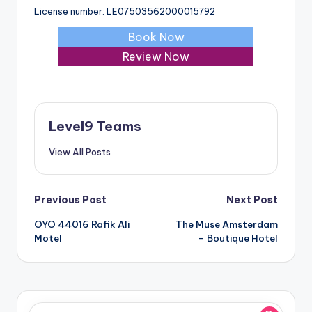
License number: LE07503562000015792
Book Now
Review Now
Level9 Teams
View All Posts
Post
Previous Post
Next Post
OYO 44016 Rafik Ali
The Muse Amsterdam
navigation
Motel
– Boutique Hotel