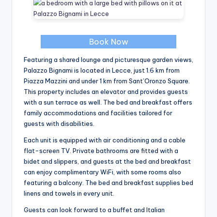
Book Now
Featuring a shared lounge and picturesque garden views,
Palazzo Bignami is located in Lecce, just 1.6 km from
Piazza Mazzini and under 1 km from Sant’Oronzo Square.
This property includes an elevator and provides guests
with a sun terrace as well. The bed and breakfast offers
family accommodations and facilities tailored for
guests with disabilities.
Each unit is equipped with air conditioning and a cable
flat-screen TV. Private bathrooms are fitted with a
bidet and slippers, and guests at the bed and breakfast
can enjoy complimentary WiFi, with some rooms also
featuring a balcony. The bed and breakfast supplies bed
linens and towels in every unit.
Guests can look forward to a buffet and Italian