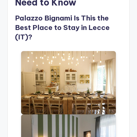
Need to Know
Palazzo Bignami Is This the
Best Place to Stay in Lecce
(IT)?