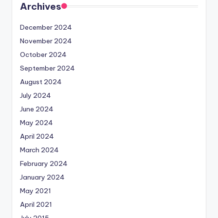
Archives
December 2024
November 2024
October 2024
September 2024
August 2024
July 2024
June 2024
May 2024
April 2024
March 2024
February 2024
January 2024
May 2021
April 2021
July 2015