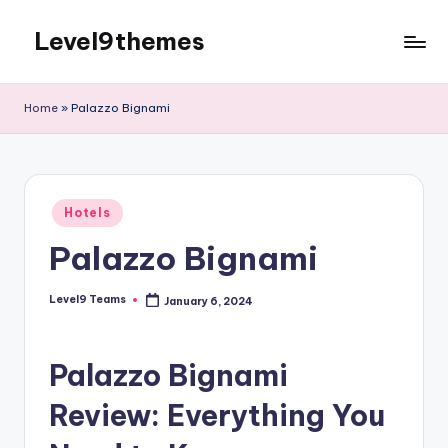
Level9themes
Skip
to
content
Home
»
Palazzo Bignami
Posted
Hotels
in
Palazzo Bignami
Level9 Teams
January 6, 2024
Posted
by
Palazzo Bignami
Review: Everything You