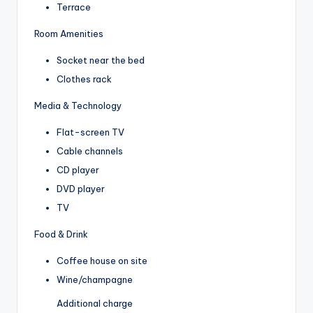
Terrace
Room Amenities
Socket near the bed
Clothes rack
Media & Technology
Flat-screen TV
Cable channels
CD player
DVD player
TV
Food & Drink
Coffee house on site
Wine/champagne
Additional charge