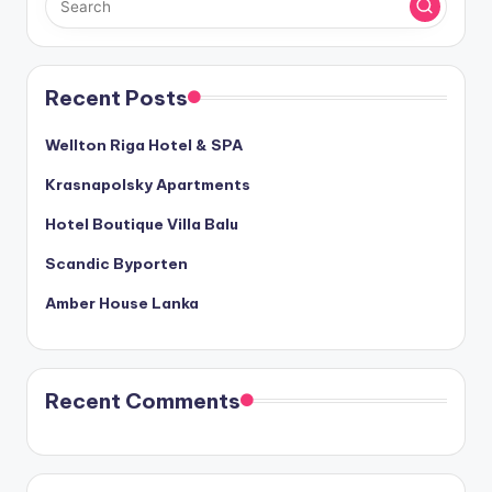
Recent Posts
Wellton Riga Hotel & SPA
Krasnapolsky Apartments
Hotel Boutique Villa Balu
Scandic Byporten
Amber House Lanka
Recent Comments