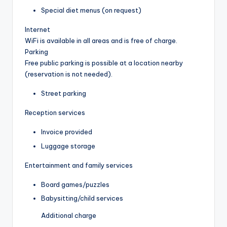
Special diet menus (on request)
Internet
WiFi is available in all areas and is free of charge.
Parking
Free public parking is possible at a location nearby
(reservation is not needed).
Street parking
Reception services
Invoice provided
Luggage storage
Entertainment and family services
Board games/puzzles
Babysitting/child services
Additional charge