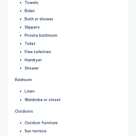
Towels
Bidet
Bath or shower
Slippers
Private bathroom
Toilet
Free toiletries
Hairdryer
Shower
Bedroom
Linen
Wardrobe or closet
Outdoors
Outdoor furniture
Sun terrace