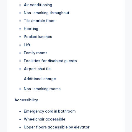
Air conditioning
Non-smoking throughout
Tile/marble floor
Heating
Packed lunches
Lift
Family rooms
Facilities for disabled guests
Airport shuttle
Additional charge
Non-smoking rooms
Accessibility
Emergency cord in bathroom
Wheelchair accessible
Upper floors accessible by elevator