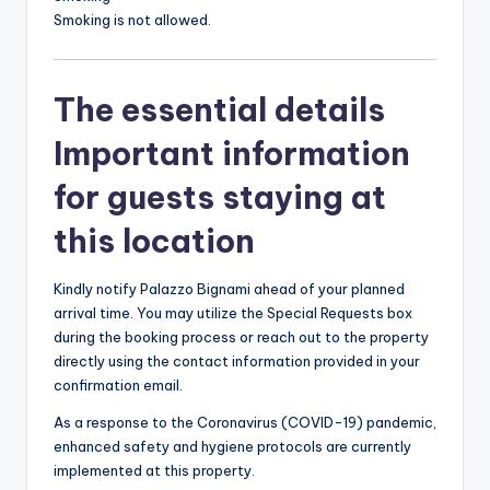
Smoking is not allowed.
The essential details
Important information
for guests staying at
this location
Kindly notify Palazzo Bignami ahead of your planned
arrival time. You may utilize the Special Requests box
during the booking process or reach out to the property
directly using the contact information provided in your
confirmation email.
As a response to the Coronavirus (COVID-19) pandemic,
enhanced safety and hygiene protocols are currently
implemented at this property.