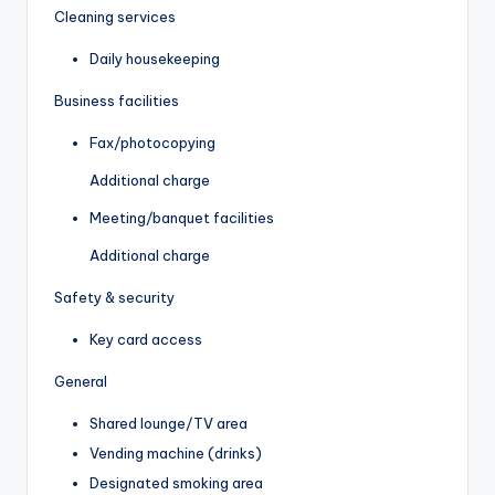
Cleaning services
Daily housekeeping
Business facilities
Fax/photocopying
Additional charge
Meeting/banquet facilities
Additional charge
Safety & security
Key card access
General
Shared lounge/TV area
Vending machine (drinks)
Designated smoking area