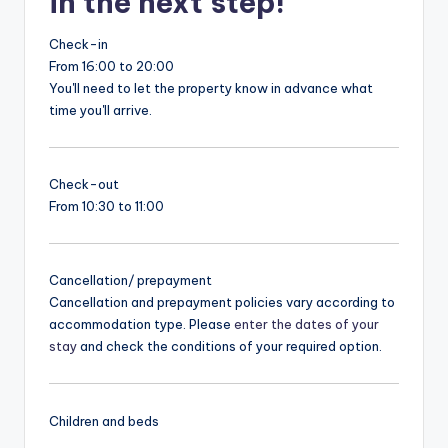
in the next step!
Check-in
From 16:00 to 20:00
You'll need to let the property know in advance what
time you'll arrive.
Check-out
From 10:30 to 11:00
Cancellation/ prepayment
Cancellation and prepayment policies vary according to
accommodation type. Please
enter the dates of your
stay
and check the conditions of your required option.
Children and beds