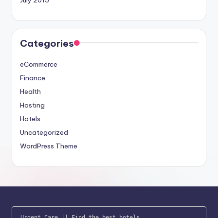
Categories
eCommerce
Finance
Health
Hosting
Hotels
Uncategorized
WordPress Theme
Urgent Care
 || 
Find the best hotels