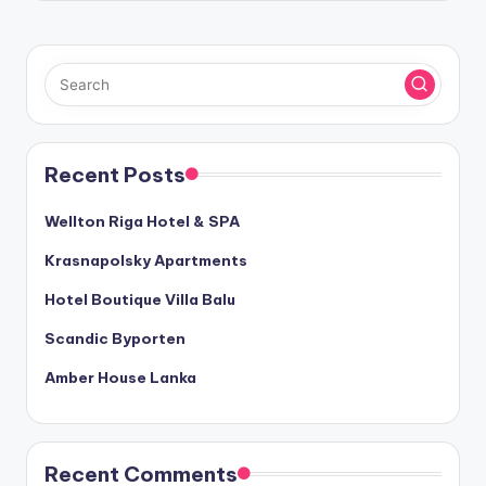
Recent Posts
Wellton Riga Hotel & SPA
Krasnapolsky Apartments
Hotel Boutique Villa Balu
Scandic Byporten
Amber House Lanka
Recent Comments