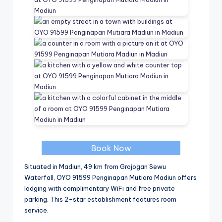
Book Now
Situated in Madiun, 49 km from Grojogan Sewu
Waterfall, OYO 91599 Penginapan Mutiara Madiun offers
lodging with complimentary WiFi and free private
parking. This 2-star establishment features room
service.