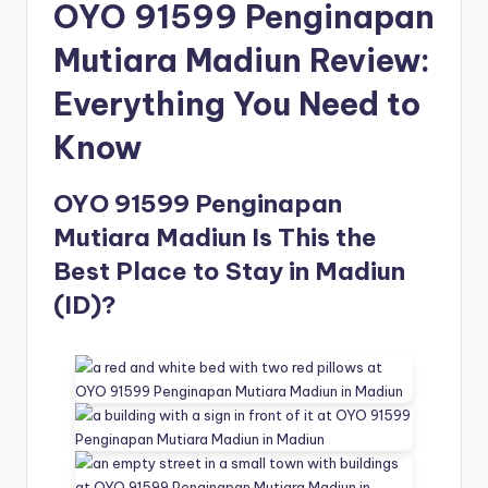
OYO 91599 Penginapan
Mutiara Madiun Review:
Everything You Need to
Know
OYO 91599 Penginapan
Mutiara Madiun Is This the
Best Place to Stay in Madiun
(ID)?