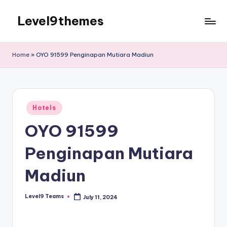
Level9themes
Skip
to
content
Home
»
OYO 91599 Penginapan Mutiara Madiun
Posted
Hotels
in
OYO 91599
Penginapan Mutiara
Madiun
Level9 Teams
July 11, 2024
Posted
by