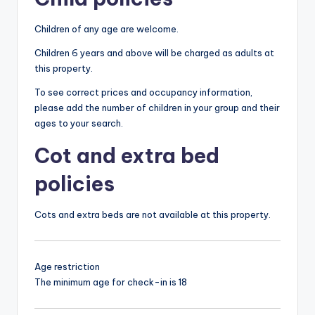
Children of any age are welcome.
Children 6 years and above will be charged as adults at
this property.
To see correct prices and occupancy information,
please add the number of children in your group and their
ages to your search.
Cot and extra bed
policies
Cots and extra beds are not available at this property.
Age restriction
The minimum age for check-in is 18