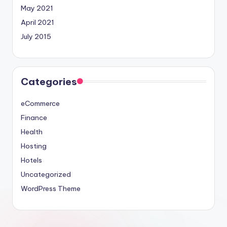
May 2021
April 2021
July 2015
Categories
eCommerce
Finance
Health
Hosting
Hotels
Uncategorized
WordPress Theme