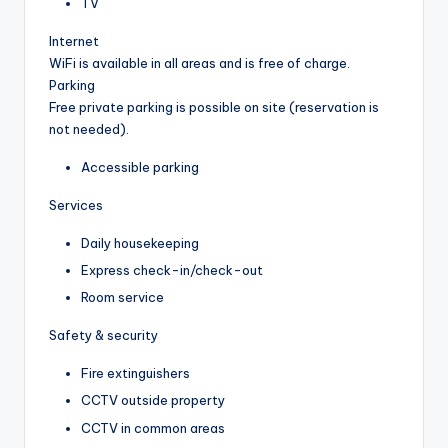
TV
Internet
WiFi is available in all areas and is free of charge.
Parking
Free private parking is possible on site (reservation is
not needed).
Accessible parking
Services
Daily housekeeping
Express check-in/check-out
Room service
Safety & security
Fire extinguishers
CCTV outside property
CCTV in common areas