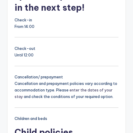
in the next step!
Check-in
From 14:00
Check-out
Until 12:00
Cancellation/ prepayment
Cancellation and prepayment policies vary according to
accommodation type. Please
enter the dates of your
stay
and check the conditions of your required option.
Children and beds
Child policies