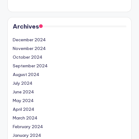
Archives
December 2024
November 2024
October 2024
September 2024
August 2024
July 2024
June 2024
May 2024
April 2024
March 2024
February 2024
January 2024