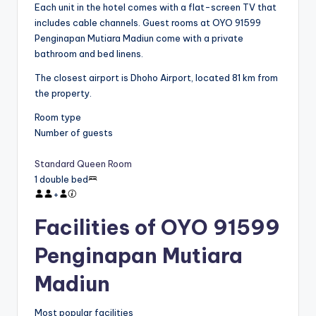
Each unit in the hotel comes with a flat-screen TV that
includes cable channels. Guest rooms at OYO 91599
Penginapan Mutiara Madiun come with a private
bathroom and bed linens.
The closest airport is Dhoho Airport, located 81 km from
the property.
Room type
Number of guests
Standard Queen Room
1 double bed
+
Facilities of OYO 91599
Penginapan Mutiara
Madiun
Most popular facilities