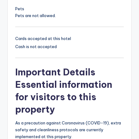
Pets
Pets are not allowed.
Cards accepted at this hotel
Cash is not accepted
Important Details
Essential information
for visitors to this
property
As a precaution against Coronavirus (COVID-19), extra
safety and cleanliness protocols are currently
implemented at this property.