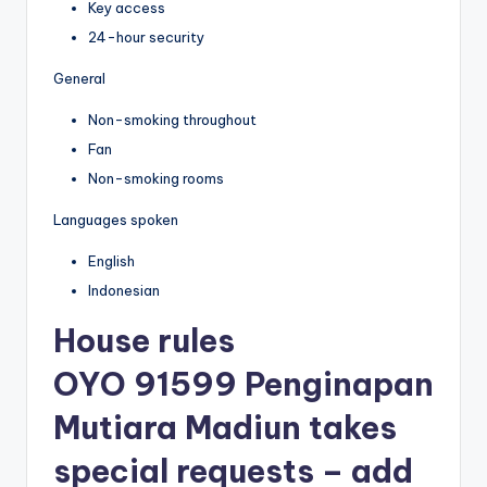
Key access
24-hour security
General
Non-smoking throughout
Fan
Non-smoking rooms
Languages spoken
English
Indonesian
House rules
OYO 91599 Penginapan
Mutiara Madiun takes
special requests – add