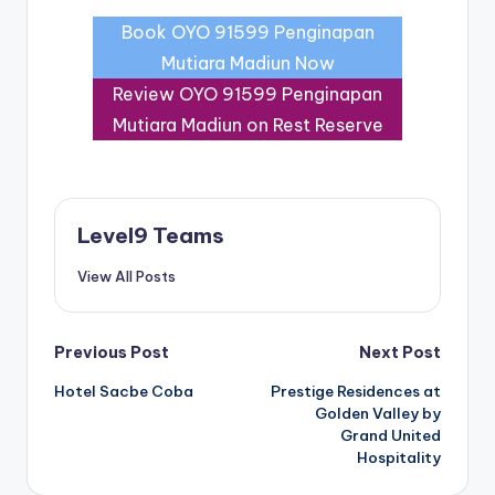
Book OYO 91599 Penginapan
Mutiara Madiun Now
Review OYO 91599 Penginapan
Mutiara Madiun on Rest Reserve
Level9 Teams
View All Posts
Post
Previous Post
Next Post
Hotel Sacbe Coba
Prestige Residences at
navigation
Golden Valley by
Grand United
Hospitality