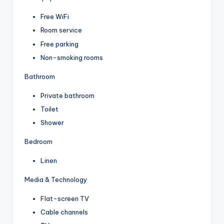
Free WiFi
Room service
Free parking
Non-smoking rooms
Bathroom
Private bathroom
Toilet
Shower
Bedroom
Linen
Media & Technology
Flat-screen TV
Cable channels