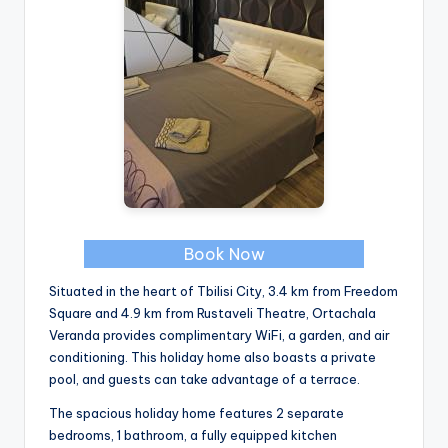
Book Now
Situated in the heart of Tbilisi City, 3.4 km from Freedom
Square and 4.9 km from Rustaveli Theatre, Ortachala
Veranda provides complimentary WiFi, a garden, and air
conditioning. This holiday home also boasts a private
pool, and guests can take advantage of a terrace.
The spacious holiday home features 2 separate
bedrooms, 1 bathroom, a fully equipped kitchen