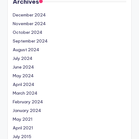
Archives
December 2024
November 2024
October 2024
September 2024
August 2024
July 2024
June 2024
May 2024
April 2024
March 2024
February 2024
January 2024
May 2021
April 2021
July 2015