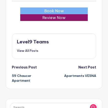
Book Now
Review Now
Level9 Teams
View All Posts
Post
Previous Post
Next Post
59 Chaucer
Apartments VESNA
navigation
Apartment