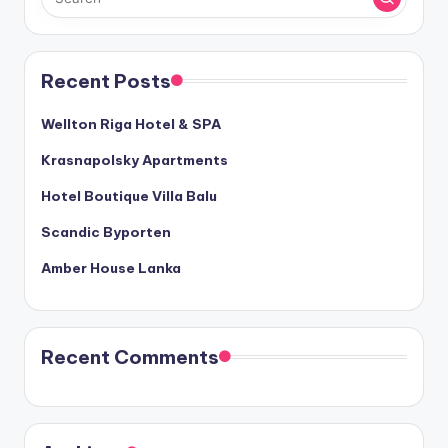
Recent Posts
Wellton Riga Hotel & SPA
Krasnapolsky Apartments
Hotel Boutique Villa Balu
Scandic Byporten
Amber House Lanka
Recent Comments