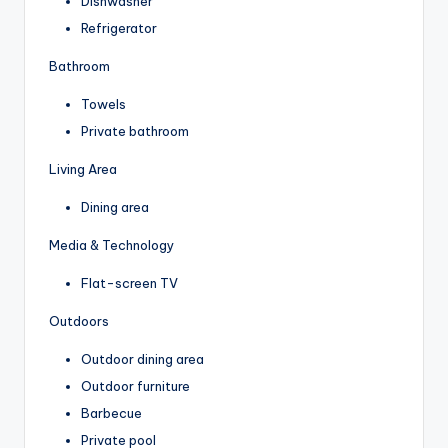
Dishwasher
Refrigerator
Bathroom
Towels
Private bathroom
Living Area
Dining area
Media & Technology
Flat-screen TV
Outdoors
Outdoor dining area
Outdoor furniture
Barbecue
Private pool