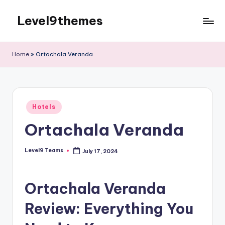
Level9themes
Skip
to
content
Home
»
Ortachala Veranda
Posted
Hotels
in
Ortachala Veranda
Level9 Teams
July 17, 2024
Posted
by
Ortachala Veranda
Review: Everything You