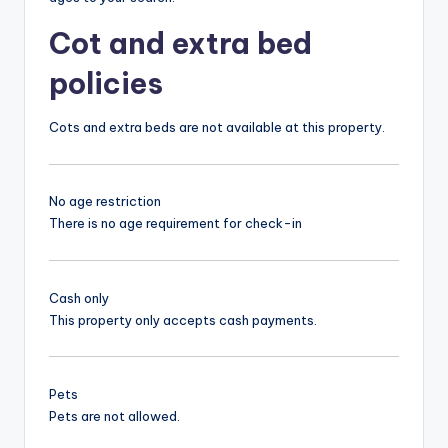
Cot and extra bed
policies
Cots and extra beds are not available at this property.
No age restriction
There is no age requirement for check-in
Cash only
This property only accepts cash payments.
Pets
Pets are not allowed.