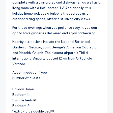
complete with a dining area and dishwasher, as well as a
living room with a flat-screen TV. Additionally, this
holiday home includes a balcony that serves as an
outdoor dining space, offering stunning city views.
For those evenings when you prefer to stay in, you can
opt to have groceries delivered and enjoy barbecuing.
Nearby attractions include the National Botanical
Garden of Georgia, Saint George’s Armenian Cathedral,
and Metekhi Church. The closest airport is Tbilisi
International Airport, located 12 km from Ortachala
Veranda.
Accommodation Type
Number of guests
Holiday Home
Bedroom 1
:
3 single beds
Bedroom 2
:
1 extra-large double bed