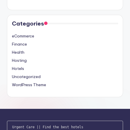
Categories
eCommerce
Finance
Health
Hosting
Hotels
Uncategorized
WordPress Theme
Urgent Care
 || 
Find the best hotels