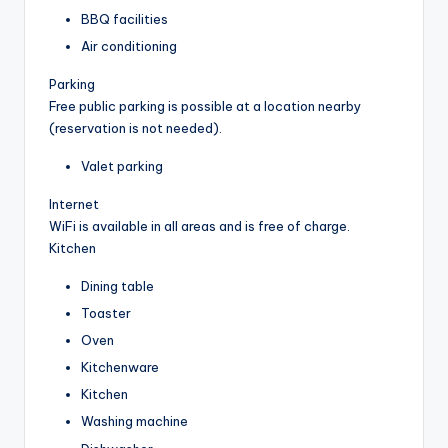
BBQ facilities
Air conditioning
Parking
Free public parking is possible at a location nearby
(reservation is not needed).
Valet parking
Internet
WiFi is available in all areas and is free of charge.
Kitchen
Dining table
Toaster
Oven
Kitchenware
Kitchen
Washing machine