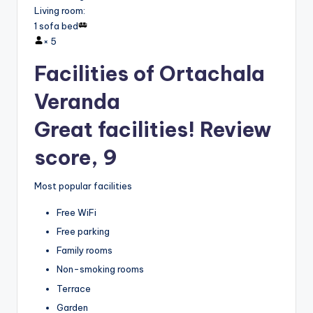
Living room
:
1 sofa bed
×
5
Facilities of Ortachala
Veranda
Great facilities! Review
score, 9
Most popular facilities
Free WiFi
Free parking
Family rooms
Non-smoking rooms
Terrace
Garden