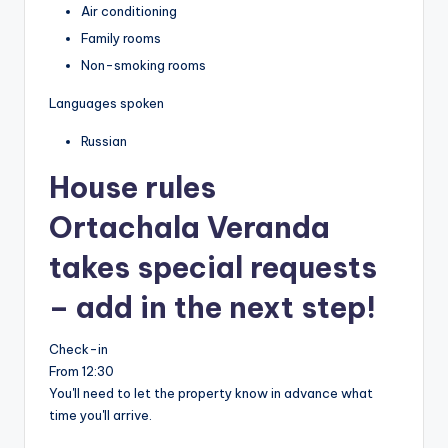
Air conditioning
Family rooms
Non-smoking rooms
Languages spoken
Russian
House rules
Ortachala Veranda
takes special requests
– add in the next step!
Check-in
From 12:30
You'll need to let the property know in advance what
time you'll arrive.