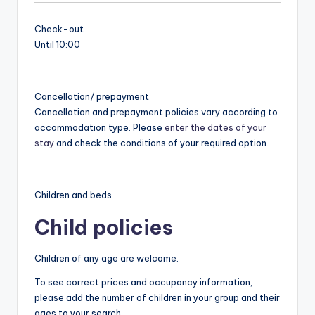
Check-out
Until 10:00
Cancellation/ prepayment
Cancellation and prepayment policies vary according to
accommodation type. Please
enter the dates of your
stay
and check the conditions of your required option.
Children and beds
Child policies
Children of any age are welcome.
To see correct prices and occupancy information,
please add the number of children in your group and their
ages to your search.