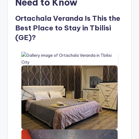
Need to Know
Ortachala Veranda Is This the
Best Place to Stay in Tbilisi
(GE)?