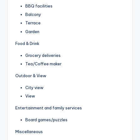
BBQ facilities
Balcony
Terrace
Garden
Food & Drink
Grocery deliveries
Tea/Coffee maker
Outdoor & View
City view
View
Entertainment and family services
Board games/puzzles
Miscellaneous