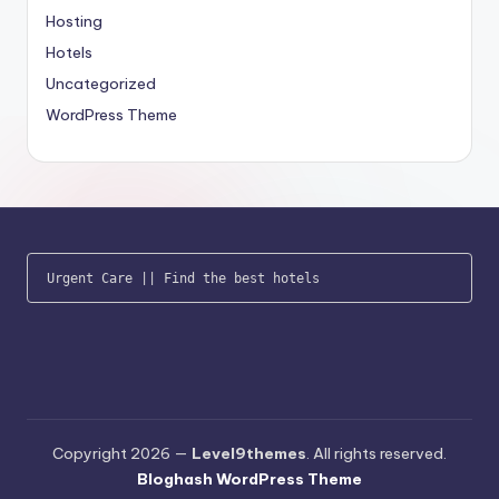
Hosting
Hotels
Uncategorized
WordPress Theme
Urgent Care
 || 
Find the best hotels
Copyright 2026 —
Level9themes
. All rights reserved.
Bloghash WordPress Theme