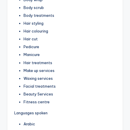
Body scrub
Body treatments
Hair styling
Hair colouring
Hair cut
Pedicure
Manicure
Hair treatments
Make up services
Waxing services
Facial treatments
Beauty Services
Fitness centre
Languages spoken
Arabic