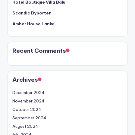
Hotel Boutique Villa Balu
Scandic Byporten
Amber House Lanka
Recent Comments
Archives
December 2024
November 2024
October 2024
September 2024
August 2024
July 2024