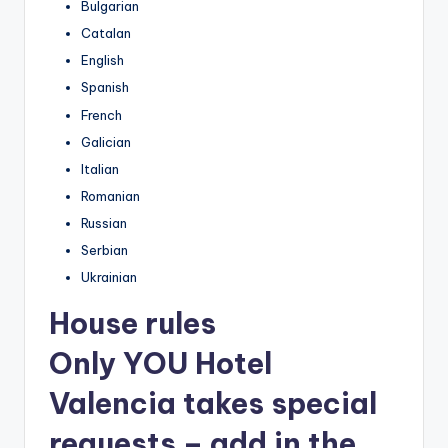
Bulgarian
Catalan
English
Spanish
French
Galician
Italian
Romanian
Russian
Serbian
Ukrainian
House rules
Only YOU Hotel
Valencia takes special
requests – add in the