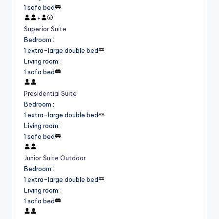
1 sofa bed
+
Superior Suite
Bedroom
:
1 extra-large double bed
Living room
:
1 sofa bed
Presidential Suite
Bedroom
:
1 extra-large double bed
Living room
:
1 sofa bed
Junior Suite Outdoor
Bedroom
:
1 extra-large double bed
Living room
:
1 sofa bed