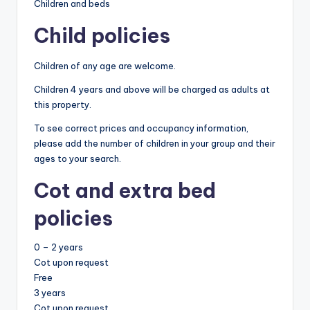
Children and beds
Child policies
Children of any age are welcome.
Children 4 years and above will be charged as adults at
this property.
To see correct prices and occupancy information,
please add the number of children in your group and their
ages to your search.
Cot and extra bed
policies
0 – 2 years
Cot upon request
Free
3 years
Cot upon request