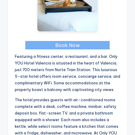
Book Now
Featuring a fitness center, a restaurant, and a bar, Only
YOU Hotel Valencia is situated in the heart of Valencia,
just 700 meters from Norte Train Station. This luxurious
5-star hotel offers room service, concierge service, and
complimentary WiFi. Some accommodations at the
property boast a balcony with captivating city views.
The hotel provides guests with air-conditioned rooms
complete with a desk, coffee machine, minibar, safety
deposit box, flat-screen TV, and a private bathroom
equipped with a shower. Each room also includes a
kettle, while select rooms feature a kitchen that comes
with a fridge, dishwasher, and microwave. At Only YOU