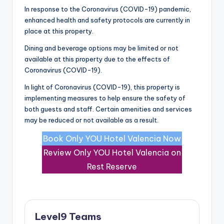
In response to the Coronavirus (COVID-19) pandemic,
enhanced health and safety protocols are currently in
place at this property.
Dining and beverage options may be limited or not
available at this property due to the effects of
Coronavirus (COVID-19).
In light of Coronavirus (COVID-19), this property is
implementing measures to help ensure the safety of
both guests and staff. Certain amenities and services
may be reduced or not available as a result.
Book Only YOU Hotel Valencia Now
Review Only YOU Hotel Valencia on
Rest Reserve
Level9 Teams