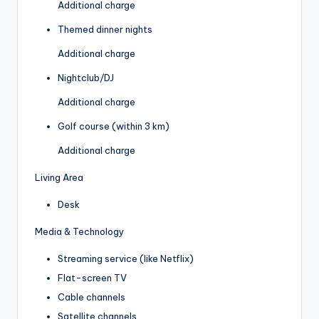
Additional charge
Themed dinner nights
Additional charge
Nightclub/DJ
Additional charge
Golf course (within 3 km)
Additional charge
Living Area
Desk
Media & Technology
Streaming service (like Netflix)
Flat-screen TV
Cable channels
Satellite channels