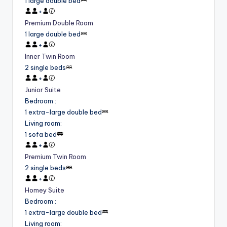
1 large double bed
+
Premium Double Room
1 large double bed
+
Inner Twin Room
2 single beds
+
Junior Suite
Bedroom
:
1 extra-large double bed
Living room
:
1 sofa bed
+
Premium Twin Room
2 single beds
+
Homey Suite
Bedroom
:
1 extra-large double bed
Living room
: