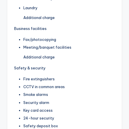
Laundry
Additional charge
Business facilities
Fax/photocopying
Meeting/banquet facilities
Additional charge
Safety & security
Fire extinguishers
CCTV in common areas
Smoke alarms
Security alarm
Key card access
24-hour security
Safety deposit box