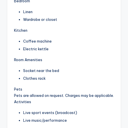
Bedroom
Linen
Wardrobe or closet
Kitchen
Coffee machine
Electric kettle
Room Amenities
Socket near the bed
Clothes rack
Pets
Pets are allowed on request. Charges may be applicable.
Activities
Live sport events (broadcast)
Live music/performance