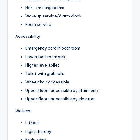
Non-smoking rooms
Wake up service/Alarm clock
Room service
Accessibility
Emergency cord in bathroom
Lower bathroom sink
Higher level toilet
Toilet with grab rails
Wheelchair accessible
Upper floors accessible by stairs only
Upper floors accessible by elevator
Wellness
Fitness
Light therapy
Body wrap