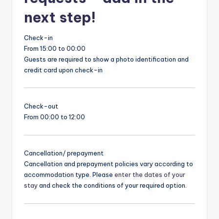
next step!
Check-in
From 15:00 to 00:00
Guests are required to show a photo identification and
credit card upon check-in
Check-out
From 00:00 to 12:00
Cancellation/ prepayment
Cancellation and prepayment policies vary according to
accommodation type. Please
enter the dates of your
stay
and check the conditions of your required option.