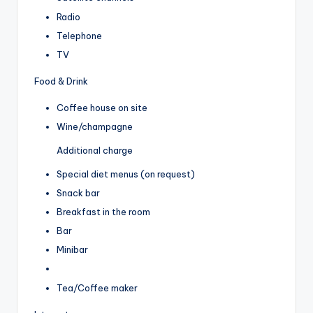
Radio
Telephone
TV
Food & Drink
Coffee house on site
Wine/champagne
Additional charge
Special diet menus (on request)
Snack bar
Breakfast in the room
Bar
Minibar
Tea/Coffee maker