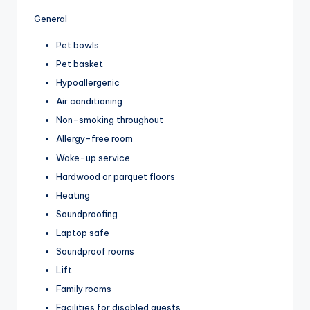
General
Pet bowls
Pet basket
Hypoallergenic
Air conditioning
Non-smoking throughout
Allergy-free room
Wake-up service
Hardwood or parquet floors
Heating
Soundproofing
Laptop safe
Soundproof rooms
Lift
Family rooms
Facilities for disabled guests