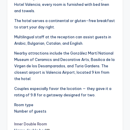
Hotel Valencia, every room is furnished with bed linen
and towels.
The hotel serves a continental or gluten-free breakfast
to start your day right.
Multilingual staff at the reception can assist guests in
Arabic, Bulgarian, Catalan, and English.
Nearby attractions include the González Martí National
Museum of Ceramics and Decorative Arts, Basilica de la
Virgen de los Desamparados, and Turia Gardens. The
closest airport is Valencia Airport, located 9 km from
the hotel.
Couples especially favor the location — they gave it a
rating of 9.8 for a getaway designed for two.
Room type
Number of guests
Inner Double Room