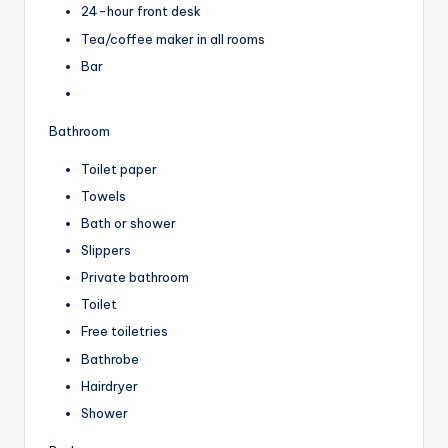
24-hour front desk
Tea/coffee maker in all rooms
Bar
Bathroom
Toilet paper
Towels
Bath or shower
Slippers
Private bathroom
Toilet
Free toiletries
Bathrobe
Hairdryer
Shower