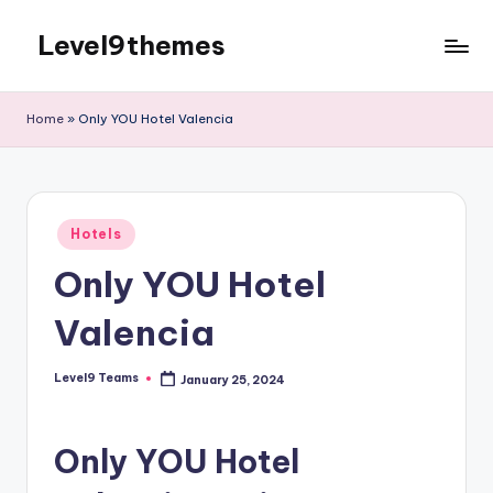
Level9themes
Skip
to
content
Home
»
Only YOU Hotel Valencia
Posted
Hotels
in
Only YOU Hotel
Valencia
Level9 Teams
January 25, 2024
Posted
by
Only YOU Hotel