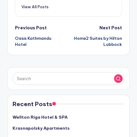
View All Posts
Post
Previous Post
Next Post
Oasis Kathmandu
Home2 Suites by Hilton
navigation
Hotel
Lubbock
Recent Posts
Wellton Riga Hotel & SPA
Krasnapolsky Apartments