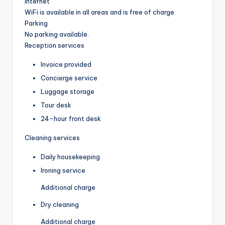
Internet
WiFi is available in all areas and is free of charge.
Parking
No parking available.
Reception services
Invoice provided
Concierge service
Luggage storage
Tour desk
24-hour front desk
Cleaning services
Daily housekeeping
Ironing service
Additional charge
Dry cleaning
Additional charge