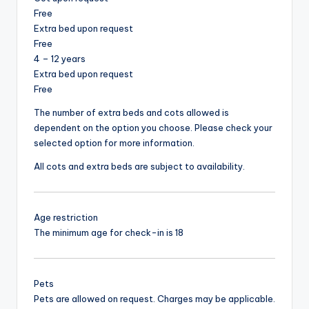
Free
Extra bed upon request
Free
4 – 12 years
Extra bed upon request
Free
The number of extra beds and cots allowed is
dependent on the option you choose. Please check your
selected option for more information.
All cots and extra beds are subject to availability.
Age restriction
The minimum age for check-in is 18
Pets
Pets are allowed on request. Charges may be applicable.