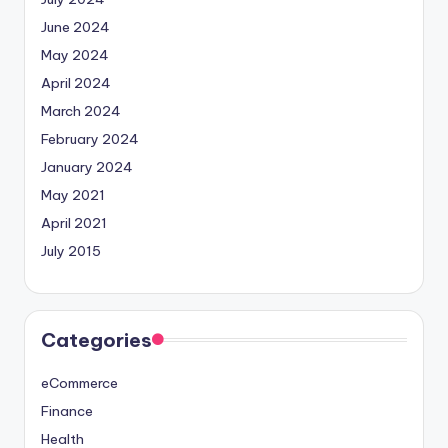
June 2024
May 2024
April 2024
March 2024
February 2024
January 2024
May 2021
April 2021
July 2015
Categories
eCommerce
Finance
Health