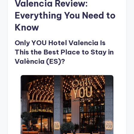
Valencia Review:
Everything You Need to
Know
Only YOU Hotel Valencia Is
This the Best Place to Stay in
València (ES)?