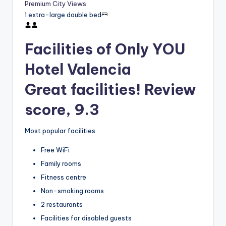
Premium City Views
1 extra-large double bed
Facilities of Only YOU
Hotel Valencia
Great facilities! Review
score, 9.3
Most popular facilities
Free WiFi
Family rooms
Fitness centre
Non-smoking rooms
2 restaurants
Facilities for disabled guests