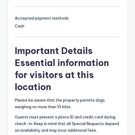
Accepted payment methods
Cash
Important Details
Essential information
for visitors at this
location
Please be aware that the property permits dogs
weighing no more than 10 kilos.
Guests must present a photo ID and credit card during
check-in. Keep in mind that all Special Requests depend
on availability and may incur additional fees.