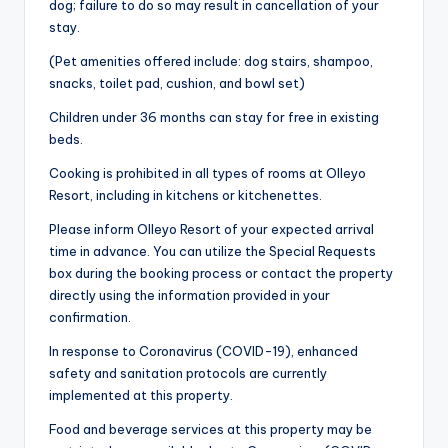
dog; failure to do so may result in cancellation of your
stay.
(Pet amenities offered include: dog stairs, shampoo,
snacks, toilet pad, cushion, and bowl set)
Children under 36 months can stay for free in existing
beds.
Cooking is prohibited in all types of rooms at Olleyo
Resort, including in kitchens or kitchenettes.
Please inform Olleyo Resort of your expected arrival
time in advance. You can utilize the Special Requests
box during the booking process or contact the property
directly using the information provided in your
confirmation.
In response to Coronavirus (COVID-19), enhanced
safety and sanitation protocols are currently
implemented at this property.
Food and beverage services at this property may be