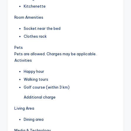
Kitchenette
Room Amenities
Socket near the bed
Clothes rack
Pets
Pets are allowed. Charges may be applicable.
Activities
Happy hour
Walking tours
Golf course (within 3 km)
Additional charge
Living Area
Dining area
Media & Technology