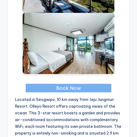
Book Now
Located in Seogwipo, 10 km away from Jeju Jungmun
Resort, Olleyo Resort offers captivating views of the
ocean. This 3-star resort boasts a garden and provides
air-conditioned accommodations with complimentary
WiFi, each room featuring its own private bathroom. The
property is entirely non-smoking and is situated 2.9 km