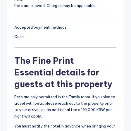
Pets are allowed. Charges may be applicable.
Accepted payment methods
Cash
The Fine Print
Essential details for
guests at this property
Pets are only permitted in the Family room. If you plan to
travel with pets, please reach out to the property prior
to your arrival, as an additional fee of 10,000 KRW per
night will apply.
You must notify the hotel in advance when bringing your