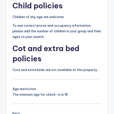
Child policies
Children of any age are welcome.
To see correct prices and occupancy information,
please add the number of children in your group and their
ages to your search.
Cot and extra bed
policies
Cots and extra beds are not available at this property.
Age restriction
The minimum age for check-in is 18
Pets