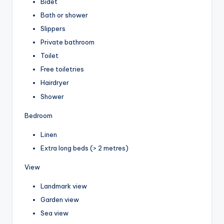
Bidet
Bath or shower
Slippers
Private bathroom
Toilet
Free toiletries
Hairdryer
Shower
Bedroom
Linen
Extra long beds (> 2 metres)
View
Landmark view
Garden view
Sea view