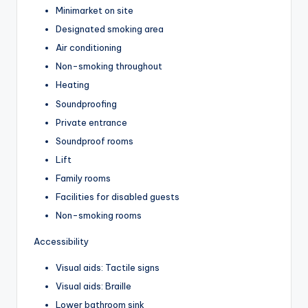
Minimarket on site
Designated smoking area
Air conditioning
Non-smoking throughout
Heating
Soundproofing
Private entrance
Soundproof rooms
Lift
Family rooms
Facilities for disabled guests
Non-smoking rooms
Accessibility
Visual aids: Tactile signs
Visual aids: Braille
Lower bathroom sink