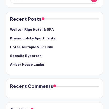
Recent Posts
Wellton Riga Hotel & SPA
Krasnapolsky Apartments
Hotel Boutique Villa Balu
Scandic Byporten
Amber House Lanka
Recent Comments