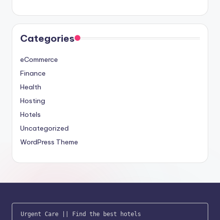
Categories
eCommerce
Finance
Health
Hosting
Hotels
Uncategorized
WordPress Theme
Urgent Care
 || 
Find the best hotels