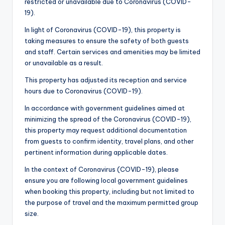
restricted or unavailable due to Coronavirus (COVID-
19).
In light of Coronavirus (COVID-19), this property is
taking measures to ensure the safety of both guests
and staff. Certain services and amenities may be limited
or unavailable as a result.
This property has adjusted its reception and service
hours due to Coronavirus (COVID-19).
In accordance with government guidelines aimed at
minimizing the spread of the Coronavirus (COVID-19),
this property may request additional documentation
from guests to confirm identity, travel plans, and other
pertinent information during applicable dates.
In the context of Coronavirus (COVID-19), please
ensure you are following local government guidelines
when booking this property, including but not limited to
the purpose of travel and the maximum permitted group
size.