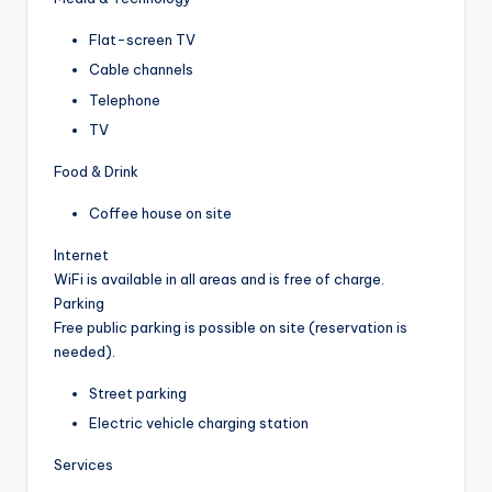
Flat-screen TV
Cable channels
Telephone
TV
Food & Drink
Coffee house on site
Internet
WiFi is available in all areas and is free of charge.
Parking
Free public parking is possible on site (reservation is
needed).
Street parking
Electric vehicle charging station
Services