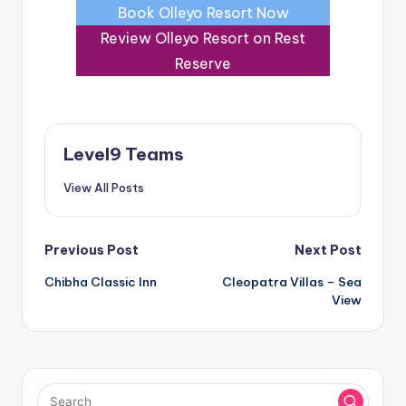
Book Olleyo Resort Now
Review Olleyo Resort on Rest
Reserve
Level9 Teams
View All Posts
Post
Previous Post
Next Post
Chibha Classic Inn
Cleopatra Villas – Sea
navigation
View