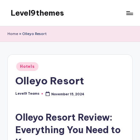
Level9themes
Skip
to
content
Home
»
Olleyo Resort
Posted
Hotels
in
Olleyo Resort
Level9 Teams
November 15, 2024
Posted
by
Olleyo Resort Review:
Everything You Need to