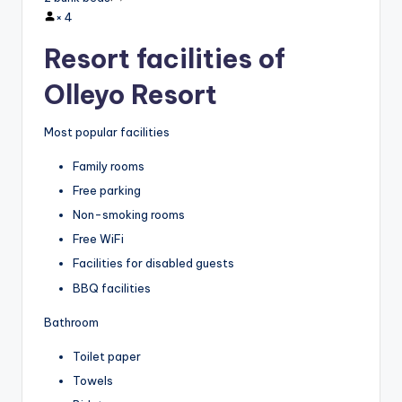
×
4
Resort facilities of
Olleyo Resort
Most popular facilities
Family rooms
Free parking
Non-smoking rooms
Free WiFi
Facilities for disabled guests
BBQ facilities
Bathroom
Toilet paper
Towels