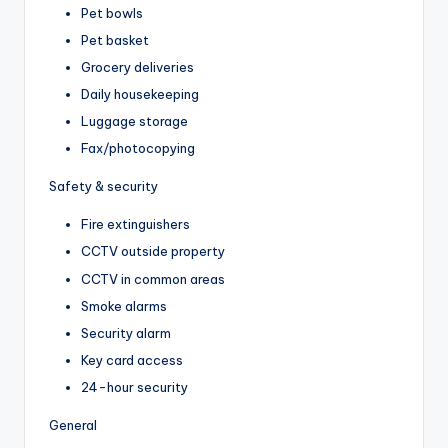
Pet bowls
Pet basket
Grocery deliveries
Daily housekeeping
Luggage storage
Fax/photocopying
Safety & security
Fire extinguishers
CCTV outside property
CCTV in common areas
Smoke alarms
Security alarm
Key card access
24-hour security
General