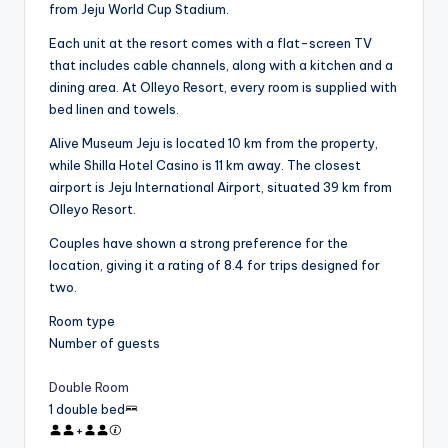
from Jeju World Cup Stadium.
Each unit at the resort comes with a flat-screen TV
that includes cable channels, along with a kitchen and a
dining area. At Olleyo Resort, every room is supplied with
bed linen and towels.
Alive Museum Jeju is located 10 km from the property,
while Shilla Hotel Casino is 11 km away. The closest
airport is Jeju International Airport, situated 39 km from
Olleyo Resort.
Couples have shown a strong preference for the
location, giving it a rating of 8.4 for trips designed for
two.
Room type
Number of guests
Double Room
1 double bed
+