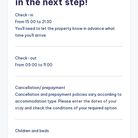
in the next step!
Check-in
From 15:00 to 21:30
You'll need to let the property know in advance what
time you'll arrive.
Check-out
From 05:00 to 11:00
Cancellation/ prepayment
Cancellation and prepayment policies vary according to
accommodation type. Please
enter the dates of your
stay
and check the conditions of your required option.
Children and beds