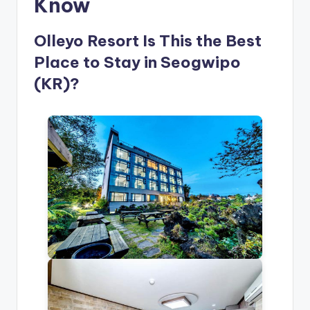
Know
Olleyo Resort Is This the Best
Place to Stay in Seogwipo
(KR)?