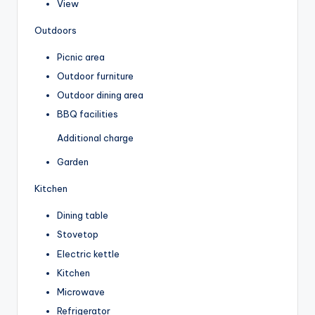
View
Outdoors
Picnic area
Outdoor furniture
Outdoor dining area
BBQ facilities
Additional charge
Garden
Kitchen
Dining table
Stovetop
Electric kettle
Kitchen
Microwave
Refrigerator