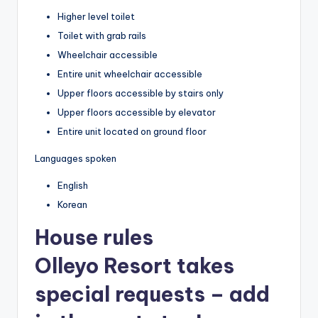
Higher level toilet
Toilet with grab rails
Wheelchair accessible
Entire unit wheelchair accessible
Upper floors accessible by stairs only
Upper floors accessible by elevator
Entire unit located on ground floor
Languages spoken
English
Korean
House rules
Olleyo Resort takes
special requests – add