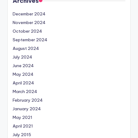
Archives
December 2024
November 2024
October 2024
September 2024
August 2024
July 2024
June 2024
May 2024
April 2024
March 2024
February 2024
January 2024
May 2021
April 2021
July 2015