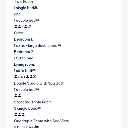
Twin Room
1 single bed
and
1 double bed
+
Suite
Bedroom 1
:
1 extra-large double bed
Bedroom 2
:
1 futon bed
Living room
:
1 sofa bed
×
4
+
Double Studio with Spa Bath
1 double bed
Standard Triple Room
3 single beds
Quadruple Room with Sea View
2 bunk beds