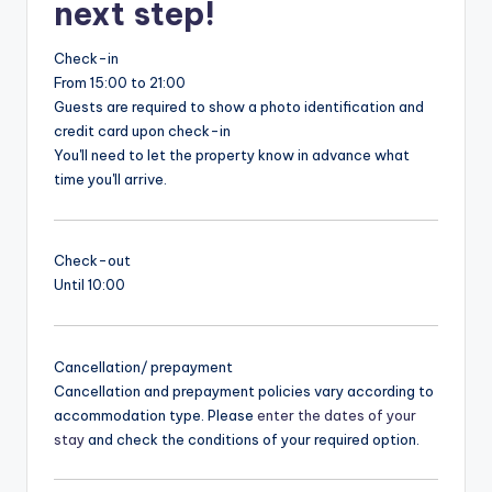
next step!
Check-in
From 15:00 to 21:00
Guests are required to show a photo identification and
credit card upon check-in
You'll need to let the property know in advance what
time you'll arrive.
Check-out
Until 10:00
Cancellation/ prepayment
Cancellation and prepayment policies vary according to
accommodation type. Please
enter the dates of your
stay
and check the conditions of your required option.