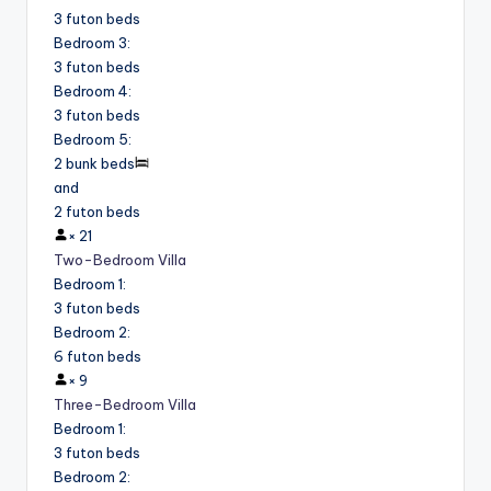
3 futon beds
Bedroom 3
:
3 futon beds
Bedroom 4
:
3 futon beds
Bedroom 5
:
2 bunk beds
and
2 futon beds
×
21
Two-Bedroom Villa
Bedroom 1
:
3 futon beds
Bedroom 2
:
6 futon beds
×
9
Three-Bedroom Villa
Bedroom 1
:
3 futon beds
Bedroom 2
: