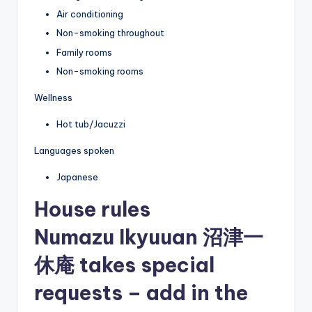
Air conditioning
Non-smoking throughout
Family rooms
Non-smoking rooms
Wellness
Hot tub/Jacuzzi
Languages spoken
Japanese
House rules
Numazu Ikyuuan 沼津一
休庵 takes special
requests – add in the