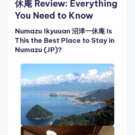
休庵 Review: Everything
You Need to Know
Numazu Ikyuuan 沼津一休庵 Is
This the Best Place to Stay in
Numazu (JP)?