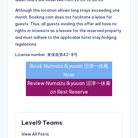
Although this location allows long stays exceeding one
month, Booking.com does not facilitate a lease for
guests. Thus, all guests availing this offer will have no
rights or interests as a lessee for the reserved property
and must adhere to the applicable hotel stay/lodging
regulations.
License number: 東保衛第42-8号
Book Numazu Ikyuuan 沼津一休庵
Now
Review Numazu Ikyuuan 沼津一休庵
on Rest Reserve
Level9 Teams
View All Posts