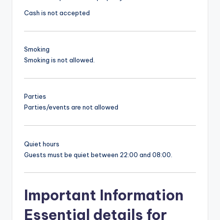
Cash is not accepted
Smoking
Smoking is not allowed.
Parties
Parties/events are not allowed
Quiet hours
Guests must be quiet between 22:00 and 08:00.
Important Information
Essential details for