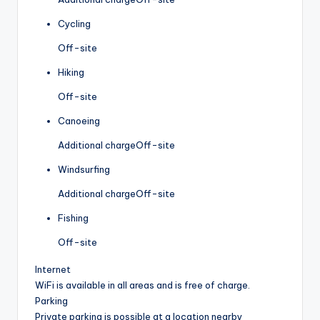
Cycling
Off-site
Hiking
Off-site
Canoeing
Additional charge
Off-site
Windsurfing
Additional charge
Off-site
Fishing
Off-site
Internet
WiFi is available in all areas and is free of charge.
Parking
Private parking is possible at a location nearby