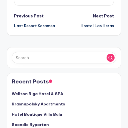
Post
Previous Post
Next Post
Last Resort Karamea
Hostal Las Heras
navigation
Recent Posts
Wellton Riga Hotel & SPA
Krasnapolsky Apartments
Hotel Boutique Villa Balu
Scandic Byporten