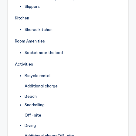
Slippers
Kitchen
Shared kitchen
Room Amenities
Socket near the bed
Activities
Bicycle rental
Additional charge
Beach
Snorkelling
Off-site
Diving
Additional charge
Off-site