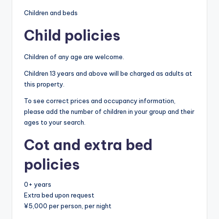
Children and beds
Child policies
Children of any age are welcome.
Children 13 years and above will be charged as adults at
this property.
To see correct prices and occupancy information,
please add the number of children in your group and their
ages to your search.
Cot and extra bed
policies
0+ years
Extra bed upon request
¥5,000 per person, per night