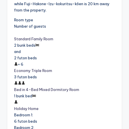
while Fuji-Hakone-Izu-kokuritsu-kōen is 20 km away
from the property.
Room type
Number of guests
Standard Family Room
2 bunk beds
and
2 futon beds
×
6
Economy Triple Room
3 futon beds
Bed in 4-Bed Mixed Dormitory Room
1 bunk bed
Holiday Home
Bedroom 1
:
6 futon beds
Bedroom 2
: