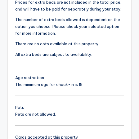
Prices for extra beds are not included in the total price,
and will have to be paid for separately during your stay.
The number of extra beds allowed is dependent on the
option you choose. Please check your selected option
for more information.
There are no cots available at this property.
All extra beds are subject to availability.
Age restriction
The minimum age for check-in is 18
Pets
Pets are not allowed.
Cards accepted at this property