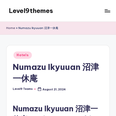
Level9themes
Skip
to
content
Home
»
Numazu Ikyuuan 沼津一休庵
Posted
Hotels
in
Numazu Ikyuuan 沼津
一休庵
Level9 Teams
August 21, 2024
Posted
by
Numazu Ikyuuan 沼津一