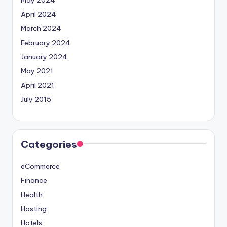
May 2024
April 2024
March 2024
February 2024
January 2024
May 2021
April 2021
July 2015
Categories
eCommerce
Finance
Health
Hosting
Hotels