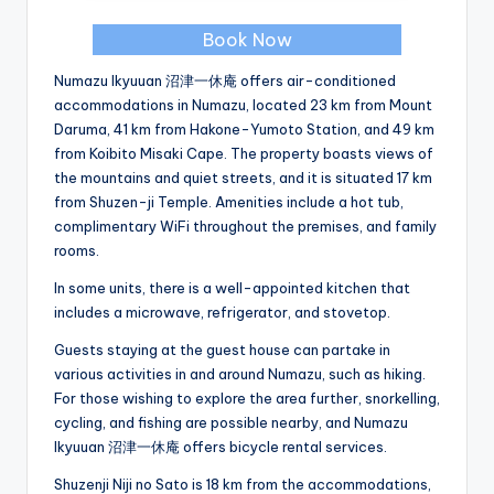
Book Now
Numazu Ikyuuan 沼津一休庵 offers air-conditioned
accommodations in Numazu, located 23 km from Mount
Daruma, 41 km from Hakone-Yumoto Station, and 49 km
from Koibito Misaki Cape. The property boasts views of
the mountains and quiet streets, and it is situated 17 km
from Shuzen-ji Temple. Amenities include a hot tub,
complimentary WiFi throughout the premises, and family
rooms.
In some units, there is a well-appointed kitchen that
includes a microwave, refrigerator, and stovetop.
Guests staying at the guest house can partake in
various activities in and around Numazu, such as hiking.
For those wishing to explore the area further, snorkelling,
cycling, and fishing are possible nearby, and Numazu
Ikyuuan 沼津一休庵 offers bicycle rental services.
Shuzenji Niji no Sato is 18 km from the accommodations,