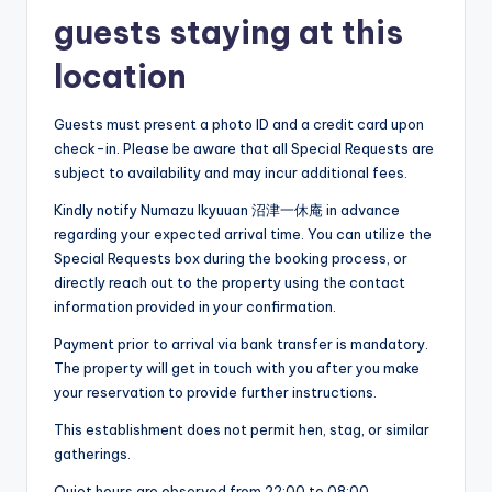
guests staying at this
location
Guests must present a photo ID and a credit card upon
check-in. Please be aware that all Special Requests are
subject to availability and may incur additional fees.
Kindly notify Numazu Ikyuuan 沼津一休庵 in advance
regarding your expected arrival time. You can utilize the
Special Requests box during the booking process, or
directly reach out to the property using the contact
information provided in your confirmation.
Payment prior to arrival via bank transfer is mandatory.
The property will get in touch with you after you make
your reservation to provide further instructions.
This establishment does not permit hen, stag, or similar
gatherings.
Quiet hours are observed from 22:00 to 08:00.