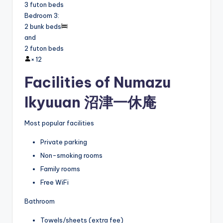
3 futon beds
Bedroom 3
:
2 bunk beds
and
2 futon beds
×
12
Facilities of Numazu
Ikyuuan 沼津一休庵
Most popular facilities
Private parking
Non-smoking rooms
Family rooms
Free WiFi
Bathroom
Towels/sheets (extra fee)