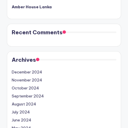
Amber House Lanka
Recent Comments
Archives
December 2024
November 2024
October 2024
September 2024
August 2024
July 2024
June 2024