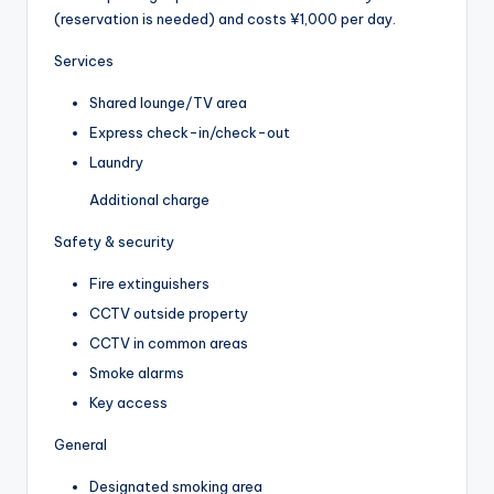
(reservation is needed) and costs ¥1,000 per day.
Services
Shared lounge/TV area
Express check-in/check-out
Laundry
Additional charge
Safety & security
Fire extinguishers
CCTV outside property
CCTV in common areas
Smoke alarms
Key access
General
Designated smoking area