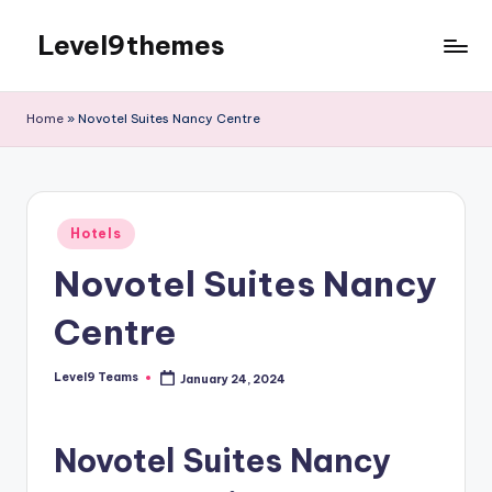
Level9themes
Skip
to
content
Home
»
Novotel Suites Nancy Centre
Posted
Hotels
in
Novotel Suites Nancy
Centre
Level9 Teams
January 24, 2024
Posted
by
Novotel Suites Nancy