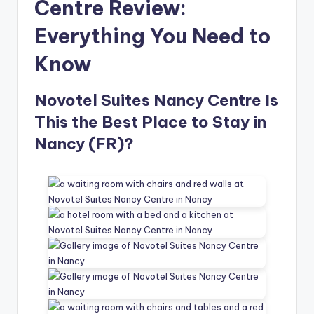
Centre Review:
Everything You Need to
Know
Novotel Suites Nancy Centre Is
This the Best Place to Stay in
Nancy (FR)?