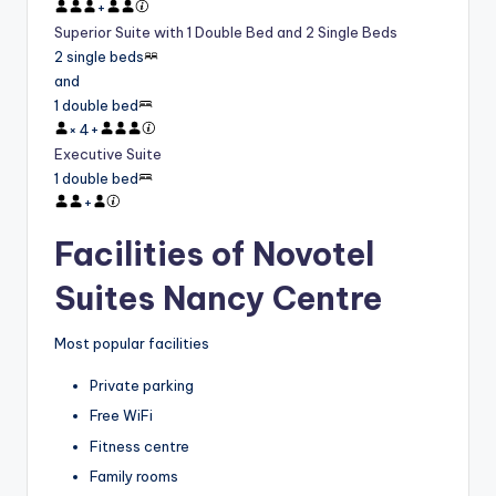
+
Superior Suite with 1 Double Bed and 2 Single Beds
2 single beds
and
1 double bed
×
4
+
Executive Suite
1 double bed
+
Facilities of Novotel
Suites Nancy Centre
Most popular facilities
Private parking
Free WiFi
Fitness centre
Family rooms