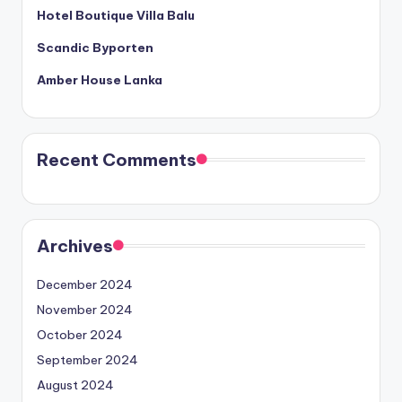
Hotel Boutique Villa Balu
Scandic Byporten
Amber House Lanka
Recent Comments
Archives
December 2024
November 2024
October 2024
September 2024
August 2024