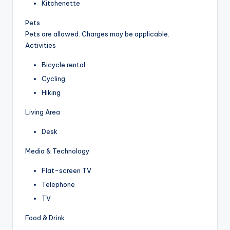
Kitchenette
Pets
Pets are allowed. Charges may be applicable.
Activities
Bicycle rental
Cycling
Hiking
Living Area
Desk
Media & Technology
Flat-screen TV
Telephone
TV
Food & Drink