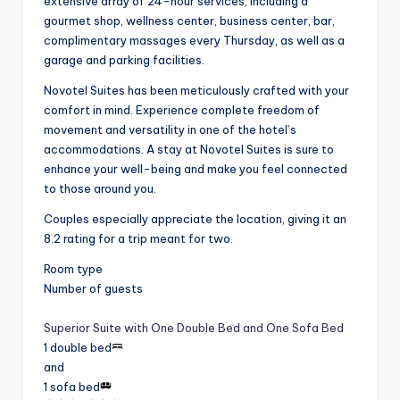
extensive array of 24-hour services, including a
gourmet shop, wellness center, business center, bar,
complimentary massages every Thursday, as well as a
garage and parking facilities.
Novotel Suites has been meticulously crafted with your
comfort in mind. Experience complete freedom of
movement and versatility in one of the hotel’s
accommodations. A stay at Novotel Suites is sure to
enhance your well-being and make you feel connected
to those around you.
Couples especially appreciate the location, giving it an
8.2 rating for a trip meant for two.
Room type
Number of guests
Superior Suite with One Double Bed and One Sofa Bed
1 double bed
and
1 sofa bed