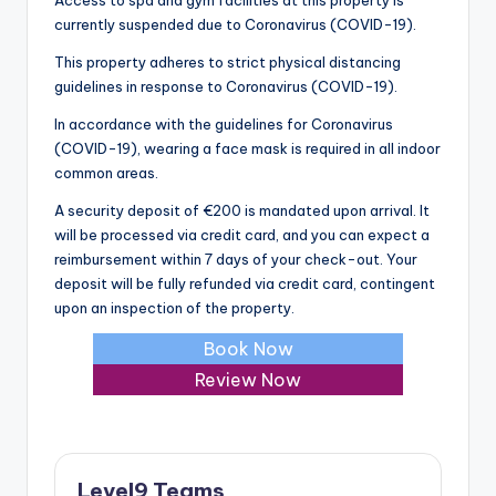
currently suspended due to Coronavirus (COVID-19).
This property adheres to strict physical distancing
guidelines in response to Coronavirus (COVID-19).
In accordance with the guidelines for Coronavirus
(COVID-19), wearing a face mask is required in all indoor
common areas.
A security deposit of €200 is mandated upon arrival. It
will be processed via credit card, and you can expect a
reimbursement within 7 days of your check-out. Your
deposit will be fully refunded via credit card, contingent
upon an inspection of the property.
Book Now
Review Now
Level9 Teams