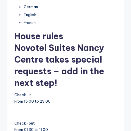
German
English
French
House rules
Novotel Suites Nancy
Centre takes special
requests – add in the
next step!
Check-in
From 15:00 to 23:00
Check-out
From 01:30 to 11:00