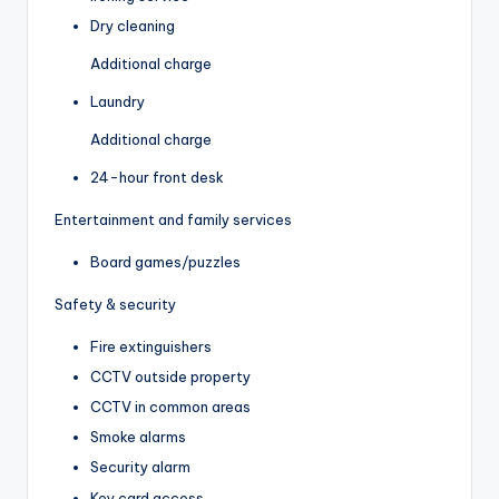
Dry cleaning
Additional charge
Laundry
Additional charge
24-hour front desk
Entertainment and family services
Board games/puzzles
Safety & security
Fire extinguishers
CCTV outside property
CCTV in common areas
Smoke alarms
Security alarm
Key card access