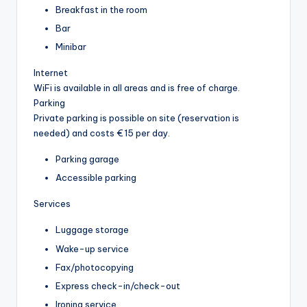
Breakfast in the room
Bar
Minibar
Internet
WiFi is available in all areas and is free of charge.
Parking
Private parking is possible on site (reservation is
needed) and costs € 15 per day.
Parking garage
Accessible parking
Services
Luggage storage
Wake-up service
Fax/photocopying
Express check-in/check-out
Ironing service