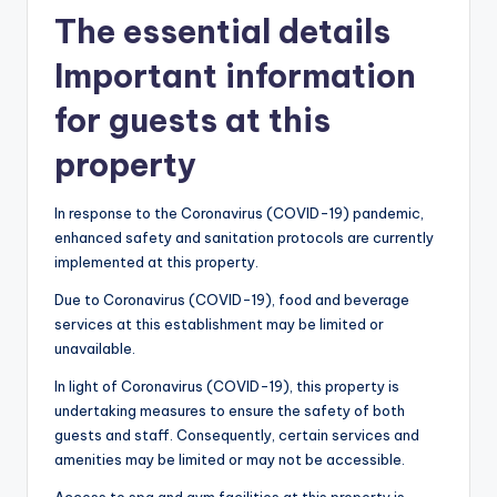
The essential details
Important information
for guests at this
property
In response to the Coronavirus (COVID-19) pandemic,
enhanced safety and sanitation protocols are currently
implemented at this property.
Due to Coronavirus (COVID-19), food and beverage
services at this establishment may be limited or
unavailable.
In light of Coronavirus (COVID-19), this property is
undertaking measures to ensure the safety of both
guests and staff. Consequently, certain services and
amenities may be limited or may not be accessible.
Access to spa and gym facilities at this property is