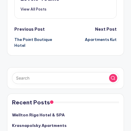
View All Posts
Post
Previous Post
Next Post
The Point Boutique
Apartments Kut
navigation
Hotel
Recent Posts
Wellton Riga Hotel & SPA
Krasnapolsky Apartments