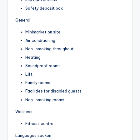
Safety deposit box
General
Minimarket on site
Air conditioning
Non-smoking throughout
Heating
Soundproof rooms
Lift
Family rooms
Facilities for disabled guests
Non-smoking rooms
Wellness
Fitness centre
Languages spoken