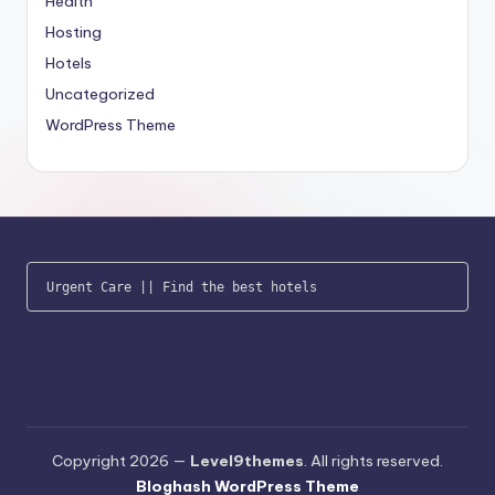
Health
Hosting
Hotels
Uncategorized
WordPress Theme
Urgent Care
 || 
Find the best hotels
Copyright 2026 —
Level9themes
. All rights reserved.
Bloghash WordPress Theme