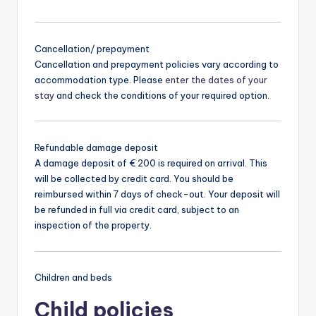
Cancellation/ prepayment
Cancellation and prepayment policies vary according to
accommodation type. Please
enter the dates of your
stay
and check the conditions of your required option.
Refundable damage deposit
A damage deposit of € 200 is required on arrival. This
will be collected by credit card. You should be
reimbursed within 7 days of check-out. Your deposit will
be refunded in full via credit card, subject to an
inspection of the property.
Children and beds
Child policies