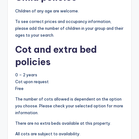
Children of any age are welcome.
To see correct prices and occupancy information,
please add the number of children in your group and their
ages to your search.
Cot and extra bed
policies
0 – 2 years
Cot upon request
Free
The number of cots allowed is dependent on the option
you choose. Please check your selected option for more
information.
There are no extra beds available at this property.
All cots are subject to availability.