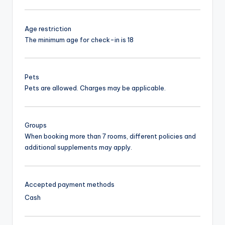
Age restriction
The minimum age for check-in is 18
Pets
Pets are allowed. Charges may be applicable.
Groups
When booking more than 7 rooms, different policies and
additional supplements may apply.
Accepted payment methods
Cash