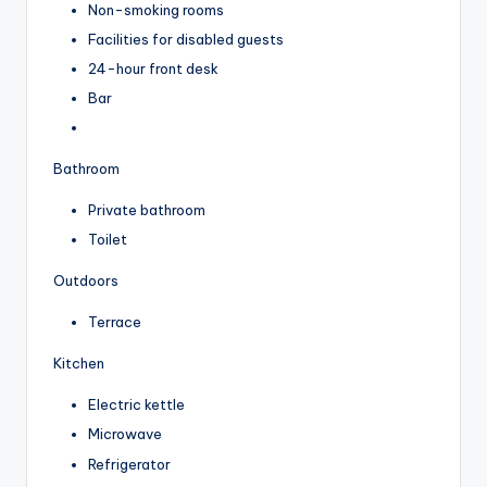
Non-smoking rooms
Facilities for disabled guests
24-hour front desk
Bar
Bathroom
Private bathroom
Toilet
Outdoors
Terrace
Kitchen
Electric kettle
Microwave
Refrigerator