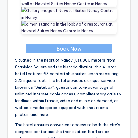
Book Now
Situated in the heart of Nancy, just 800 meters from
Stanislas Square and the historic district, this 4-star
hotel features 68 comfortable suites, each measuring
323 square feet. The hotel provides a unique service
known as “Suitebox”: guests can take advantage of
unlimited internet cable access, complimentary calls to
landlines within France, video and music on demand, as
well as a media space equipped with chat rooms,
photos, and more.
The hotel ensures convenient access to both the city’s
congress center and the train station. It offers an