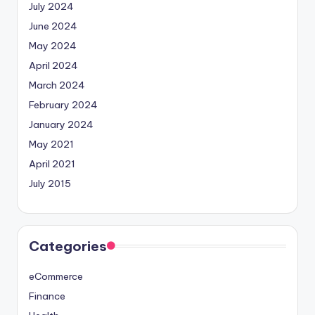
July 2024
June 2024
May 2024
April 2024
March 2024
February 2024
January 2024
May 2021
April 2021
July 2015
Categories
eCommerce
Finance