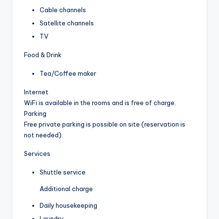
Cable channels
Satellite channels
TV
Food & Drink
Tea/Coffee maker
Internet
WiFi is available in the rooms and is free of charge.
Parking
Free private parking is possible on site (reservation is
not needed).
Services
Shuttle service
Additional charge
Daily housekeeping
Laundry