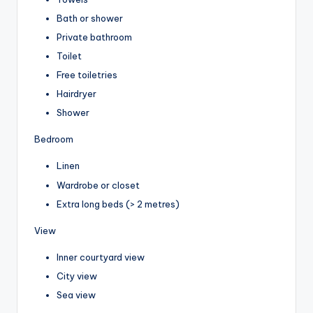
Bath or shower
Private bathroom
Toilet
Free toiletries
Hairdryer
Shower
Bedroom
Linen
Wardrobe or closet
Extra long beds (> 2 metres)
View
Inner courtyard view
City view
Sea view