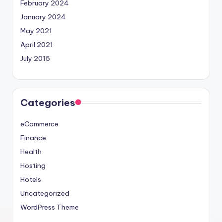
February 2024
January 2024
May 2021
April 2021
July 2015
Categories
eCommerce
Finance
Health
Hosting
Hotels
Uncategorized
WordPress Theme