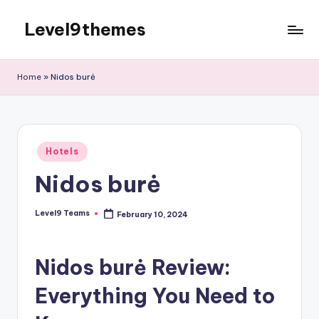
Level9themes
Skip
to
content
Home
»
Nidos burė
Posted
Hotels
in
Nidos burė
Level9 Teams
February 10, 2024
Posted
by
Nidos burė Review:
Everything You Need to