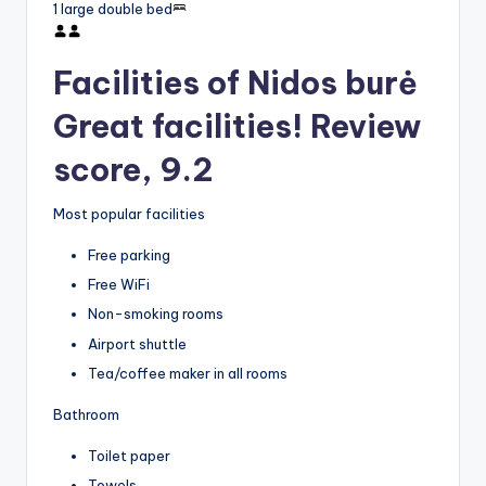
1 large double bed
Facilities of Nidos burė
Great facilities! Review
score, 9.2
Most popular facilities
Free parking
Free WiFi
Non-smoking rooms
Airport shuttle
Tea/coffee maker in all rooms
Bathroom
Toilet paper
Towels