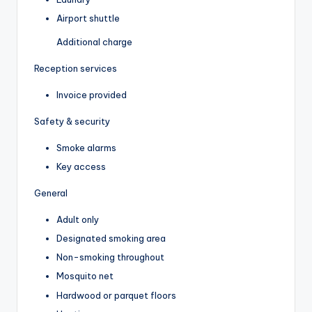
Airport shuttle
Additional charge
Reception services
Invoice provided
Safety & security
Smoke alarms
Key access
General
Adult only
Designated smoking area
Non-smoking throughout
Mosquito net
Hardwood or parquet floors