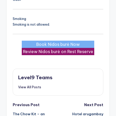
Smoking
Smoking is not allowed.
Book Nidos burė Now
Review Nidos burė on Rest Reserve
Level9 Teams
View All Posts
Post
Previous Post
Next Post
The Chow Kit – an
Hotel arugambay