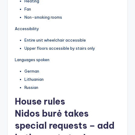
Heating
Fan
Non-smoking rooms
Accessibility
Entire unit wheelchair accessible
Upper floors accessible by stairs only
Languages spoken
German
Lithuanian
Russian
House rules
Nidos burė takes
special requests – add