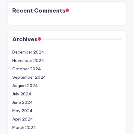
Recent Comments
Archives
December 2024
November 2024
October 2024
September 2024
August 2024
July 2024
June 2024
May 2024
April 2024
March 2024