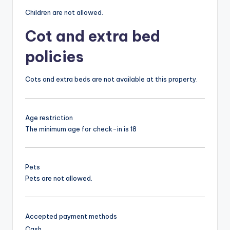
Children are not allowed.
Cot and extra bed
policies
Cots and extra beds are not available at this property.
Age restriction
The minimum age for check-in is 18
Pets
Pets are not allowed.
Accepted payment methods
Cash