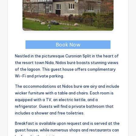
Book Now
Nestled in the picturesque Curonian Split in the heart of
the resort town Nida, Nidos burė boasts stunning views
of the lagoon. This guest house offers complimentary
Wi-Fi and private parking.
The accommodations at Nidos burė are airy and include
wicker furniture with a table and chairs. Each room is
equipped with a TV, an electric kettle, and a
refrigerator. Guests will find a private bathroom that
includes a shower and free toiletries.
Breakfast is available upon request and is served at the
guest house, while numerous shops and restaurants can