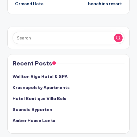
navigation
Ormond Hotel
beach inn resort
Recent Posts
Wellton Riga Hotel & SPA
Krasnapolsky Apartments
Hotel Boutique Villa Balu
Scandic Byporten
Amber House Lanka