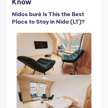
Know
Nidos burė Is This the Best
Place to Stay in Nida (LT)?