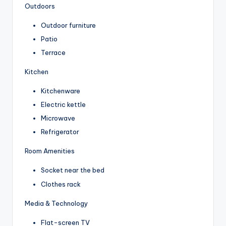
Outdoors
Outdoor furniture
Patio
Terrace
Kitchen
Kitchenware
Electric kettle
Microwave
Refrigerator
Room Amenities
Socket near the bed
Clothes rack
Media & Technology
Flat-screen TV