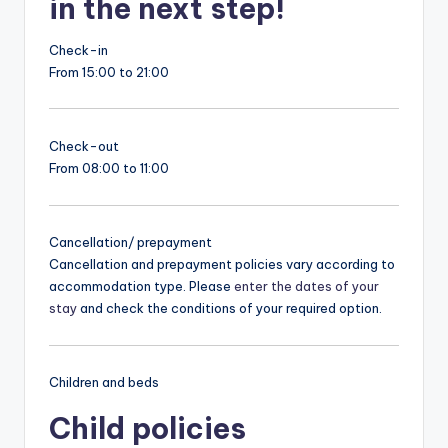
in the next step!
Check-in
From 15:00 to 21:00
Check-out
From 08:00 to 11:00
Cancellation/ prepayment
Cancellation and prepayment policies vary according to
accommodation type. Please
enter the dates of your
stay
and check the conditions of your required option.
Children and beds
Child policies