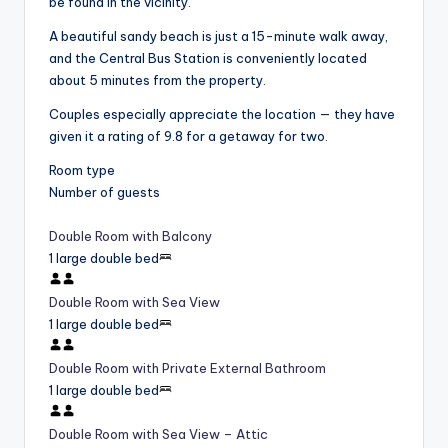
be found in the vicinity.
A beautiful sandy beach is just a 15-minute walk away,
and the Central Bus Station is conveniently located
about 5 minutes from the property.
Couples especially appreciate the location — they have
given it a rating of 9.8 for a getaway for two.
Room type
Number of guests
Double Room with Balcony
1 large double bed
Double Room with Sea View
1 large double bed
Double Room with Private External Bathroom
1 large double bed
Double Room with Sea View – Attic