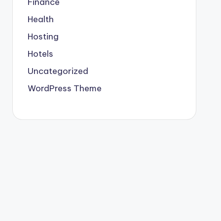
Finance
Health
Hosting
Hotels
Uncategorized
WordPress Theme