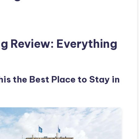
g Review: Everything
is the Best Place to Stay in