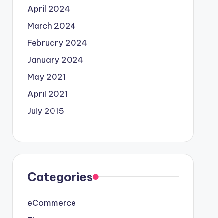
April 2024
March 2024
February 2024
January 2024
May 2021
April 2021
July 2015
Categories
eCommerce