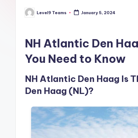
Level9 Teams
January 5, 2024
Posted
by
NH Atlantic Den Haa
You Need to Know
NH Atlantic Den Haag Is Th
Den Haag (NL)?