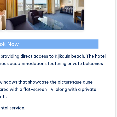
ok Now
 providing direct access to Kijkduin beach. The hotel
acious accommodations featuring private balconies
 windows that showcase the picturesque dune
rea with a flat-screen TV, along with a private
cts.
ntal service.