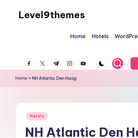
Level9themes
Skip
to
content
Home
Hotels
WordPre
facebook.com
twitter.com
t.me
instagram.com
youtube.com
Home
»
NH Atlantic Den Haag
Posted
Hotels
in
NH Atlantic Den 