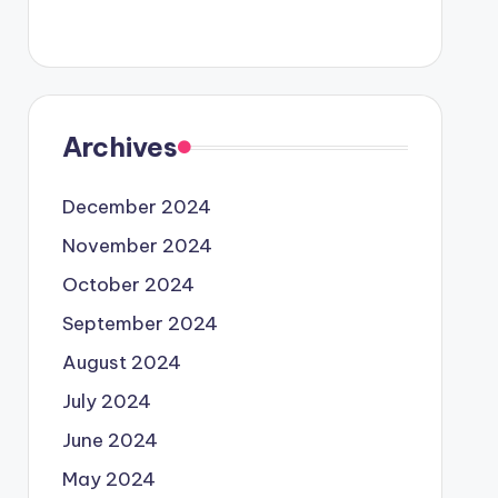
Archives
December 2024
November 2024
October 2024
September 2024
August 2024
July 2024
June 2024
May 2024