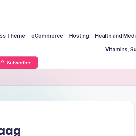
ss Theme
eCommerce
Hosting
Health and Medi
Vitamins, S
Subscribe
Haag