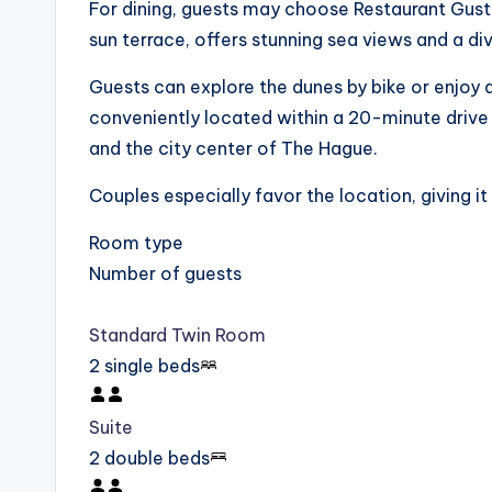
For dining, guests may choose Restaurant Gusto
sun terrace, offers stunning sea views and a di
Guests can explore the dunes by bike or enjoy a
conveniently located within a 20-minute driv
and the city center of The Hague.
Couples especially favor the location, giving it
Room type
Number of guests
Standard Twin Room
2 single beds
Suite
2 double beds