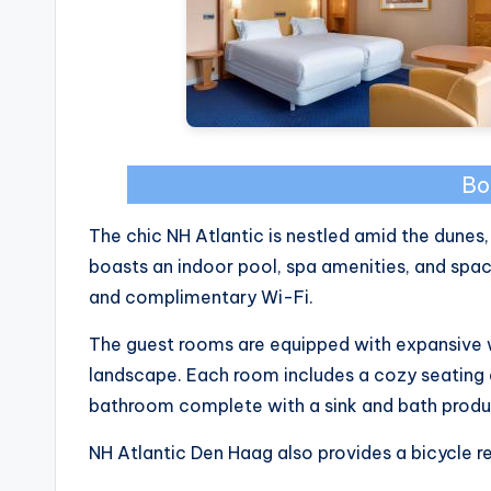
Bo
The chic NH Atlantic is nestled amid the dunes,
boasts an indoor pool, spa amenities, and sp
and complimentary Wi-Fi.
The guest rooms are equipped with expansive
landscape. Each room includes a cozy seating a
bathroom complete with a sink and bath produ
NH Atlantic Den Haag also provides a bicycle re