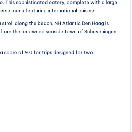
. This sophisticated eatery, complete with a large
verse menu featuring international cuisine.
 stroll along the beach. NH Atlantic Den Haag is
e from the renowned seaside town of Scheveningen
 a score of 9.0 for trips designed for two.