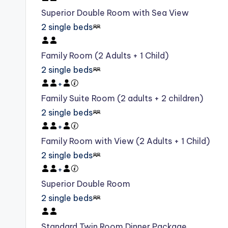
Superior Double Room with Sea View
2 single beds
Family Room (2 Adults + 1 Child)
2 single beds
+
Family Suite Room (2 adults + 2 children)
2 single beds
+
Family Room with View (2 Adults + 1 Child)
2 single beds
+
Superior Double Room
2 single beds
Standard Twin Room Dinner Package