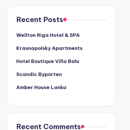
Recent Posts
Wellton Riga Hotel & SPA
Krasnapolsky Apartments
Hotel Boutique Villa Balu
Scandic Byporten
Amber House Lanka
Recent Comments