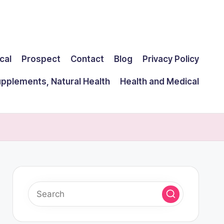
cal
Prospect
Contact
Blog
Privacy Policy
upplements, Natural Health
Health and Medical