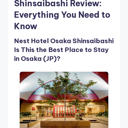
Shinsaibashi Review:
Everything You Need to
Know
Nest Hotel Osaka Shinsaibashi
Is This the Best Place to Stay
in Osaka (JP)?