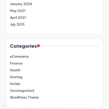
January 2024
May 2021
April 2021
July 2015
Categories
eCommerce
Finance
Health
Hosting
Hotels
Uncategorized
WordPress Theme