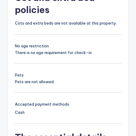
policies
Cots and extra beds are not available at this property.
No age restriction
There is no age requirement for check-in
Pets
Pets are not allowed.
Accepted payment methods
Cash