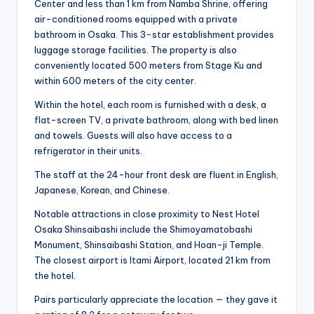
Center and less than 1 km from Namba Shrine, offering
air-conditioned rooms equipped with a private
bathroom in Osaka. This 3-star establishment provides
luggage storage facilities. The property is also
conveniently located 500 meters from Stage Ku and
within 600 meters of the city center.
Within the hotel, each room is furnished with a desk, a
flat-screen TV, a private bathroom, along with bed linen
and towels. Guests will also have access to a
refrigerator in their units.
The staff at the 24-hour front desk are fluent in English,
Japanese, Korean, and Chinese.
Notable attractions in close proximity to Nest Hotel
Osaka Shinsaibashi include the Shimoyamatobashi
Monument, Shinsaibashi Station, and Hoan-ji Temple.
The closest airport is Itami Airport, located 21 km from
the hotel.
Pairs particularly appreciate the location — they gave it