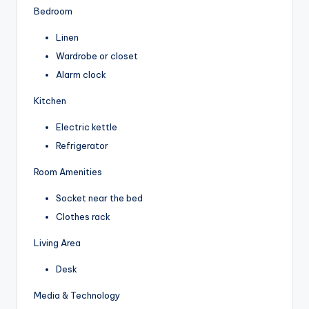
Bedroom
Linen
Wardrobe or closet
Alarm clock
Kitchen
Electric kettle
Refrigerator
Room Amenities
Socket near the bed
Clothes rack
Living Area
Desk
Media & Technology