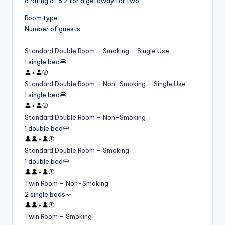
a rating of 8.2 for a getaway for two.
Room type
Number of guests
Standard Double Room – Smoking – Single Use
1 single bed
+
Standard Double Room – Non-Smoking – Single Use
1 single bed
+
Standard Double Room – Non-Smoking
1 double bed
+
Standard Double Room – Smoking
1 double bed
+
Twin Room – Non-Smoking
2 single beds
+
Twin Room – Smoking