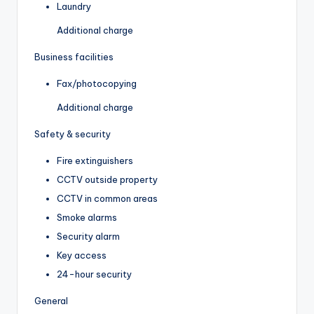
Laundry
Additional charge
Business facilities
Fax/photocopying
Additional charge
Safety & security
Fire extinguishers
CCTV outside property
CCTV in common areas
Smoke alarms
Security alarm
Key access
24-hour security
General