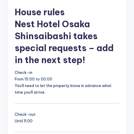
House rules
Nest Hotel Osaka
Shinsaibashi takes
special requests – add
in the next step!
Check-in
From 15:00 to 00:00
You'll need to let the property know in advance what
time you'll arrive.
Check-out
Until 11:00