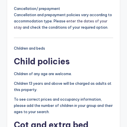
Cancellation/ prepayment
Cancellation and prepayment policies vary according to
accommodation type. Please
enter the dates of your
stay
and check the conditions of your required option.
Children and beds
Child policies
Children of any age are welcome.
Children 13 years and above will be charged as adults at
this property.
To see correct prices and occupancy information,
please add the number of children in your group and their
ages to your search.
Cot and extra bed