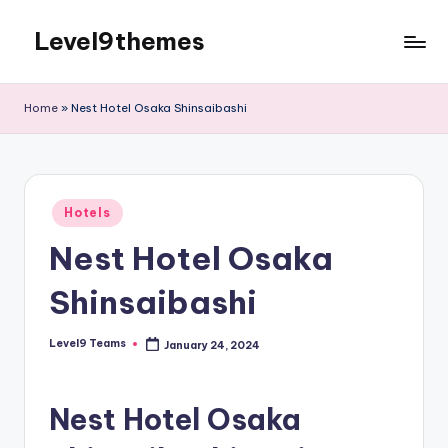
Level9themes
Skip
to
content
Home
»
Nest Hotel Osaka Shinsaibashi
Posted
Hotels
in
Nest Hotel Osaka
Shinsaibashi
Level9 Teams
January 24, 2024
Posted
by
Nest Hotel Osaka