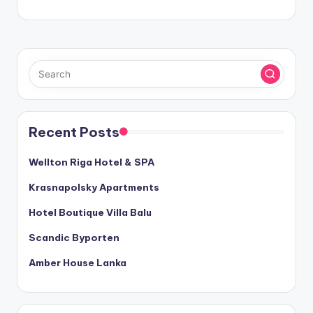
Recent Posts
Wellton Riga Hotel & SPA
Krasnapolsky Apartments
Hotel Boutique Villa Balu
Scandic Byporten
Amber House Lanka