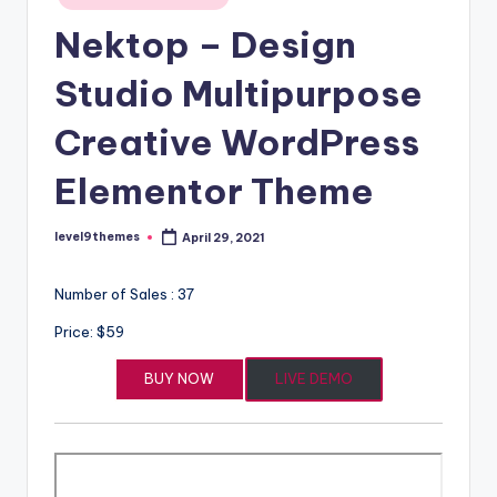
in
Nektop – Design
Studio Multipurpose
Creative WordPress
Elementor Theme
level9themes
April 29, 2021
Posted
by
Number of Sales : 37
Price: $59
BUY NOW
LIVE DEMO