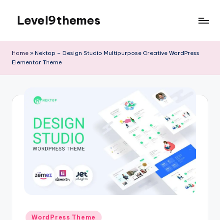
Level9themes
Skip
to
content
Home
»
Nektop – Design Studio Multipurpose Creative WordPress
Elementor Theme
Posted
WordPress Theme