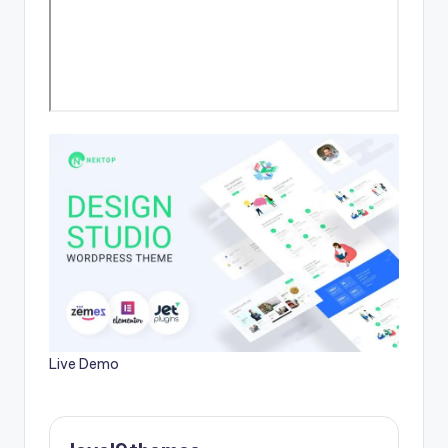
Live Demo