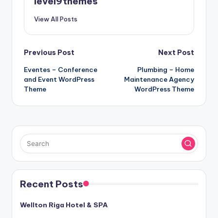
level9themes
View All Posts
Post
Previous Post
Next Post
Eventes – Conference
Plumbing – Home
navigation
and Event WordPress
Maintenance Agency
Theme
WordPress Theme
Recent Posts
Wellton Riga Hotel & SPA