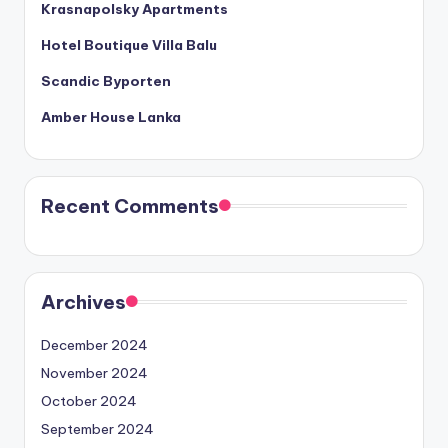
Krasnapolsky Apartments
Hotel Boutique Villa Balu
Scandic Byporten
Amber House Lanka
Recent Comments
Archives
December 2024
November 2024
October 2024
September 2024