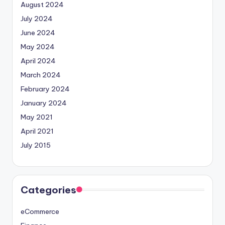
August 2024
July 2024
June 2024
May 2024
April 2024
March 2024
February 2024
January 2024
May 2021
April 2021
July 2015
Categories
eCommerce