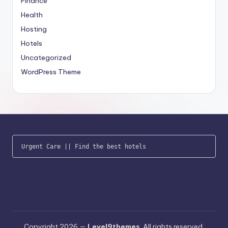
Finance
Health
Hosting
Hotels
Uncategorized
WordPress Theme
Urgent Care
 || 
Find the best hotels
Copyright 2026 —
Level9themes
. All rights reserved.