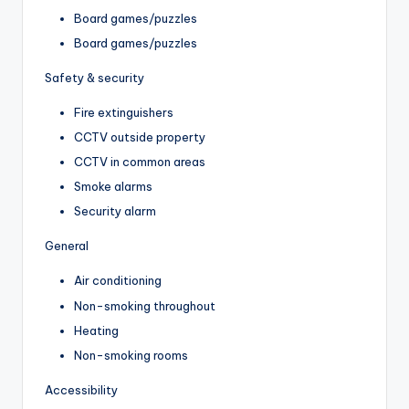
Board games/puzzles
Board games/puzzles
Safety & security
Fire extinguishers
CCTV outside property
CCTV in common areas
Smoke alarms
Security alarm
General
Air conditioning
Non-smoking throughout
Heating
Non-smoking rooms
Accessibility