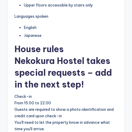
Upper floors accessible by stairs only
Languages spoken
English
Japanese
House rules
Nekokura Hostel takes
special requests – add
in the next step!
Check-in
From 15:00 to 22:00
Guests are required to show a photo identification and
credit card upon check-in
You'll need to let the property know in advance what
time you'll arrive.