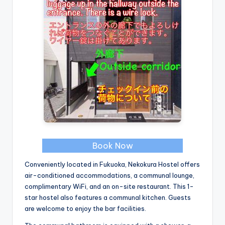
Book Now
Conveniently located in Fukuoka, Nekokura Hostel offers
air-conditioned accommodations, a communal lounge,
complimentary WiFi, and an on-site restaurant. This 1-
star hostel also features a communal kitchen. Guests
are welcome to enjoy the bar facilities.