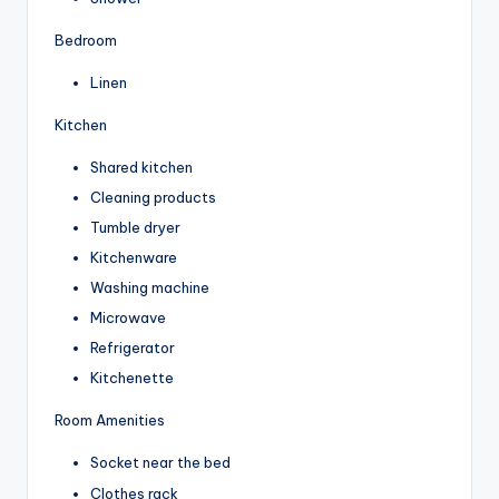
Bedroom
Linen
Kitchen
Shared kitchen
Cleaning products
Tumble dryer
Kitchenware
Washing machine
Microwave
Refrigerator
Kitchenette
Room Amenities
Socket near the bed
Clothes rack