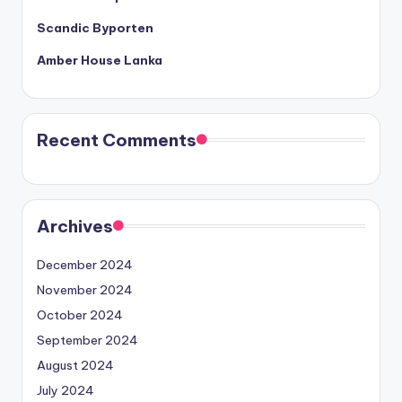
Scandic Byporten
Amber House Lanka
Recent Comments
Archives
December 2024
November 2024
October 2024
September 2024
August 2024
July 2024