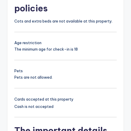
policies
Cots and extra beds are not available at this property.
Age restriction
The minimum age for check-in is 18
Pets
Pets are not allowed.
Cards accepted at this property
Cash is not accepted
The important details