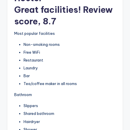
Great facilities! Review
score, 8.7
Most popular facilities
Non-smoking rooms
Free WiFi
Restaurant
Laundry
Bar
Tea/coffee maker in all rooms
Bathroom
Slippers
Shared bathroom
Hairdryer
Shower