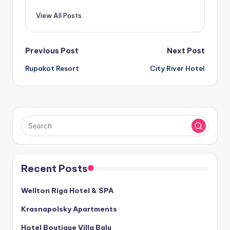
View All Posts
Post
Previous Post
Next Post
Rupakot Resort
City River Hotel
navigation
Recent Posts
Wellton Riga Hotel & SPA
Krasnapolsky Apartments
Hotel Boutique Villa Balu