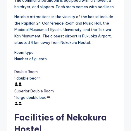
The communal bathroom is equipped with a shower, a
hairdryer, and slippers. Each room comes with bed linen.
Notable attractions in the vicinity of the hostel include
the Papillon 24 Conference Room and Music Hall, the
Medical Museum of Kyushu University, and the Tokiwa
Kan Monument. The closest airport is Fukuoka Airport,
situated 4 km away from Nekokura Hostel.
Room type
Number of guests
Double Room
1 double bed
Superior Double Room
1 large double bed
Facilities of Nekokura
Hostel