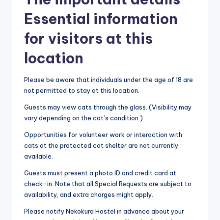
Essential information
for visitors at this
location
Please be aware that individuals under the age of 18 are
not permitted to stay at this location.
Guests may view cats through the glass. (Visibility may
vary depending on the cat’s condition.)
Opportunities for volunteer work or interaction with
cats at the protected cat shelter are not currently
available.
Guests must present a photo ID and credit card at
check-in. Note that all Special Requests are subject to
availability, and extra charges might apply.
Please notify Nekokura Hostel in advance about your