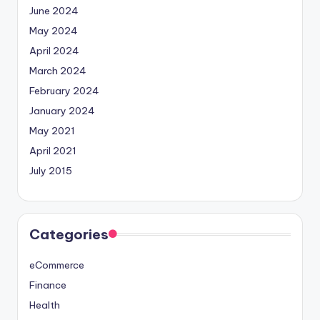
June 2024
May 2024
April 2024
March 2024
February 2024
January 2024
May 2021
April 2021
July 2015
Categories
eCommerce
Finance
Health