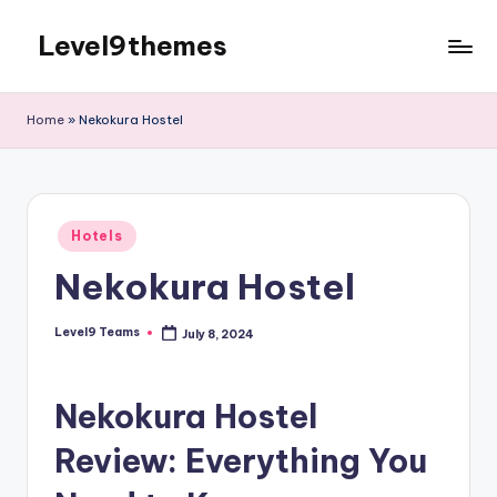
Level9themes
Skip
to
content
Home
»
Nekokura Hostel
Posted
Hotels
in
Nekokura Hostel
Level9 Teams
July 8, 2024
Posted
by
Nekokura Hostel
Review: Everything You