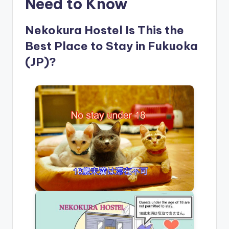
Need to Know
Nekokura Hostel Is This the
Best Place to Stay in Fukuoka
(JP)?