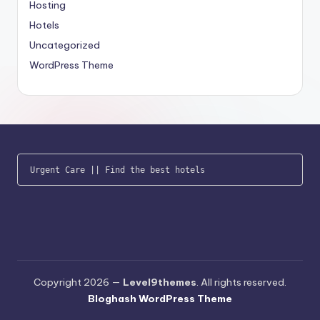
Hosting
Hotels
Uncategorized
WordPress Theme
Urgent Care
 || 
Find the best hotels
Copyright 2026 —
Level9themes
. All rights reserved.
Bloghash WordPress Theme