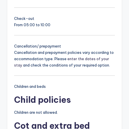
Check-out
From 05:00 to 10:00
Cancellation/ prepayment
Cancellation and prepayment policies vary according to
accommodation type. Please
enter the dates of your
stay
and check the conditions of your required option.
Children and beds
Child policies
Children are not allowed.
Cot and extra bed