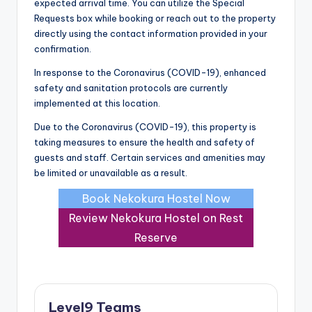
expected arrival time. You can utilize the Special
Requests box while booking or reach out to the property
directly using the contact information provided in your
confirmation.
In response to the Coronavirus (COVID-19), enhanced
safety and sanitation protocols are currently
implemented at this location.
Due to the Coronavirus (COVID-19), this property is
taking measures to ensure the health and safety of
guests and staff. Certain services and amenities may
be limited or unavailable as a result.
Book Nekokura Hostel Now
Review Nekokura Hostel on Rest
Reserve
Level9 Teams