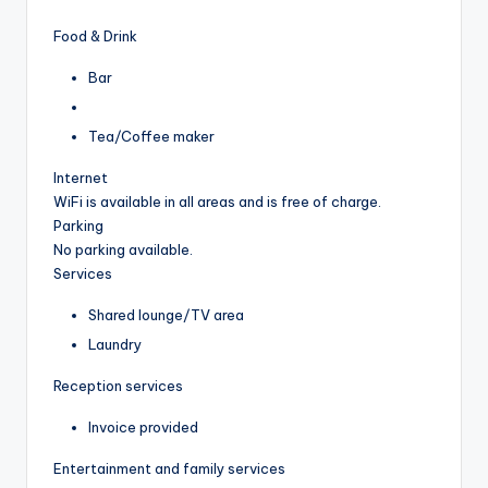
Food & Drink
Bar
Tea/Coffee maker
Internet
WiFi is available in all areas and is free of charge.
Parking
No parking available.
Services
Shared lounge/TV area
Laundry
Reception services
Invoice provided
Entertainment and family services