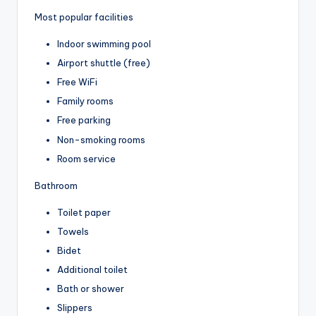
Most popular facilities
Indoor swimming pool
Airport shuttle (free)
Free WiFi
Family rooms
Free parking
Non-smoking rooms
Room service
Bathroom
Toilet paper
Towels
Bidet
Additional toilet
Bath or shower
Slippers