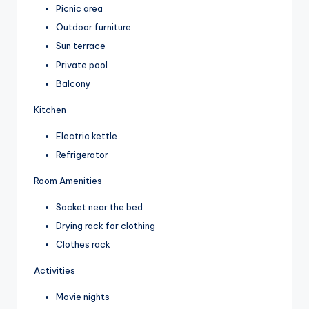
Picnic area
Outdoor furniture
Sun terrace
Private pool
Balcony
Kitchen
Electric kettle
Refrigerator
Room Amenities
Socket near the bed
Drying rack for clothing
Clothes rack
Activities
Movie nights