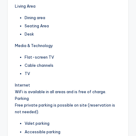
Living Area
Dining area
Seating Area
Desk
Media & Technology
Flat-screen TV
Cable channels
TV
Internet
WiFi is available in all areas and is free of charge.
Parking
Free private parking is possible on site (reservation is
not needed).
Valet parking
Accessible parking