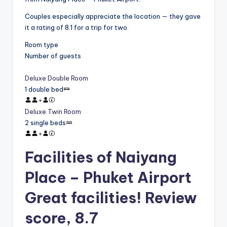
Couples especially appreciate the location — they gave
it a rating of 8.1 for a trip for two.
Room type
Number of guests
Deluxe Double Room
1 double bed
+
Deluxe Twin Room
2 single beds
+
Facilities of Naiyang
Place – Phuket Airport
Great facilities! Review
score, 8.7