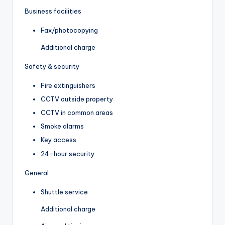
Business facilities
Fax/photocopying
Additional charge
Safety & security
Fire extinguishers
CCTV outside property
CCTV in common areas
Smoke alarms
Key access
24-hour security
General
Shuttle service
Additional charge