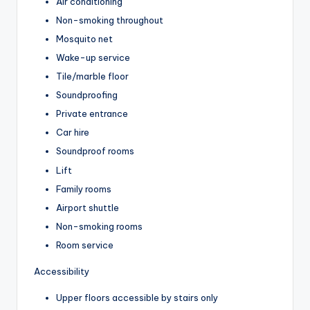
Air conditioning
Non-smoking throughout
Mosquito net
Wake-up service
Tile/marble floor
Soundproofing
Private entrance
Car hire
Soundproof rooms
Lift
Family rooms
Airport shuttle
Non-smoking rooms
Room service
Accessibility
Upper floors accessible by stairs only