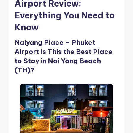
Airport Review:
Everything You Need to
Know
Naiyang Place – Phuket
Airport Is This the Best Place
to Stay in Nai Yang Beach
(TH)?