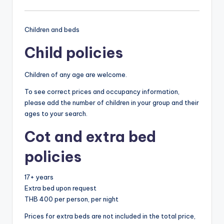
Children and beds
Child policies
Children of any age are welcome.
To see correct prices and occupancy information,
please add the number of children in your group and their
ages to your search.
Cot and extra bed
policies
17+ years
Extra bed upon request
THB 400 per person, per night
Prices for extra beds are not included in the total price,