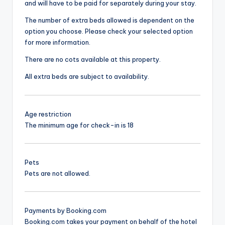
and will have to be paid for separately during your stay.
The number of extra beds allowed is dependent on the
option you choose. Please check your selected option
for more information.
There are no cots available at this property.
All extra beds are subject to availability.
Age restriction
The minimum age for check-in is 18
Pets
Pets are not allowed.
Payments by Booking.com
Booking.com takes your payment on behalf of the hotel