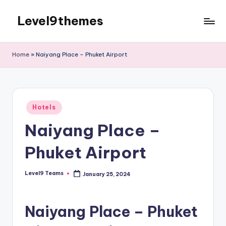
Level9themes
Skip
to
content
Home
»
Naiyang Place – Phuket Airport
Posted
Hotels
in
Naiyang Place –
Phuket Airport
Level9 Teams
January 25, 2024
Posted
by
Naiyang Place – Phuket