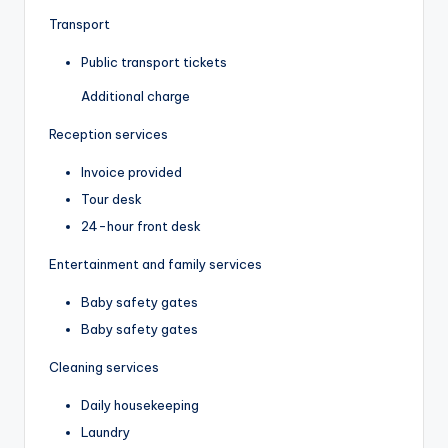
Transport
Public transport tickets
Additional charge
Reception services
Invoice provided
Tour desk
24-hour front desk
Entertainment and family services
Baby safety gates
Baby safety gates
Cleaning services
Daily housekeeping
Laundry