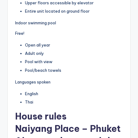
Upper floors accessible by elevator
Entire unit located on ground floor
Indoor swimming pool
Free!
Open all year
Adult only
Pool with view
Pool/beach towels
Languages spoken
English
Thai
House rules
Naiyang Place – Phuket