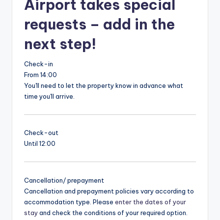
Airport takes special
requests – add in the
next step!
Check-in
From 14:00
You'll need to let the property know in advance what
time you'll arrive.
Check-out
Until 12:00
Cancellation/ prepayment
Cancellation and prepayment policies vary according to
accommodation type. Please
enter the dates of your
stay
and check the conditions of your required option.