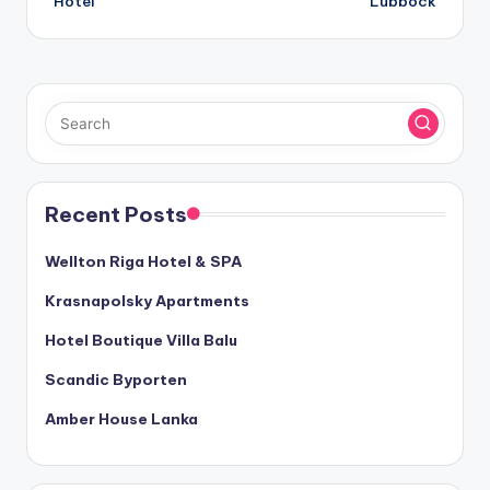
Hotel
Lubbock
Recent Posts
Wellton Riga Hotel & SPA
Krasnapolsky Apartments
Hotel Boutique Villa Balu
Scandic Byporten
Amber House Lanka