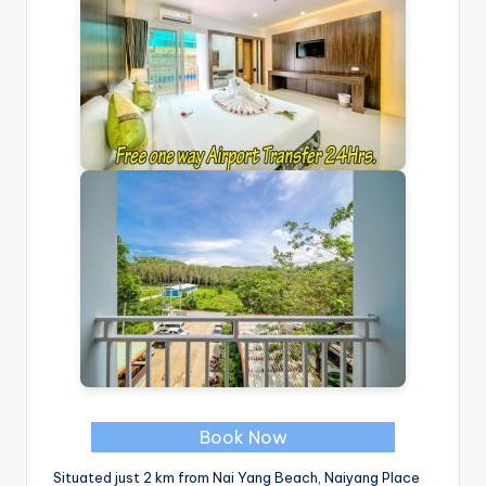
Book Now
Situated just 2 km from Nai Yang Beach, Naiyang Place