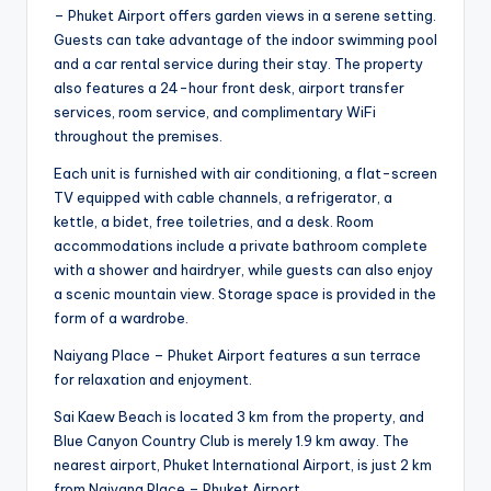
– Phuket Airport offers garden views in a serene setting.
Guests can take advantage of the indoor swimming pool
and a car rental service during their stay. The property
also features a 24-hour front desk, airport transfer
services, room service, and complimentary WiFi
throughout the premises.
Each unit is furnished with air conditioning, a flat-screen
TV equipped with cable channels, a refrigerator, a
kettle, a bidet, free toiletries, and a desk. Room
accommodations include a private bathroom complete
with a shower and hairdryer, while guests can also enjoy
a scenic mountain view. Storage space is provided in the
form of a wardrobe.
Naiyang Place – Phuket Airport features a sun terrace
for relaxation and enjoyment.
Sai Kaew Beach is located 3 km from the property, and
Blue Canyon Country Club is merely 1.9 km away. The
nearest airport, Phuket International Airport, is just 2 km
from Naiyang Place – Phuket Airport.