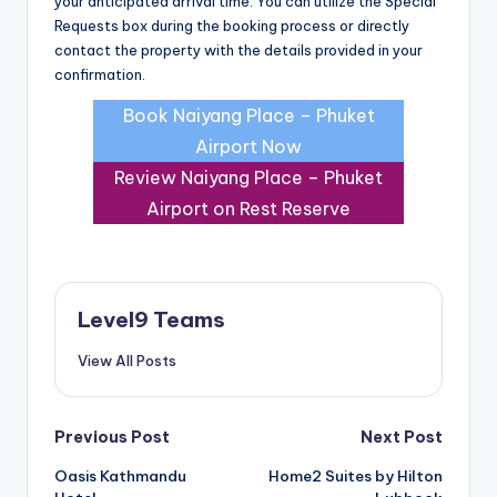
your anticipated arrival time. You can utilize the Special
Requests box during the booking process or directly
contact the property with the details provided in your
confirmation.
Book Naiyang Place – Phuket
Airport Now
Review Naiyang Place – Phuket
Airport on Rest Reserve
Level9 Teams
View All Posts
Post
Previous Post
Next Post
Oasis Kathmandu
Home2 Suites by Hilton
navigation