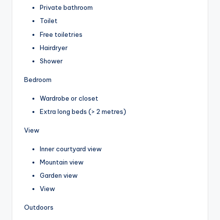
Private bathroom
Toilet
Free toiletries
Hairdryer
Shower
Bedroom
Wardrobe or closet
Extra long beds (> 2 metres)
View
Inner courtyard view
Mountain view
Garden view
View
Outdoors