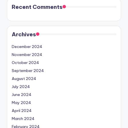
Recent Comments
Archives
December 2024
November 2024
October 2024
September 2024
August 2024
July 2024
June 2024
May 2024
April 2024
March 2024
February 2024