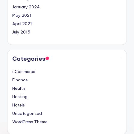
January 2024
May 2021
April 2021
July 2015
Categories
eCommerce
Finance
Health
Hosting
Hotels
Uncategorized
WordPress Theme