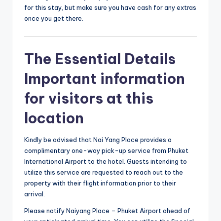
for this stay, but make sure you have cash for any extras
once you get there.
The Essential Details
Important information
for visitors at this
location
Kindly be advised that Nai Yang Place provides a
complimentary one-way pick-up service from Phuket
International Airport to the hotel. Guests intending to
utilize this service are requested to reach out to the
property with their flight information prior to their
arrival.
Please notify Naiyang Place – Phuket Airport ahead of