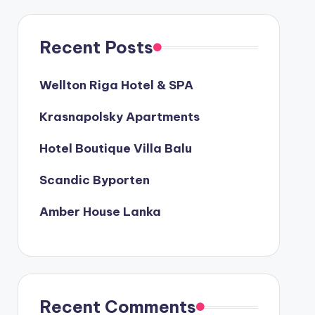
Recent Posts
Wellton Riga Hotel & SPA
Krasnapolsky Apartments
Hotel Boutique Villa Balu
Scandic Byporten
Amber House Lanka
Recent Comments