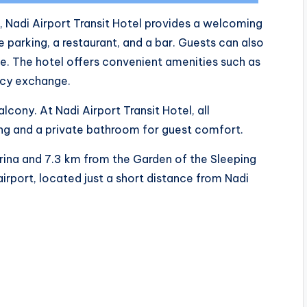
d, Nadi Airport Transit Hotel provides a welcoming
 parking, a restaurant, and a bar. Guests can also
te. The hotel offers convenient amenities such as
ncy exchange.
lcony. At Nadi Airport Transit Hotel, all
ng and a private bathroom for guest comfort.
rina and 7.3 km from the Garden of the Sleeping
 airport, located just a short distance from Nadi