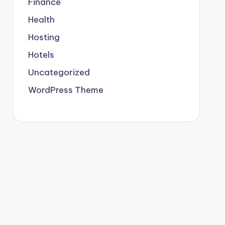
Finance
Health
Hosting
Hotels
Uncategorized
WordPress Theme