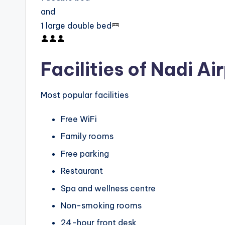
and
1 large double bed
Facilities of Nadi Ai
Most popular facilities
Free WiFi
Family rooms
Free parking
Restaurant
Spa and wellness centre
Non-smoking rooms
24-hour front desk