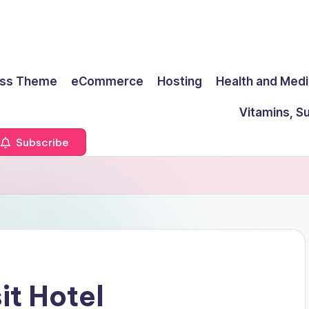
ss Theme
eCommerce
Hosting
Health and Medi
Vitamins, S
Subscribe
it Hotel