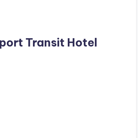
rport Transit Hotel