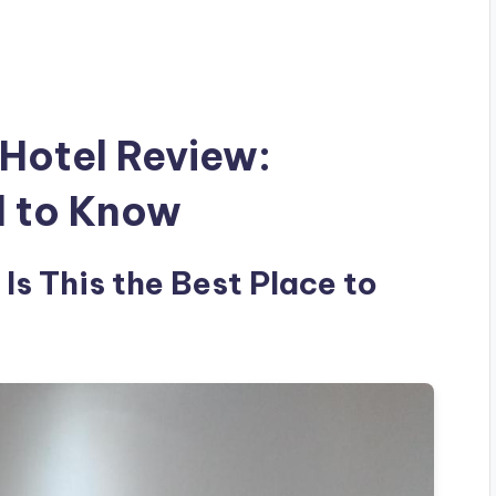
 Hotel Review:
d to Know
 Is This the Best Place to