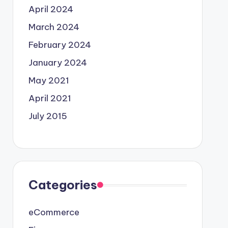
April 2024
March 2024
February 2024
January 2024
May 2021
April 2021
July 2015
Categories
eCommerce