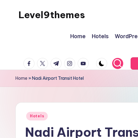
Level9themes
Skip
to
content
Home
Hotels
WordPre
facebook.com
twitter.com
t.me
instagram.com
youtube.com
Home
»
Nadi Airport Transit Hotel
Posted
Hotels
in
Nadi Airport Trans