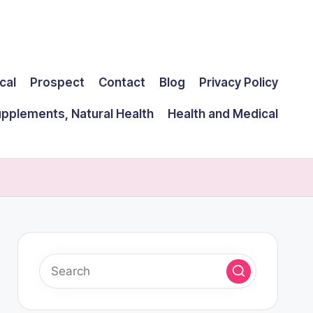
cal
Prospect
Contact
Blog
Privacy Policy
upplements, Natural Health
Health and Medical