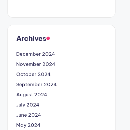
Archives
December 2024
November 2024
October 2024
September 2024
August 2024
July 2024
June 2024
May 2024