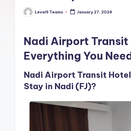
Level9 Teams
January 27, 2024
Posted
by
Nadi Airport Transit
Everything You Nee
Nadi Airport Transit Hotel
Stay in Nadi (FJ)?