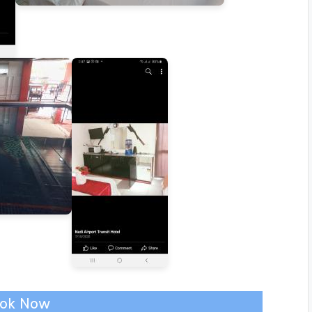
ok Now