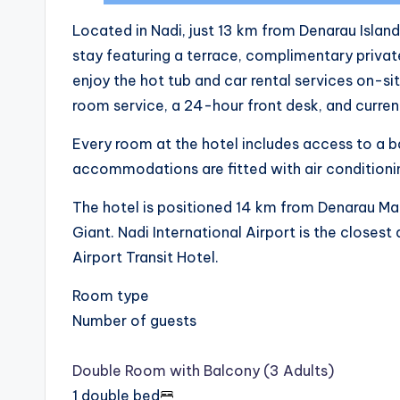
Located in Nadi, just 13 km from Denarau Islan
stay featuring a terrace, complimentary private
enjoy the hot tub and car rental services on-si
room service, a 24-hour front desk, and curre
Every room at the hotel includes access to a ba
accommodations are fitted with air conditioni
The hotel is positioned 14 km from Denarau Ma
Giant. Nadi International Airport is the closest
Airport Transit Hotel.
Room type
Number of guests
Double Room with Balcony (3 Adults)
1 double bed