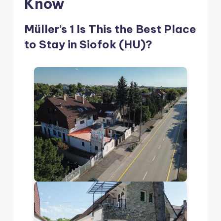
Know
Müller’s 1 Is This the Best Place
to Stay in Siofok (HU)?