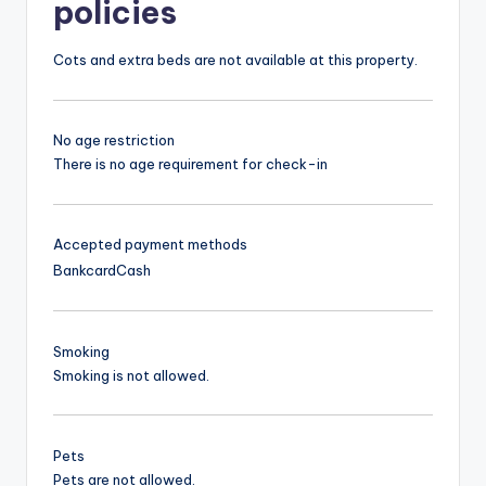
policies
Cots and extra beds are not available at this property.
No age restriction
There is no age requirement for check-in
Accepted payment methods
Bankcard
Cash
Smoking
Smoking is not allowed.
Pets
Pets are not allowed.