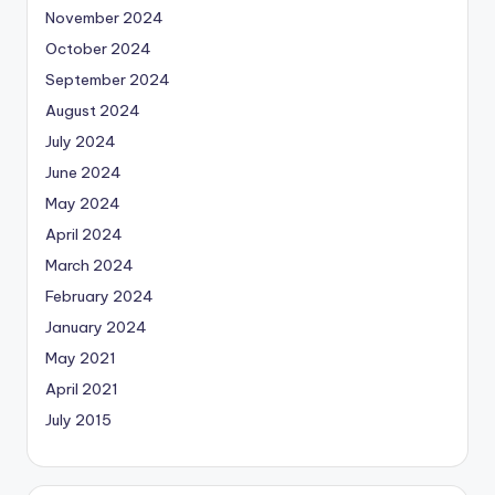
November 2024
October 2024
September 2024
August 2024
July 2024
June 2024
May 2024
April 2024
March 2024
February 2024
January 2024
May 2021
April 2021
July 2015