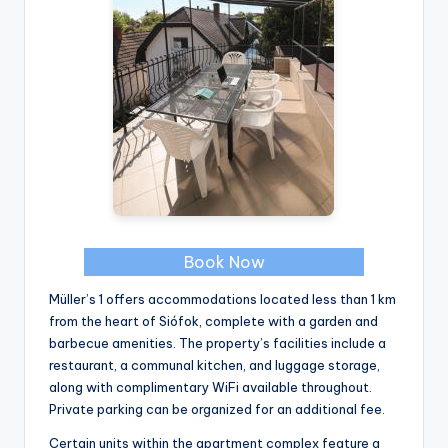
Book Now
Müller’s 1 offers accommodations located less than 1 km
from the heart of Siófok, complete with a garden and
barbecue amenities. The property’s facilities include a
restaurant, a communal kitchen, and luggage storage,
along with complimentary WiFi available throughout.
Private parking can be organized for an additional fee.
Certain units within the apartment complex feature a