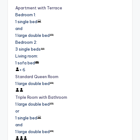
Apartment with Terrace
Bedroom 1
:
1 single bed
and
1 large double bed
Bedroom 2
:
3 single beds
Living room
:
1 sofa bed
×
6
Standard Queen Room
1 large double bed
Triple Room with Bathroom
1 large double bed
or
1 single bed
and
1 large double bed