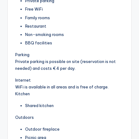
Private parking
Free WiFi
Family rooms
Restaurant
Non-smoking rooms
BBQ facilities
Parking
Private parking is possible on site (reservation is not
needed) and costs € 4 per day.
Internet
WiFi is available in all areas and is free of charge.
Kitchen
Shared kitchen
Outdoors
Outdoor fireplace
Picnic area