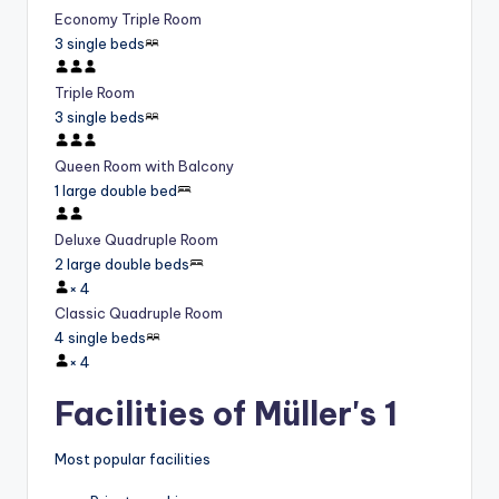
Economy Triple Room
3 single beds
Triple Room
3 single beds
Queen Room with Balcony
1 large double bed
Deluxe Quadruple Room
2 large double beds
×
4
Classic Quadruple Room
4 single beds
×
4
Facilities of Müller's 1
Most popular facilities