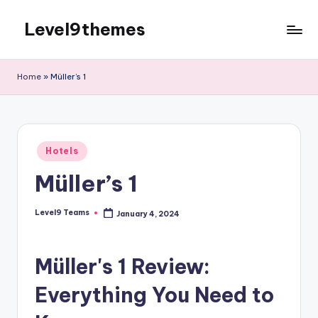
Level9themes
Skip
to
content
Home
»
Müller’s 1
Posted
Hotels
in
Müller’s 1
Level9 Teams
January 4, 2024
Posted
by
Müller's 1 Review:
Everything You Need to