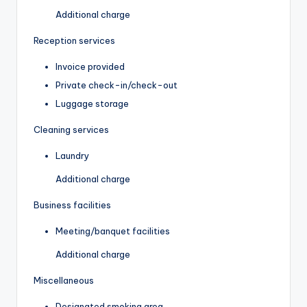
Additional charge
Reception services
Invoice provided
Private check-in/check-out
Luggage storage
Cleaning services
Laundry
Additional charge
Business facilities
Meeting/banquet facilities
Additional charge
Miscellaneous
Designated smoking area