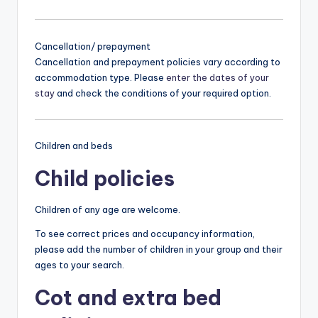
Cancellation/ prepayment
Cancellation and prepayment policies vary according to
accommodation type. Please
enter the dates of your
stay
and check the conditions of your required option.
Children and beds
Child policies
Children of any age are welcome.
To see correct prices and occupancy information,
please add the number of children in your group and their
ages to your search.
Cot and extra bed