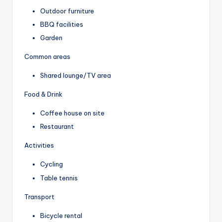
Outdoor furniture
BBQ facilities
Garden
Common areas
Shared lounge/TV area
Food & Drink
Coffee house on site
Restaurant
Activities
Cycling
Table tennis
Transport
Bicycle rental