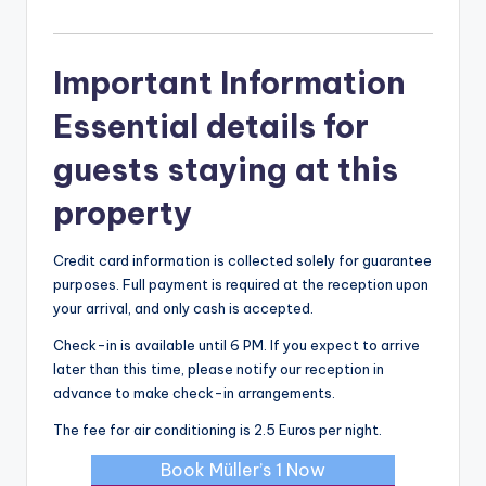
Important Information
Essential details for
guests staying at this
property
Credit card information is collected solely for guarantee
purposes. Full payment is required at the reception upon
your arrival, and only cash is accepted.
Check-in is available until 6 PM. If you expect to arrive
later than this time, please notify our reception in
advance to make check-in arrangements.
The fee for air conditioning is 2.5 Euros per night.
Book Müller’s 1 Now