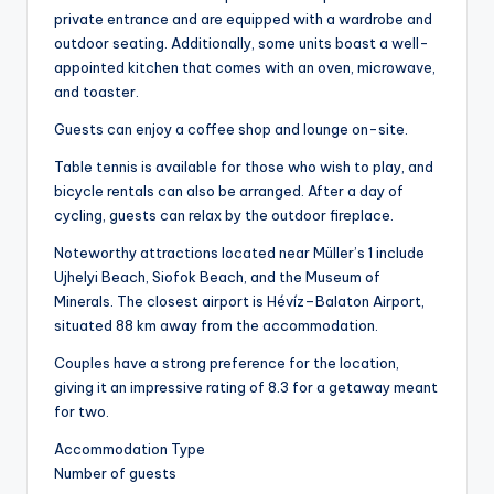
private entrance and are equipped with a wardrobe and
outdoor seating. Additionally, some units boast a well-
appointed kitchen that comes with an oven, microwave,
and toaster.
Guests can enjoy a coffee shop and lounge on-site.
Table tennis is available for those who wish to play, and
bicycle rentals can also be arranged. After a day of
cycling, guests can relax by the outdoor fireplace.
Noteworthy attractions located near Müller’s 1 include
Ujhelyi Beach, Siofok Beach, and the Museum of
Minerals. The closest airport is Hévíz–Balaton Airport,
situated 88 km away from the accommodation.
Couples have a strong preference for the location,
giving it an impressive rating of 8.3 for a getaway meant
for two.
Accommodation Type
Number of guests