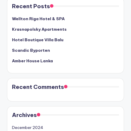
Recent Posts
Wellton Riga Hotel & SPA
Krasnapolsky Apartments
Hotel Boutique Villa Balu
Scandic Byporten
Amber House Lanka
Recent Comments
Archives
December 2024