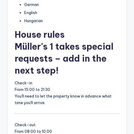
German
English
Hungarian
House rules
Müller's 1 takes special
requests – add in the
next step!
Check-in
From 15:00 to 21:30
You'll need to let the property know in advance what
time you'll arrive.
Check-out
From 08:00 to 10:00