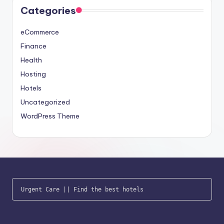
Categories
eCommerce
Finance
Health
Hosting
Hotels
Uncategorized
WordPress Theme
Urgent Care
 || 
Find the best hotels