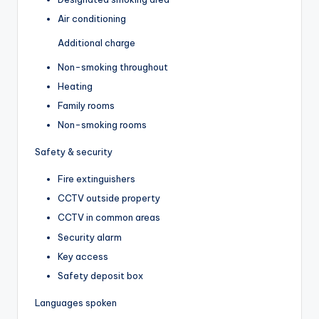
Air conditioning
Additional charge
Non-smoking throughout
Heating
Family rooms
Non-smoking rooms
Safety & security
Fire extinguishers
CCTV outside property
CCTV in common areas
Security alarm
Key access
Safety deposit box
Languages spoken