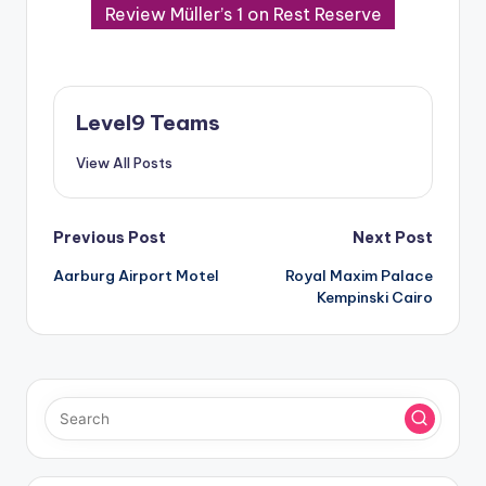
Review Müller’s 1 on Rest Reserve
Level9 Teams
View All Posts
Post
Previous Post
Next Post
Aarburg Airport Motel
Royal Maxim Palace
navigation
Kempinski Cairo