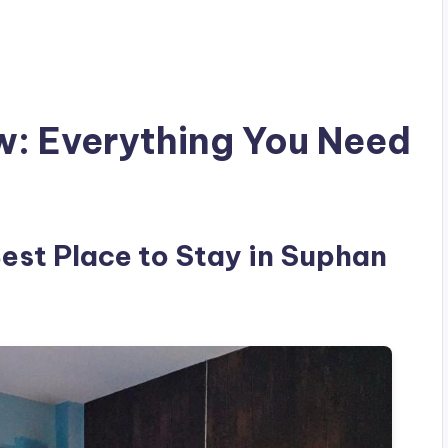
w: Everything You Need
Best Place to Stay in Suphan