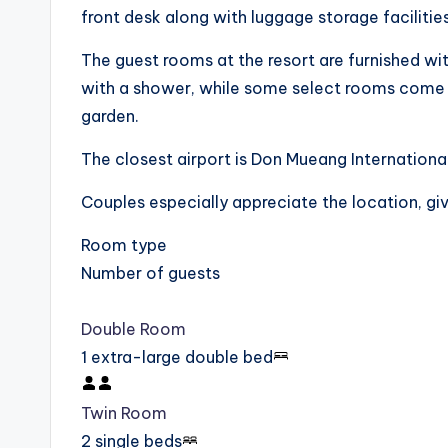
front desk along with luggage storage facilities
The guest rooms at the resort are furnished wi
with a shower, while some select rooms come w
garden.
The closest airport is Don Mueang Internationa
Couples especially appreciate the location, givi
Room type
Number of guests
Double Room
1 extra-large double bed
Twin Room
2 single beds