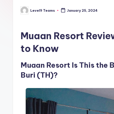
Level9 Teams
January 25, 2024
Posted
by
Muaan Resort Revie
to Know
Muaan Resort Is This the 
Buri (TH)?