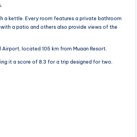
.
th a kettle. Every room features a private bathroom
ith a patio and others also provide views of the
l Airport, located 105 km from Muaan Resort.
ng it a score of 8.3 for a trip designed for two.