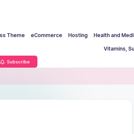
ss Theme
eCommerce
Hosting
Health and Medi
Vitamins, S
Subscribe