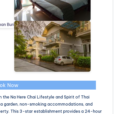
ok Now
 the Na Here Chai Lifestyle and Spirit of Thai
s a garden, non-smoking accommodations, and
erty. This 3-star establishment provides a 24-hour