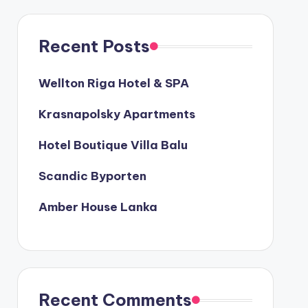
Recent Posts
Wellton Riga Hotel & SPA
Krasnapolsky Apartments
Hotel Boutique Villa Balu
Scandic Byporten
Amber House Lanka
Recent Comments