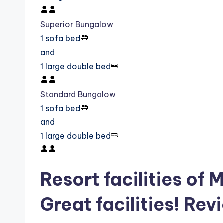
Superior Bungalow
1 sofa bed
and
1 large double bed
Standard Bungalow
1 sofa bed
and
1 large double bed
Resort facilities of
Great facilities! Rev