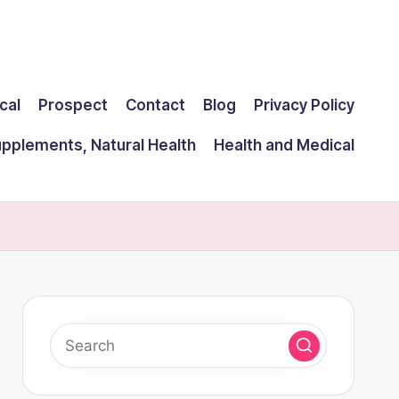
cal
Prospect
Contact
Blog
Privacy Policy
upplements, Natural Health
Health and Medical