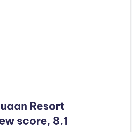
 Muaan Resort
iew score, 8.1