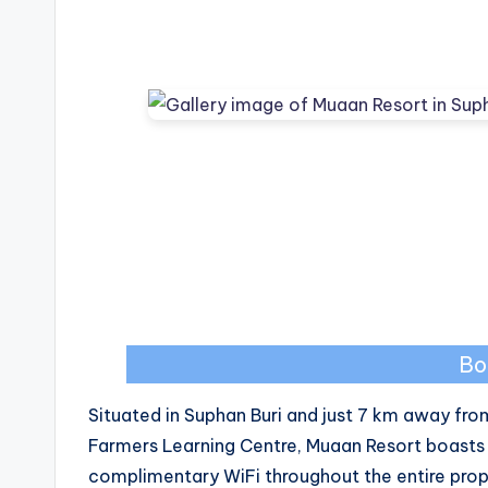
Bo
Situated in Suphan Buri and just 7 km away from
Farmers Learning Centre, Muaan Resort boast
complimentary WiFi throughout the entire prop