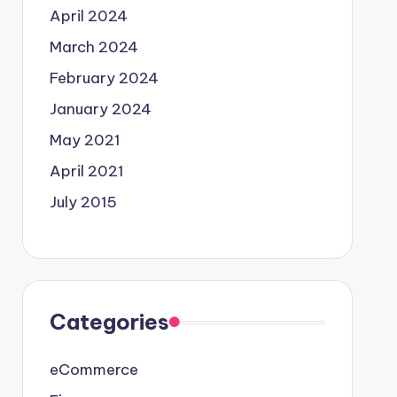
April 2024
March 2024
February 2024
January 2024
May 2021
April 2021
July 2015
Categories
eCommerce