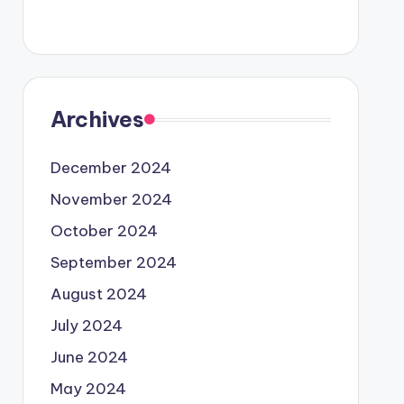
Archives
December 2024
November 2024
October 2024
September 2024
August 2024
July 2024
June 2024
May 2024