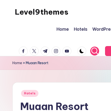
Level9themes
Skip
to
content
Home
Hotels
WordPre
facebook.com
twitter.com
t.me
instagram.com
youtube.com
Home
»
Muaan Resort
Posted
Hotels
in
Muaan Resort