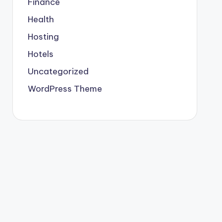
Finance
Health
Hosting
Hotels
Uncategorized
WordPress Theme