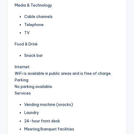
Media & Technology
Cable channels
Telephone
TV
Food & Drink
Snack bar
Internet
WiFi is available in public areas and is free of charge.
Parking
No parking available.
Services
Vending machine (snacks)
Laundry
24-hour front desk
Meeting/banquet facilities