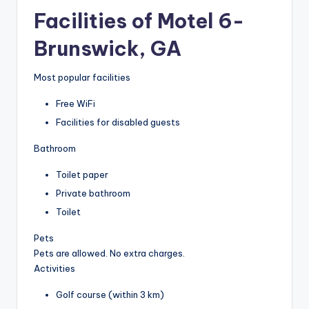
Facilities of Motel 6-
Brunswick, GA
Most popular facilities
Free WiFi
Facilities for disabled guests
Bathroom
Toilet paper
Private bathroom
Toilet
Pets
Pets are allowed. No extra charges.
Activities
Golf course (within 3 km)