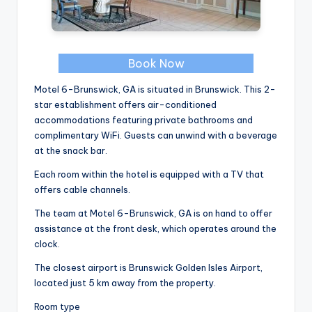
Book Now
Motel 6-Brunswick, GA is situated in Brunswick. This 2-
star establishment offers air-conditioned
accommodations featuring private bathrooms and
complimentary WiFi. Guests can unwind with a beverage
at the snack bar.
Each room within the hotel is equipped with a TV that
offers cable channels.
The team at Motel 6-Brunswick, GA is on hand to offer
assistance at the front desk, which operates around the
clock.
The closest airport is Brunswick Golden Isles Airport,
located just 5 km away from the property.
Room type