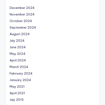
December 2024
November 2024
October 2024
September 2024
August 2024
July 2024
June 2024
May 2024
April 2024
March 2024
February 2024
January 2024
May 2021
April 2021
July 2015