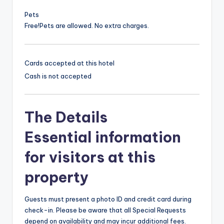
Pets
Free!
Pets are allowed. No extra charges.
Cards accepted at this hotel
Cash is not accepted
The Details
Essential information
for visitors at this
property
Guests must present a photo ID and credit card during
check-in. Please be aware that all Special Requests
depend on availability and may incur additional fees.