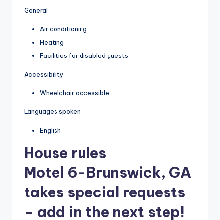
General
Air conditioning
Heating
Facilities for disabled guests
Accessibility
Wheelchair accessible
Languages spoken
English
House rules
Motel 6-Brunswick, GA
takes special requests
– add in the next step!