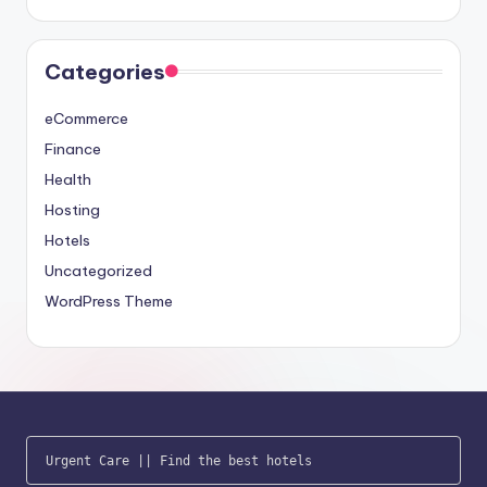
Categories
eCommerce
Finance
Health
Hosting
Hotels
Uncategorized
WordPress Theme
Urgent Care
 || 
Find the best hotels