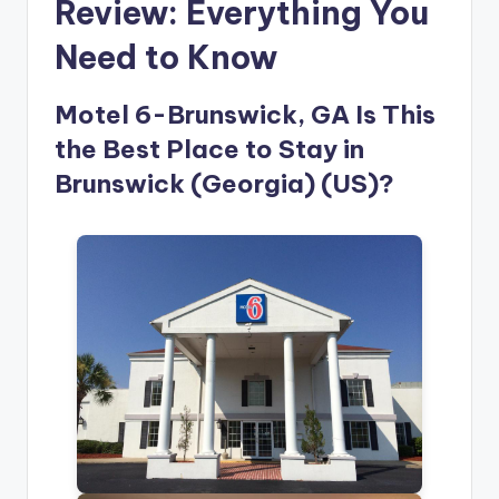
Review: Everything You
Need to Know
Motel 6-Brunswick, GA Is This
the Best Place to Stay in
Brunswick (Georgia) (US)?