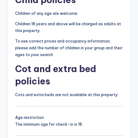
Children of any age are welcome.
Children 18 years and above will be charged as adults at
this property.
To see correct prices and occupancy information,
please add the number of children in your group and their
ages to your search.
Cot and extra bed
policies
Cots and extra beds are not available at this property.
Age restriction
The minimum age for check-in is 18