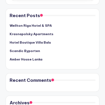
Recent Posts
Wellton Riga Hotel & SPA
Krasnapolsky Apartments
Hotel Boutique Villa Balu
Scandic Byporten
Amber House Lanka
Recent Comments
Archives