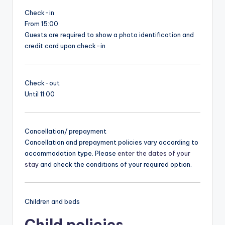
Check-in
From 15:00
Guests are required to show a photo identification and
credit card upon check-in
Check-out
Until 11:00
Cancellation/ prepayment
Cancellation and prepayment policies vary according to
accommodation type. Please
enter the dates of your
stay
and check the conditions of your required option.
Children and beds
Child policies