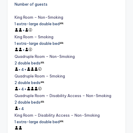
Number of guests
King Room – Non-Smoking
1 extra-large double bed
+
King Room – Smoking
1 extra-large double bed
+
Quadruple Room – Non-Smoking
2 double beds
×
4
+
Quadruple Room – Smoking
2 double beds
×
4
+
Quadruple Room – Disability Access – Non-Smoking
2 double beds
×
4
King Room – Disability Access – Non-Smoking
1 extra-large double bed