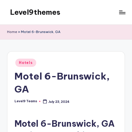
Level9themes
Skip
to
content
Home
»
Motel 6-Brunswick, GA
Posted
Hotels
in
Motel 6-Brunswick,
GA
Level9 Teams
July 23, 2024
Posted
by
Motel 6-Brunswick, GA