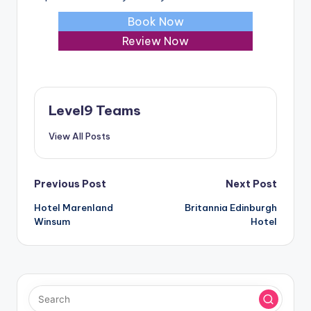
Book Now
Review Now
Level9 Teams
View All Posts
Post
Previous Post
Next Post
Hotel Marenland
Britannia Edinburgh
navigation
Winsum
Hotel