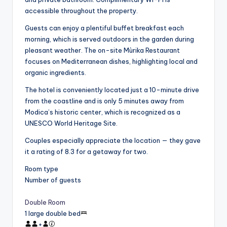
accessible throughout the property.
Guests can enjoy a plentiful buffet breakfast each
morning, which is served outdoors in the garden during
pleasant weather. The on-site Mùrika Restaurant
focuses on Mediterranean dishes, highlighting local and
organic ingredients.
The hotel is conveniently located just a 10-minute drive
from the coastline and is only 5 minutes away from
Modica’s historic center, which is recognized as a
UNESCO World Heritage Site.
Couples especially appreciate the location — they gave
it a rating of 8.3 for a getaway for two.
Room type
Number of guests
Double Room
1 large double bed
+