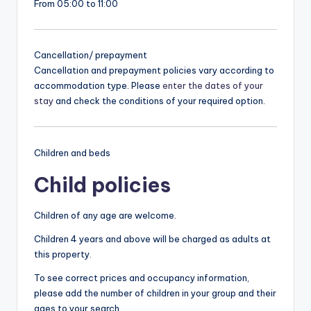
From 05:00 to 11:00
Cancellation/ prepayment
Cancellation and prepayment policies vary according to
accommodation type. Please
enter the dates of your
stay
and check the conditions of your required option.
Children and beds
Child policies
Children of any age are welcome.
Children 4 years and above will be charged as adults at
this property.
To see correct prices and occupancy information,
please add the number of children in your group and their
ages to your search.