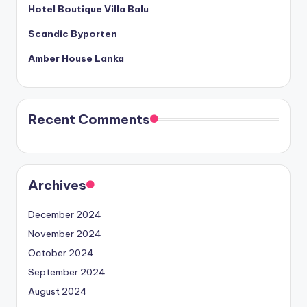
Hotel Boutique Villa Balu
Scandic Byporten
Amber House Lanka
Recent Comments
Archives
December 2024
November 2024
October 2024
September 2024
August 2024