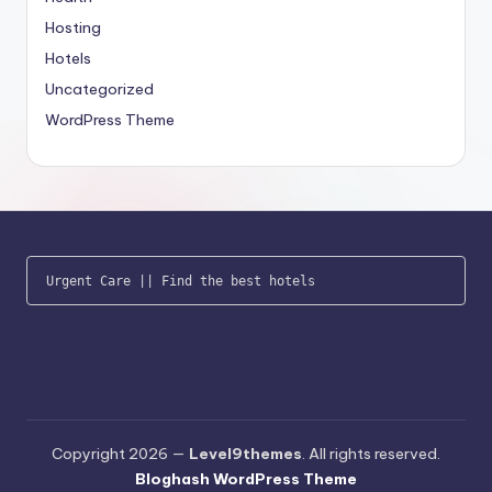
Hosting
Hotels
Uncategorized
WordPress Theme
Urgent Care
 || 
Find the best hotels
Copyright 2026 —
Level9themes
. All rights reserved.
Bloghash WordPress Theme