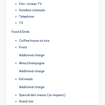
Flat-screen TV
Satellite channels
Telephone
TV
Food & Drink
Coffee house on site
Fruits
Additional charge
Wine/champagne
Additional charge
Kid meals
Additional charge
Special diet menus (on request)
Snack bar