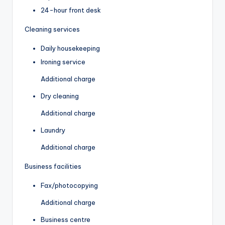
24-hour front desk
Cleaning services
Daily housekeeping
Ironing service
Additional charge
Dry cleaning
Additional charge
Laundry
Additional charge
Business facilities
Fax/photocopying
Additional charge
Business centre