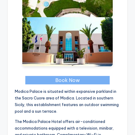
Book Now
Modica Palace is situated within expansive parkland in
the Sacro Cuore area of Modica. Located in southern
Sicily, this establishment features an outdoor swimming
pool and a sun terrace.
The Modica Palace Hotel offers air-conditioned
accommodations equipped with a television, minibar,
and private bathroom. Complimentary Wi-Fi is