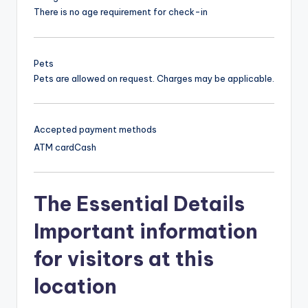
There is no age requirement for check-in
Pets
Pets are allowed on request. Charges may be applicable.
Accepted payment methods
ATM card
Cash
The Essential Details
Important information
for visitors at this
location