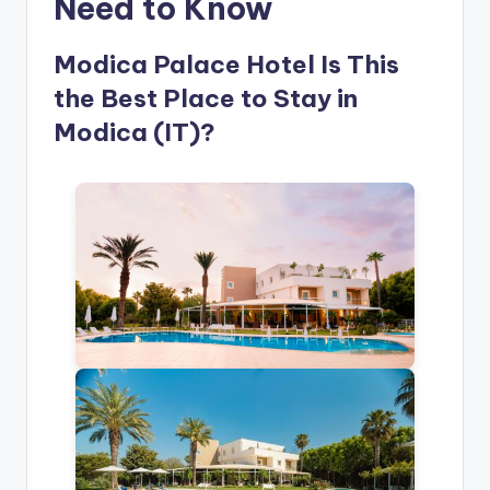
Need to Know
Modica Palace Hotel Is This
the Best Place to Stay in
Modica (IT)?