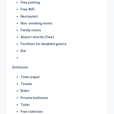
Free parking
Free WiFi
Restaurant
Non-smoking rooms
Family rooms
Airport shuttle (free)
Facilities for disabled guests
Bar
Bathroom
Toilet paper
Towels
Bidet
Private bathroom
Toilet
Free toiletries