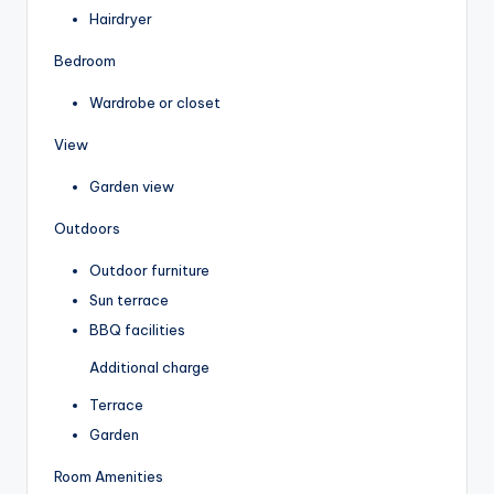
Hairdryer
Bedroom
Wardrobe or closet
View
Garden view
Outdoors
Outdoor furniture
Sun terrace
BBQ facilities
Additional charge
Terrace
Garden
Room Amenities