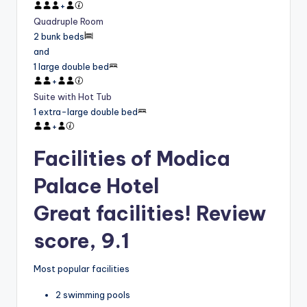
+
Quadruple Room
2 bunk beds
and
1 large double bed
+
Suite with Hot Tub
1 extra-large double bed
+
Facilities of Modica
Palace Hotel
Great facilities! Review
score, 9.1
Most popular facilities
2 swimming pools