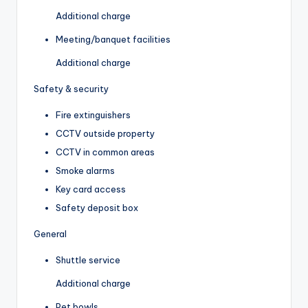
Additional charge
Meeting/banquet facilities
Additional charge
Safety & security
Fire extinguishers
CCTV outside property
CCTV in common areas
Smoke alarms
Key card access
Safety deposit box
General
Shuttle service
Additional charge
Pet bowls