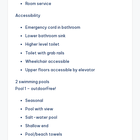
Room service
Accessibility
Emergency cord in bathroom
Lower bathroom sink
Higher level toilet
Toilet with grab rails
Wheelchair accessible
Upper floors accessible by elevator
2 swimming pools
Pool 1 – outdoor
Free!
Seasonal
Pool with view
Salt-water pool
Shallow end
Pool/beach towels