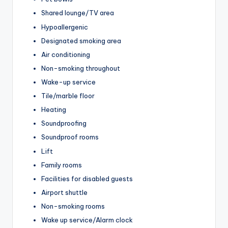
Shared lounge/TV area
Hypoallergenic
Designated smoking area
Air conditioning
Non-smoking throughout
Wake-up service
Tile/marble floor
Heating
Soundproofing
Soundproof rooms
Lift
Family rooms
Facilities for disabled guests
Airport shuttle
Non-smoking rooms
Wake up service/Alarm clock