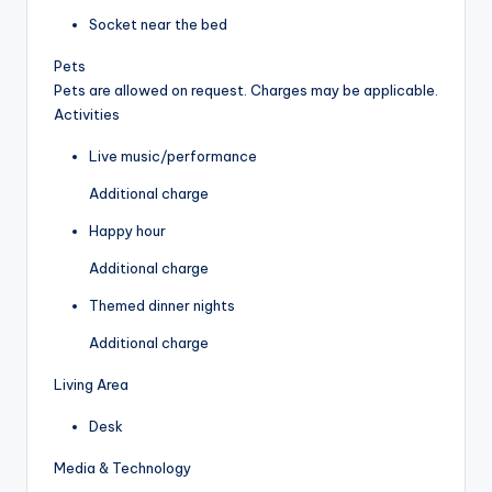
Socket near the bed
Pets
Pets are allowed on request. Charges may be applicable.
Activities
Live music/performance
Additional charge
Happy hour
Additional charge
Themed dinner nights
Additional charge
Living Area
Desk
Media & Technology