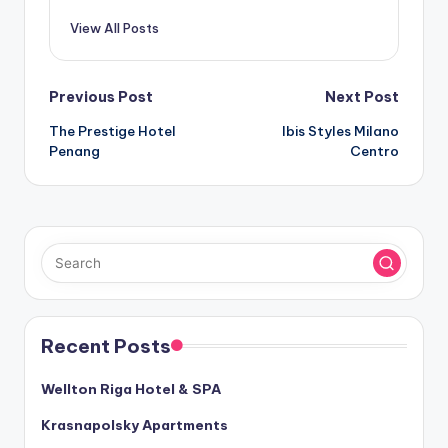
View All Posts
Post
Previous Post
Next Post
The Prestige Hotel
Ibis Styles Milano
navigation
Penang
Centro
Recent Posts
Wellton Riga Hotel & SPA
Krasnapolsky Apartments