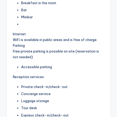
Breakfast in the room
Bar
Minibar
Internet
WiFi is available in public areas and is free of charge.
Parking
Free private parking is possible on site (reservation is
not needed).
Accessible parking
Reception services
Private check-in/check-out
Concierge service
Luggage storage
Tour desk
Express check-in/check-out