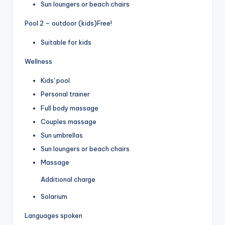
Sun loungers or beach chairs
Pool 2 – outdoor (kids)
Free!
Suitable for kids
Wellness
Kids' pool
Personal trainer
Full body massage
Couples massage
Sun umbrellas
Sun loungers or beach chairs
Massage
Additional charge
Solarium
Languages spoken