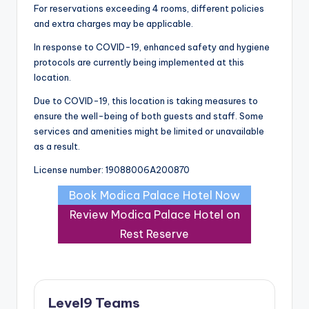
For reservations exceeding 4 rooms, different policies
and extra charges may be applicable.
In response to COVID-19, enhanced safety and hygiene
protocols are currently being implemented at this
location.
Due to COVID-19, this location is taking measures to
ensure the well-being of both guests and staff. Some
services and amenities might be limited or unavailable
as a result.
License number: 19088006A200870
Book Modica Palace Hotel Now
Review Modica Palace Hotel on
Rest Reserve
Level9 Teams