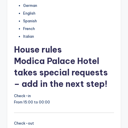
German
English
Spanish
French
Italian
House rules
Modica Palace Hotel
takes special requests
– add in the next step!
Check-in
From 15:00 to 00:00
Check-out