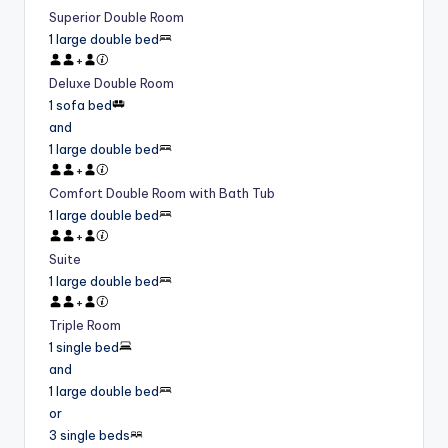
Superior Double Room
1 large double bed
+
Deluxe Double Room
1 sofa bed
and
1 large double bed
+
Comfort Double Room with Bath Tub
1 large double bed
+
Suite
1 large double bed
+
Triple Room
1 single bed
and
1 large double bed
or
3 single beds