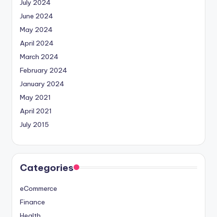
July 2024
June 2024
May 2024
April 2024
March 2024
February 2024
January 2024
May 2021
April 2021
July 2015
Categories
eCommerce
Finance
Health