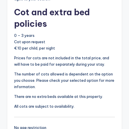
Cot and extra bed
policies
0 – 3 years
Cot upon request
€ 10 per child, per night
Prices for cots are not included in the total price, and
will have to be paid for separately during your stay.
The number of cots allowed is dependent on the option
you choose. Please check your selected option for more
information.
There are no extra beds available at this property.
All cots are subject to availability.
No age restriction