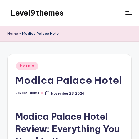
Level9themes
Skip
to
content
Home
»
Modica Palace Hotel
Posted
Hotels
in
Modica Palace Hotel
Level9 Teams
November 28, 2024
Posted
by
Modica Palace Hotel
Review: Everything You