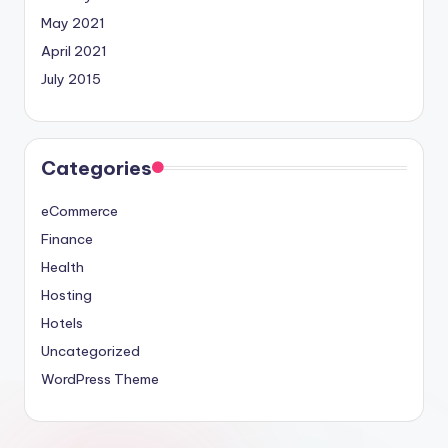
May 2021
April 2021
July 2015
Categories
eCommerce
Finance
Health
Hosting
Hotels
Uncategorized
WordPress Theme