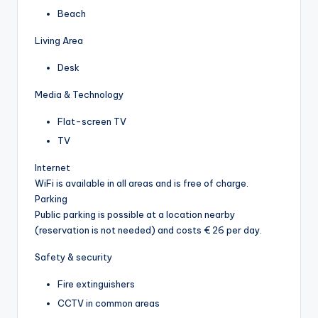
Beach
Living Area
Desk
Media & Technology
Flat-screen TV
TV
Internet
WiFi is available in all areas and is free of charge.
Parking
Public parking is possible at a location nearby
(reservation is not needed) and costs € 26 per day.
Safety & security
Fire extinguishers
CCTV in common areas