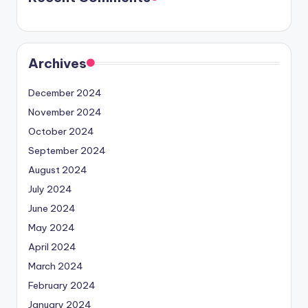
Archives
December 2024
November 2024
October 2024
September 2024
August 2024
July 2024
June 2024
May 2024
April 2024
March 2024
February 2024
January 2024