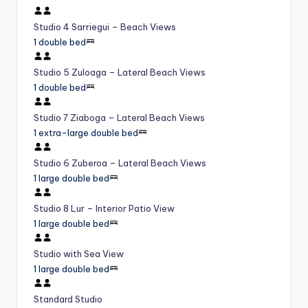
Studio 4 Sarriegui – Beach Views
1 double bed
Studio 5 Zuloaga – Lateral Beach Views
1 double bed
Studio 7 Ziaboga – Lateral Beach Views
1 extra-large double bed
Studio 6 Zuberoa – Lateral Beach Views
1 large double bed
Studio 8 Lur – Interior Patio View
1 large double bed
Studio with Sea View
1 large double bed
Standard Studio