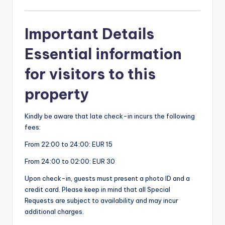
Important Details
Essential information
for visitors to this
property
Kindly be aware that late check-in incurs the following
fees:
From 22:00 to 24:00: EUR 15
From 24:00 to 02:00: EUR 30
Upon check-in, guests must present a photo ID and a
credit card. Please keep in mind that all Special
Requests are subject to availability and may incur
additional charges.