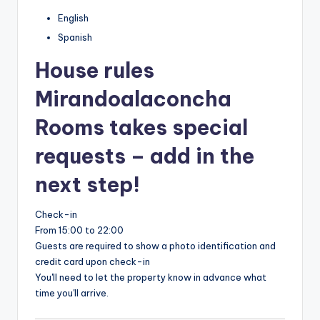
English
Spanish
House rules
Mirandoalaconcha
Rooms takes special
requests – add in the
next step!
Check-in
From 15:00 to 22:00
Guests are required to show a photo identification and
credit card upon check-in
You'll need to let the property know in advance what
time you'll arrive.