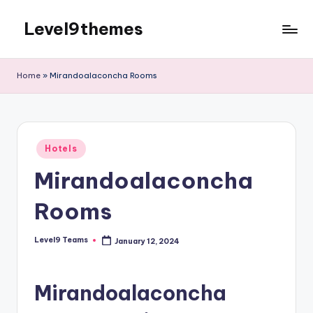
Level9themes
Skip
to
content
Home
»
Mirandoalaconcha Rooms
Posted
Hotels
in
Mirandoalaconcha
Rooms
Level9 Teams
January 12, 2024
Posted
by
Mirandoalaconcha