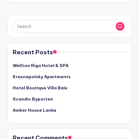
Recent Posts
Wellton Riga Hotel & SPA
Krasnapolsky Apartments
Hotel Boutique Villa Balu
Scandic Byporten
Amber House Lanka
Recent Comments