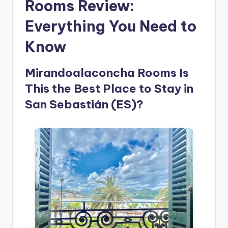
Rooms Review:
Everything You Need to
Know
Mirandoalaconcha Rooms Is
This the Best Place to Stay in
San Sebastián (ES)?