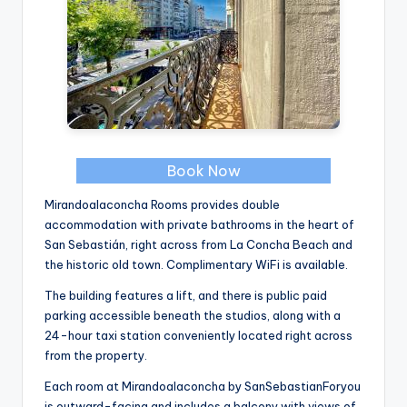
Book Now
Mirandoalaconcha Rooms provides double
accommodation with private bathrooms in the heart of
San Sebastián, right across from La Concha Beach and
the historic old town. Complimentary WiFi is available.
The building features a lift, and there is public paid
parking accessible beneath the studios, along with a
24-hour taxi station conveniently located right across
from the property.
Each room at Mirandoalaconcha by SanSebastianForyou
is outward-facing and includes a balcony with views of