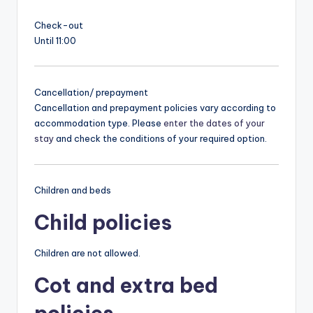
Check-out
Until 11:00
Cancellation/ prepayment
Cancellation and prepayment policies vary according to
accommodation type. Please
enter the dates of your
stay
and check the conditions of your required option.
Children and beds
Child policies
Children are not allowed.
Cot and extra bed