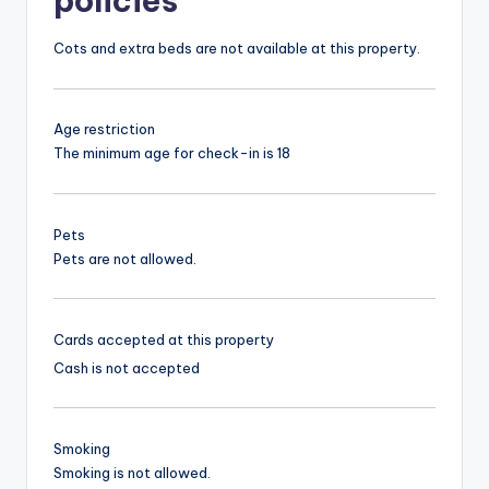
policies
Cots and extra beds are not available at this property.
Age restriction
The minimum age for check-in is 18
Pets
Pets are not allowed.
Cards accepted at this property
Cash is not accepted
Smoking
Smoking is not allowed.