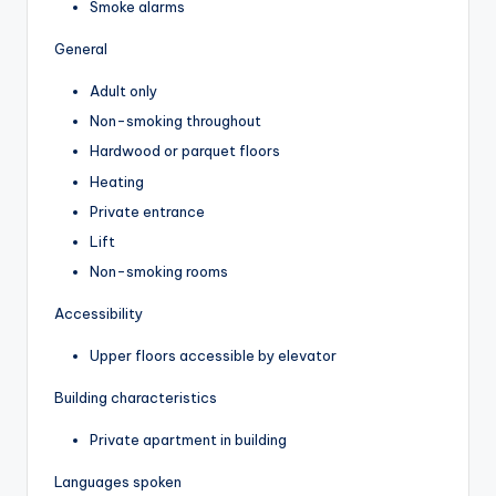
Smoke alarms
General
Adult only
Non-smoking throughout
Hardwood or parquet floors
Heating
Private entrance
Lift
Non-smoking rooms
Accessibility
Upper floors accessible by elevator
Building characteristics
Private apartment in building
Languages spoken