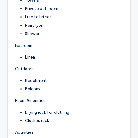
Towels
Private bathroom
Free toiletries
Hairdryer
Shower
Bedroom
Linen
Outdoors
Beachfront
Balcony
Room Amenities
Drying rack for clothing
Clothes rack
Activities