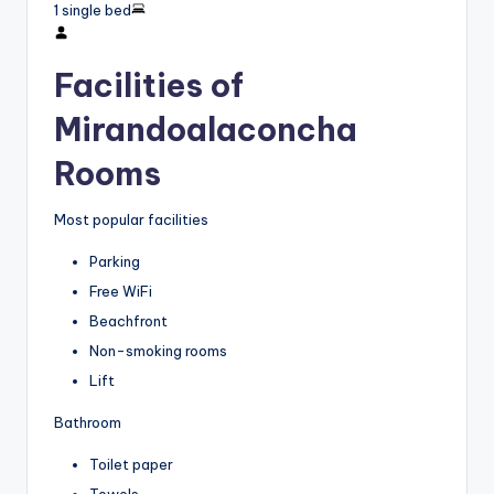
1 single bed
Facilities of
Mirandoalaconcha
Rooms
Most popular facilities
Parking
Free WiFi
Beachfront
Non-smoking rooms
Lift
Bathroom
Toilet paper