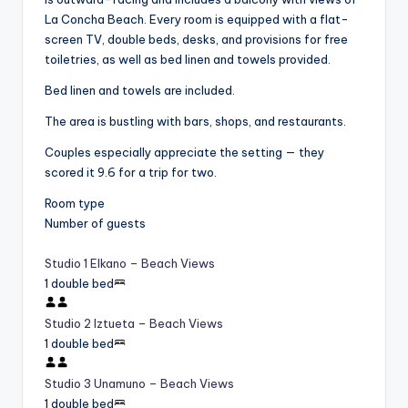
La Concha Beach. Every room is equipped with a flat-
screen TV, double beds, desks, and provisions for free
toiletries, as well as bed linen and towels provided.
Bed linen and towels are included.
The area is bustling with bars, shops, and restaurants.
Couples especially appreciate the setting — they
scored it 9.6 for a trip for two.
Room type
Number of guests
Studio 1 Elkano – Beach Views
1 double bed
Studio 2 Iztueta – Beach Views
1 double bed
Studio 3 Unamuno – Beach Views
1 double bed