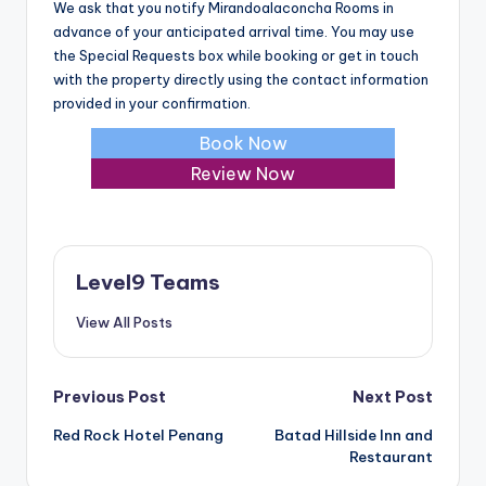
We ask that you notify Mirandoalaconcha Rooms in
advance of your anticipated arrival time. You may use
the Special Requests box while booking or get in touch
with the property directly using the contact information
provided in your confirmation.
Book Now
Review Now
Level9 Teams
View All Posts
Post
Previous Post
Next Post
Red Rock Hotel Penang
Batad Hillside Inn and
navigation
Restaurant